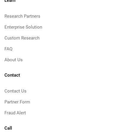
Learn
Research Partners
Enterprise Solution
Custom Research
FAQ
About Us
Contact
Contact Us
Partner Form
Fraud Alert
Call