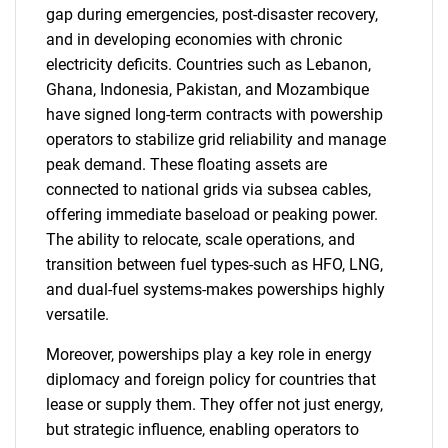
gap during emergencies, post-disaster recovery,
and in developing economies with chronic
electricity deficits. Countries such as Lebanon,
Ghana, Indonesia, Pakistan, and Mozambique
have signed long-term contracts with powership
operators to stabilize grid reliability and manage
peak demand. These floating assets are
connected to national grids via subsea cables,
offering immediate baseload or peaking power.
The ability to relocate, scale operations, and
transition between fuel types-such as HFO, LNG,
and dual-fuel systems-makes powerships highly
versatile.
Moreover, powerships play a key role in energy
diplomacy and foreign policy for countries that
lease or supply them. They offer not just energy,
but strategic influence, enabling operators to