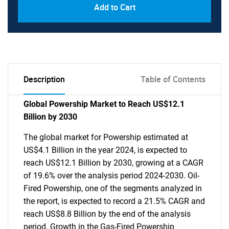
Add to Cart
Description
Table of Contents
Global Powership Market to Reach US$12.1
Billion by 2030
The global market for Powership estimated at
US$4.1 Billion in the year 2024, is expected to
reach US$12.1 Billion by 2030, growing at a CAGR
of 19.6% over the analysis period 2024-2030. Oil-
Fired Powership, one of the segments analyzed in
the report, is expected to record a 21.5% CAGR and
reach US$8.8 Billion by the end of the analysis
period. Growth in the Gas-Fired Powership