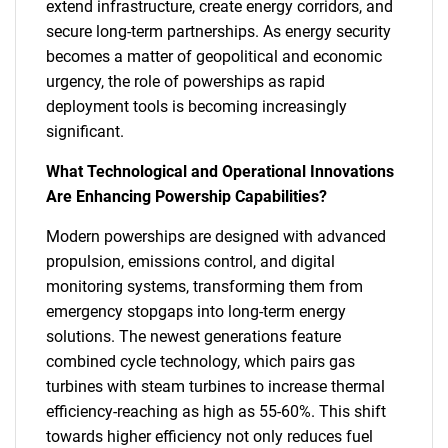
extend infrastructure, create energy corridors, and
secure long-term partnerships. As energy security
becomes a matter of geopolitical and economic
urgency, the role of powerships as rapid
deployment tools is becoming increasingly
significant.
What Technological and Operational Innovations
Are Enhancing Powership Capabilities?
Modern powerships are designed with advanced
propulsion, emissions control, and digital
monitoring systems, transforming them from
emergency stopgaps into long-term energy
solutions. The newest generations feature
combined cycle technology, which pairs gas
turbines with steam turbines to increase thermal
efficiency-reaching as high as 55-60%. This shift
towards higher efficiency not only reduces fuel