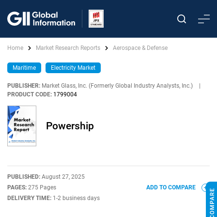
Home
Market Research Reports
Aerospace & Defense
Maritime
Electricity Market
PUBLISHER:
Market Glass, Inc. (Formerly Global Industry Analysts, Inc.)
|
PRODUCT CODE:
1799004
Powership
PUBLISHED:
August 27, 2025
PAGES:
275 Pages
ADD TO COMPARE
DELIVERY TIME:
1-2 business days