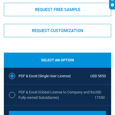
REQUEST FREE SAMPLE
REQUEST CUSTOMIZATION
SELECT AN OPTION
PDF & Excel (Single User License)
USD 5850
PDF & Excel (Global License to Company and its
USD
Fully-owned Subsidiaries)
17550