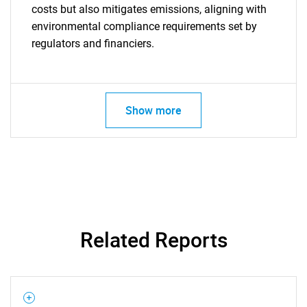
costs but also mitigates emissions, aligning with
environmental compliance requirements set by
SEARCH
regulators and financiers.
What are you looking
for?
Show more
Related Reports
Need help finding what you are looking for?
Contact Us