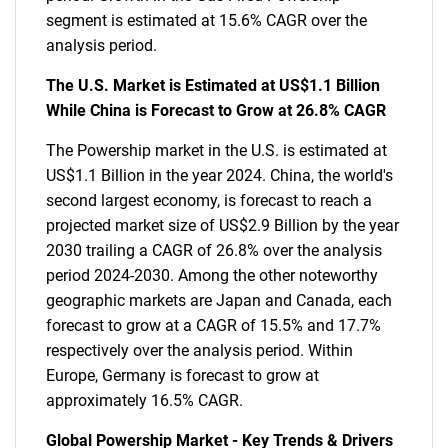
segment is estimated at 15.6% CAGR over the
analysis period.
The U.S. Market is Estimated at US$1.1 Billion
While China is Forecast to Grow at 26.8% CAGR
The Powership market in the U.S. is estimated at
US$1.1 Billion in the year 2024. China, the world's
second largest economy, is forecast to reach a
projected market size of US$2.9 Billion by the year
2030 trailing a CAGR of 26.8% over the analysis
period 2024-2030. Among the other noteworthy
geographic markets are Japan and Canada, each
forecast to grow at a CAGR of 15.5% and 17.7%
respectively over the analysis period. Within
Europe, Germany is forecast to grow at
approximately 16.5% CAGR.
Global Powership Market - Key Trends & Drivers