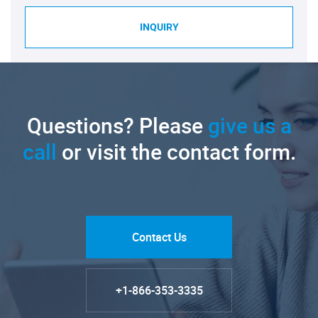
INQUIRY
Questions? Please
give us a
call
or visit the contact form.
Contact Us
+1-866-353-3335