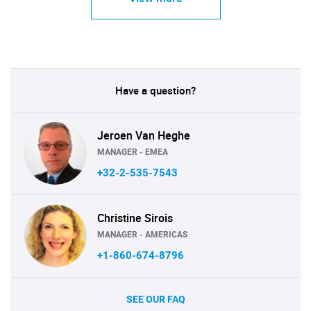
Have a question?
Jeroen Van Heghe
MANAGER - EMEA
+32-2-535-7543
Christine Sirois
MANAGER - AMERICAS
+1-860-674-8796
SEE OUR FAQ