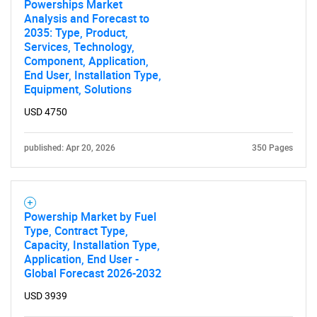
Powerships Market
Analysis and Forecast to
2035: Type, Product,
Services, Technology,
Component, Application,
End User, Installation Type,
Equipment, Solutions
USD 4750
published: Apr 20, 2026
350 Pages
Powership Market by Fuel
Type, Contract Type,
Capacity, Installation Type,
Application, End User -
Global Forecast 2026-2032
USD 3939