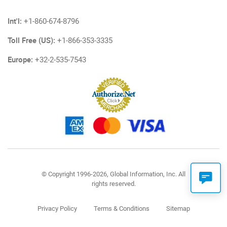
Int'l:
+1-860-674-8796
Toll Free (US):
+1-866-353-3335
Europe:
+32-2-535-7543
© Copyright 1996-2026, Global Information, Inc. All
rights reserved.
Privacy Policy
Terms & Conditions
Sitemap