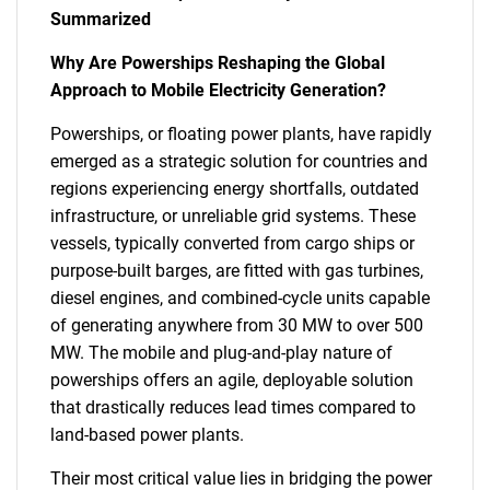
Summarized
Why Are Powerships Reshaping the Global
Approach to Mobile Electricity Generation?
Powerships, or floating power plants, have rapidly
emerged as a strategic solution for countries and
regions experiencing energy shortfalls, outdated
infrastructure, or unreliable grid systems. These
vessels, typically converted from cargo ships or
purpose-built barges, are fitted with gas turbines,
diesel engines, and combined-cycle units capable
of generating anywhere from 30 MW to over 500
MW. The mobile and plug-and-play nature of
powerships offers an agile, deployable solution
that drastically reduces lead times compared to
land-based power plants.
Their most critical value lies in bridging the power