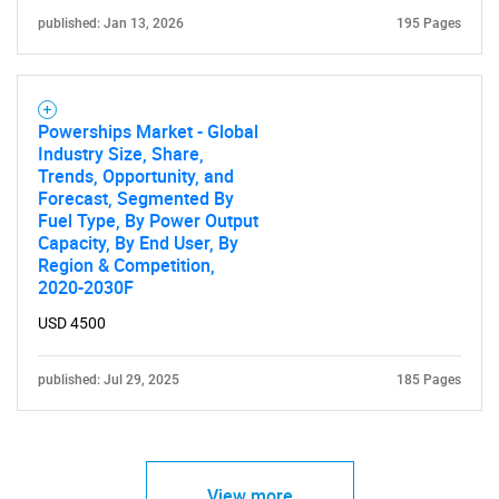
published: Jan 13, 2026
195 Pages
Powerships Market - Global
Industry Size, Share,
Trends, Opportunity, and
Forecast, Segmented By
Fuel Type, By Power Output
Capacity, By End User, By
Region & Competition,
2020-2030F
USD 4500
published: Jul 29, 2025
185 Pages
View more