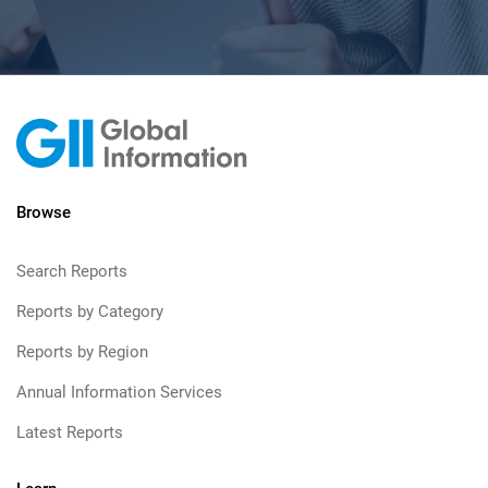
Browse
Search Reports
Reports by Category
Reports by Region
Annual Information Services
Latest Reports