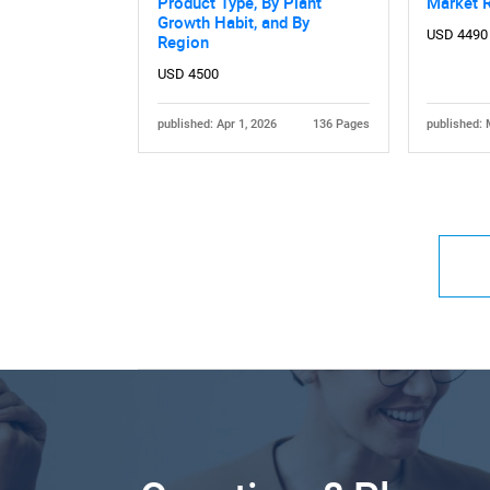
Product Type, By Plant
Market 
Growth Habit, and By
USD 4490
Region
USD 4500
published: Apr 1, 2026
136 Pages
published: 