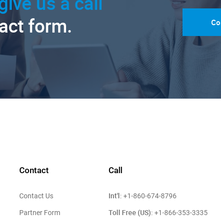
give us a call
tact form.
Co
Contact
Call
Int'l:
Contact Us
+1-860-674-8796
Toll Free (US):
Partner Form
+1-866-353-3335