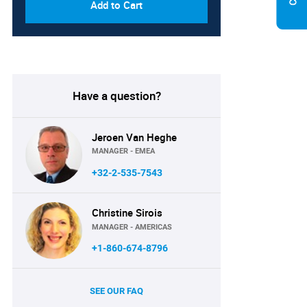
Add to Cart
Have a question?
Jeroen Van Heghe
MANAGER - EMEA
+32-2-535-7543
Christine Sirois
MANAGER - AMERICAS
+1-860-674-8796
SEE OUR FAQ