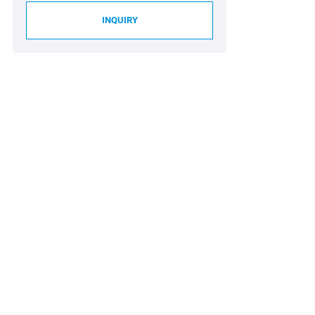
INQUIRY