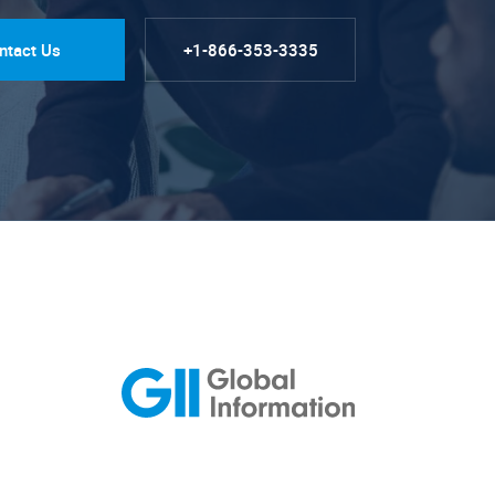
ntact Us
+1-866-353-3335