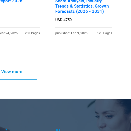
Report 2026
Share Analysis, Industry
Trends & Statistics, Growth
Forecasts (2026 - 2031)
USD 4750
Mar 24, 2026
250 Pages
published: Feb 9, 2026
120 Pages
View more