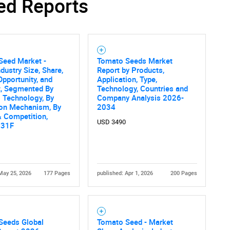
ed Reports
Contact Us
d help finding what you are looking for?
Seed Market -
Tomato Seeds Market
ndustry Size, Share,
Report by Products,
Opportunity, and
Application, Type,
t, Segmented By
Technology, Countries and
 Technology, By
Company Analysis 2026-
ion Mechanism, By
2034
 Competition,
USD 3490
031F
May 25, 2026
177 Pages
published: Apr 1, 2026
200 Pages
Seeds Global
Tomato Seed - Market