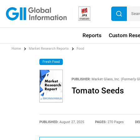
Reports
Custom Rese
Home
Market Research Reports
Food
Fresh Food
PUBLISHER:
Market Glass, Inc. (Formerly Gl
Tomato Seeds
PUBLISHED:
August 27, 2025
PAGES:
270 Pages
DE