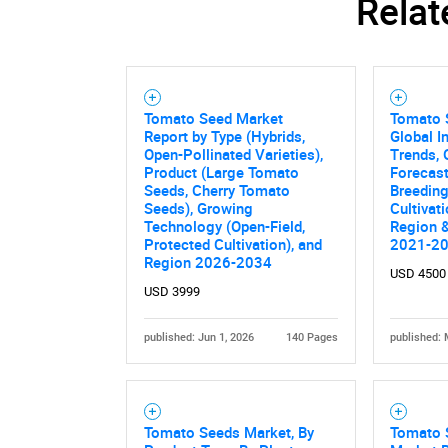
Relat
Nee
Tomato Seed Market
Tomato 
Report by Type (Hybrids,
Global I
Open-Pollinated Varieties),
Trends, 
Product (Large Tomato
Forecas
Seeds, Cherry Tomato
Breeding
Seeds), Growing
Cultivat
Technology (Open-Field,
Region &
Protected Cultivation), and
2021-2
Region 2026-2034
USD 4500
USD 3999
published: Jun 1, 2026
140 Pages
published: 
Tomato Seeds Market, By
Tomato 