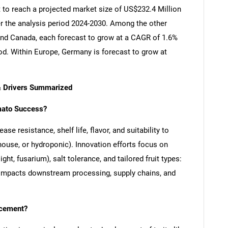
 to reach a projected market size of US$232.4 Million
er the analysis period 2024-2030. Among the other
nd Canada, each forecast to grow at a CAGR of 1.6%
iod. Within Europe, Germany is forecast to grow at
& Drivers Summarized
mato Success?
se resistance, shelf life, flavor, and suitability to
house, or hydroponic). Innovation efforts focus on
ight, fusarium), salt tolerance, and tailored fruit types:
ty impacts downstream processing, supply chains, and
ncement?