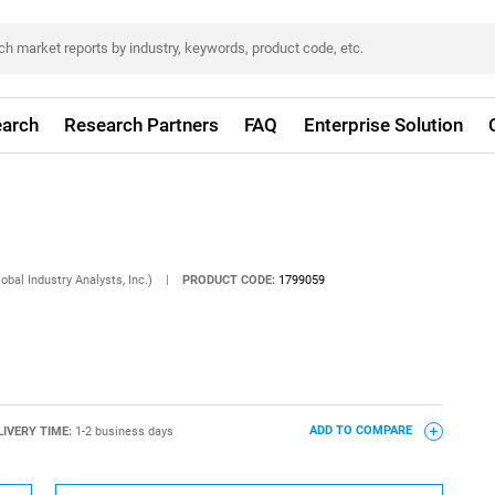
arch
Research Partners
FAQ
Enterprise Solution
obal Industry Analysts, Inc.)
|
PRODUCT CODE:
1799059
LIVERY TIME:
1-2 business days
ADD TO COMPARE