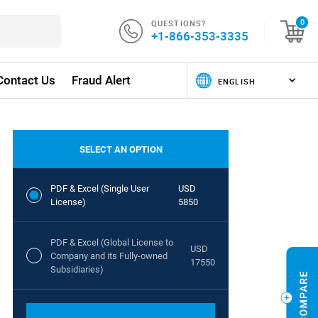
QUESTIONS?
0
+1-866-353-3335
Contact Us
Fraud Alert
SELECT AN OPTION
PDF & Excel (Single User
USD
License)
5850
PDF & Excel (Global License to
USD
Company and its Fully-owned
17550
Subsidiaries)