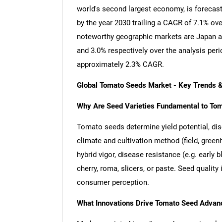
world's second largest economy, is forecast
by the year 2030 trailing a CAGR of 7.1% ov
noteworthy geographic markets are Japan a
and 3.0% respectively over the analysis per
approximately 2.3% CAGR.
Global Tomato Seeds Market - Key Trends 
Why Are Seed Varieties Fundamental to To
Tomato seeds determine yield potential, disea
climate and cultivation method (field, green
hybrid vigor, disease resistance (e.g. early bl
cherry, roma, slicers, or paste. Seed quali
consumer perception.
What Innovations Drive Tomato Seed Adva