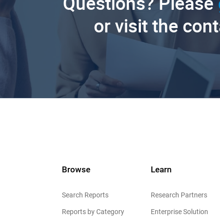
Questions? Please
or visit the con
Browse
Learn
Search Reports
Research Partners
Reports by Category
Enterprise Solution