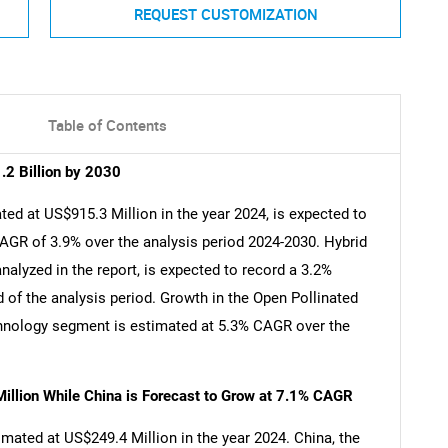
REQUEST CUSTOMIZATION
Table of Contents
2 Billion by 2030
d at US$915.3 Million in the year 2024, is expected to
CAGR of 3.9% over the analysis period 2024-2030. Hybrid
alyzed in the report, is expected to record a 3.2%
of the analysis period. Growth in the Open Pollinated
chnology segment is estimated at 5.3% CAGR over the
illion While China is Forecast to Grow at 7.1% CAGR
mated at US$249.4 Million in the year 2024. China, the