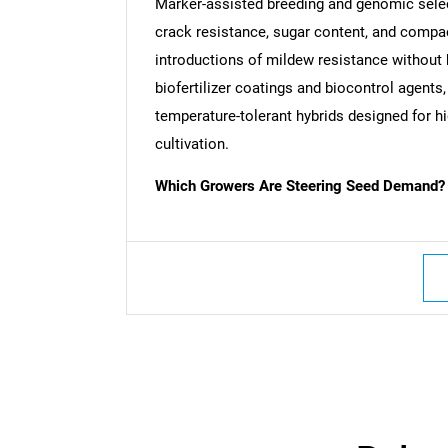
Marker-assisted breeding and genomic select
crack resistance, sugar content, and compa
introductions of mildew resistance without 
biofertilizer coatings and biocontrol agent
temperature-tolerant hybrids designed for hig
cultivation.
Which Growers Are Steering Seed Demand?