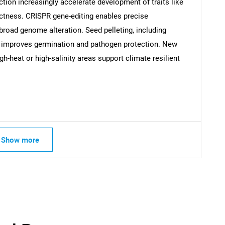
ion increasingly accelerate development of traits like
ctness. CRISPR gene-editing enables precise
broad genome alteration. Seed pelleting, including
s, improves germination and pathogen protection. New
h-heat or high-salinity areas support climate resilient
SEARCH
Show more
What are you looking for?