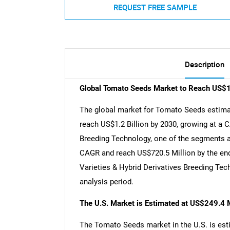
REQUEST FREE SAMPLE
Description
Global Tomato Seeds Market to Reach US$1.
The global market for Tomato Seeds estimate
reach US$1.2 Billion by 2030, growing at a 
Breeding Technology, one of the segments an
CAGR and reach US$720.5 Million by the end 
Varieties & Hybrid Derivatives Breeding Te
analysis period.
The U.S. Market is Estimated at US$249.4 M
The Tomato Seeds market in the U.S. is esti