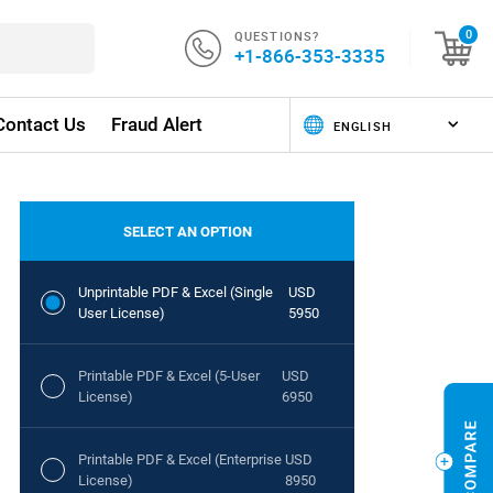
QUESTIONS?
0
+1-866-353-3335
Contact Us
Fraud Alert
SELECT AN OPTION
Unprintable PDF & Excel (Single
USD
User License)
5950
Printable PDF & Excel (5-User
USD
License)
6950
Printable PDF & Excel (Enterprise
USD
License)
8950