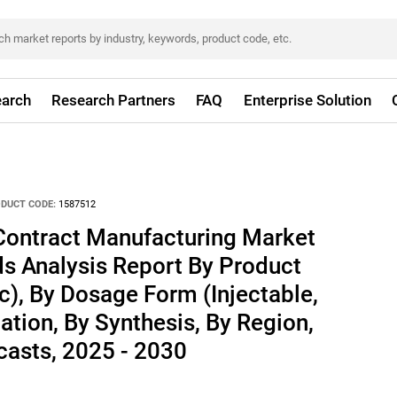
arch
Research Partners
FAQ
Enterprise Solution
DUCT CODE:
1587512
Contract Manufacturing Market
ds Analysis Report By Product
ic), By Dosage Form (Injectable,
ation, By Synthesis, By Region,
asts, 2025 - 2030