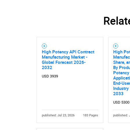
Nee
Relat
High Potency API Contract
High Po
Manufacturing Market -
Manufact
Global Forecast 2026-
Share, a
2032
By Produ
Potency 
USD 3939
Applicat
End-User
Industry
2033
USD 5300
published: Jul 23, 2026
183 Pages
published: 