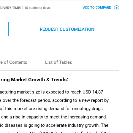
ELIVERY TIME:
2-10 business days
ADD TO COMPARE
REQUEST CUSTOMIZATION
le of Contents
List of Tables
ring Market Growth & Trends:
acturing market size is expected to reach USD 14.87
% over the forecast period, according to a new report by
of this market are rising demand for oncology drugs,
and a rise in capacity to meet the increasing demand.
nic diseases is going to accelerate industry growth. The