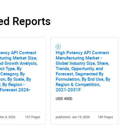
Contact Us
d help finding what you are looking for?
ed Reports
tency API Contract
High Potency API Contract
uring Market Size,
Manufacturing Market -
nd Growth Analysis,
Global Industry Size, Share,
ct Type, By
Trends, Opportunity, and
Category, By
Forecast, Segmented By
ion, By Scale, By
Formulation, By End Use, By
, By Region -
Region & Competition,
 Forecast 2026-
2021-2031F
USD 4500
Jun 4, 2026
157 Pages
published: Jan 19, 2026
180 Pages