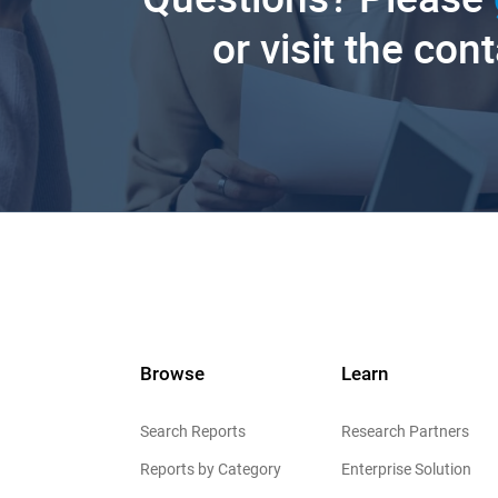
or visit the con
Browse
Learn
Search Reports
Research Partners
Reports by Category
Enterprise Solution