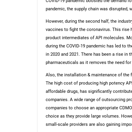
COVID-19 pandemic boosted the demand for h
pandemic, the supply chain was disrupted, w
However, during the second half, the industr
vaccines to fight the coronavirus. This ris
product intermediates of API molecules. M
during the COVID-19 pandemic has led to th
in 2020 and 2021. There has been a rise in t
pharmaceuticals as it removes the need for i
Also, the installation & maintenance of the 
The high cost of producing high potency AP
affordable drugs, has significantly contribut
companies. A wide range of outsourcing provi
companies to choose an appropriate CDMO.
choice as they provide large volumes. Howe
small-scale providers are also gaining impo