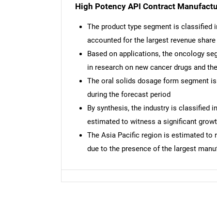
High Potency API Contract Manufactu
The product type segment is classified 
accounted for the largest revenue share
Based on applications, the oncology seg
in research on new cancer drugs and th
The oral solids dosage form segment is 
during the forecast period
By synthesis, the industry is classified 
estimated to witness a significant grow
The Asia Pacific region is estimated to 
due to the presence of the largest manu