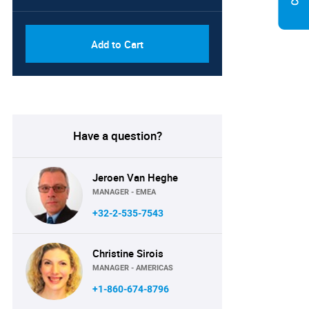
Add to Cart
Have a question?
Jeroen Van Heghe
MANAGER - EMEA
+32-2-535-7543
Christine Sirois
MANAGER - AMERICAS
+1-860-674-8796