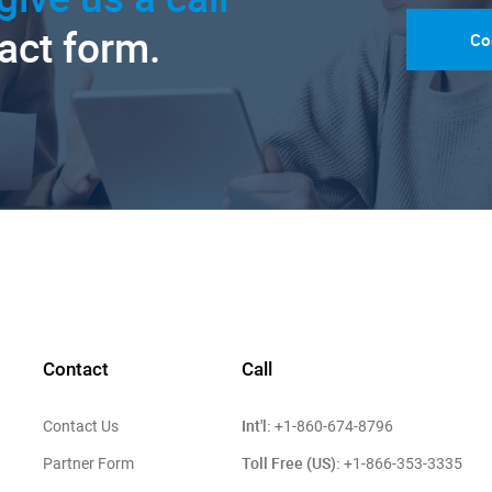
tact form.
Co
Contact
Call
Int'l:
Contact Us
+1-860-674-8796
Toll Free (US):
Partner Form
+1-866-353-3335