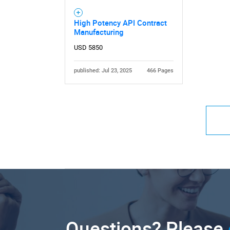
High Potency API Contract
Manufacturing
USD 5850
published: Jul 23, 2025
466 Pages
Questions? Please