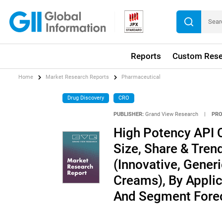
Reports
Custom Rese
Home
Market Research Reports
Pharmaceutical
Drug Discovery
CRO
PUBLISHER:
Grand View Research
|
PRO
High Potency API 
Size, Share & Tren
(Innovative, Gener
Creams), By Applic
And Segment Forec