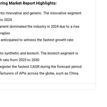
ring Market Report Highlights:
into innovative and generic. The innovative segment
 in 2024
ment dominated the industry in 2024 due to a rise
erapies
anticipated to witness the fastest growth rate
into synthetic and biotech. The biotech segment is
SEARCH
th rate from 2025 to 2030
What are you looking for?
register the fastest CAGR during the forecast period
facturers of APIs across the globe, such as China