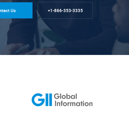
ntact Us
+1-866-353-3335