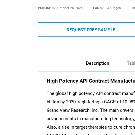
PUBLISHED:
October 25, 2024
PAGES:
130 Pages
D
REQUEST FREE SAMPLE
Description
Tab
High Potency API Contract Manufactu
The global high potency API contract manuf
billion by 2030, registering a CAGR of 10.98
Grand View Research, Inc. The main drivers 
advancements in manufacturing technology, 
Also, a rise in target therapies to cure chro