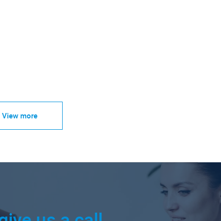
View more
give us a call