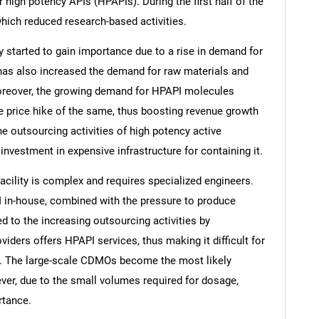
igh potency APIs (HPAPIs). During the first half of the
hich reduced research-based activities.
y started to gain importance due to a rise in demand for
e has also increased the demand for raw materials and
oreover, the growing demand for HPAPI molecules
e price hike of the same, thus boosting revenue growth
he outsourcing activities of high potency active
nvestment in expensive infrastructure for containing it.
facility is complex and requires specialized engineers.
I in-house, combined with the pressure to produce
ed to the increasing outsourcing activities by
ders offers HPAPI services, thus making it difficult for
 The large-scale CDMOs become the most likely
ver, due to the small volumes required for dosage,
rtance.