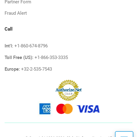
Partner Form
Fraud Alert
Call
Int'l:
+1-860-674-8796
Toll Free (US):
+1-866-353-3335
Europe:
+32-2-535-7543