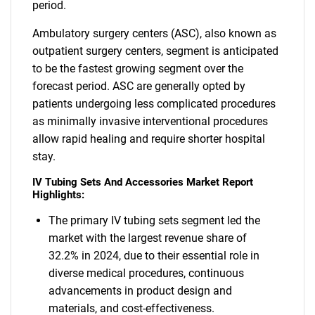
period.
Ambulatory surgery centers (ASC), also known as
outpatient surgery centers, segment is anticipated
to be the fastest growing segment over the
forecast period. ASC are generally opted by
patients undergoing less complicated procedures
as minimally invasive interventional procedures
allow rapid healing and require shorter hospital
stay.
IV Tubing Sets And Accessories Market Report
Highlights:
The primary IV tubing sets segment led the
market with the largest revenue share of
32.2% in 2024, due to their essential role in
diverse medical procedures, continuous
advancements in product design and
materials, and cost-effectiveness.