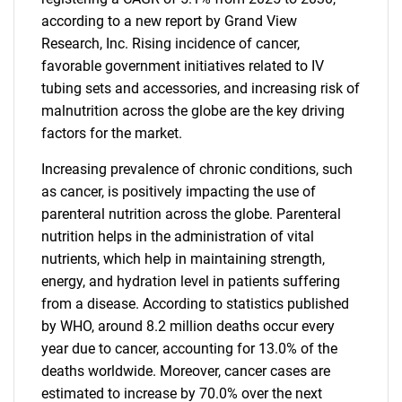
according to a new report by Grand View
Research, Inc. Rising incidence of cancer,
favorable government initiatives related to IV
tubing sets and accessories, and increasing risk of
malnutrition across the globe are the key driving
factors for the market.
Increasing prevalence of chronic conditions, such
as cancer, is positively impacting the use of
parenteral nutrition across the globe. Parenteral
nutrition helps in the administration of vital
nutrients, which help in maintaining strength,
energy, and hydration level in patients suffering
from a disease. According to statistics published
by WHO, around 8.2 million deaths occur every
year due to cancer, accounting for 13.0% of the
deaths worldwide. Moreover, cancer cases are
estimated to increase by 70.0% over the next