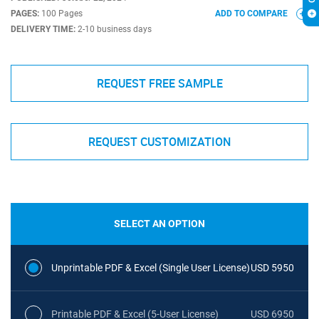
PAGES:
100 Pages
ADD TO COMPARE
DELIVERY TIME:
2-10 business days
REQUEST FREE SAMPLE
REQUEST CUSTOMIZATION
SELECT AN OPTION
Unprintable PDF & Excel (Single User License)
USD 5950
Printable PDF & Excel (5-User License)
USD 6950