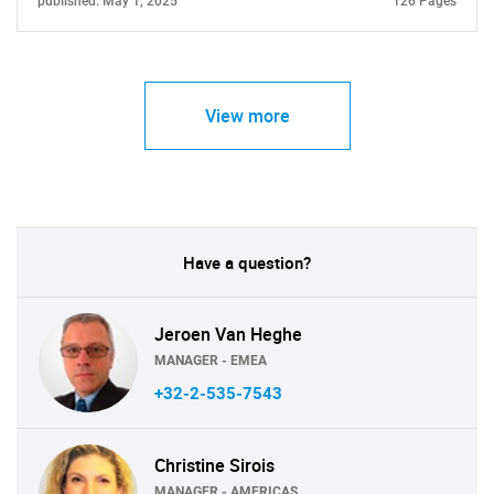
published: May 1, 2025
126 Pages
View more
Have a question?
Jeroen Van Heghe
MANAGER - EMEA
+32-2-535-7543
Christine Sirois
MANAGER - AMERICAS