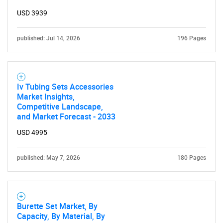
Contact Us
USD 3939
published: Jul 14, 2026
196 Pages
Iv Tubing Sets Accessories
Market Insights,
Competitive Landscape,
and Market Forecast - 2033
USD 4995
published: May 7, 2026
180 Pages
Burette Set Market, By
Capacity, By Material, By