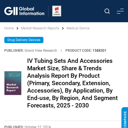
Home
Market Research Reports
Medical Device
Drug Delivery Devices
PUBLISHER:
Grand View Research
|
PRODUCT CODE:
1588301
IV Tubing Sets And Accessories
Market Size, Share & Trends
Analysis Report By Product
(Primary, Secondary, Extension,
Accessories), By Application, By
End-use, By Region, And Segment
Forecasts, 2025 - 2030
PUBLISHED:
October 22, 2024