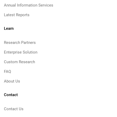
Annual Information Services
Latest Reports
Learn
Research Partners
Enterprise Solution
Custom Research
FAQ
About Us
Contact
Contact Us