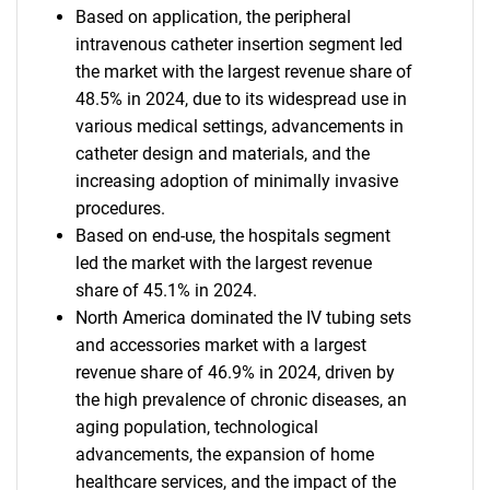
Based on application, the peripheral
intravenous catheter insertion segment led
the market with the largest revenue share of
48.5% in 2024, due to its widespread use in
various medical settings, advancements in
catheter design and materials, and the
increasing adoption of minimally invasive
procedures.
Based on end-use, the hospitals segment
led the market with the largest revenue
share of 45.1% in 2024.
North America dominated the IV tubing sets
and accessories market with a largest
revenue share of 46.9% in 2024, driven by
the high prevalence of chronic diseases, an
aging population, technological
advancements, the expansion of home
healthcare services, and the impact of the