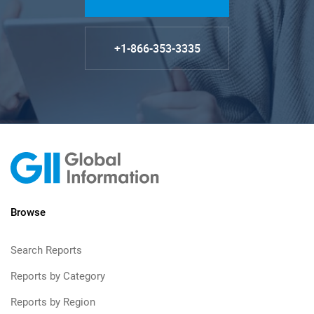
+1-866-353-3335
Browse
Search Reports
Reports by Category
Reports by Region