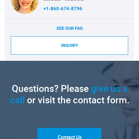
+1-860-674-8796
SEE OUR FAQ
INQUIRY
Questions? Please
give us a
call
or visit the contact form.
Contact Us