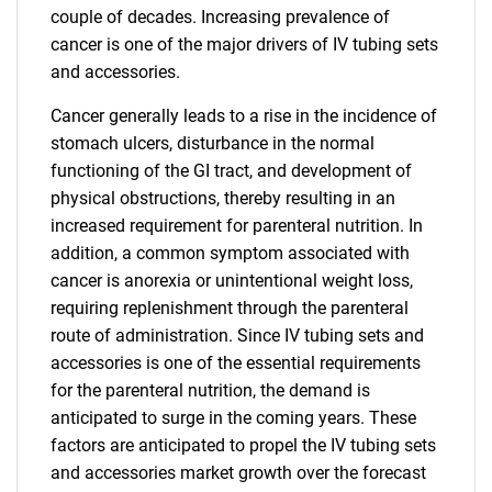
couple of decades. Increasing prevalence of
cancer is one of the major drivers of IV tubing sets
and accessories.
Cancer generally leads to a rise in the incidence of
stomach ulcers, disturbance in the normal
functioning of the GI tract, and development of
physical obstructions, thereby resulting in an
increased requirement for parenteral nutrition. In
addition, a common symptom associated with
cancer is anorexia or unintentional weight loss,
requiring replenishment through the parenteral
route of administration. Since IV tubing sets and
accessories is one of the essential requirements
for the parenteral nutrition, the demand is
anticipated to surge in the coming years. These
factors are anticipated to propel the IV tubing sets
and accessories market growth over the forecast