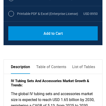
Printable PDF & Excel (Enterprise License)
USD 8950
Add to Cart
Description
Table of Contents
List of Tables
IV Tubing Sets And Accessories Market Growth &
Trends:
The global IV tubing sets and accessories market
size is expected to reach USD 1.65 billion by 2030,
registering a CAGR of 5.1% from 2025 to 2030,