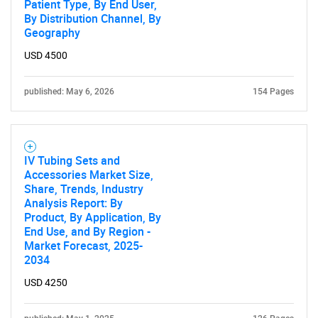
Patient Type, By End User,
By Distribution Channel, By
Geography
USD 4500
published: May 6, 2026
154 Pages
IV Tubing Sets and
Accessories Market Size,
Share, Trends, Industry
Analysis Report: By
Product, By Application, By
End Use, and By Region -
Market Forecast, 2025-
2034
USD 4250