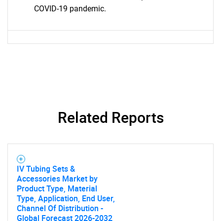
COVID-19 pandemic.
SEARCH
What are you looking
for?
Related Reports
IV Tubing Sets &
Accessories Market by
Product Type, Material
Type, Application, End User,
Need help finding what you are looking for?
Channel Of Distribution -
Global Forecast 2026-2032