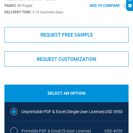
PAGES:
80 Pages
ADD TO COMPARE
DELIVERY TIME:
2-10 business days
REQUEST FREE SAMPLE
REQUEST CUSTOMIZATION
SELECT AN OPTION
Unprintable PDF & Excel (Single User License)
USD 3950
Printable PDF & Excel (5-User License)
USD 4950