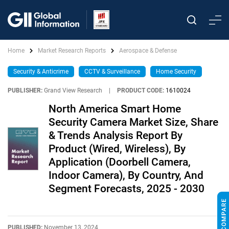
Home
Market Research Reports
Aerospace & Defense
Security & Anticrime
CCTV & Surveillance
Home Security
PUBLISHER:
Grand View Research
|
PRODUCT CODE:
1610024
North America Smart Home
Security Camera Market Size, Share
& Trends Analysis Report By
Product (Wired, Wireless), By
Application (Doorbell Camera,
Indoor Camera), By Country, And
Segment Forecasts, 2025 - 2030
PUBLISHED:
November 13, 2024