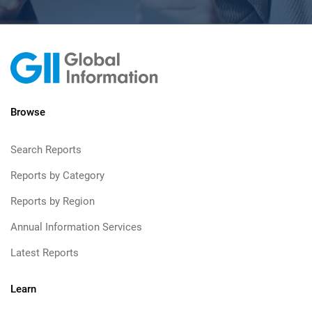
Browse
Search Reports
Reports by Category
Reports by Region
Annual Information Services
Latest Reports
Learn