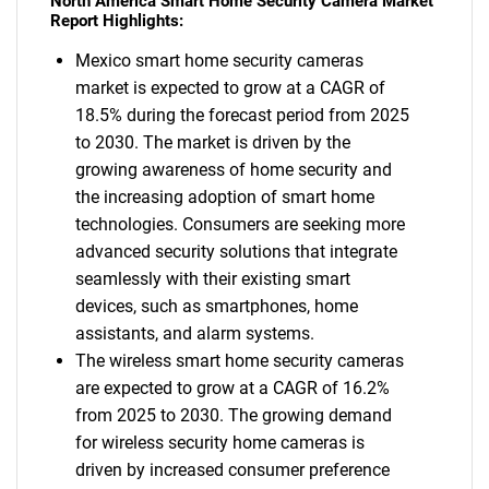
North America Smart Home Security Camera Market
Report Highlights:
Mexico smart home security cameras
market is expected to grow at a CAGR of
18.5% during the forecast period from 2025
to 2030. The market is driven by the
growing awareness of home security and
the increasing adoption of smart home
technologies. Consumers are seeking more
advanced security solutions that integrate
seamlessly with their existing smart
devices, such as smartphones, home
assistants, and alarm systems.
The wireless smart home security cameras
are expected to grow at a CAGR of 16.2%
from 2025 to 2030. The growing demand
for wireless security home cameras is
driven by increased consumer preference