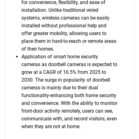
for convenience, flexibility, and ease of
installation. Unlike traditional wired
systems, wireless cameras can be easily
installed without professional help and
offer greater mobility, allowing users to
place them in hard-to-reach or remote areas
of their homes.
Application of smart home security
cameras as doorbell cameras is expected to
grow at a CAGR of 16.5% from 2025 to
2030. The surge in popularity of doorbell
cameras is mainly due to their dual
functionality-enhancing both home security
and convenience. With the ability to monitor
front-door activity remotely, users can see,
communicate with, and record visitors, even
when they are not at home.