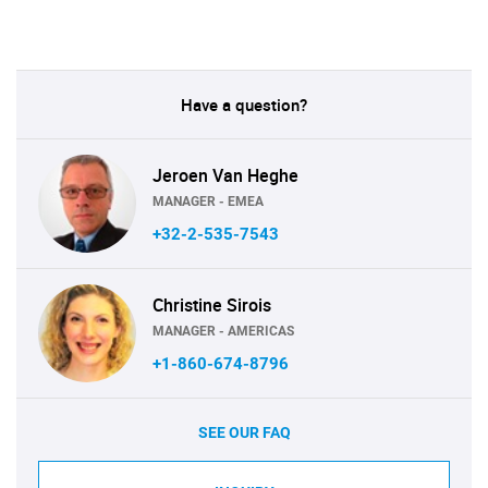
Have a question?
Jeroen Van Heghe
MANAGER - EMEA
+32-2-535-7543
Christine Sirois
MANAGER - AMERICAS
+1-860-674-8796
SEE OUR FAQ