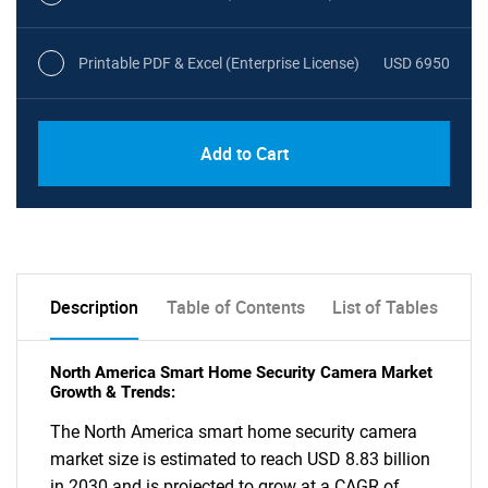
Printable PDF & Excel (Enterprise License)
USD 6950
Add to Cart
Description
Table of Contents
List of Tables
North America Smart Home Security Camera Market
Growth & Trends:
The North America smart home security camera
market size is estimated to reach USD 8.83 billion
in 2030 and is projected to grow at a CAGR of