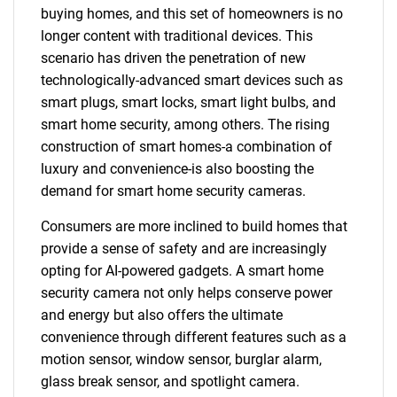
buying homes, and this set of homeowners is no
longer content with traditional devices. This
scenario has driven the penetration of new
technologically-advanced smart devices such as
smart plugs, smart locks, smart light bulbs, and
smart home security, among others. The rising
construction of smart homes-a combination of
luxury and convenience-is also boosting the
demand for smart home security cameras.
Consumers are more inclined to build homes that
provide a sense of safety and are increasingly
opting for AI-powered gadgets. A smart home
security camera not only helps conserve power
and energy but also offers the ultimate
convenience through different features such as a
motion sensor, window sensor, burglar alarm,
glass break sensor, and spotlight camera.