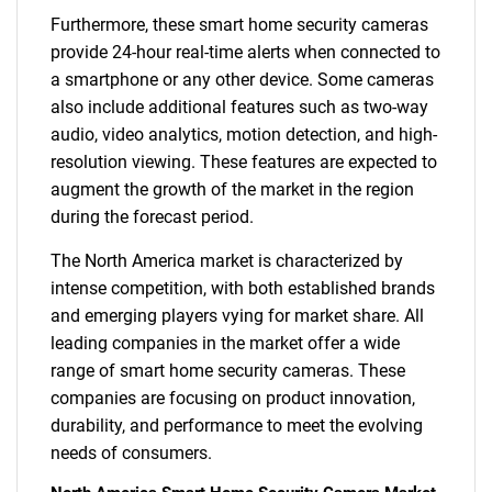
Furthermore, these smart home security cameras
provide 24-hour real-time alerts when connected to
a smartphone or any other device. Some cameras
also include additional features such as two-way
audio, video analytics, motion detection, and high-
resolution viewing. These features are expected to
augment the growth of the market in the region
during the forecast period.
The North America market is characterized by
intense competition, with both established brands
and emerging players vying for market share. All
leading companies in the market offer a wide
range of smart home security cameras. These
companies are focusing on product innovation,
durability, and performance to meet the evolving
needs of consumers.