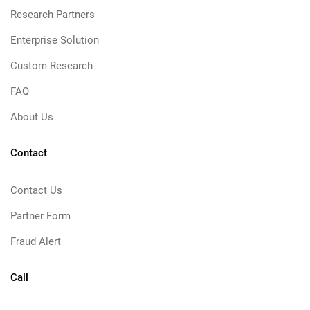
Research Partners
Enterprise Solution
Custom Research
FAQ
About Us
Contact
Contact Us
Partner Form
Fraud Alert
Call