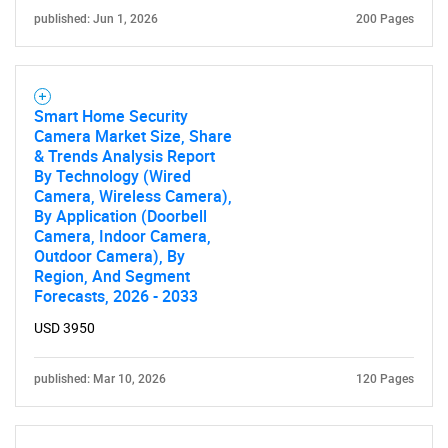
published: Jun 1, 2026
200 Pages
Need help finding what you are looking for?
Smart Home Security
Camera Market Size, Share
& Trends Analysis Report
Contact Us
By Technology (Wired
Camera, Wireless Camera),
By Application (Doorbell
Camera, Indoor Camera,
Outdoor Camera), By
Region, And Segment
Forecasts, 2026 - 2033
USD 3950
published: Mar 10, 2026
120 Pages