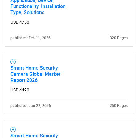
Application, Device,
Functionality, Installation
Type, Solutions
USD 4750
published: Feb 11, 2026
320 Pages
Smart Home Security
Camera Global Market
Report 2026
USD 4490
published: Jan 22, 2026
250 Pages
Smart Home Security