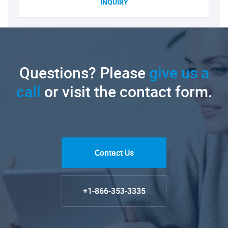
INQUIRY
Questions? Please
give us a
call
or visit the contact form.
Contact Us
+1-866-353-3335