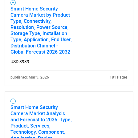
Smart Home Security
Camera Market by Product
Type, Connectivity,
Resolution, Power Source,
Storage Type, Installation
Type, Application, End User,
Distribution Channel -
Global Forecast 2026-2032
USD 3939
published: Mar 9, 2026
181 Pages
Smart Home Security
Camera Market Analysis
and Forecast to 2035: Type,
Product, Services,
Technology, Component,