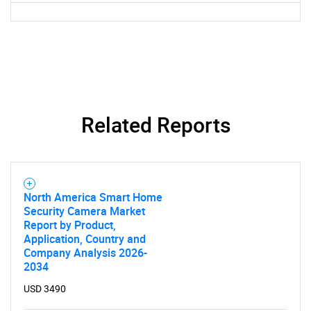
Related Reports
SEARCH
North America Smart Home
What are you looking
Security Camera Market
Report by Product,
for?
Application, Country and
Company Analysis 2026-
2034
USD 3490