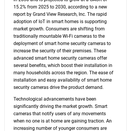
15.2% from 2025 to 2030, according to a new
report by Grand View Research, Inc. The rapid
adoption of IoT in smart homes is supporting
market growth. Consumers are shifting from
traditionally mountable Wi-Fi cameras to the
deployment of smart home security cameras to
increase the security of their premises. These
advanced smart home security cameras offer
several benefits, which boost their installation in
many households across the region. The ease of
installation and easy availability of smart home
security cameras drive the product demand.
Technological advancements have been
significantly driving the market growth. Smart
cameras that notify users of any movements
when no one is at home are gaining traction. An
increasing number of younger consumers are