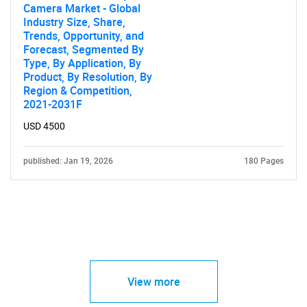
Camera Market - Global
Industry Size, Share,
Trends, Opportunity, and
Forecast, Segmented By
Type, By Application, By
Product, By Resolution, By
Region & Competition,
2021-2031F
USD 4500
published: Jan 19, 2026
180 Pages
View more