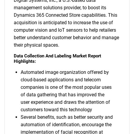
Digital Systems, Inc., a U.S.-based data
management solutions provider, to boost its
Dynamics 365 Connected Store capabilities. This
acquisition is anticipated to increase the use of
computer vision and IoT sensors to help retailers
better understand customer behavior and manage
their physical spaces.
Data Collection And Labeling Market Report
Highlights:
Automated image organization offered by
cloud-based applications and telecom
companies is one of the most popular uses
of data gathering that has improved the
user experience and draws the attention of
customers toward this technology
Several benefits, such as better security and
automation of identification, encourage the
implementation of facial recognition at