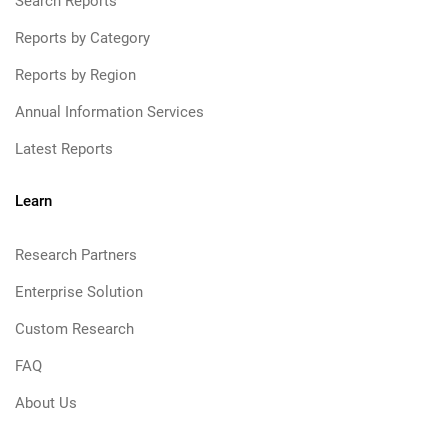
Search Reports
Reports by Category
Reports by Region
Annual Information Services
Latest Reports
Learn
Research Partners
Enterprise Solution
Custom Research
FAQ
About Us