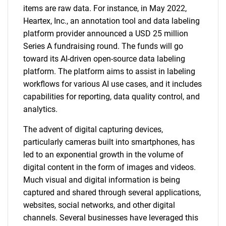
items are raw data. For instance, in May 2022,
Heartex, Inc., an annotation tool and data labeling
platform provider announced a USD 25 million
Series A fundraising round. The funds will go
toward its AI-driven open-source data labeling
platform. The platform aims to assist in labeling
workflows for various AI use cases, and it includes
capabilities for reporting, data quality control, and
analytics.
The advent of digital capturing devices,
particularly cameras built into smartphones, has
led to an exponential growth in the volume of
digital content in the form of images and videos.
Much visual and digital information is being
captured and shared through several applications,
websites, social networks, and other digital
channels. Several businesses have leveraged this