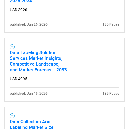
2026-2034
USD 3920
Contact Us
published: Jun 26, 2026
180 Pages
Data Labeling Solution
Services Market Insights,
Competitive Landscape,
and Market Forecast - 2033
USD 4995
published: Jun 15, 2026
185 Pages
Data Collection And
Labeling Market Size,