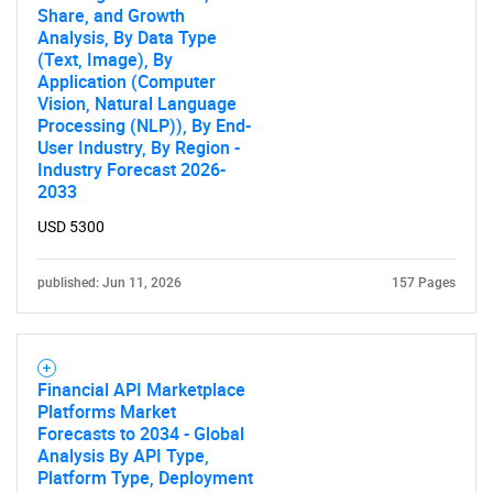
Share, and Growth
Analysis, By Data Type
(Text, Image), By
Application (Computer
Vision, Natural Language
Processing (NLP)), By End-
User Industry, By Region -
Industry Forecast 2026-
2033
USD 5300
published: Jun 11, 2026
157 Pages
Financial API Marketplace
Platforms Market
Forecasts to 2034 - Global
Analysis By API Type,
Platform Type, Deployment