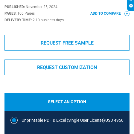
PUBLISHED:
November 25, 2024
PAGES:
100 Pages
ADD TO COMPARE
DELIVERY TIME:
2-10 business days
REQUEST FREE SAMPLE
REQUEST CUSTOMIZATION
SELECT AN OPTION
Unprintable PDF & Excel (Single User License)
USD 4950