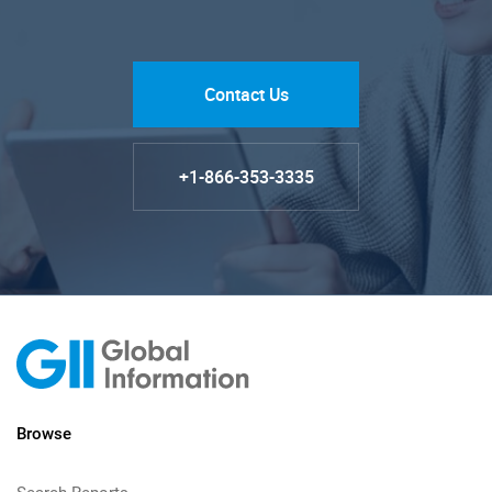
Contact Us
+1-866-353-3335
Browse