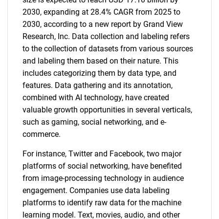
2030, expanding at 28.4% CAGR from 2025 to
2030, according to a new report by Grand View
Research, Inc. Data collection and labeling refers
to the collection of datasets from various sources
and labeling them based on their nature. This
includes categorizing them by data type, and
features. Data gathering and its annotation,
combined with AI technology, have created
valuable growth opportunities in several verticals,
such as gaming, social networking, and e-
commerce.
For instance, Twitter and Facebook, two major
platforms of social networking, have benefited
from image-processing technology in audience
engagement. Companies use data labeling
platforms to identify raw data for the machine
learning model. Text, movies, audio, and other