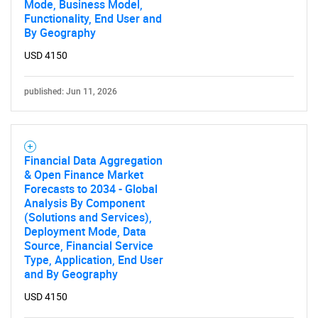
Mode, Business Model,
Functionality, End User and
By Geography
USD 4150
published: Jun 11, 2026
Financial Data Aggregation
& Open Finance Market
Forecasts to 2034 - Global
Analysis By Component
(Solutions and Services),
Deployment Mode, Data
Source, Financial Service
Type, Application, End User
and By Geography
USD 4150