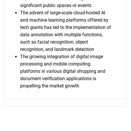
significant public spaces or events
The advent of large-scale cloud-hosted AI
and machine learning platforms offered by
tech giants has led to the implementation of
data annotation with multiple functions,
such as facial recognition, object
recognition, and landmark detection
The growing integration of digital image
processing and mobile computing
platforms in various digital shopping and
document verification applications is
propelling the market growth