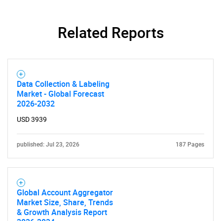
Related Reports
SEARCH
Data Collection & Labeling
What are you looking
Market - Global Forecast
2026-2032
for?
USD 3939
published: Jul 23, 2026
187 Pages
Global Account Aggregator
Market Size, Share, Trends
& Growth Analysis Report
Need help finding what you are looking for?