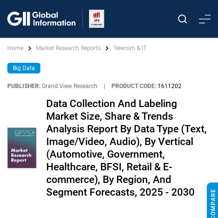
Home
Market Research Reports
Telecom & IT
Big Data
PUBLISHER:
Grand View Research
|
PRODUCT CODE:
1611202
Data Collection And Labeling
Market Size, Share & Trends
Analysis Report By Data Type (Text,
Image/Video, Audio), By Vertical
(Automotive, Government,
Healthcare, BFSI, Retail & E-
commerce), By Region, And
Segment Forecasts, 2025 - 2030