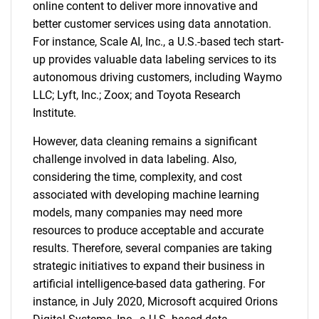
online content to deliver more innovative and
better customer services using data annotation.
For instance, Scale AI, Inc., a U.S.-based tech start-
up provides valuable data labeling services to its
autonomous driving customers, including Waymo
LLC; Lyft, Inc.; Zoox; and Toyota Research
Institute.
However, data cleaning remains a significant
challenge involved in data labeling. Also,
considering the time, complexity, and cost
associated with developing machine learning
models, many companies may need more
resources to produce acceptable and accurate
results. Therefore, several companies are taking
strategic initiatives to expand their business in
artificial intelligence-based data gathering. For
instance, in July 2020, Microsoft acquired Orions