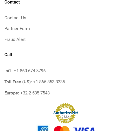
Contact
Contact Us
Partner Form
Fraud Alert
Call
Int'l:
+1-860-674-8796
Toll Free (US):
+1-866-353-3335
Europe:
+32-2-535-7543