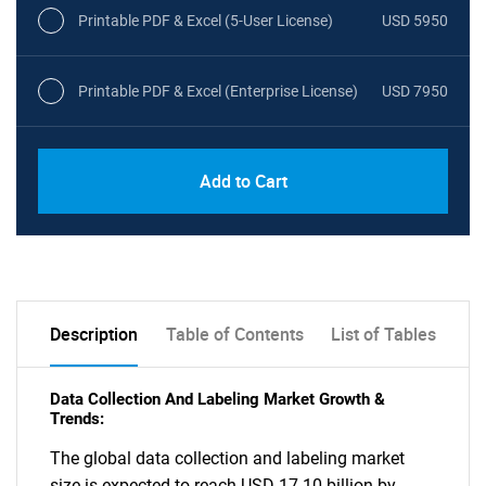
Printable PDF & Excel (5-User License)
USD 5950
Printable PDF & Excel (Enterprise License)
USD 7950
Add to Cart
Description
Table of Contents
List of Tables
Data Collection And Labeling Market Growth &
Trends:
The global data collection and labeling market
size is expected to reach USD 17.10 billion by