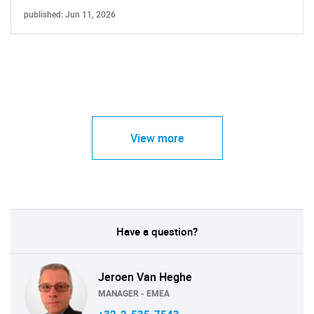
published: Jun 11, 2026
View more
Have a question?
Jeroen Van Heghe
MANAGER - EMEA