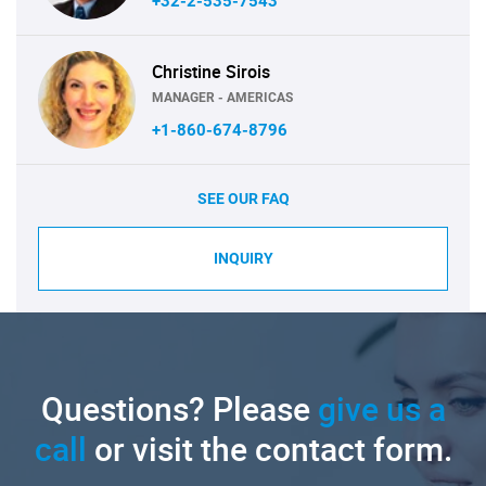
+32-2-535-7543
Christine Sirois
MANAGER - AMERICAS
+1-860-674-8796
SEE OUR FAQ
INQUIRY
Questions? Please
give us a
call
or visit the contact form.