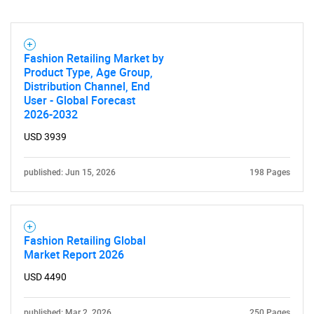
Fashion Retailing Market by
Need help finding what you are looking for?
Product Type, Age Group,
Distribution Channel, End
User - Global Forecast
Contact Us
2026-2032
USD 3939
published: Jun 15, 2026
198 Pages
Fashion Retailing Global
Market Report 2026
USD 4490
published: Mar 2, 2026
250 Pages