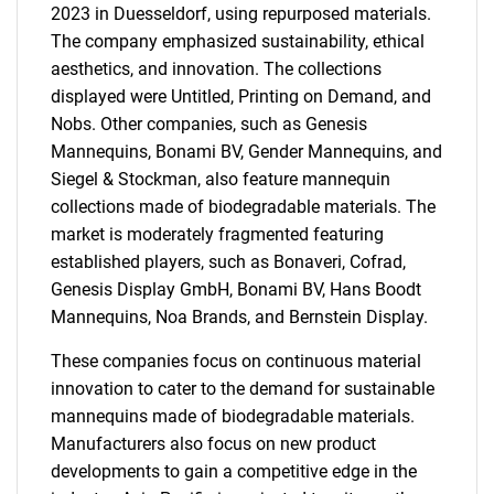
2023 in Duesseldorf, using repurposed materials.
The company emphasized sustainability, ethical
aesthetics, and innovation. The collections
displayed were Untitled, Printing on Demand, and
Nobs. Other companies, such as Genesis
Mannequins, Bonami BV, Gender Mannequins, and
Siegel & Stockman, also feature mannequin
collections made of biodegradable materials. The
market is moderately fragmented featuring
established players, such as Bonaveri, Cofrad,
Genesis Display GmbH, Bonami BV, Hans Boodt
Mannequins, Noa Brands, and Bernstein Display.
These companies focus on continuous material
innovation to cater to the demand for sustainable
mannequins made of biodegradable materials.
Manufacturers also focus on new product
developments to gain a competitive edge in the