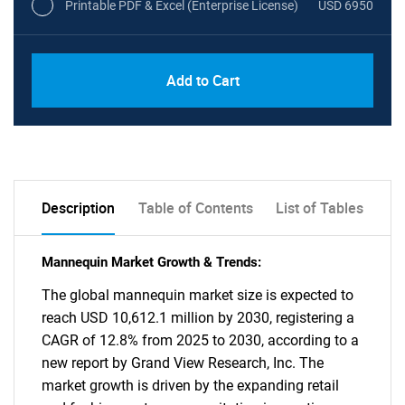
Printable PDF & Excel (Enterprise License)
USD 6950
Add to Cart
Description
Table of Contents
List of Tables
Mannequin Market Growth & Trends:
The global mannequin market size is expected to
reach USD 10,612.1 million by 2030, registering a
CAGR of 12.8% from 2025 to 2030, according to a
new report by Grand View Research, Inc. The
market growth is driven by the expanding retail