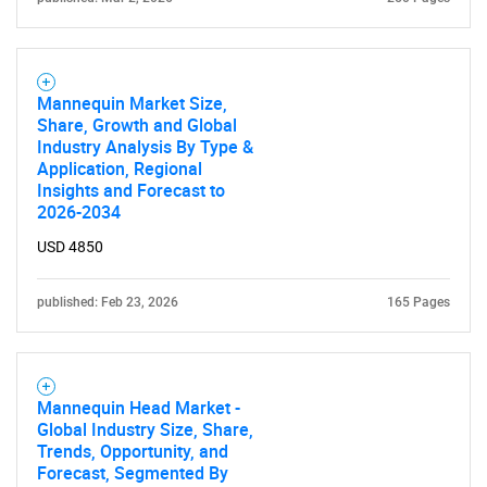
Mannequin Market Size,
Share, Growth and Global
Industry Analysis By Type &
Application, Regional
Insights and Forecast to
2026-2034
USD 4850
published: Feb 23, 2026
165 Pages
Mannequin Head Market -
Global Industry Size, Share,
Trends, Opportunity, and
Forecast, Segmented By