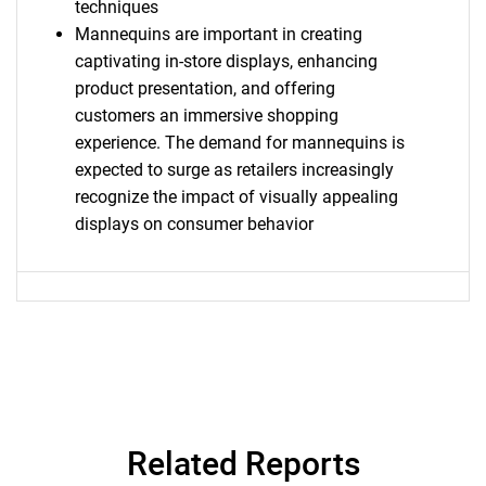
techniques
Mannequins are important in creating
captivating in-store displays, enhancing
product presentation, and offering
customers an immersive shopping
experience. The demand for mannequins is
expected to surge as retailers increasingly
recognize the impact of visually appealing
displays on consumer behavior
SEARCH
What are you looking
for?
Related Reports