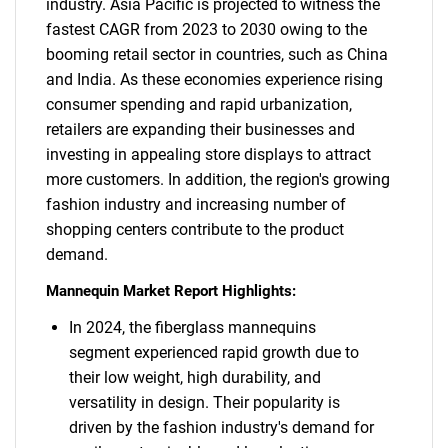
industry. Asia Pacific is projected to witness the
fastest CAGR from 2023 to 2030 owing to the
booming retail sector in countries, such as China
and India. As these economies experience rising
consumer spending and rapid urbanization,
retailers are expanding their businesses and
investing in appealing store displays to attract
more customers. In addition, the region's growing
fashion industry and increasing number of
shopping centers contribute to the product
demand.
Mannequin Market Report Highlights:
In 2024, the fiberglass mannequins
segment experienced rapid growth due to
their low weight, high durability, and
versatility in design. Their popularity is
driven by the fashion industry's demand for