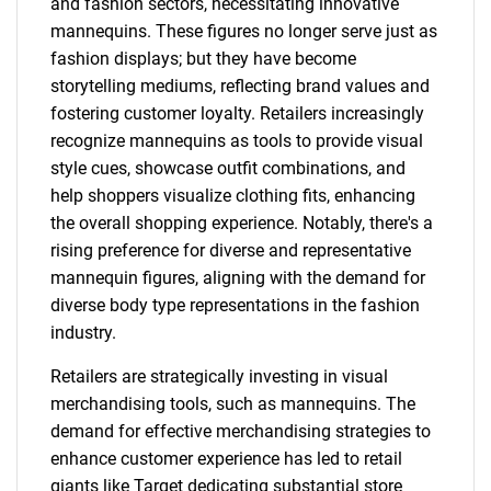
and fashion sectors, necessitating innovative
mannequins. These figures no longer serve just as
fashion displays; but they have become
storytelling mediums, reflecting brand values and
fostering customer loyalty. Retailers increasingly
recognize mannequins as tools to provide visual
style cues, showcase outfit combinations, and
help shoppers visualize clothing fits, enhancing
the overall shopping experience. Notably, there's a
rising preference for diverse and representative
mannequin figures, aligning with the demand for
diverse body type representations in the fashion
industry.
Retailers are strategically investing in visual
merchandising tools, such as mannequins. The
demand for effective merchandising strategies to
enhance customer experience has led to retail
giants like Target dedicating substantial store