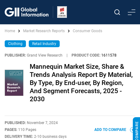
Home
Market Research Reports
Consumer Goods
Clothing
Retail Industry
PUBLISHER:
Grand View Research
|
PRODUCT CODE:
1611578
Mannequin Market Size, Share &
Trends Analysis Report By Material,
By Type, By End-user, By Region,
And Segment Forecasts, 2025 -
2030
PUBLISHED:
November 7, 2024
PAGES:
110 Pages
ADD TO COMPARE
DELIVERY TIME:
2-10 business days