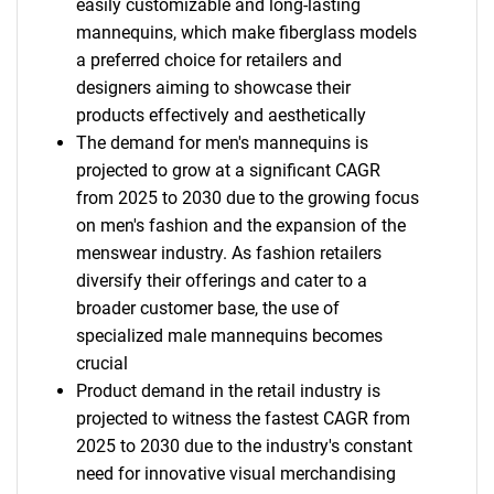
easily customizable and long-lasting
mannequins, which make fiberglass models
a preferred choice for retailers and
designers aiming to showcase their
products effectively and aesthetically
The demand for men's mannequins is
projected to grow at a significant CAGR
from 2025 to 2030 due to the growing focus
on men's fashion and the expansion of the
menswear industry. As fashion retailers
diversify their offerings and cater to a
broader customer base, the use of
specialized male mannequins becomes
crucial
Product demand in the retail industry is
projected to witness the fastest CAGR from
2025 to 2030 due to the industry's constant
need for innovative visual merchandising