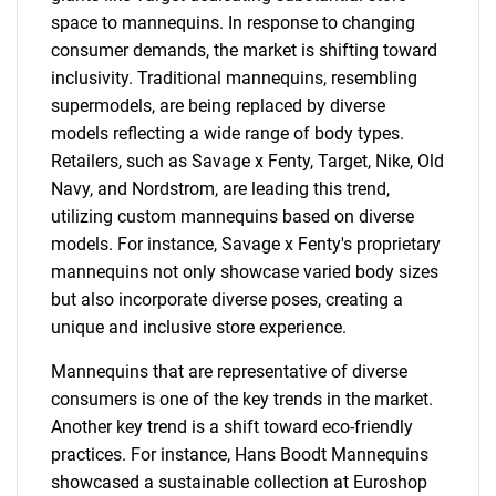
space to mannequins. In response to changing
consumer demands, the market is shifting toward
inclusivity. Traditional mannequins, resembling
supermodels, are being replaced by diverse
models reflecting a wide range of body types.
Retailers, such as Savage x Fenty, Target, Nike, Old
Navy, and Nordstrom, are leading this trend,
utilizing custom mannequins based on diverse
models. For instance, Savage x Fenty's proprietary
mannequins not only showcase varied body sizes
but also incorporate diverse poses, creating a
unique and inclusive store experience.
Mannequins that are representative of diverse
consumers is one of the key trends in the market.
Another key trend is a shift toward eco-friendly
practices. For instance, Hans Boodt Mannequins
showcased a sustainable collection at Euroshop