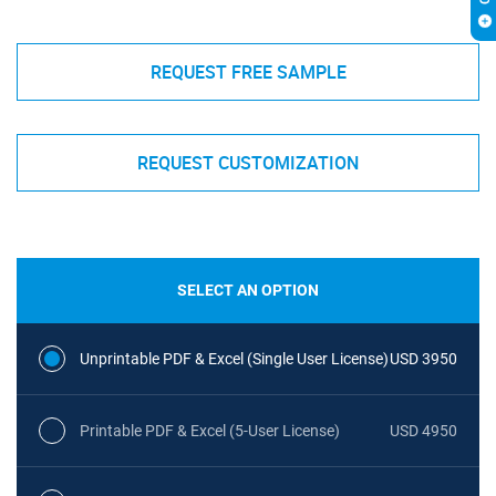
REQUEST FREE SAMPLE
REQUEST CUSTOMIZATION
SELECT AN OPTION
Unprintable PDF & Excel (Single User License)
USD 3950
Printable PDF & Excel (5-User License)
USD 4950