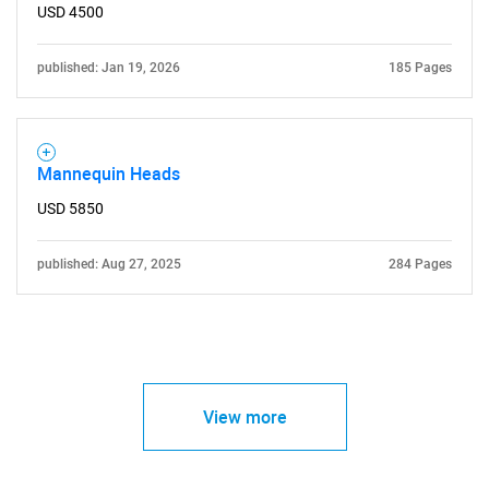
USD 4500
published: Jan 19, 2026
185 Pages
Mannequin Heads
USD 5850
published: Aug 27, 2025
284 Pages
View more