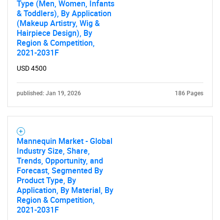
Type (Men, Women, Infants
& Toddlers), By Application
(Makeup Artistry, Wig &
Hairpiece Design), By
Region & Competition,
2021-2031F
USD 4500
published: Jan 19, 2026
186 Pages
Mannequin Market - Global
Industry Size, Share,
Trends, Opportunity, and
Forecast, Segmented By
Product Type, By
Application, By Material, By
Region & Competition,
2021-2031F