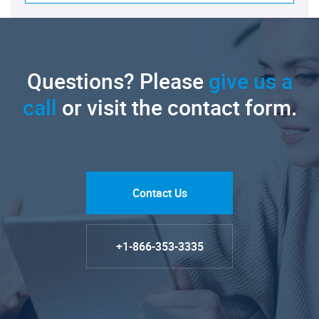
Questions? Please
give us a
call
or visit the contact form.
Contact Us
+1-866-353-3335