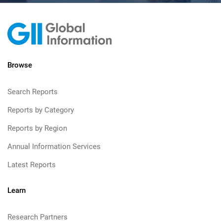
Browse
Search Reports
Reports by Category
Reports by Region
Annual Information Services
Latest Reports
Learn
Research Partners