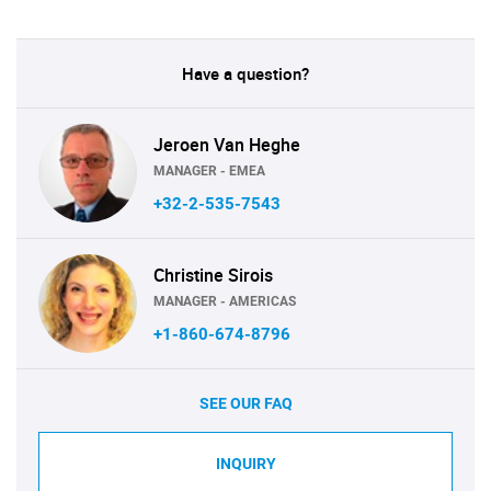
Have a question?
Jeroen Van Heghe
MANAGER - EMEA
+32-2-535-7543
Christine Sirois
MANAGER - AMERICAS
+1-860-674-8796
SEE OUR FAQ
INQUIRY