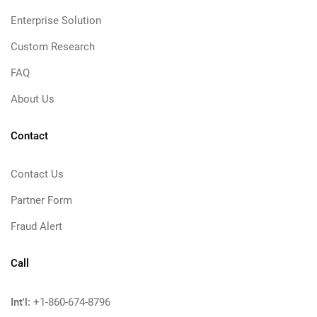
Enterprise Solution
Custom Research
FAQ
About Us
Contact
Contact Us
Partner Form
Fraud Alert
Call
Int'l:
+1-860-674-8796