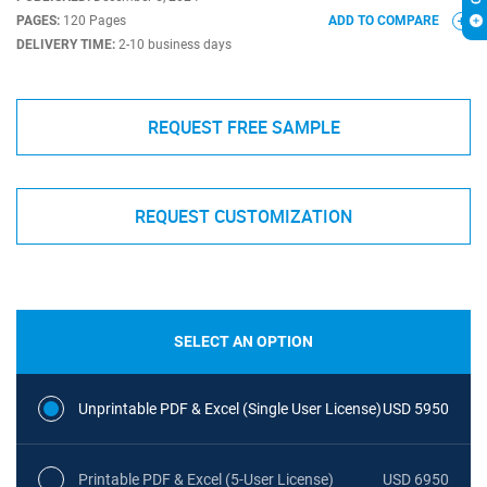
PAGES:
120 Pages
ADD TO COMPARE
DELIVERY TIME:
2-10 business days
REQUEST FREE SAMPLE
REQUEST CUSTOMIZATION
SELECT AN OPTION
Unprintable PDF & Excel (Single User License)
USD 5950
Printable PDF & Excel (5-User License)
USD 6950