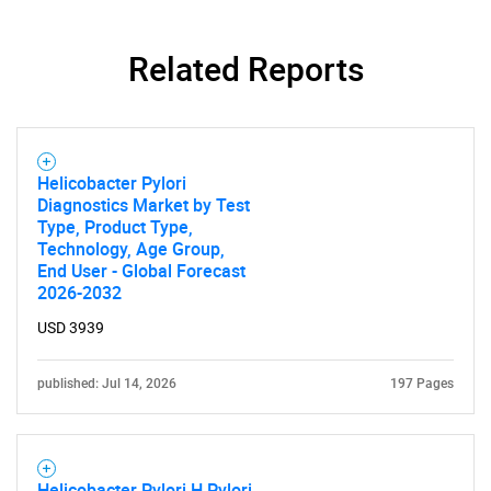
Related Reports
Helicobacter Pylori
Diagnostics Market by Test
Type, Product Type,
Technology, Age Group,
End User - Global Forecast
2026-2032
USD 3939
published: Jul 14, 2026
197 Pages
SEARCH
What are you looking
Helicobacter Pylori H Pylori