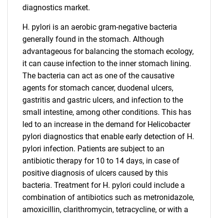
diagnostics market.
H. pylori is an aerobic gram-negative bacteria
generally found in the stomach. Although
advantageous for balancing the stomach ecology,
it can cause infection to the inner stomach lining.
The bacteria can act as one of the causative
agents for stomach cancer, duodenal ulcers,
gastritis and gastric ulcers, and infection to the
small intestine, among other conditions. This has
led to an increase in the demand for Helicobacter
pylori diagnostics that enable early detection of H.
pylori infection. Patients are subject to an
antibiotic therapy for 10 to 14 days, in case of
positive diagnosis of ulcers caused by this
bacteria. Treatment for H. pylori could include a
combination of antibiotics such as metronidazole,
amoxicillin, clarithromycin, tetracycline, or with a