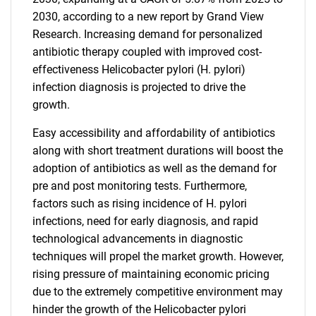
2030, according to a new report by Grand View
Research. Increasing demand for personalized
antibiotic therapy coupled with improved cost-
effectiveness Helicobacter pylori (H. pylori)
infection diagnosis is projected to drive the
growth.
Easy accessibility and affordability of antibiotics
along with short treatment durations will boost the
adoption of antibiotics as well as the demand for
pre and post monitoring tests. Furthermore,
factors such as rising incidence of H. pylori
infections, need for early diagnosis, and rapid
technological advancements in diagnostic
techniques will propel the market growth. However,
rising pressure of maintaining economic pricing
due to the extremely competitive environment may
hinder the growth of the Helicobacter pylori