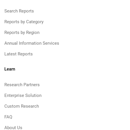
Search Reports
Reports by Category
Reports by Region
Annual Information Services
Latest Reports
Learn
Research Partners
Enterprise Solution
Custom Research
FAQ
About Us