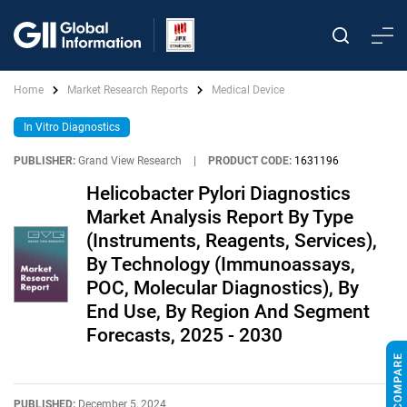
Home
Market Research Reports
Medical Device
In Vitro Diagnostics
PUBLISHER:
Grand View Research
|
PRODUCT CODE:
1631196
Helicobacter Pylori Diagnostics
Market Analysis Report By Type
(Instruments, Reagents, Services),
By Technology (Immunoassays,
POC, Molecular Diagnostics), By
End Use, By Region And Segment
Forecasts, 2025 - 2030
PUBLISHED:
December 5, 2024