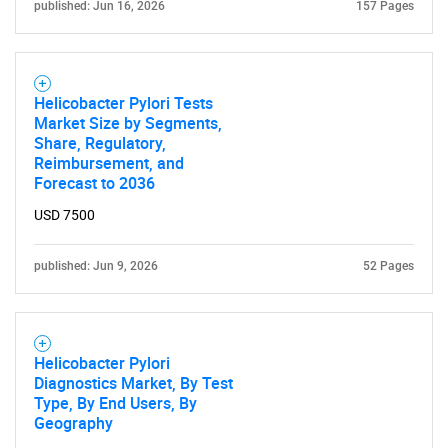
published: Jun 16, 2026
157 Pages
Helicobacter Pylori Tests
Market Size by Segments,
Share, Regulatory,
Reimbursement, and
Forecast to 2036
USD 7500
published: Jun 9, 2026
52 Pages
Helicobacter Pylori
Diagnostics Market, By Test
Type, By End Users, By
Geography