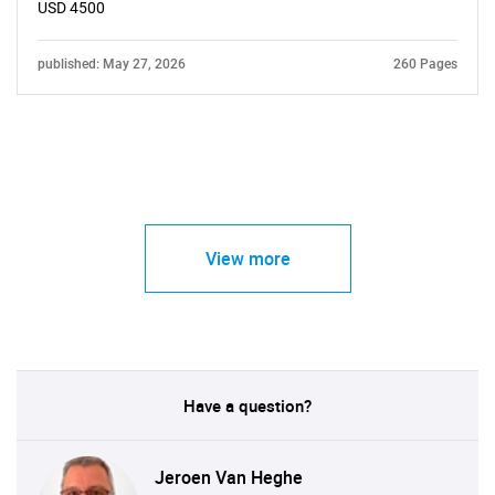
USD 4500
published: May 27, 2026
260 Pages
View more
Have a question?
Jeroen Van Heghe