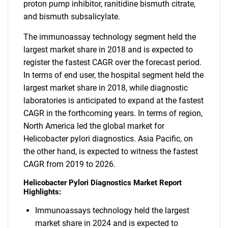
proton pump inhibitor, ranitidine bismuth citrate,
and bismuth subsalicylate.
The immunoassay technology segment held the
largest market share in 2018 and is expected to
register the fastest CAGR over the forecast period.
In terms of end user, the hospital segment held the
largest market share in 2018, while diagnostic
laboratories is anticipated to expand at the fastest
CAGR in the forthcoming years. In terms of region,
North America led the global market for
Helicobacter pylori diagnostics. Asia Pacific, on
the other hand, is expected to witness the fastest
CAGR from 2019 to 2026.
Helicobacter Pylori Diagnostics Market Report
Highlights:
Immunoassays technology held the largest
market share in 2024 and is expected to