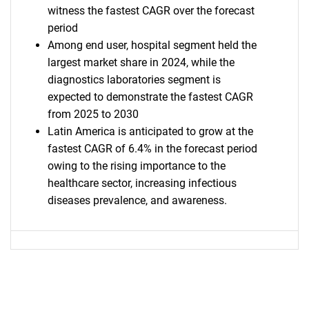
witness the fastest CAGR over the forecast
period
Among end user, hospital segment held the
largest market share in 2024, while the
diagnostics laboratories segment is
expected to demonstrate the fastest CAGR
from 2025 to 2030
Latin America is anticipated to grow at the
fastest CAGR of 6.4% in the forecast period
owing to the rising importance to the
healthcare sector, increasing infectious
diseases prevalence, and awareness.