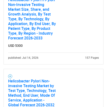
Non-Invasive Testing
for?
Market Size, Share, and
Growth Analysis, By Test
Type, By Technology, By
Application, By End User, By
Patient Type, By Product
Type, By Region - Industry
Forecast 2026-2033
USD 5300
Need help finding what you are looking for?
published: Jul 14, 2026
157 Pages
Contact Us
Helicobacter Pylori Non-
invasive Testing Market by
Test Type, Technology, Test
Method, End User, Mode Of
Service, Application -
Global Forecast 2026-2032