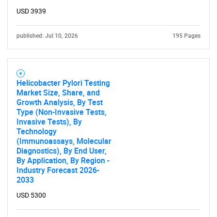
USD 3939
published: Jul 10, 2026
195 Pages
Helicobacter Pylori Testing
Market Size, Share, and
Growth Analysis, By Test
Type (Non-Invasive Tests,
Invasive Tests), By
Technology
(Immunoassays, Molecular
Diagnostics), By End User,
By Application, By Region -
Industry Forecast 2026-
2033
USD 5300