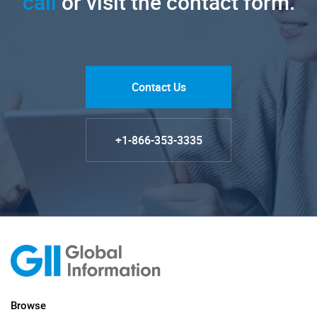
call
or visit the contact form.
Contact Us
+1-866-353-3335
Browse