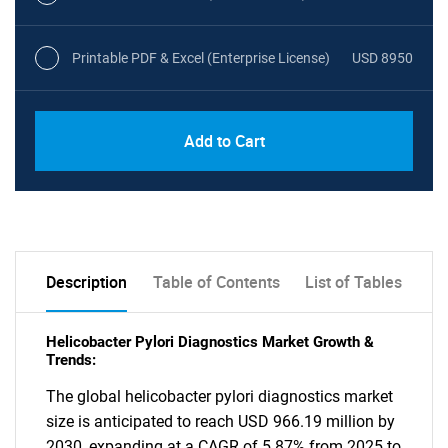
Printable PDF & Excel (Enterprise License)
USD 8950
Add to Cart
Description
Table of Contents
List of Tables
Helicobacter Pylori Diagnostics Market Growth &
Trends:
The global helicobacter pylori diagnostics market
size is anticipated to reach USD 966.19 million by
2030, expanding at a CAGR of 5.87% from 2025 to