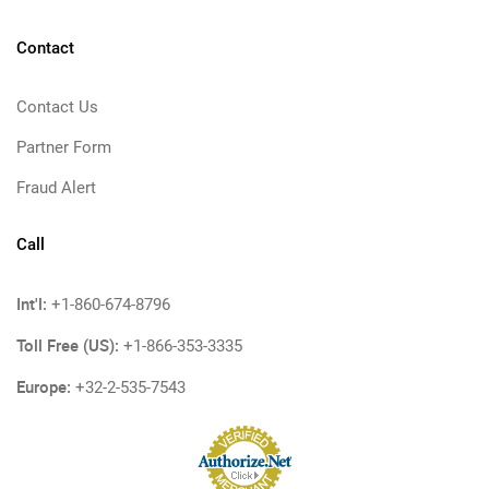
Contact
Contact Us
Partner Form
Fraud Alert
Call
Int'l:
+1-860-674-8796
Toll Free (US):
+1-866-353-3335
Europe:
+32-2-535-7543