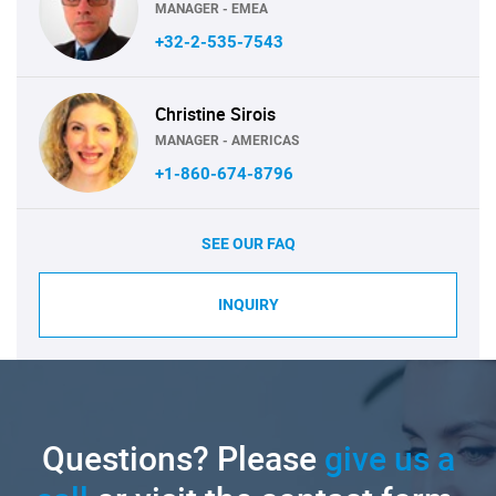
MANAGER - EMEA
+32-2-535-7543
Christine Sirois
MANAGER - AMERICAS
+1-860-674-8796
SEE OUR FAQ
INQUIRY
Questions? Please
give us a