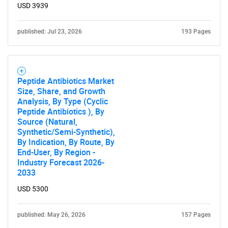
for?
USD 3939
published: Jul 23, 2026
193 Pages
Peptide Antibiotics Market
Size, Share, and Growth
Analysis, By Type (Cyclic
Need help finding what you are looking for?
Peptide Antibiotics ), By
Source (Natural,
Synthetic/Semi-Synthetic),
Contact Us
By Indication, By Route, By
End-User, By Region -
Industry Forecast 2026-
2033
USD 5300
published: May 26, 2026
157 Pages