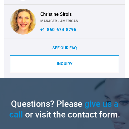
Christine Sirois
MANAGER - AMERICAS
+1-860-674-8796
SEE OUR FAQ
INQUIRY
Questions? Please
give us a
call
or visit the contact form.