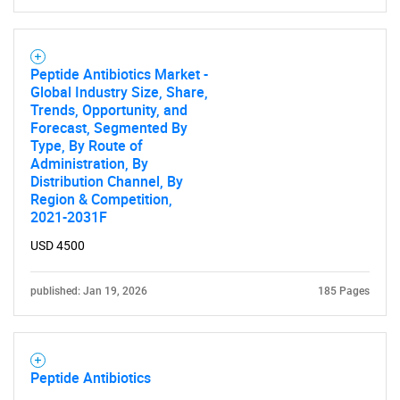
Peptide Antibiotics Market -
Global Industry Size, Share,
Trends, Opportunity, and
Forecast, Segmented By
Type, By Route of
Administration, By
Distribution Channel, By
Region & Competition,
2021-2031F
USD 4500
published: Jan 19, 2026
185 Pages
Peptide Antibiotics