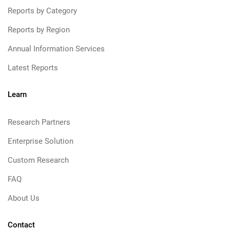
Reports by Category
Reports by Region
Annual Information Services
Latest Reports
Learn
Research Partners
Enterprise Solution
Custom Research
FAQ
About Us
Contact