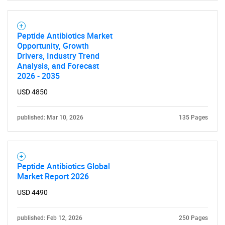
Peptide Antibiotics Market
Opportunity, Growth
Drivers, Industry Trend
Analysis, and Forecast
2026 - 2035
USD 4850
published: Mar 10, 2026
135 Pages
Peptide Antibiotics Global
Market Report 2026
USD 4490
published: Feb 12, 2026
250 Pages