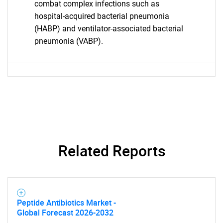
combat complex infections such as
hospital-acquired bacterial pneumonia
(HABP) and ventilator-associated bacterial
pneumonia (VABP).
Related Reports
SEARCH
What are you looking
Peptide Antibiotics Market -
Global Forecast 2026-2032