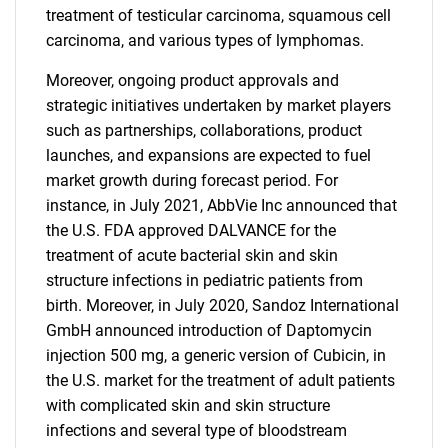
treatment of testicular carcinoma, squamous cell
carcinoma, and various types of lymphomas.
Moreover, ongoing product approvals and
strategic initiatives undertaken by market players
such as partnerships, collaborations, product
launches, and expansions are expected to fuel
market growth during forecast period. For
instance, in July 2021, AbbVie Inc announced that
the U.S. FDA approved DALVANCE for the
treatment of acute bacterial skin and skin
structure infections in pediatric patients from
birth. Moreover, in July 2020, Sandoz International
GmbH announced introduction of Daptomycin
injection 500 mg, a generic version of Cubicin, in
the U.S. market for the treatment of adult patients
with complicated skin and skin structure
infections and several type of bloodstream