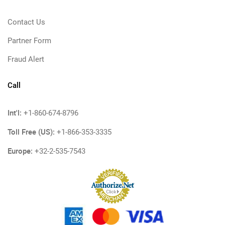
Contact Us
Partner Form
Fraud Alert
Call
Int'l:
+1-860-674-8796
Toll Free (US):
+1-866-353-3335
Europe:
+32-2-535-7543