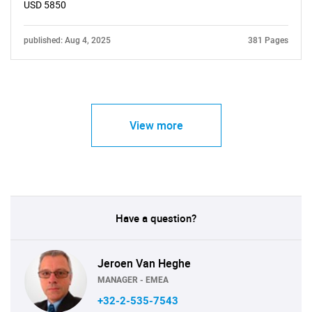
USD 5850
published: Aug 4, 2025
381 Pages
View more
Have a question?
Jeroen Van Heghe
MANAGER - EMEA
+32-2-535-7543