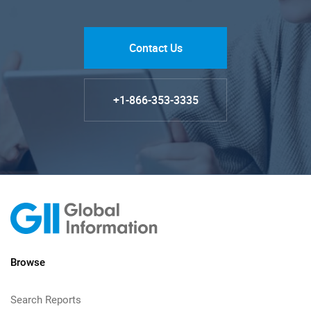
Contact Us
+1-866-353-3335
Browse
Search Reports