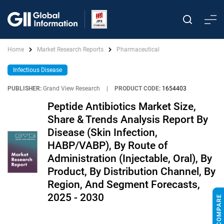
Home
Market Research Reports
Pharmaceutical
Infectious Disease
PUBLISHER:
Grand View Research
|
PRODUCT CODE:
1654403
Peptide Antibiotics Market Size,
Share & Trends Analysis Report By
Disease (Skin Infection,
HABP/VABP), By Route of
Administration (Injectable, Oral), By
Product, By Distribution Channel, By
Region, And Segment Forecasts,
2025 - 2030