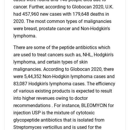
cancer. Further, according to Globocan 2020, U.K.
had 457,960 new cases with 179,648 deaths in
2020. The most common types of malignancies
were breast, prostate cancer and Non-Hodgkin's
lymphoma.
There are some of the peptide antibiotics which
are used to treat cancers such as, NHL, Hodgkin's
lymphoma, and certain types of skin
malignancies. According to Globocan 2020, there
were 5,44,352 Non-Hodgkin lymphoma cases and
83,087 Hodgkin's lymphoma cases. The efficiency
of various existing products is expected to result
into higher revenues owing to doctor
recommendations . For instance, BLEOMYCIN for
injection USP is the mixture of cytotoxic
glycopeptide antibiotics that is isolated from
Streptomyces verticillus and is used for the