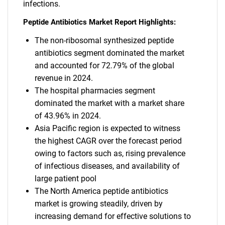
infections.
Peptide Antibiotics Market Report Highlights:
The non-ribosomal synthesized peptide
antibiotics segment dominated the market
and accounted for 72.79% of the global
revenue in 2024.
The hospital pharmacies segment
dominated the market with a market share
of 43.96% in 2024.
Asia Pacific region is expected to witness
the highest CAGR over the forecast period
owing to factors such as, rising prevalence
of infectious diseases, and availability of
large patient pool
The North America peptide antibiotics
market is growing steadily, driven by
increasing demand for effective solutions to