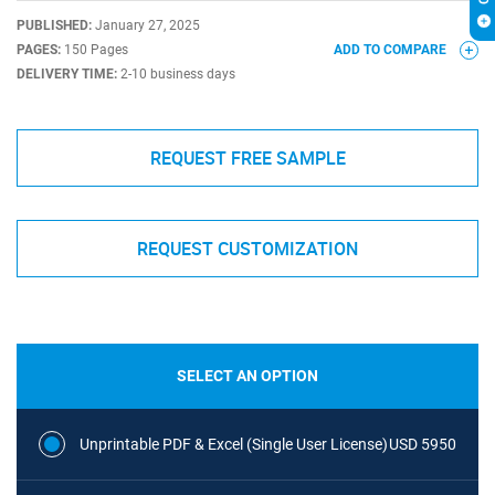
PUBLISHED:
January 27, 2025
PAGES:
150 Pages
ADD TO COMPARE
DELIVERY TIME:
2-10 business days
REQUEST FREE SAMPLE
REQUEST CUSTOMIZATION
SELECT AN OPTION
Unprintable PDF & Excel (Single User License)
USD 5950