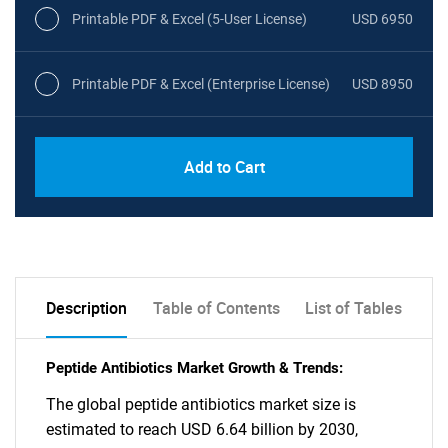
Printable PDF & Excel (5-User License)
USD 6950
Printable PDF & Excel (Enterprise License)
USD 8950
Add to Cart
Description
Table of Contents
List of Tables
Peptide Antibiotics Market Growth & Trends:
The global peptide antibiotics market size is
estimated to reach USD 6.64 billion by 2030,