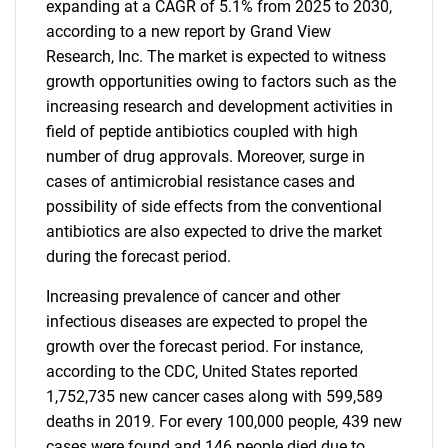
expanding at a CAGR of 5.1% from 2025 to 2030,
according to a new report by Grand View
Research, Inc. The market is expected to witness
growth opportunities owing to factors such as the
increasing research and development activities in
field of peptide antibiotics coupled with high
number of drug approvals. Moreover, surge in
cases of antimicrobial resistance cases and
possibility of side effects from the conventional
antibiotics are also expected to drive the market
during the forecast period.
Increasing prevalence of cancer and other
infectious diseases are expected to propel the
growth over the forecast period. For instance,
according to the CDC, United States reported
1,752,735 new cancer cases along with 599,589
deaths in 2019. For every 100,000 people, 439 new
cases were found and 146 people died due to