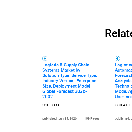
Relat
Logistic & Supply Chain
Logistic
Systems Market by
Automat
Solution Type, Service Type,
Forecast
Industry Vertical, Enterprise
Analysi
Size, Deployment Model -
Technol
Global Forecast 2026-
Mode, Ap
2032
User, an
USD 3939
USD 4150
published: Jun 15, 2026
199 Pages
published: 