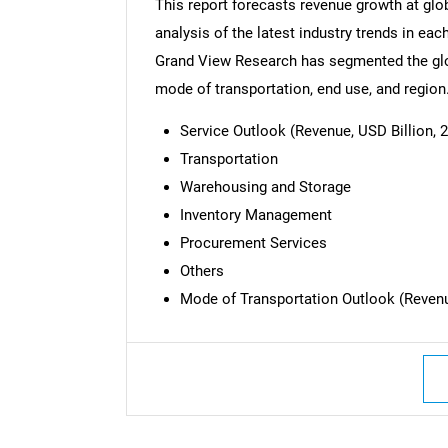
This report forecasts revenue growth at glob
analysis of the latest industry trends in ea
Grand View Research has segmented the glob
mode of transportation, end use, and region
Service Outlook (Revenue, USD Billion, 2
Transportation
Warehousing and Storage
Inventory Management
Procurement Services
Others
Mode of Transportation Outlook (Revenue
Nee