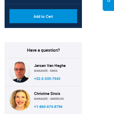
Add to Cart
Have a question?
Jeroen Van Heghe
MANAGER - EMEA
+32-2-535-7543
Christine Sirois
MANAGER - AMERICAS
+1-860-674-8796