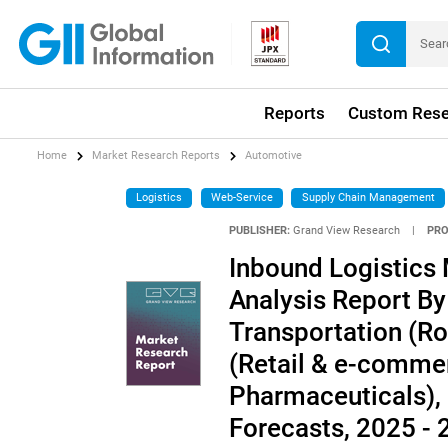
Reports
Custom Rese
Home
Market Research Reports
Automotive
Logistics
Web-Service
Supply Chain Management
PUBLISHER:
Grand View Research
|
PRO
Inbound Logistics 
Analysis Report By
Transportation (Roa
(Retail & e-comme
Pharmaceuticals),
Forecasts, 2025 -