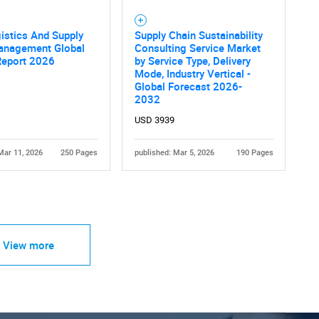
gistics And Supply
Supply Chain Sustainability
anagement Global
Consulting Service Market
Report 2026
by Service Type, Delivery
Mode, Industry Vertical -
Global Forecast 2026-
2032
USD 3939
Mar 11, 2026
250 Pages
published: Mar 5, 2026
190 Pages
View more