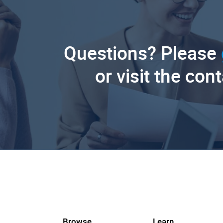
Questions? Please
or visit the con
Browse
Learn