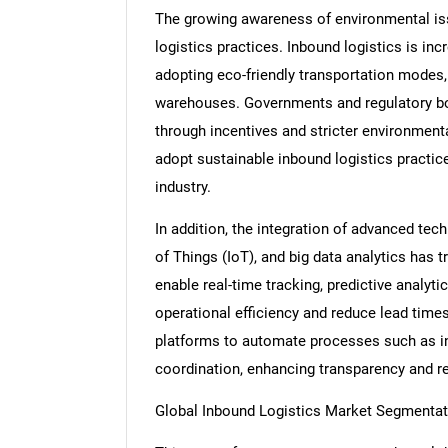
The growing awareness of environmental iss
logistics practices. Inbound logistics is in
adopting eco-friendly transportation modes, o
warehouses. Governments and regulatory bo
through incentives and stricter environment
adopt sustainable inbound logistics practice
industry.
In addition, the integration of advanced techn
of Things (IoT), and big data analytics has
enable real-time tracking, predictive analyt
operational efficiency and reduce lead times
platforms to automate processes such as in
coordination, enhancing transparency and re
Global Inbound Logistics Market Segmentat