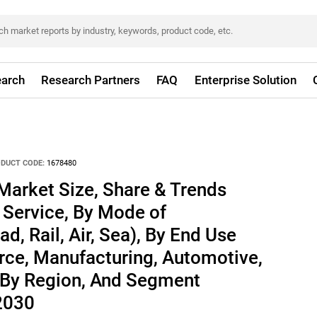
arch
Research Partners
FAQ
Enterprise Solution
DUCT CODE:
1678480
Market Size, Share & Trends
 Service, By Mode of
d, Rail, Air, Sea), By End Use
rce, Manufacturing, Automotive,
 By Region, And Segment
 2030