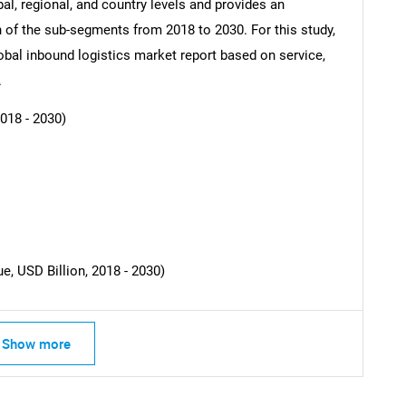
al, regional, and country levels and provides an
ch of the sub-segments from 2018 to 2030. For this study,
al inbound logistics market report based on service,
SEARCH
.
What are you looking for?
018 - 2030)
, USD Billion, 2018 - 2030)
Contact Us
d help finding what you are looking for?
Show more