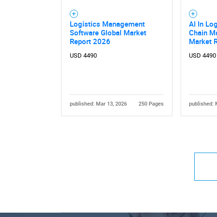
Logistics Management
AI In Lo
Software Global Market
Chain M
Report 2026
Market 
USD 4490
USD 4490
published: Mar 13, 2026
250 Pages
published: 