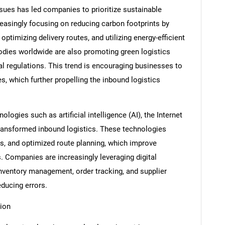
ues has led companies to prioritize sustainable
creasingly focusing on reducing carbon footprints by
ptimizing delivery routes, and utilizing energy-efficient
dies worldwide are also promoting green logistics
al regulations. This trend is encouraging businesses to
s, which further propelling the inbound logistics
ologies such as artificial intelligence (AI), the Internet
 transformed inbound logistics. These technologies
ics, and optimized route planning, which improve
. Companies are increasingly leveraging digital
ventory management, order tracking, and supplier
ducing errors.
ion