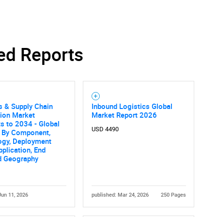
ed Reports
s & Supply Chain
Inbound Logistics Global
ion Market
Market Report 2026
s to 2034 - Global
USD 4490
s By Component,
ogy, Deployment
plication, End
d Geography
Jun 11, 2026
published: Mar 24, 2026
250 Pages