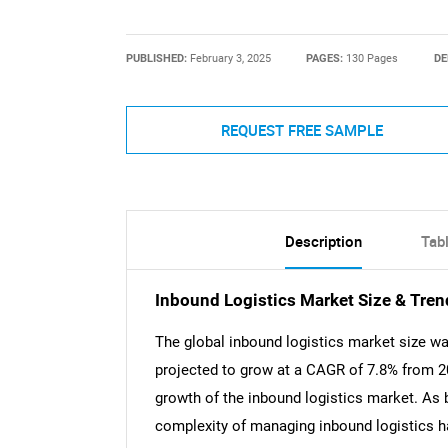
PUBLISHED:
February 3, 2025
PAGES:
130 Pages
DE
REQUEST FREE SAMPLE
Description
Tab
Inbound Logistics Market Size & Tren
The global inbound logistics market size wa
projected to grow at a CAGR of 7.8% from 20
growth of the inbound logistics market. As 
complexity of managing inbound logistics ha