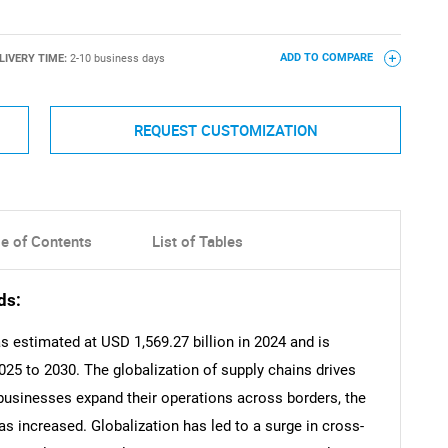
LIVERY TIME:
2-10 business days
ADD TO COMPARE
REQUEST CUSTOMIZATION
le of Contents
List of Tables
ds:
s estimated at USD 1,569.27 billion in 2024 and is
25 to 2030. The globalization of supply chains drives
businesses expand their operations across borders, the
s increased. Globalization has led to a surge in cross-