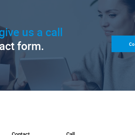
give us a call
tact form.
Co
Contact
Call