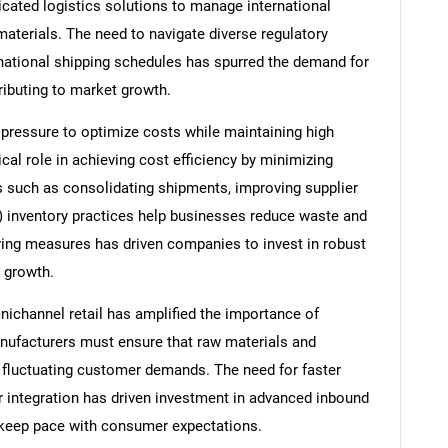
icated logistics solutions to manage international
materials. The need to navigate diverse regulatory
national shipping schedules has spurred the demand for
ributing to market growth.
pressure to optimize costs while maintaining high
tical role in achieving cost efficiency by minimizing
s such as consolidating shipments, improving supplier
IT) inventory practices help businesses reduce waste and
ing measures has driven companies to invest in robust
 growth.
channel retail has amplified the importance of
manufacturers must ensure that raw materials and
t fluctuating customer demands. The need for faster
 integration has driven investment in advanced inbound
o keep pace with consumer expectations.