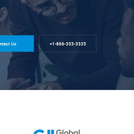
ntact Us
+1-866-353-3335