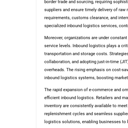
border trade and sourcing, requiring sophist
suppliers and ensure timely delivery of raw 
requirements, customs clearance, and inter
specialized inbound logistics services, cont
Moreover, organizations are under constant 
service levels. Inbound logistics plays a cri
transportation and storage costs. Strategie
collaboration, and adopting just-in-time (J
overheads. The rising emphasis on cost-sav
inbound logistics systems, boosting market
The rapid expansion of e-commerce and omni
efficient inbound logistics. Retailers and 
inventory are consistently available to mee
replenishment cycles and seamless supplier
logistics solutions, enabling businesses t