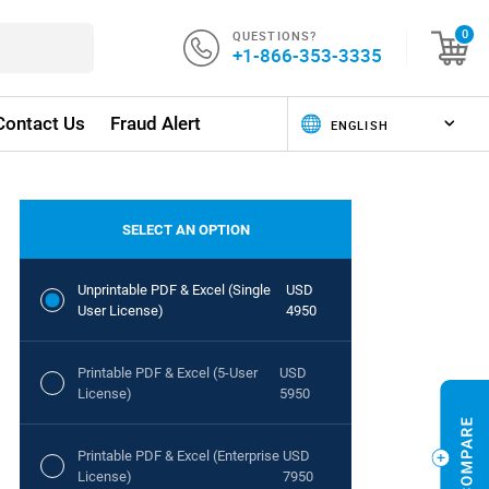
QUESTIONS?
0
+1-866-353-3335
Contact Us
Fraud Alert
SELECT AN OPTION
Unprintable PDF & Excel (Single
USD
User License)
4950
Printable PDF & Excel (5-User
USD
License)
5950
Printable PDF & Excel (Enterprise
USD
License)
7950