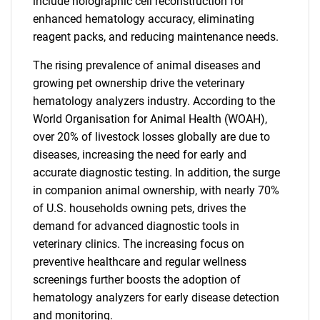
include holographic cell reconstruction for
enhanced hematology accuracy, eliminating
reagent packs, and reducing maintenance needs.
The rising prevalence of animal diseases and
growing pet ownership drive the veterinary
hematology analyzers industry. According to the
World Organisation for Animal Health (WOAH),
over 20% of livestock losses globally are due to
diseases, increasing the need for early and
accurate diagnostic testing. In addition, the surge
in companion animal ownership, with nearly 70%
of U.S. households owning pets, drives the
demand for advanced diagnostic tools in
veterinary clinics. The increasing focus on
preventive healthcare and regular wellness
screenings further boosts the adoption of
hematology analyzers for early disease detection
and monitoring.