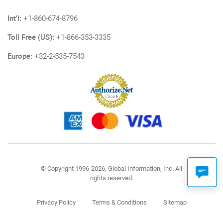
Int'l:
+1-860-674-8796
Toll Free (US):
+1-866-353-3335
Europe:
+32-2-535-7543
© Copyright 1996-2026, Global Information, Inc. All
rights reserved.
Privacy Policy
Terms & Conditions
Sitemap