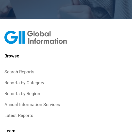
Browse
Search Reports
Reports by Category
Reports by Region
Annual Information Services
Latest Reports
Learn