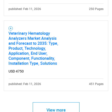
published: Feb 11, 2026
250 Pages
Veterinary Hematology
Analyzers Market Analysis
and Forecast to 2035: Type,
Product, Technology,
Application, End User,
Component, Functionality,
Installation Type, Solutions
USD 4750
published: Feb 11, 2026
451 Pages
View more