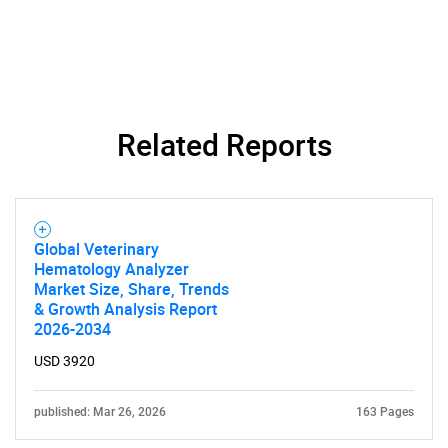
Related Reports
Global Veterinary
Hematology Analyzer
Market Size, Share, Trends
& Growth Analysis Report
2026-2034
USD 3920
published: Mar 26, 2026
163 Pages