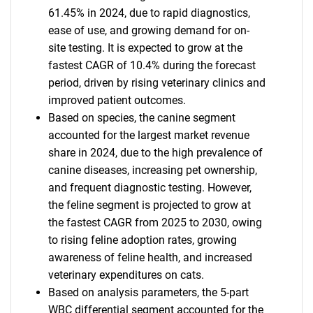
61.45% in 2024, due to rapid diagnostics,
ease of use, and growing demand for on-
site testing. It is expected to grow at the
fastest CAGR of 10.4% during the forecast
period, driven by rising veterinary clinics and
improved patient outcomes.
Based on species, the canine segment
accounted for the largest market revenue
share in 2024, due to the high prevalence of
canine diseases, increasing pet ownership,
and frequent diagnostic testing. However,
the feline segment is projected to grow at
the fastest CAGR from 2025 to 2030, owing
to rising feline adoption rates, growing
awareness of feline health, and increased
veterinary expenditures on cats.
Based on analysis parameters, the 5-part
WBC differential segment accounted for the