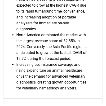
expected to grow at the highest CAGR due
to its rapid turnaround time, convenience,
and increasing adoption of portable
analyzers for immediate on-site
Need help finding what you are looking for?
diagnostics.
North America dominated the market with
the largest revenue share of 52.85% in
Contact Us
2024. Conversely, the Asia Pacific region is
anticipated to grow at the fastest CAGR of
12.7% during the forecast period.
Increasing pet insurance coverage and
rising expenditure on animal healthcare
drive the demand for advanced veterinary
diagnostics, creating growth opportunities
for veterinary hematology analyzers.