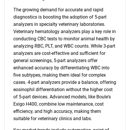
The growing demand for accurate and rapid
diagnostics is boosting the adoption of 5-part
analyzers in specialty veterinary laboratories.
Veterinary hematology analyzers play a key role in
conducting CBC tests to monitor animal health by
analyzing RBC, PLT, and WBC counts. While 3-part
analyzers are cost-effective and sufficient for
general screenings, 5-part analyzers offer
enhanced accuracy by differentiating WBC into
five subtypes, making them ideal for complex
cases. 4-part analyzers provide a balance, offering
eosinophil differentiation without the higher cost
of 5-part devices. Advanced models, like Boule's
Exigo H400, combine low maintenance, cost
efficiency, and high accuracy, making them
suitable for veterinary clinics and labs.