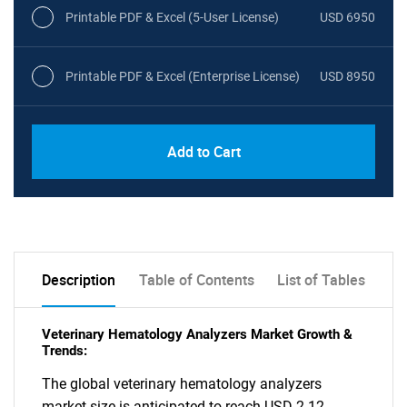
Printable PDF & Excel (5-User License)
USD 6950
Printable PDF & Excel (Enterprise License)
USD 8950
Add to Cart
Description
Table of Contents
List of Tables
Veterinary Hematology Analyzers Market Growth &
Trends:
The global veterinary hematology analyzers
market size is anticipated to reach USD 2.12