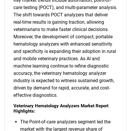
Key market trends include automation, point-of-
care testing (POCT), and multi-parameter analysis.
The shift towards POCT analyzers that deliver
real-time results is gaining traction, allowing
veterinarians to make faster clinical decisions.
Moreover, the development of compact, portable
hematology analyzers with enhanced sensitivity
and specificity is expanding their adoption in rural
and mobile veterinary practices. As AI and
machine learning continue to refine diagnostic
accuracy, the veterinary hematology analyzer
industry is expected to witness sustained growth,
driven by demand for rapid, accurate, and cost-
effective diagnostics.
Veterinary Hematology Analyzers Market Report
Highlights:
The Point-of-care analyzers segment led the
market with the largest revenue share of