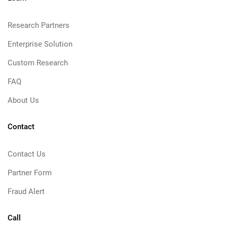
Research Partners
Enterprise Solution
Custom Research
FAQ
About Us
Contact
Contact Us
Partner Form
Fraud Alert
Call