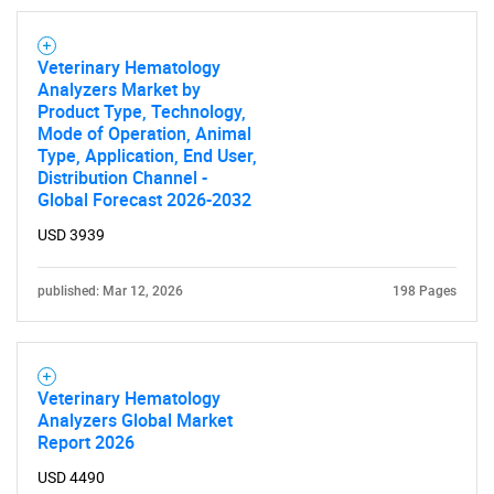
Veterinary Hematology
Analyzers Market by
Product Type, Technology,
Mode of Operation, Animal
Type, Application, End User,
Distribution Channel -
Global Forecast 2026-2032
USD 3939
published: Mar 12, 2026
198 Pages
Veterinary Hematology
Analyzers Global Market
Report 2026
USD 4490