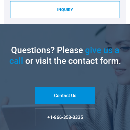
INQUIRY
Questions? Please
give us a
call
or visit the contact form.
Contact Us
+1-866-353-3335