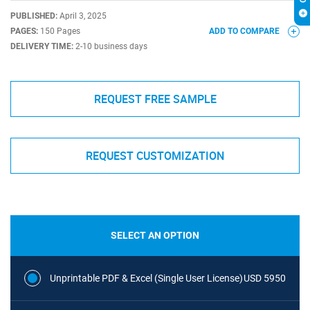
PUBLISHED:
April 3, 2025
PAGES:
150 Pages
ADD TO COMPARE
DELIVERY TIME:
2-10 business days
REQUEST FREE SAMPLE
REQUEST CUSTOMIZATION
SELECT AN OPTION
Unprintable PDF & Excel (Single User License)
USD 5950