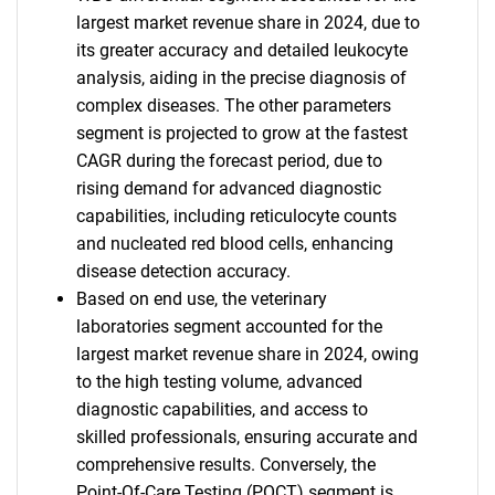
largest market revenue share in 2024, due to
its greater accuracy and detailed leukocyte
analysis, aiding in the precise diagnosis of
complex diseases. The other parameters
segment is projected to grow at the fastest
CAGR during the forecast period, due to
rising demand for advanced diagnostic
capabilities, including reticulocyte counts
and nucleated red blood cells, enhancing
disease detection accuracy.
SEARCH
Based on end use, the veterinary
laboratories segment accounted for the
What are you looking
largest market revenue share in 2024, owing
to the high testing volume, advanced
for?
diagnostic capabilities, and access to
skilled professionals, ensuring accurate and
comprehensive results. Conversely, the
Point-Of-Care Testing (POCT) segment is