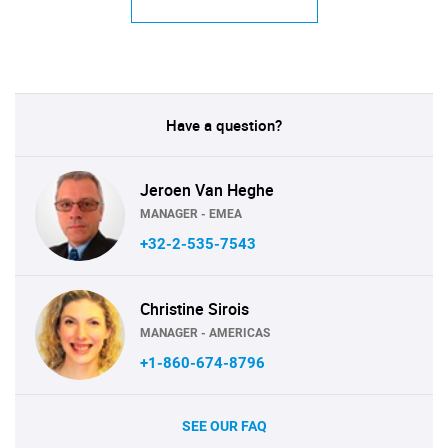
Have a question?
Jeroen Van Heghe
MANAGER - EMEA
+32-2-535-7543
Christine Sirois
MANAGER - AMERICAS
+1-860-674-8796
SEE OUR FAQ