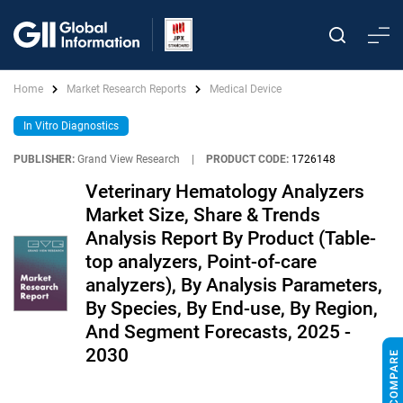
Home
Market Research Reports
Medical Device
In Vitro Diagnostics
PUBLISHER:
Grand View Research
|
PRODUCT CODE:
1726148
Veterinary Hematology Analyzers
Market Size, Share & Trends
Analysis Report By Product (Table-
top analyzers, Point-of-care
analyzers), By Analysis Parameters,
By Species, By End-use, By Region,
And Segment Forecasts, 2025 -
2030