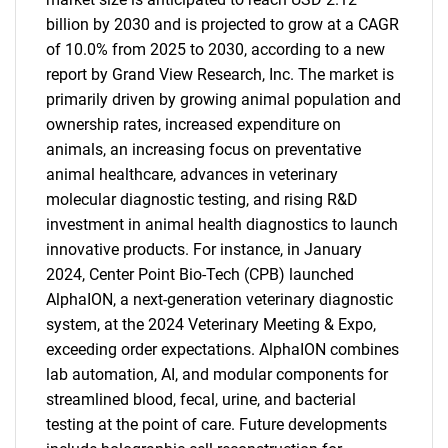
billion by 2030 and is projected to grow at a CAGR
of 10.0% from 2025 to 2030, according to a new
report by Grand View Research, Inc. The market is
primarily driven by growing animal population and
ownership rates, increased expenditure on
animals, an increasing focus on preventative
animal healthcare, advances in veterinary
molecular diagnostic testing, and rising R&D
investment in animal health diagnostics to launch
innovative products. For instance, in January
2024, Center Point Bio-Tech (CPB) launched
AlphaION, a next-generation veterinary diagnostic
system, at the 2024 Veterinary Meeting & Expo,
exceeding order expectations. AlphaION combines
lab automation, AI, and modular components for
streamlined blood, fecal, urine, and bacterial
testing at the point of care. Future developments