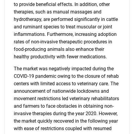
to provide beneficial effects. In addition, other
therapies, such as manual massages and
hydrotherapy, are performed significantly in cattle
and ruminant species to treat muscular or joint
inflammations. Furthermore, increasing adoption
rates of non-invasive therapeutic procedures in
food-producing animals also enhance their
healthy productivity with fewer medications.
The market was negatively impacted during the
COVID-19 pandemic owing to the closure of rehab
centers with limited access to veterinary care. The
announcement of nationwide lockdowns and
movement restrictions led veterinary rehabilitators
and farmers to face obstacles in obtaining non-
invasive therapies during the year 2020. However,
the market quickly recovered in the following year
with ease of restrictions coupled with resumed