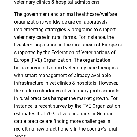
veterinary clinics & hospital admissions.
The government and animal healthcare/welfare
organizations worldwide are collaboratively
implementing strategies & programs to support
veterinary care in rural farms. For instance, the
livestock population in the rural areas of Europe is
supported by the Federation of Veterinarians of
Europe (FVE) Organization. The organization
helps spread advanced veterinary care therapies
with smart management of already available
infrastructure in vet clinics & hospitals. However,
the sudden shortages of veterinary professionals
in rural practices hamper the market growth. For
instance, a recent survey by the FVE Organization
estimates that 70% of veterinarians in German
cattle practice are finding more challenges in
recruiting new practitioners in the country's rural
areas.