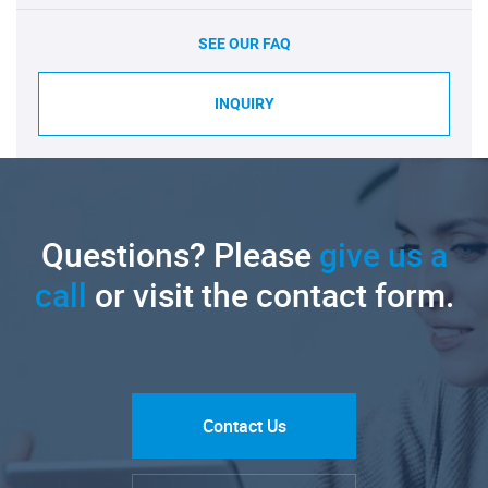
SEE OUR FAQ
INQUIRY
Questions? Please
give us a
call
or visit the contact form.
Contact Us