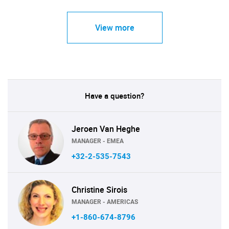
View more
Have a question?
Jeroen Van Heghe
MANAGER - EMEA
+32-2-535-7543
Christine Sirois
MANAGER - AMERICAS
+1-860-674-8796