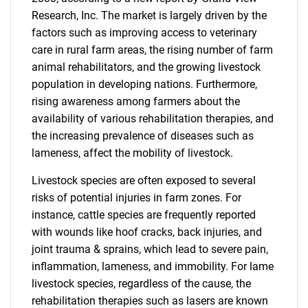
Research, Inc. The market is largely driven by the
factors such as improving access to veterinary
care in rural farm areas, the rising number of farm
animal rehabilitators, and the growing livestock
population in developing nations. Furthermore,
rising awareness among farmers about the
availability of various rehabilitation therapies, and
the increasing prevalence of diseases such as
lameness, affect the mobility of livestock.
Livestock species are often exposed to several
risks of potential injuries in farm zones. For
instance, cattle species are frequently reported
with wounds like hoof cracks, back injuries, and
joint trauma & sprains, which lead to severe pain,
inflammation, lameness, and immobility. For lame
livestock species, regardless of the cause, the
rehabilitation therapies such as lasers are known