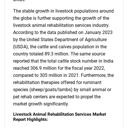
The stable growth in livestock populations around
the globe is further supporting the growth of the
livestock animal rehabilitation services industry.
According to the data published on January 2023
by the United States Department of Agriculture
(USDA), the cattle and calves population in the
country totaled 89.3 million. The same source
reported that the total cattle stock number in India
reached 306.9 million for the fiscal year 2022,
compared to 305 million in 2021. Furthermore, the
rehabilitation therapies offered for ruminant
species (sheep/goats/lambs) by small animal or
pet rehab centers are expected to propel the
market growth significantly.
Livestock Animal Rehabilitation Services Market
Report Highlights: