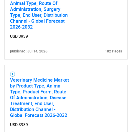
Animal Type, Route Of
Administration, Surgery
Type, End User, Distribution
Channel - Global Forecast
2026-2032
USD 3939
published: Jul 14, 2026
182 Pages
Veterinary Medicine Market
by Product Type, Animal
Type, Product Form, Route
Of Administration, Disease
Treatment, End User,
Distribution Channel -
Global Forecast 2026-2032
USD 3939