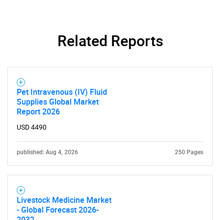
Related Reports
Pet Intravenous (IV) Fluid
Supplies Global Market
Report 2026
USD 4490
published: Aug 4, 2026
250 Pages
Livestock Medicine Market
- Global Forecast 2026-
2032