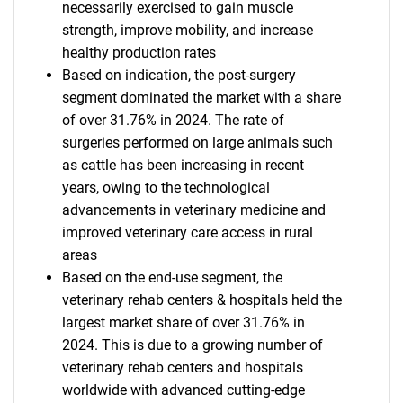
necessarily exercised to gain muscle
strength, improve mobility, and increase
healthy production rates
Based on indication, the post-surgery
segment dominated the market with a share
of over 31.76% in 2024. The rate of
surgeries performed on large animals such
as cattle has been increasing in recent
years, owing to the technological
advancements in veterinary medicine and
improved veterinary care access in rural
areas
Based on the end-use segment, the
veterinary rehab centers & hospitals held the
largest market share of over 31.76% in
2024. This is due to a growing number of
veterinary rehab centers and hospitals
worldwide with advanced cutting-edge