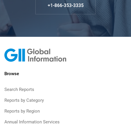
+1-866-353-3335
Browse
Search Reports
Reports by Category
Reports by Region
Annual Information Services