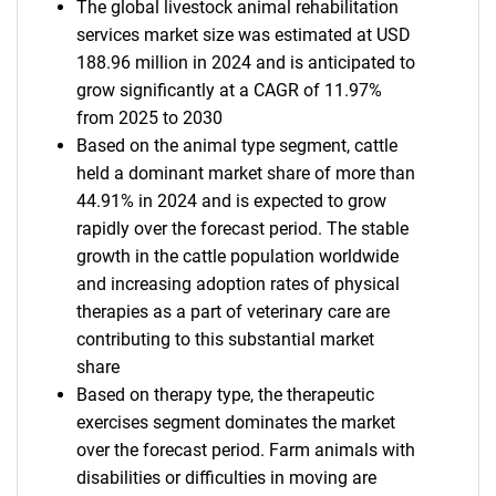
The global livestock animal rehabilitation
services market size was estimated at USD
188.96 million in 2024 and is anticipated to
grow significantly at a CAGR of 11.97%
from 2025 to 2030
Based on the animal type segment, cattle
held a dominant market share of more than
44.91% in 2024 and is expected to grow
rapidly over the forecast period. The stable
growth in the cattle population worldwide
and increasing adoption rates of physical
therapies as a part of veterinary care are
contributing to this substantial market
share
Based on therapy type, the therapeutic
exercises segment dominates the market
over the forecast period. Farm animals with
disabilities or difficulties in moving are