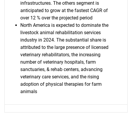
infrastructures. The others segment is
anticipated to grow at the fastest CAGR of
over 12 % over the projected period
SEARCH
North America is expected to dominate the
What are you looking
livestock animal rehabilitation services
industry in 2024. The substantial share is
for?
attributed to the large presence of licensed
veterinary rehabilitators, the increasing
number of veterinary hospitals, farm
sanctuaries, & rehab centers, advancing
veterinary care services, and the rising
adoption of physical therapies for farm
animals
Need help finding what you are looking for?
Contact Us