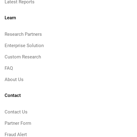
Latest Reports
Learn
Research Partners
Enterprise Solution
Custom Research
FAQ
About Us
Contact
Contact Us
Partner Form
Fraud Alert