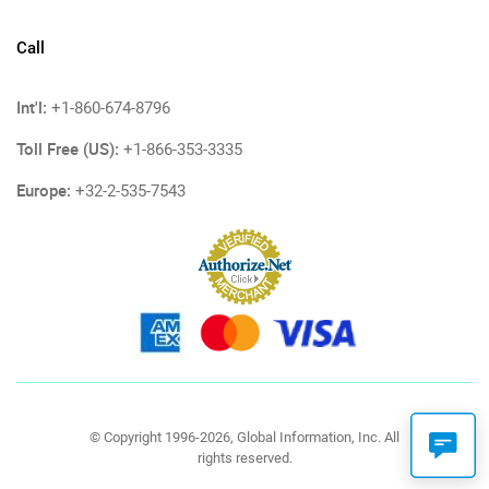
Call
Int'l:
+1-860-674-8796
Toll Free (US):
+1-866-353-3335
Europe:
+32-2-535-7543
© Copyright 1996-2026, Global Information, Inc. All
rights reserved.