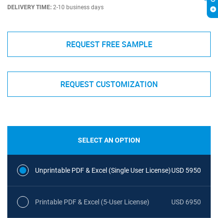
DELIVERY TIME:
2-10 business days
REQUEST FREE SAMPLE
REQUEST CUSTOMIZATION
SELECT AN OPTION
Unprintable PDF & Excel (Single User License)
USD 5950
Printable PDF & Excel (5-User License)
USD 6950