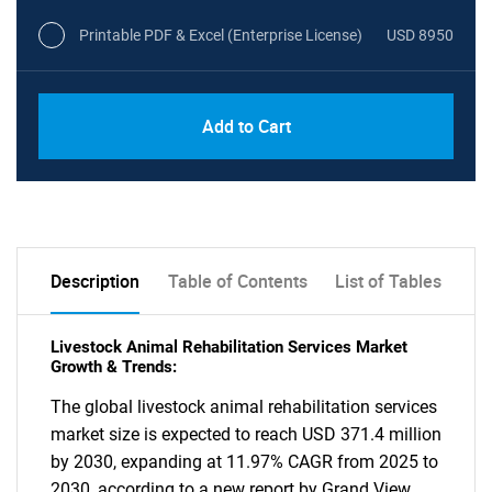
Printable PDF & Excel (Enterprise License)
USD 8950
Add to Cart
Description
Table of Contents
List of Tables
Livestock Animal Rehabilitation Services Market
Growth & Trends:
The global livestock animal rehabilitation services
market size is expected to reach USD 371.4 million
by 2030, expanding at 11.97% CAGR from 2025 to
2030, according to a new report by Grand View