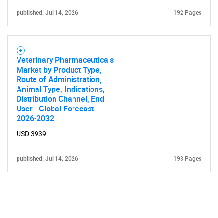
published: Jul 14, 2026
192 Pages
Veterinary Pharmaceuticals
Market by Product Type,
Route of Administration,
Animal Type, Indications,
Distribution Channel, End
User - Global Forecast
2026-2032
USD 3939
published: Jul 14, 2026
193 Pages