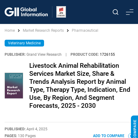
Home
Market Research Reports
Pharmaceutical
Veterinary Medicine
PUBLISHER:
Grand View Research
|
PRODUCT CODE:
1726155
Livestock Animal Rehabilitation
Services Market Size, Share &
Trends Analysis Report by Animal
Type, Therapy Type, Indication, End
Use, By Region, And Segment
Forecasts, 2025 - 2030
PUBLISHED:
April 4, 2025
PAGES:
130 Pages
ADD TO COMPARE