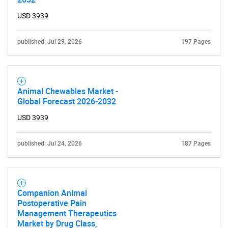
USD 3939
published: Jul 29, 2026
197 Pages
Animal Chewables Market -
Global Forecast 2026-2032
USD 3939
published: Jul 24, 2026
187 Pages
Companion Animal
Postoperative Pain
Management Therapeutics
Market by Drug Class,