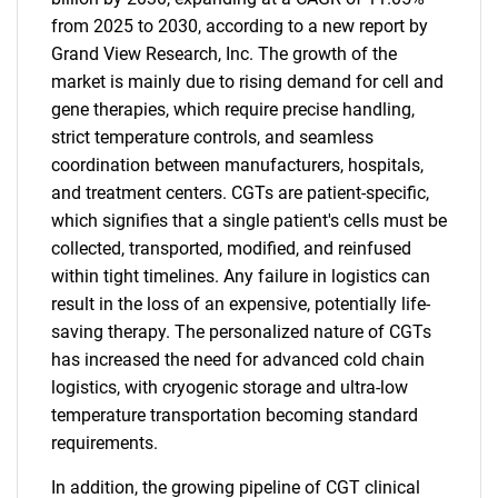
from 2025 to 2030, according to a new report by
Grand View Research, Inc. The growth of the
market is mainly due to rising demand for cell and
gene therapies, which require precise handling,
strict temperature controls, and seamless
coordination between manufacturers, hospitals,
and treatment centers. CGTs are patient-specific,
which signifies that a single patient's cells must be
collected, transported, modified, and reinfused
within tight timelines. Any failure in logistics can
result in the loss of an expensive, potentially life-
saving therapy. The personalized nature of CGTs
has increased the need for advanced cold chain
logistics, with cryogenic storage and ultra-low
temperature transportation becoming standard
requirements.
In addition, the growing pipeline of CGT clinical