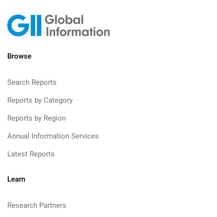
Browse
Search Reports
Reports by Category
Reports by Region
Annual Information Services
Latest Reports
Learn
Research Partners