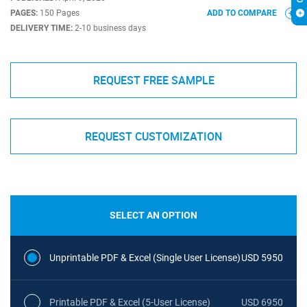
PAGES:
150 Pages
ADD TO COMPARE
DELIVERY TIME:
2-10 business days
REQUEST FREE SAMPLE
REQUEST CUSTOMIZATION
SELECT AN OPTION
Unprintable PDF & Excel (Single User License)
USD 5950
Printable PDF & Excel (5-User License)
USD 6950