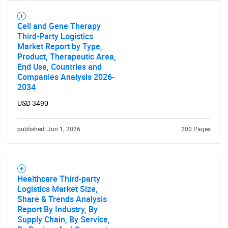
Cell and Gene Therapy
Third-Party Logistics
Need help finding what you are looking for?
Market Report by Type,
Product, Therapeutic Area,
End Use, Countries and
Contact Us
Companies Analysis 2026-
2034
USD 3490
published: Jun 1, 2026
200 Pages
Healthcare Third-party
Logistics Market Size,
Share & Trends Analysis
Report By Industry, By
Supply Chain, By Service,