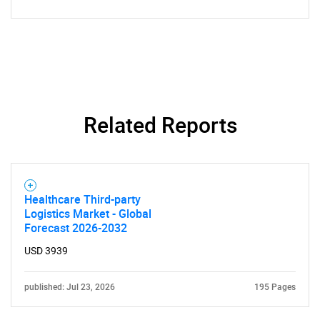
Related Reports
SEARCH
What are you looking
Healthcare Third-party
Logistics Market - Global
for?
Forecast 2026-2032
USD 3939
published: Jul 23, 2026
195 Pages