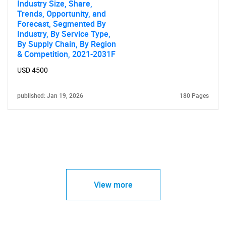
Industry Size, Share,
Trends, Opportunity, and
Forecast, Segmented By
Industry, By Service Type,
By Supply Chain, By Region
& Competition, 2021-2031F
USD 4500
published: Jan 19, 2026
180 Pages
View more