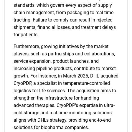
standards, which govern every aspect of supply
chain management, from packaging to real-time
tracking. Failure to comply can result in rejected
shipments, financial losses, and treatment delays
for patients.
Furthermore, growing initiatives by the market
players, such as partnerships and collaborations,
service expansion, product launches, and
increasing pipeline products, contribute to market
growth. For instance, in March 2025, DHL acquired
CryoPDP, a specialist in temperature-controlled
logistics for life sciences. The acquisition aims to
strengthen the infrastructure for handling
advanced therapies. CryoPDP's expertise in ultra-
cold storage and real-time monitoring solutions
aligns with DHL's strategy, providing end-to-end
solutions for biopharma companies.