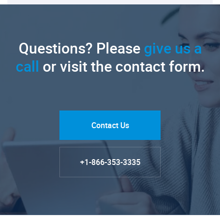
Questions? Please
give us a
call
or visit the contact form.
Contact Us
+1-866-353-3335