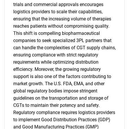
trials and commercial approvals encourages
logistics providers to scale their capabilities,
ensuring that the increasing volume of therapies
reaches patients without compromising quality.
This shift is compelling biopharmaceutical
companies to seek specialized 3PL partners that
can handle the complexities of CGT supply chains,
ensuring compliance with strict regulatory
requirements while optimizing distribution
efficiency. Moreover, the growing regulatory
support is also one of the factors contributing to
market growth. The U.S. FDA, EMA, and other
global regulatory bodies impose stringent
guidelines on the transportation and storage of
CGTs to maintain their potency and safety.
Regulatory compliance requires logistics providers
to implement Good Distribution Practices (GDP)
and Good Manufacturing Practices (GMP)