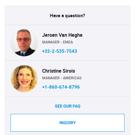
Have a question?
Jeroen Van Heghe
MANAGER - EMEA
+32-2-535-7543
Christine Sirois
MANAGER - AMERICAS
+1-860-674-8796
SEE OUR FAQ
INQUIRY