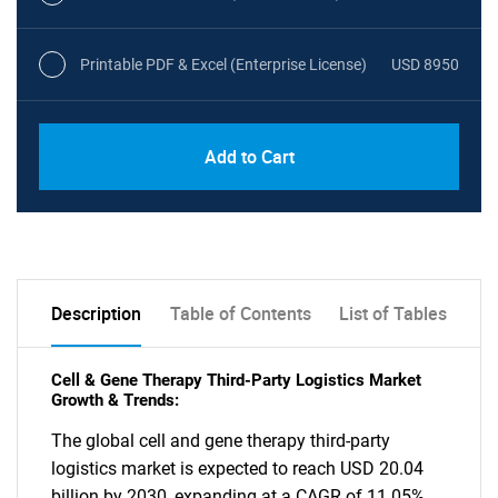
Printable PDF & Excel (Enterprise License)
USD 8950
Add to Cart
Description
Table of Contents
List of Tables
Cell & Gene Therapy Third-Party Logistics Market
Growth & Trends:
The global cell and gene therapy third-party
logistics market is expected to reach USD 20.04
billion by 2030, expanding at a CAGR of 11.05%