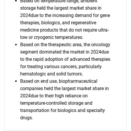
Based on temperature range, ambient
storage held the largest market share in
2024due to the increasing demand for gene
therapies, biologics, and regenerative
medicine products that do not require ultra-
low or cryogenic temperatures.
Based on the therapeutic area, the oncology
segment dominated the market in 2024due
to the rapid adoption of advanced therapies
for treating various cancers, particularly
hematologic and solid tumors.
Based on end use, biopharmaceutical
companies held the largest market share in
2024due to their high reliance on
temperature-controlled storage and
transportation for biologics and specialty
drugs.