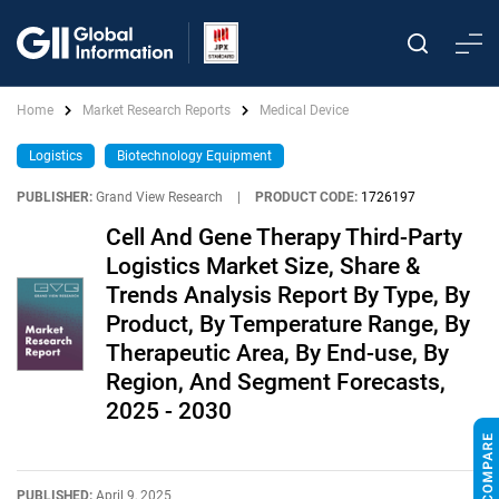
Home
Market Research Reports
Medical Device
Logistics
Biotechnology Equipment
PUBLISHER:
Grand View Research
|
PRODUCT CODE:
1726197
Cell And Gene Therapy Third-Party
Logistics Market Size, Share &
Trends Analysis Report By Type, By
Product, By Temperature Range, By
Therapeutic Area, By End-use, By
Region, And Segment Forecasts,
2025 - 2030
PUBLISHED:
April 9, 2025