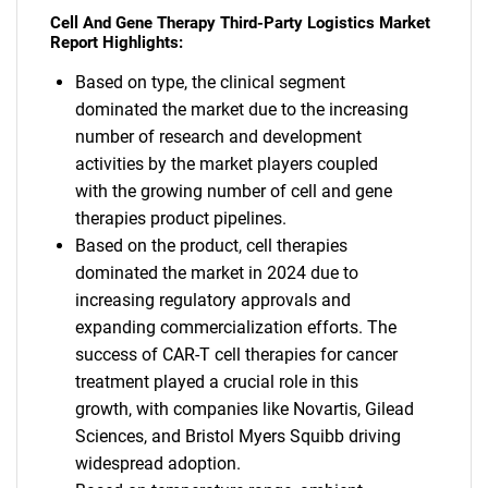
Cell And Gene Therapy Third-Party Logistics Market
Report Highlights:
Based on type, the clinical segment
dominated the market due to the increasing
number of research and development
activities by the market players coupled
with the growing number of cell and gene
therapies product pipelines.
Based on the product, cell therapies
dominated the market in 2024 due to
increasing regulatory approvals and
expanding commercialization efforts. The
success of CAR-T cell therapies for cancer
treatment played a crucial role in this
growth, with companies like Novartis, Gilead
Sciences, and Bristol Myers Squibb driving
widespread adoption.