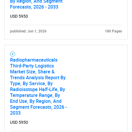
By Region, And Segment
Forecasts, 2026 - 2033
USD 5950
published: Jun 1, 2026
180 Pages
Radiopharmaceuticals
Third-Party Logistics
Market Size, Share &
Trends Analysis Report By
Type, By Service, By
Radioisotope Half-Life, By
Temperature Range, By
End Use, By Region, And
Segment Forecasts, 2026 -
2033
USD 5950