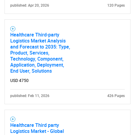
published: Apr 20, 2026
120 Pages
Healthcare Third-party
Logistics Market Analysis
and Forecast to 2035: Type,
Product, Services,
Technology, Component,
Application, Deployment,
End User, Solutions
USD 4750
published: Feb 11, 2026
426 Pages
Healthcare Third party
Logistics Market - Global