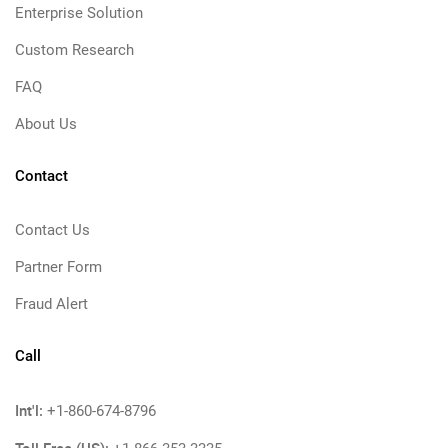
Enterprise Solution
Custom Research
FAQ
About Us
Contact
Contact Us
Partner Form
Fraud Alert
Call
Int'l:
+1-860-674-8796