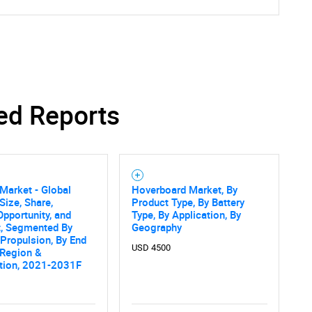
ed Reports
Market - Global
Hoverboard Market, By
Size, Share,
Product Type, By Battery
Opportunity, and
Type, By Application, By
t, Segmented By
Geography
 Propulsion, By End
USD 4500
 Region &
tion, 2021-2031F