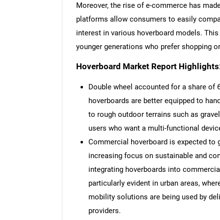
Moreover, the rise of e-commerce has made
platforms allow consumers to easily compa
interest in various hoverboard models. This 
younger generations who prefer shopping on
Hoverboard Market Report Highlights
Double wheel accounted for a share of 6
hoverboards are better equipped to hand
to rough outdoor terrains such as gravel
users who want a multi-functional devic
Commercial hoverboard is expected to g
increasing focus on sustainable and co
integrating hoverboards into commercial
particularly evident in urban areas, whe
mobility solutions are being used by del
providers.