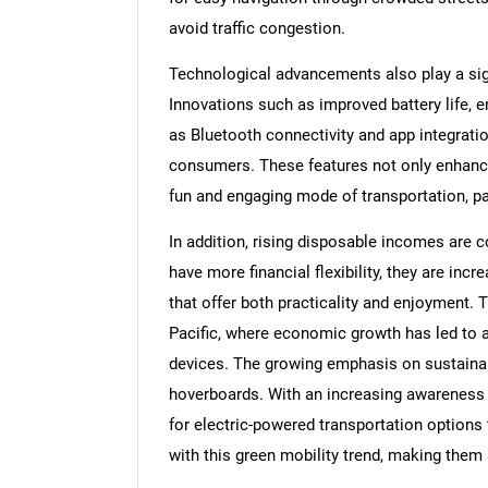
avoid traffic congestion.
Technological advancements also play a sign
Innovations such as improved battery life, 
as Bluetooth connectivity and app integrat
consumers. These features not only enhanc
fun and engaging mode of transportation, p
In addition, rising disposable incomes are 
have more financial flexibility, they are incr
that offer both practicality and enjoyment. T
Pacific, where economic growth has led to 
devices. The growing emphasis on sustainabil
hoverboards. With an increasing awareness
for electric-powered transportation options
with this green mobility trend, making them