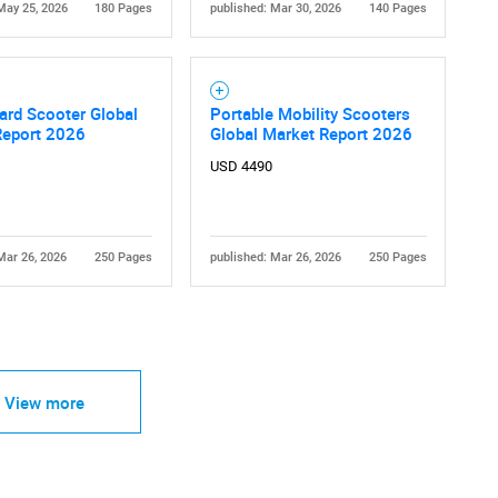
May 25, 2026
180 Pages
published: Mar 30, 2026
140 Pages
ard Scooter Global
Portable Mobility Scooters
Report 2026
Global Market Report 2026
USD 4490
Mar 26, 2026
250 Pages
published: Mar 26, 2026
250 Pages
View more