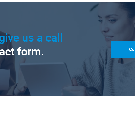
give us a call
tact form.
Co