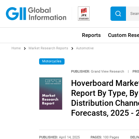
Reports
Custom Rese
Home
Market Research Reports
Automotive
Motorcycles
PUBLISHER:
Grand View Research
|
PRO
Hoverboard Market 
Report By Type, By
Distribution Chann
Forecasts, 2025 -
PUBLISHED:
April 14, 2025
PAGES:
100 Pages
DELI