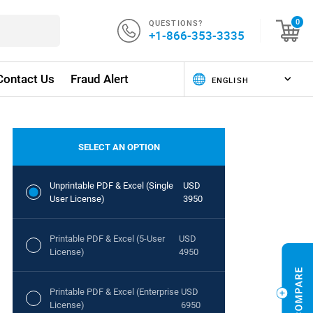
QUESTIONS?
0
+1-866-353-3335
Contact Us
Fraud Alert
SELECT AN OPTION
Unprintable PDF & Excel (Single
USD
User License)
3950
Printable PDF & Excel (5-User
USD
License)
4950
Printable PDF & Excel (Enterprise
USD
License)
6950