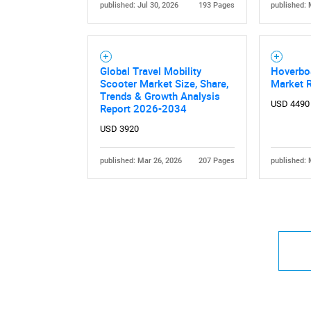
published: Jul 30, 2026
193 Pages
published: 
Global Travel Mobility
Hoverbo
Scooter Market Size, Share,
Market 
Trends & Growth Analysis
USD 4490
Report 2026-2034
USD 3920
published: Mar 26, 2026
207 Pages
published: 