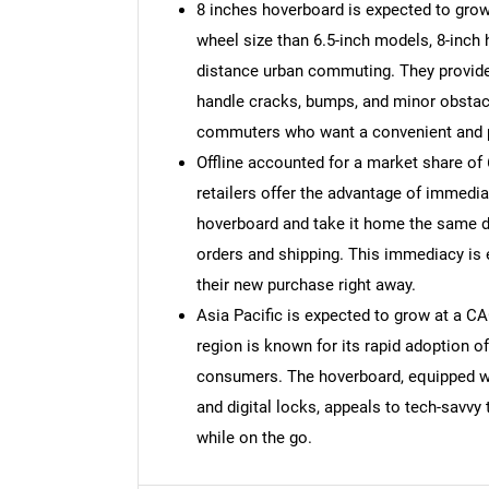
8 inches hoverboard is expected to grow
wheel size than 6.5-inch models, 8-inch
distance urban commuting. They provide 
handle cracks, bumps, and minor obstacl
commuters who want a convenient and p
Offline accounted for a market share of 
retailers offer the advantage of immed
hoverboard and take it home the same da
orders and shipping. This immediacy is 
their new purchase right away.
Asia Pacific is expected to grow at a C
region is known for its rapid adoption o
Nee
consumers. The hoverboard, equipped wit
and digital locks, appeals to tech-savvy
while on the go.