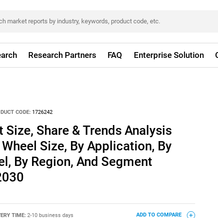
arch
Research Partners
FAQ
Enterprise Solution
DUCT CODE:
1726242
Size, Share & Trends Analysis
 Wheel Size, By Application, By
el, By Region, And Segment
 2030
VERY TIME:
2-10 business days
ADD TO COMPARE