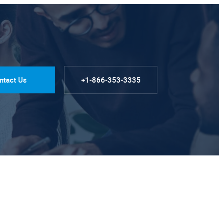
ntact Us
+1-866-353-3335