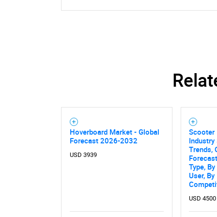
Relat
Hoverboard Market - Global
Scooter 
Forecast 2026-2032
Industry 
Trends, 
USD 3939
Forecas
Type, By
User, By
Competi
USD 4500