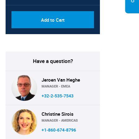
Add to Cart
Have a question?
Jeroen Van Heghe
MANAGER - EMEA
+32-2-535-7543
Christine Sirois
MANAGER - AMERICAS
+1-860-674-8796