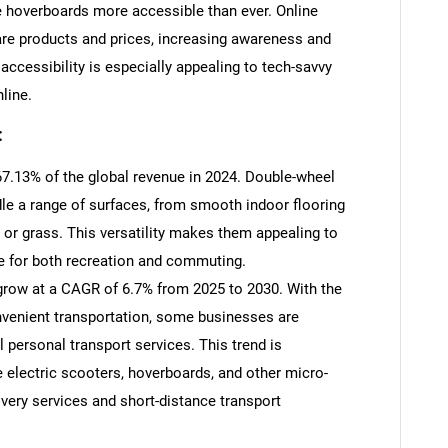
 hoverboards more accessible than ever. Online
re products and prices, increasing awareness and
accessibility is especially appealing to tech-savvy
line.
:
7.13% of the global revenue in 2024. Double-wheel
le a range of surfaces, from smooth indoor flooring
 or grass. This versatility makes them appealing to
e for both recreation and commuting.
row at a CAGR of 6.7% from 2025 to 2030. With the
nvenient transportation, some businesses are
 personal transport services. This trend is
re electric scooters, hoverboards, and other micro-
ivery services and short-distance transport