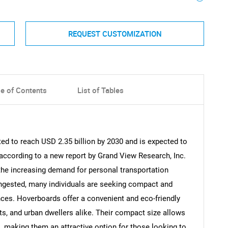
REQUEST CUSTOMIZATION
le of Contents
List of Tables
ed to reach USD 2.35 billion by 2030 and is expected to
according to a new report by Grand View Research, Inc.
 the increasing demand for personal transportation
gested, many individuals are seeking compact and
ances. Hoverboards offer a convenient and eco-friendly
ts, and urban dwellers alike. Their compact size allows
, making them an attractive option for those looking to