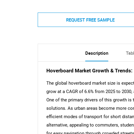
REQUEST FREE SAMPLE
Description
Tab
Hoverboard Market Growth & Trends:
The global hoverboard market size is expect
grow at a CAGR of 6.6% from 2025 to 2030, 
One of the primary drivers of this growth is
solutions. As urban areas become more con
efficient modes of transport for short dist
alternative, appealing to commuters, studen
for easy navigation through crowded streets