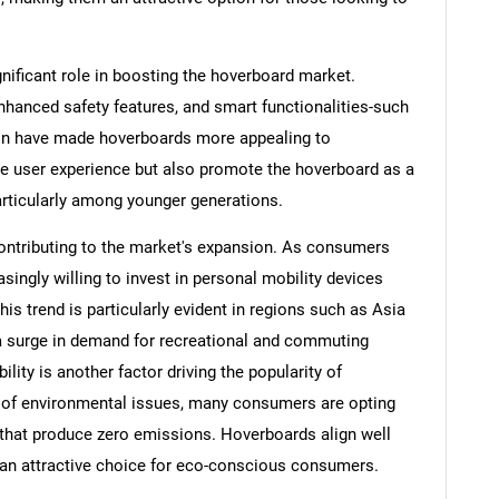
ificant role in boosting the hoverboard market.
enhanced safety features, and smart functionalities-such
ion have made hoverboards more appealing to
e user experience but also promote the hoverboard as a
articularly among younger generations.
contributing to the market's expansion. As consumers
easingly willing to invest in personal mobility devices
his trend is particularly evident in regions such as Asia
a surge in demand for recreational and commuting
ity is another factor driving the popularity of
 of environmental issues, many consumers are opting
 that produce zero emissions. Hoverboards align well
 an attractive choice for eco-conscious consumers.