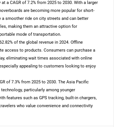
 at a CAGR of 7.2% from 2025 to 2030. With a larger
 hoverboards are becoming more popular for short-
a smoother ride on city streets and can better
SEARCH
es, making them an attractive option for
What are you looking for?
ortable mode of transportation.
62.82% of the global revenue in 2024. Offline
iate access to products. Consumers can purchase a
y, eliminating wait times associated with online
especially appealing to customers looking to enjoy
AGR of 7.3% from 2025 to 2030. The Asia Pacific
f technology, particularly among younger
Contact Us
d help finding what you are looking for?
h features such as GPS tracking, built-in chargers,
 travelers who value convenience and connectivity