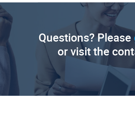
Questions? Please
or visit the con