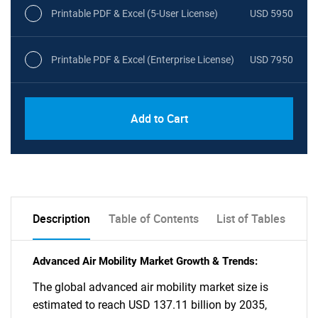
Printable PDF & Excel (5-User License)
USD 5950
Printable PDF & Excel (Enterprise License)
USD 7950
Add to Cart
Description
Table of Contents
List of Tables
Advanced Air Mobility Market Growth & Trends:
The global advanced air mobility market size is
estimated to reach USD 137.11 billion by 2035,