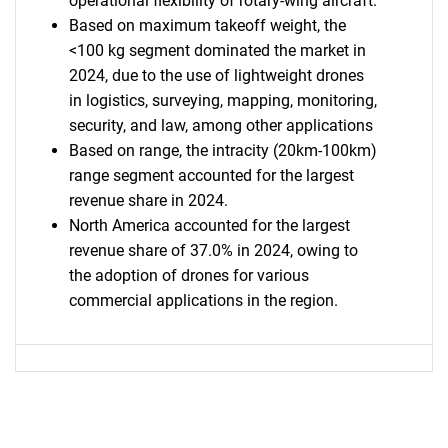
operational flexibility of rotary-wing aircraft.
Based on maximum takeoff weight, the
<100 kg segment dominated the market in
2024, due to the use of lightweight drones
in logistics, surveying, mapping, monitoring,
security, and law, among other applications
Based on range, the intracity (20km-100km)
range segment accounted for the largest
revenue share in 2024.
North America accounted for the largest
revenue share of 37.0% in 2024, owing to
the adoption of drones for various
commercial applications in the region.