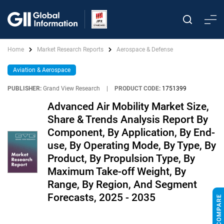
Home
Market Research Reports
Aerospace & Defense
Aviation & Aerospace
PUBLISHER:
Grand View Research
|
PRODUCT CODE:
1751399
Advanced Air Mobility Market Size,
Share & Trends Analysis Report By
Component, By Application, By End-
use, By Operating Mode, By Type, By
Product, By Propulsion Type, By
Maximum Take-off Weight, By
Range, By Region, And Segment
Forecasts, 2025 - 2035