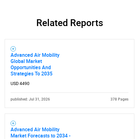
Related Reports
Advanced Air Mobility
Global Market
Opportunities And
Strategies To 2035
SEARCH
USD 4490
What are you looking
published: Jul 31, 2026
378 Pages
for?
Advanced Air Mobility
Market Forecasts to 2034 -