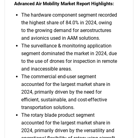
Advanced Air Mobility Market Report Highlights:
The hardware component segment recorded
the highest share of 84.0% in 2024, owing
to the growing demand for aerostructures
and avionics used in AAM solutions.
The surveillance & monitoring application
segment dominated the market in 2024, due
to the use of drones for inspection in remote
and inaccessible areas.
The commercial end-user segment
accounted for the largest market share in
2024, primarily driven by the need for
efficient, sustainable, and cost-effective
transportation solutions.
The rotary blade product segment
accounted for the largest market share in
2024, primarily driven by the versatility and