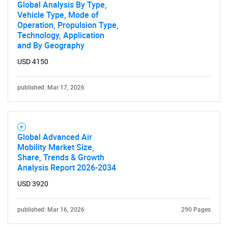
Global Analysis By Type,
Vehicle Type, Mode of
Operation, Propulsion Type,
Technology, Application
and By Geography
Need help finding what you are looking for?
USD 4150
Contact Us
published: Mar 17, 2026
Global Advanced Air
Mobility Market Size,
Share, Trends & Growth
Analysis Report 2026-2034
USD 3920
published: Mar 16, 2026
290 Pages