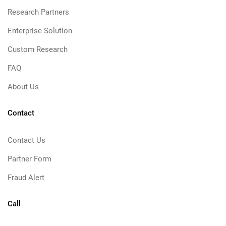
Research Partners
Enterprise Solution
Custom Research
FAQ
About Us
Contact
Contact Us
Partner Form
Fraud Alert
Call