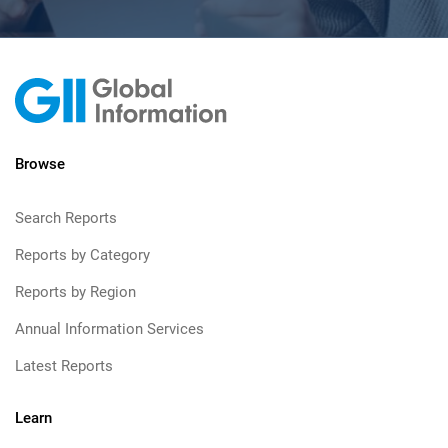
Browse
Search Reports
Reports by Category
Reports by Region
Annual Information Services
Latest Reports
Learn