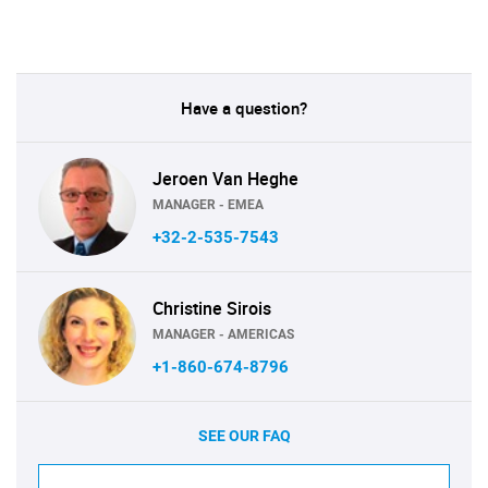
Have a question?
Jeroen Van Heghe
MANAGER - EMEA
+32-2-535-7543
Christine Sirois
MANAGER - AMERICAS
+1-860-674-8796
SEE OUR FAQ