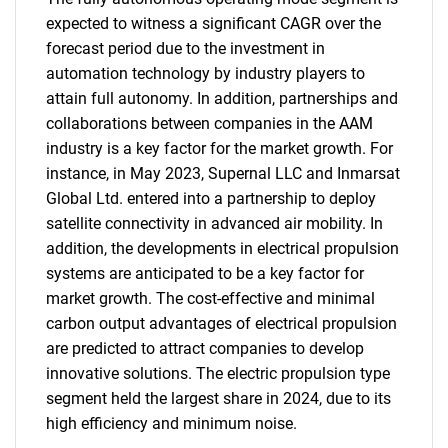
expected to witness a significant CAGR over the
forecast period due to the investment in
automation technology by industry players to
attain full autonomy. In addition, partnerships and
collaborations between companies in the AAM
industry is a key factor for the market growth. For
instance, in May 2023, Supernal LLC and Inmarsat
Global Ltd. entered into a partnership to deploy
satellite connectivity in advanced air mobility. In
addition, the developments in electrical propulsion
systems are anticipated to be a key factor for
market growth. The cost-effective and minimal
carbon output advantages of electrical propulsion
are predicted to attract companies to develop
innovative solutions. The electric propulsion type
segment held the largest share in 2024, due to its
high efficiency and minimum noise.