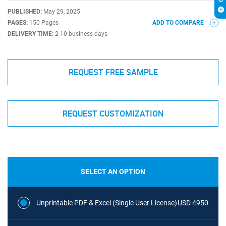
PUBLISHED:
May 29, 2025
PAGES:
150 Pages
ADD TO COMPARE
DELIVERY TIME:
2-10 business days
REQUEST FREE SAMPLE
REQUEST CUSTOMIZATION
SELECT AN OPTION
Unprintable PDF & Excel (Single User License)
USD 4950