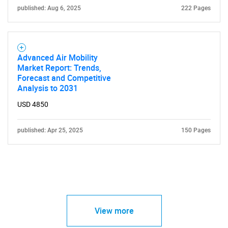
published: Aug 6, 2025
222 Pages
Advanced Air Mobility
Market Report: Trends,
Forecast and Competitive
Analysis to 2031
USD 4850
published: Apr 25, 2025
150 Pages
View more