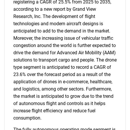
registering a CAGR of 25.5% from 2025 to 2035,
according to a new report by Grand View
Research, Inc. The development of flight
technologies and modern aircraft designs is
anticipated to add to the demand in the market.
Moreover, the increasing issue of vehicular traffic
congestion around the world is further expected to
drive the demand for Advanced Air Mobility (AAM)
solutions to transport cargo and people. The drone
type segment is anticipated to record a CAGR of
23.6% over the forecast period as a result of the
application of drones in e-commerce, healthcare,
and logistics, among other sectors. Furthermore,
the market is anticipated to grow due to the trend
of autonomous flight and controls as it helps
increase flight efficiency and reduce fuel
consumption.
The fully autonomous operating mode segment is