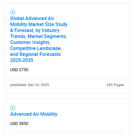
Global Advanced Air
Mobility Market Size Study
& Forecast, by Industry
Trends, Market Segments,
Customer Insights,
Competitive Landscape,
and Regional Forecasts
2025-2035
USD 3750
published: Dec 10, 2025
285 Pages
Advanced Air Mobility
USD 5850