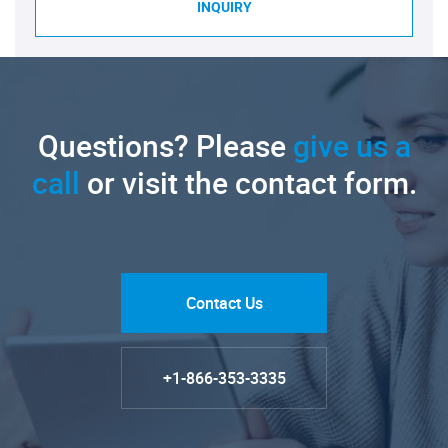
INQUIRY
Questions? Please
give us a
call
or visit the contact form.
Contact Us
+1-866-353-3335