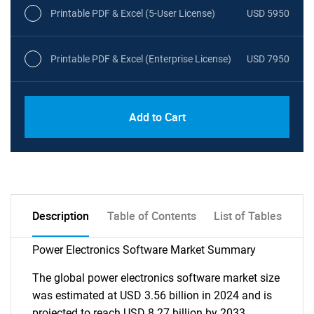
Printable PDF & Excel (5-User License)
USD 5950
Printable PDF & Excel (Enterprise License)
USD 7950
Add to Cart
Description
Table of Contents
List of Tables
Power Electronics Software Market Summary
The global power electronics software market size
was estimated at USD 3.56 billion in 2024 and is
projected to reach USD 8.27 billion by 2033,