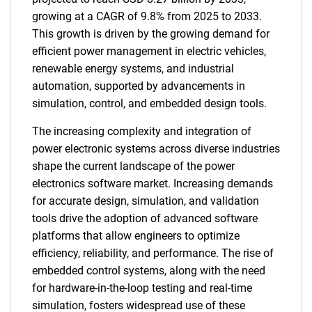
growing at a CAGR of 9.8% from 2025 to 2033.
This growth is driven by the growing demand for
efficient power management in electric vehicles,
renewable energy systems, and industrial
automation, supported by advancements in
simulation, control, and embedded design tools.
The increasing complexity and integration of
power electronic systems across diverse industries
shape the current landscape of the power
electronics software market. Increasing demands
for accurate design, simulation, and validation
tools drive the adoption of advanced software
platforms that allow engineers to optimize
efficiency, reliability, and performance. The rise of
embedded control systems, along with the need
for hardware-in-the-loop testing and real-time
simulation, fosters widespread use of these