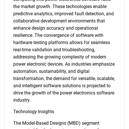
the market growth. These technologies enable
predictive analytics, improved fault detection, and
collaborative development environments that
enhance design accuracy and operational
resilience. The convergence of software with
hardware testing platforms allows for seamless
real-time validation and troubleshooting,
addressing the growing complexity of modern
power electronic devices. As industries emphasize
automation, sustainability, and digital
transformation, the demand for versatile, scalable,
and intelligent software solutions is projected to
drive the growth of the power electronics software
industry.
Technology Insights
The Model-Based Designs (MBD) segment