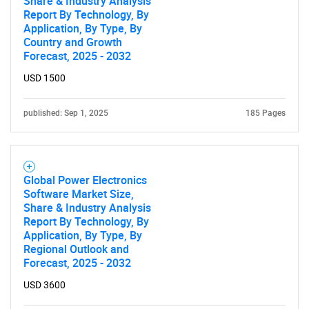
Share & Industry Analysis
Report By Technology, By
Application, By Type, By
Country and Growth
Forecast, 2025 - 2032
USD 1500
published: Sep 1, 2025
185 Pages
Global Power Electronics
Software Market Size,
Share & Industry Analysis
Report By Technology, By
Application, By Type, By
Regional Outlook and
Forecast, 2025 - 2032
USD 3600