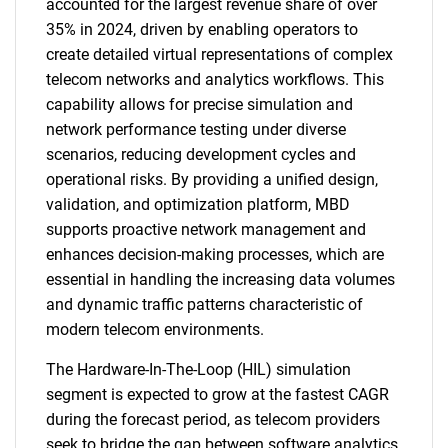
accounted for the largest revenue share of over
35% in 2024, driven by enabling operators to
create detailed virtual representations of complex
telecom networks and analytics workflows. This
capability allows for precise simulation and
network performance testing under diverse
scenarios, reducing development cycles and
operational risks. By providing a unified design,
validation, and optimization platform, MBD
supports proactive network management and
enhances decision-making processes, which are
essential in handling the increasing data volumes
and dynamic traffic patterns characteristic of
modern telecom environments.
The Hardware-In-The-Loop (HIL) simulation
segment is expected to grow at the fastest CAGR
during the forecast period, as telecom providers
seek to bridge the gap between software analytics