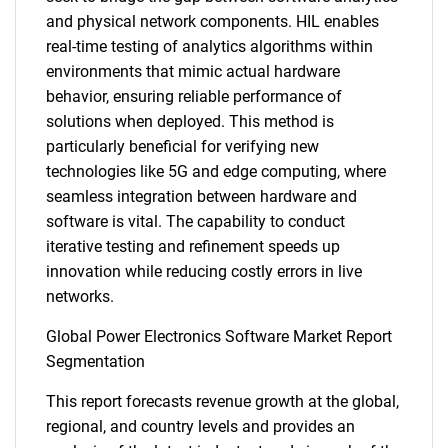
and physical network components. HIL enables
real-time testing of analytics algorithms within
environments that mimic actual hardware
behavior, ensuring reliable performance of
solutions when deployed. This method is
particularly beneficial for verifying new
technologies like 5G and edge computing, where
seamless integration between hardware and
software is vital. The capability to conduct
iterative testing and refinement speeds up
innovation while reducing costly errors in live
networks.
Global Power Electronics Software Market Report
Segmentation
This report forecasts revenue growth at the global,
regional, and country levels and provides an