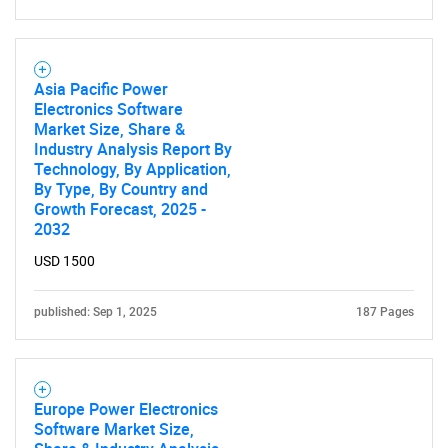
Asia Pacific Power
Electronics Software
Market Size, Share &
Industry Analysis Report By
Technology, By Application,
By Type, By Country and
Growth Forecast, 2025 -
2032
USD 1500
published: Sep 1, 2025
187 Pages
Europe Power Electronics
Software Market Size,