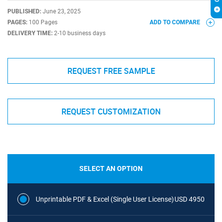
PUBLISHED:
June 23, 2025
PAGES:
100 Pages
ADD TO COMPARE
DELIVERY TIME:
2-10 business days
REQUEST FREE SAMPLE
REQUEST CUSTOMIZATION
SELECT AN OPTION
Unprintable PDF & Excel (Single User License)
USD 4950