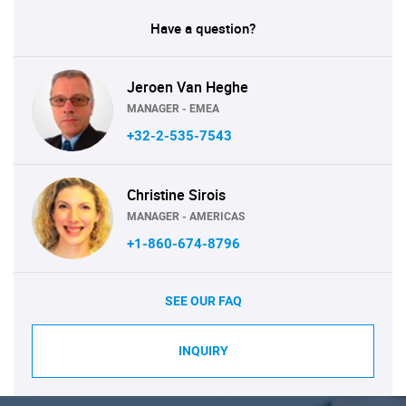
Have a question?
Jeroen Van Heghe
MANAGER - EMEA
+32-2-535-7543
Christine Sirois
MANAGER - AMERICAS
+1-860-674-8796
SEE OUR FAQ
INQUIRY