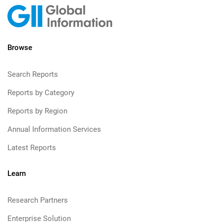
Browse
Search Reports
Reports by Category
Reports by Region
Annual Information Services
Latest Reports
Learn
Research Partners
Enterprise Solution