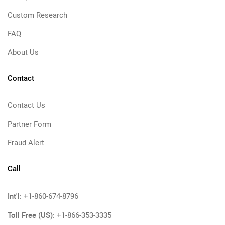
Custom Research
FAQ
About Us
Contact
Contact Us
Partner Form
Fraud Alert
Call
Int'l:
+1-860-674-8796
Toll Free (US):
+1-866-353-3335