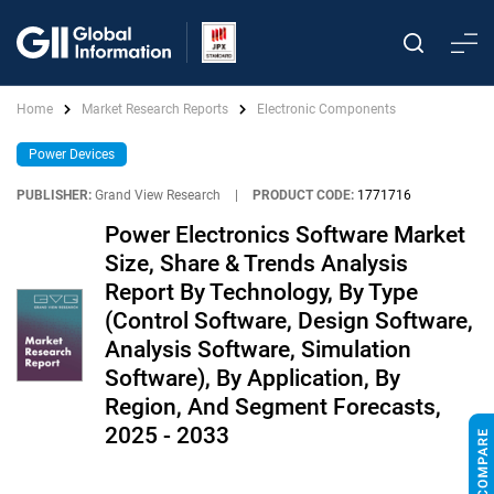
Home
Market Research Reports
Electronic Components
Power Devices
PUBLISHER:
Grand View Research
|
PRODUCT CODE:
1771716
Power Electronics Software Market
Size, Share & Trends Analysis
Report By Technology, By Type
(Control Software, Design Software,
Analysis Software, Simulation
Software), By Application, By
Region, And Segment Forecasts,
2025 - 2033