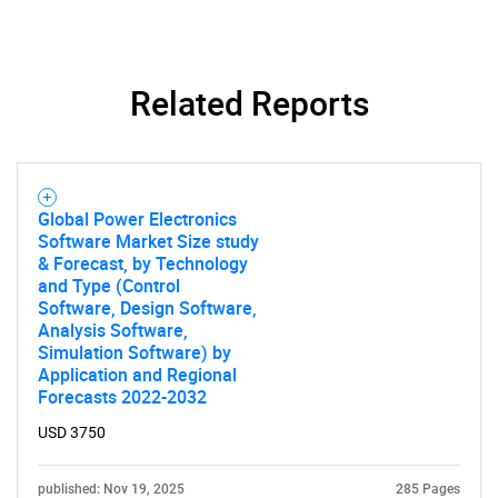
What are you looking
for?
Related Reports
Global Power Electronics
Software Market Size study
& Forecast, by Technology
and Type (Control
Software, Design Software,
Analysis Software,
Need help finding what you are looking for?
Simulation Software) by
Application and Regional
Forecasts 2022-2032
Contact Us
USD 3750
published: Nov 19, 2025
285 Pages