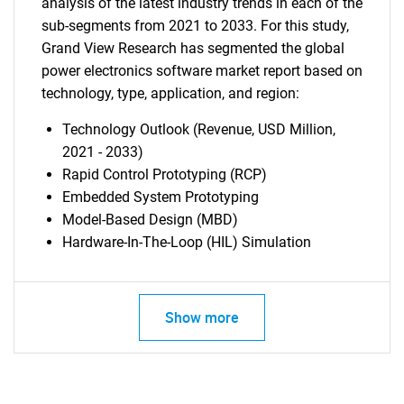
analysis of the latest industry trends in each of the
sub-segments from 2021 to 2033. For this study,
Grand View Research has segmented the global
power electronics software market report based on
technology, type, application, and region:
Technology Outlook (Revenue, USD Million,
2021 - 2033)
Rapid Control Prototyping (RCP)
Embedded System Prototyping
Model-Based Design (MBD)
Hardware-In-The-Loop (HIL) Simulation
Show more
SEARCH