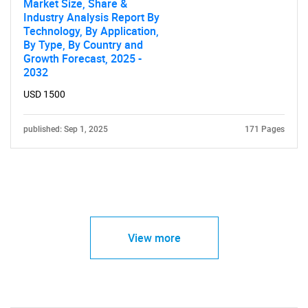
Market Size, Share &
Industry Analysis Report By
Technology, By Application,
By Type, By Country and
Growth Forecast, 2025 -
2032
USD 1500
published: Sep 1, 2025
171 Pages
View more