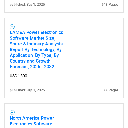
published: Sep 1, 2025
518 Pages
LAMEA Power Electronics
Software Market Size,
Share & Industry Analysis
Report By Technology, By
Application, By Type, By
Country and Growth
Forecast, 2025 - 2032
USD 1500
published: Sep 1, 2025
188 Pages
North America Power
Electronics Software