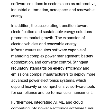
software solutions in sectors such as automotive,
industrial automation, aerospace, and renewable
energy.
In addition, the accelerating transition toward
electrification and sustainable energy solutions
promotes market growth. The expansion of
electric vehicles and renewable energy
infrastructures requires software capable of
managing complex power management, battery
optimization, and converter control. Stringent
regulatory standards on energy efficiency and
emissions compel manufacturers to deploy more
advanced power electronics systems, which
depend heavily on comprehensive software tools
for compliance and performance enhancement.
Furthermore, integrating AI, ML, and cloud
computing into power electronics software fuels