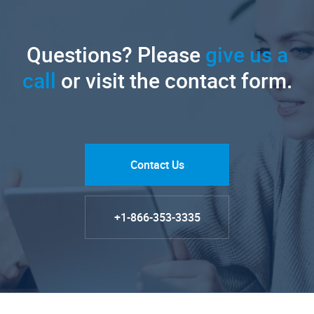
Questions? Please
give us a
call
or visit the contact form.
Contact Us
+1-866-353-3335