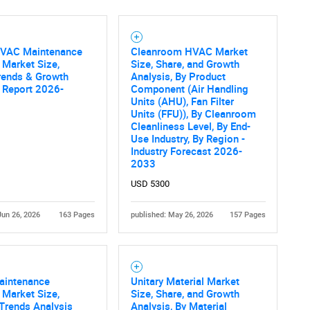
HVAC Maintenance
Cleanroom HVAC Market
 Market Size,
Size, Share, and Growth
Contact Us
d help finding what you are looking for?
rends & Growth
Analysis, By Product
 Report 2026-
Component (Air Handling
Units (AHU), Fan Filter
Units (FFU)), By Cleanroom
Cleanliness Level, By End-
Use Industry, By Region -
Industry Forecast 2026-
2033
USD 5300
Jun 26, 2026
163 Pages
published: May 26, 2026
157 Pages
intenance
Unitary Material Market
 Market Size,
Size, Share, and Growth
Trends Analysis
Analysis, By Material