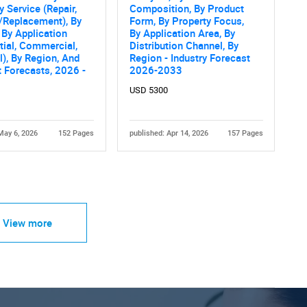
y Service (Repair,
Composition, By Product
/Replacement), By
Form, By Property Focus,
 By Application
By Application Area, By
tial, Commercial,
Distribution Channel, By
al), By Region, And
Region - Industry Forecast
 Forecasts, 2026 -
2026-2033
USD 5300
May 6, 2026
152 Pages
published: Apr 14, 2026
157 Pages
View more