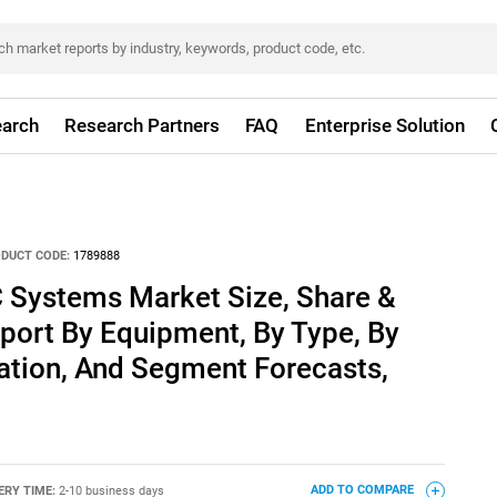
arch
Research Partners
FAQ
Enterprise Solution
DUCT CODE:
1789888
 Systems Market Size, Share &
port By Equipment, By Type, By
ation, And Segment Forecasts,
ERY TIME:
2-10 business days
ADD TO COMPARE