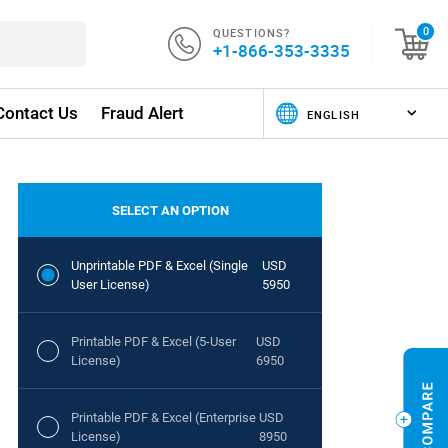
QUESTIONS?
0
+1-866-353-3335
Contact Us
Fraud Alert
SELECT AN OPTION
Unprintable PDF & Excel (Single
USD
User License)
5950
Printable PDF & Excel (5-User
USD
License)
6950
Printable PDF & Excel (Enterprise
USD
License)
8950