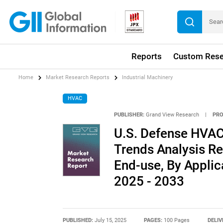
Reports
Custom Rese
Home
Market Research Reports
Industrial Machinery
HVAC
PUBLISHER:
Grand View Research
|
PRO
U.S. Defense HVAC
Trends Analysis Re
End-use, By Applic
2025 - 2033
PUBLISHED:
July 15, 2025
PAGES:
100 Pages
DELIV