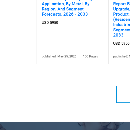
Application, By Metal, By
Report B
Region, And Segment
Upgrade
Forecasts, 2026 - 2033
Product,
(Residen
USD 5950
Industri
Segment
2033
USD 5950
published: May 25, 2026
100 Pages
published: 