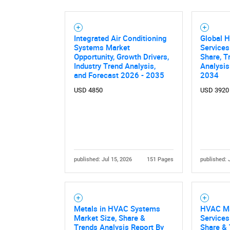
Integrated Air Conditioning
Global 
Systems Market
Services
Nee
Opportunity, Growth Drivers,
Share, T
Industry Trend Analysis,
Analysis
and Forecast 2026 - 2035
2034
USD 4850
USD 3920
published: Jul 15, 2026
151 Pages
published: 
Metals in HVAC Systems
HVAC Ma
Market Size, Share &
Services
Trends Analysis Report By
Share & 