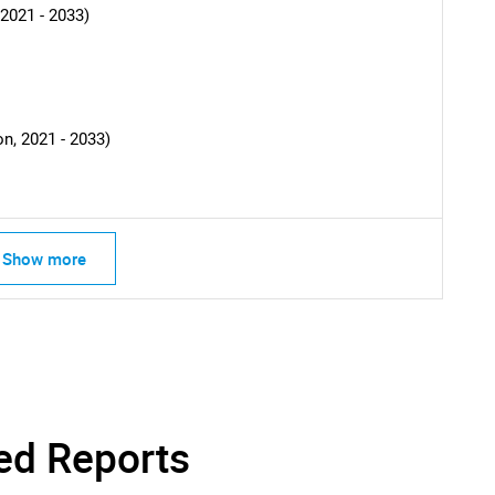
2021 - 2033)
n, 2021 - 2033)
Show more
SEARCH
What are you looking for?
ed Reports