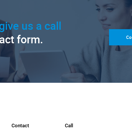
give us a call
tact form.
Co
Contact
Call