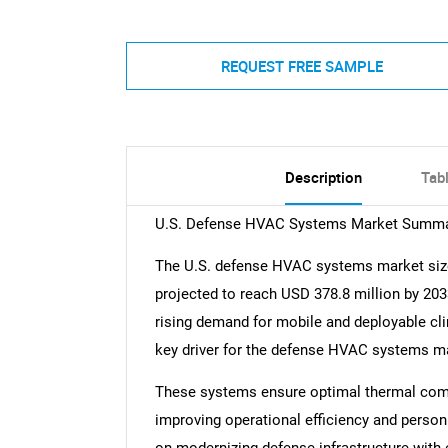
REQUEST FREE SAMPLE
Description
Tab
U.S. Defense HVAC Systems Market Summ
The U.S. defense HVAC systems market size
projected to reach USD 378.8 million by 20
rising demand for mobile and deployable clim
key driver for the defense HVAC systems m
These systems ensure optimal thermal comfo
improving operational efficiency and person