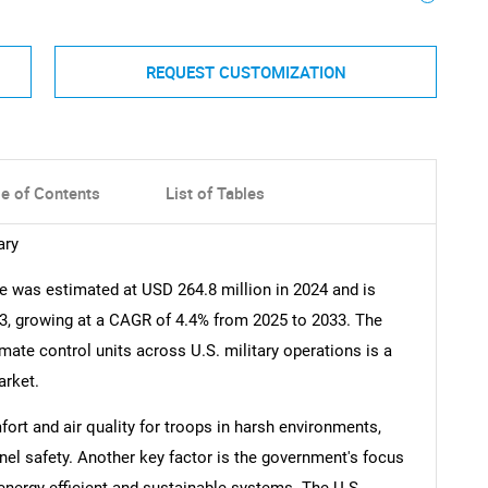
REQUEST CUSTOMIZATION
le of Contents
List of Tables
ary
 was estimated at USD 264.8 million in 2024 and is
33, growing at a CAGR of 4.4% from 2025 to 2033. The
ate control units across U.S. military operations is a
arket.
rt and air quality for troops in harsh environments,
nel safety. Another key factor is the government's focus