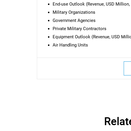
End-use Outlook (Revenue, USD Million, 
Military Organizations
Government Agencies
Private Military Contractors
Equipment Outlook (Revenue, USD Millio
Air Handling Units
Relat