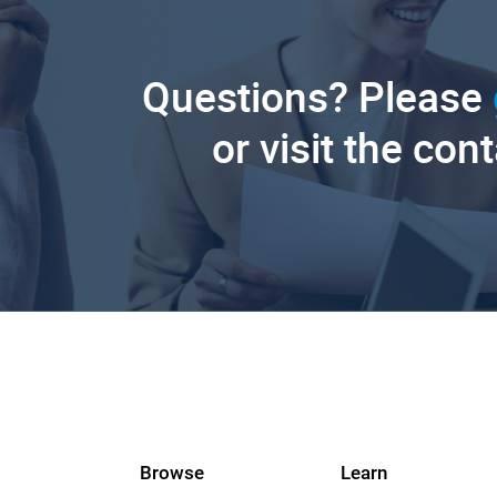
Questions? Please
or visit the con
Browse
Learn