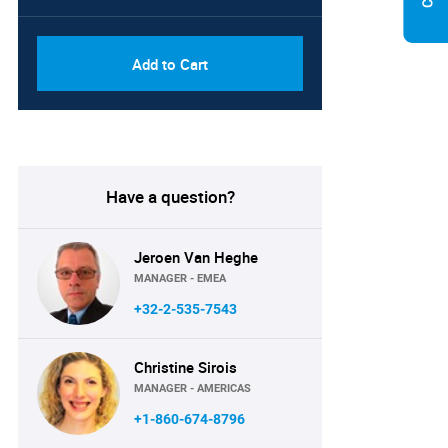
Add to Cart
Have a question?
Jeroen Van Heghe
MANAGER - EMEA
+32-2-535-7543
Christine Sirois
MANAGER - AMERICAS
+1-860-674-8796