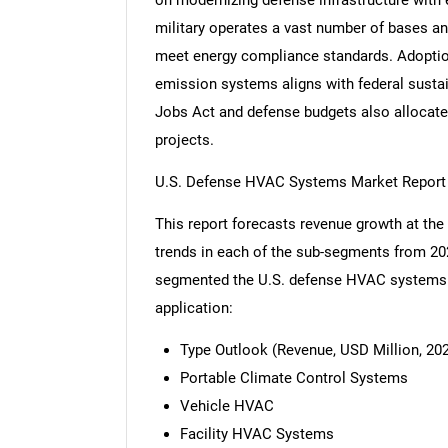
on modernizing defense infrastructure with 
military operates a vast number of bases an
meet energy compliance standards. Adoption 
emission systems aligns with federal sustai
Jobs Act and defense budgets also allocate
projects.
U.S. Defense HVAC Systems Market Report
This report forecasts revenue growth at the 
trends in each of the sub-segments from 20
segmented the U.S. defense HVAC systems m
application:
Type Outlook (Revenue, USD Million, 202
Portable Climate Control Systems
Vehicle HVAC
Facility HVAC Systems