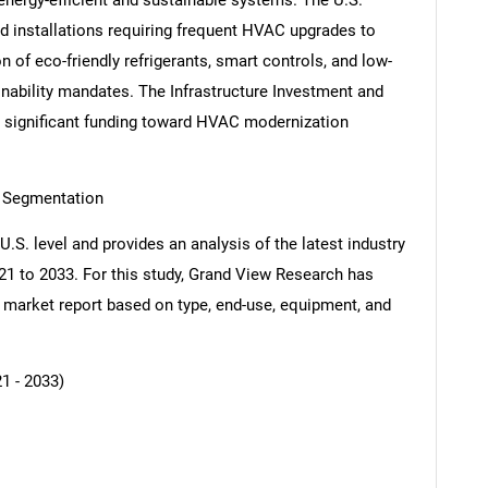
energy-efficient and sustainable systems. The U.S.
d installations requiring frequent HVAC upgrades to
of eco-friendly refrigerants, smart controls, and low-
nability mandates. The Infrastructure Investment and
 significant funding toward HVAC modernization
 Segmentation
U.S. level and provides an analysis of the latest industry
21 to 2033. For this study, Grand View Research has
arket report based on type, end-use, equipment, and
1 - 2033)