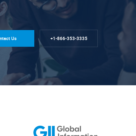
ntact Us
+1-866-353-3335