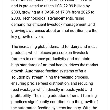
and is projected to reach USD 22.99 billion by
2033, growing at a CAGR of 17.3% from 2025 to
2033. Technological advancements, rising
demand for efficient livestock management, and
growing awareness about animal nutrition are the
key growth drivers.
The increasing global demand for dairy and meat
products, which places pressure on livestock
farmers to enhance productivity and maintain
high standards of animal health, drives the market
growth. Automated feeding systems offer a
solution by streamlining the feeding process,
ensuring precise feed distribution, and reducing
feed wastage, which directly impacts yield and
profitability. The rising adoption of smart farming
practices significantly contributes to the growth of
the automated feeding systems industry. With the