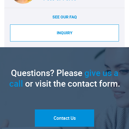
SEE OUR FAQ
INQUIRY
Questions? Please
give us a
call
or visit the contact form.
Contact Us