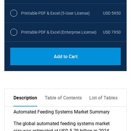
Printable PDF & Excel (5-User License)
USD 5950
Printable PDF & Excel (Enterprise License)
USD 7950
Add to Cart
Description
Table of Contents
List of Tables
Automated Feeding Systems Market Summary
The global automated feeding systems market
size was estimated at USD 5.79 billion in 2024