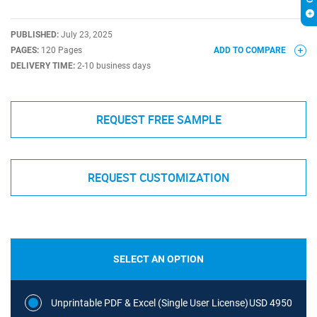
PUBLISHED:
July 23, 2025
PAGES:
120 Pages
ADD TO COMPARE
DELIVERY TIME:
2-10 business days
REQUEST FREE SAMPLE
REQUEST CUSTOMIZATION
SELECT AN OPTION
Unprintable PDF & Excel (Single User License)
USD 4950