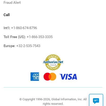
Fraud Alert
Call
Int'l:
+1-860-674-8796
Toll Free (US):
+1-866-353-3335
Europe:
+32-2-535-7543
© Copyright 1996-2026, Global Information, Inc. All
rights reserved.