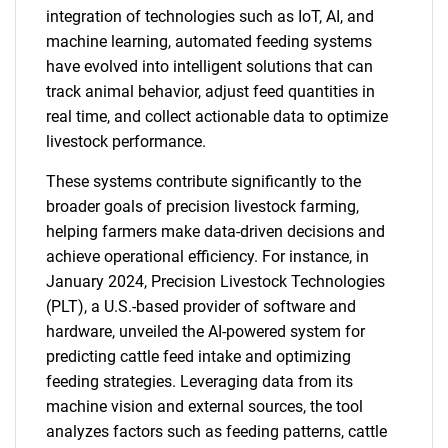
integration of technologies such as IoT, AI, and
machine learning, automated feeding systems
have evolved into intelligent solutions that can
track animal behavior, adjust feed quantities in
real time, and collect actionable data to optimize
livestock performance.
These systems contribute significantly to the
broader goals of precision livestock farming,
helping farmers make data-driven decisions and
achieve operational efficiency. For instance, in
January 2024, Precision Livestock Technologies
(PLT), a U.S.-based provider of software and
hardware, unveiled the AI-powered system for
predicting cattle feed intake and optimizing
feeding strategies. Leveraging data from its
machine vision and external sources, the tool
analyzes factors such as feeding patterns, cattle