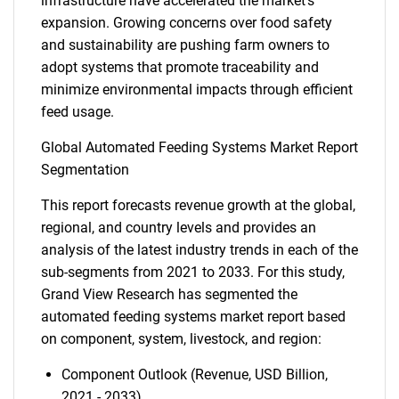
infrastructure have accelerated the market's
expansion. Growing concerns over food safety
and sustainability are pushing farm owners to
adopt systems that promote traceability and
minimize environmental impacts through efficient
feed usage.
Global Automated Feeding Systems Market Report
Segmentation
This report forecasts revenue growth at the global,
regional, and country levels and provides an
analysis of the latest industry trends in each of the
sub-segments from 2021 to 2033. For this study,
Grand View Research has segmented the
automated feeding systems market report based
on component, system, livestock, and region:
Component Outlook (Revenue, USD Billion,
2021 - 2033)