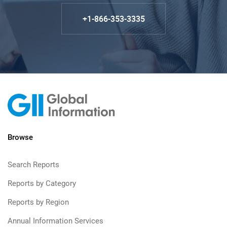
+1-866-353-3335
Browse
Search Reports
Reports by Category
Reports by Region
Annual Information Services