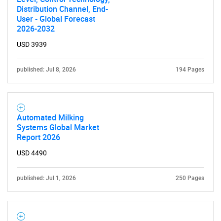
Distribution Channel, End-
User - Global Forecast
2026-2032
USD 3939
published: Jul 8, 2026
194 Pages
Automated Milking
Systems Global Market
Report 2026
USD 4490
published: Jul 1, 2026
250 Pages