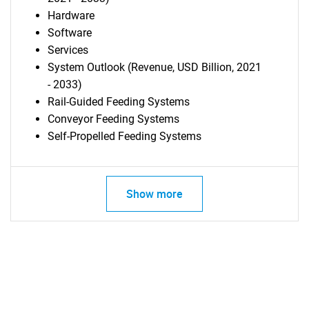
Hardware
Software
Services
System Outlook (Revenue, USD Billion, 2021
- 2033)
Rail-Guided Feeding Systems
Conveyor Feeding Systems
Self-Propelled Feeding Systems
Show more