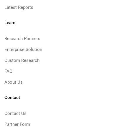
Latest Reports
Learn
Research Partners
Enterprise Solution
Custom Research
FAQ
About Us
Contact
Contact Us
Partner Form