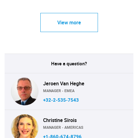
View more
Have a question?
Jeroen Van Heghe
MANAGER - EMEA
+32-2-535-7543
Christine Sirois
MANAGER - AMERICAS
+1-860-674-8796