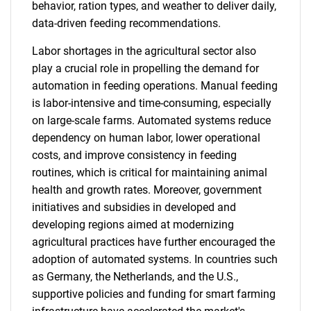
behavior, ration types, and weather to deliver daily,
data-driven feeding recommendations.
Labor shortages in the agricultural sector also
play a crucial role in propelling the demand for
automation in feeding operations. Manual feeding
is labor-intensive and time-consuming, especially
on large-scale farms. Automated systems reduce
dependency on human labor, lower operational
costs, and improve consistency in feeding
routines, which is critical for maintaining animal
health and growth rates. Moreover, government
initiatives and subsidies in developed and
developing regions aimed at modernizing
agricultural practices have further encouraged the
adoption of automated systems. In countries such
as Germany, the Netherlands, and the U.S.,
supportive policies and funding for smart farming