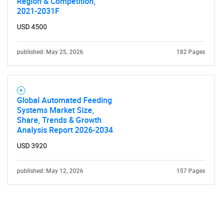
Region & Competition,
2021-2031F
USD 4500
published: May 25, 2026
182 Pages
Global Automated Feeding
Systems Market Size,
Share, Trends & Growth
Analysis Report 2026-2034
USD 3920
published: May 12, 2026
157 Pages