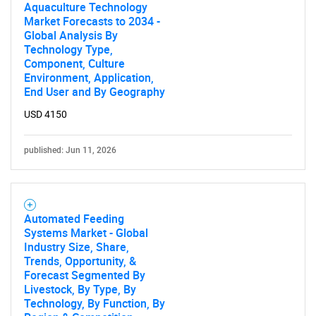
Aquaculture Technology
Market Forecasts to 2034 -
Global Analysis By
Technology Type,
Component, Culture
Environment, Application,
End User and By Geography
USD 4150
published: Jun 11, 2026
Automated Feeding
Systems Market - Global
Industry Size, Share,
Trends, Opportunity, &
Forecast Segmented By
Livestock, By Type, By
Technology, By Function, By