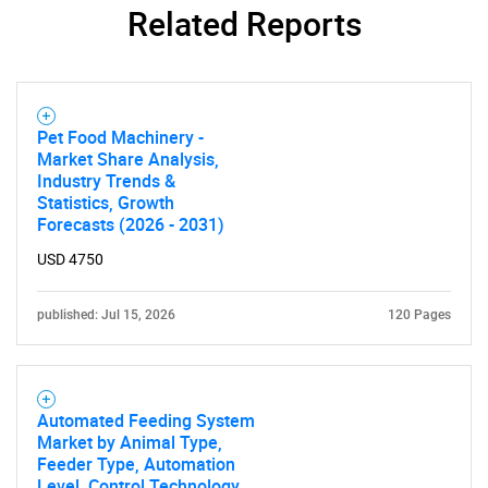
Related Reports
SEARCH
What are you looking
Pet Food Machinery -
Market Share Analysis,
for?
Industry Trends &
Statistics, Growth
Forecasts (2026 - 2031)
USD 4750
published: Jul 15, 2026
120 Pages
Automated Feeding System
Need help finding what you are looking for?
Market by Animal Type,
Feeder Type, Automation
Level, Control Technology,
Contact Us