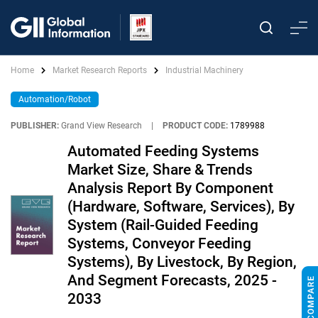
Home
Market Research Reports
Industrial Machinery
Automation/Robot
PUBLISHER:
Grand View Research
|
PRODUCT CODE:
1789988
Automated Feeding Systems
Market Size, Share & Trends
Analysis Report By Component
(Hardware, Software, Services), By
System (Rail-Guided Feeding
Systems, Conveyor Feeding
Systems), By Livestock, By Region,
And Segment Forecasts, 2025 -
2033