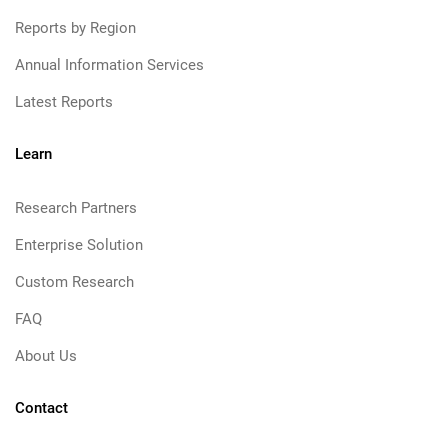
Reports by Region
Annual Information Services
Latest Reports
Learn
Research Partners
Enterprise Solution
Custom Research
FAQ
About Us
Contact