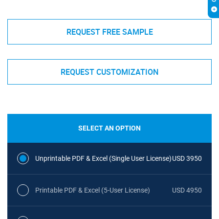
REQUEST FREE SAMPLE
REQUEST CUSTOMIZATION
SELECT AN OPTION
Unprintable PDF & Excel (Single User License)
USD 3950
Printable PDF & Excel (5-User License)
USD 4950