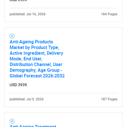
Contact Us
published: Jul 16, 2026
184 Pages
Anti-Ageing Products
Market by Product Type,
Active Ingredient, Delivery
Mode, End User,
Distribution Channel, User
Demography, Age Group -
Global Forecast 2026-2032
USD 3939
published: Jul 9, 2026
187 Pages
Anti-Ageing Treatment