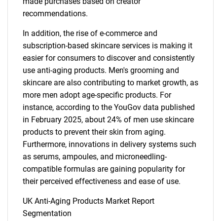
made purchases based on creator
recommendations.
In addition, the rise of e-commerce and
subscription-based skincare services is making it
easier for consumers to discover and consistently
use anti-aging products. Men's grooming and
skincare are also contributing to market growth, as
more men adopt age-specific products. For
instance, according to the YouGov data published
in February 2025, about 24% of men use skincare
products to prevent their skin from aging.
Furthermore, innovations in delivery systems such
as serums, ampoules, and microneedling-
compatible formulas are gaining popularity for
their perceived effectiveness and ease of use.
UK Anti-Aging Products Market Report
Segmentation