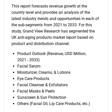
This report forecasts revenue growth at the
country level and provides an analysis of the
latest industry trends and opportunities in each of
the sub-segments from 2021 to 2033. For this
study, Grand View Research has segmented the
UK anti-aging products market report based on
product and distribution channel.
Product Outlook (Revenue, USD Million,
2021 - 2033)
Facial Serum
Moisturizer, Creams, & Lotions
Eye Care Products
Facial Cleanser & Exfoliators
Facial Masks & Peels
Sunscreen & Sun Protection
Others (Facial Oil, Lip Care Products, etc.)