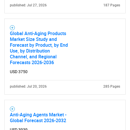
published: Jul 27, 2026
187 Pages
Global Anti-Aging Products
SEARCH
Market Size Study and
What are you looking
Forecast by Product, by End
Use, by Distribution
Channel, and Regional
for?
Forecasts 2026-2036
USD 3750
published: Jul 20, 2026
285 Pages
Anti-Aging Agents Market -
Global Forecast 2026-2032
Need help finding what you are looking for?
USD 3939