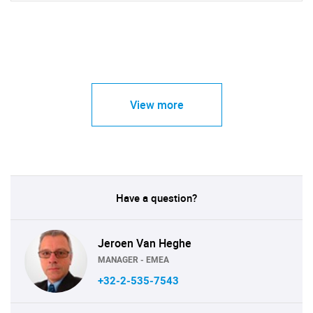
View more
Have a question?
Jeroen Van Heghe
MANAGER - EMEA
+32-2-535-7543