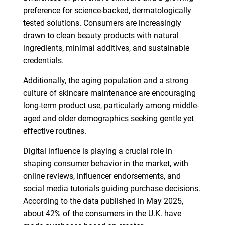
preference for science-backed, dermatologically
tested solutions. Consumers are increasingly
drawn to clean beauty products with natural
ingredients, minimal additives, and sustainable
credentials.
Additionally, the aging population and a strong
culture of skincare maintenance are encouraging
long-term product use, particularly among middle-
aged and older demographics seeking gentle yet
effective routines.
Digital influence is playing a crucial role in
shaping consumer behavior in the market, with
online reviews, influencer endorsements, and
social media tutorials guiding purchase decisions.
According to the data published in May 2025,
about 42% of the consumers in the U.K. have