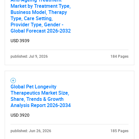
Market by Treatment Type,
Business Model, Therapy
Type, Care Setting,
Provider Type, Gender -
Global Forecast 2026-2032
USD 3939
published: Jul 9, 2026
184 Pages
Global Pet Longevity
Therapeutics Market Size,
Share, Trends & Growth
Analysis Report 2026-2034
USD 3920
published: Jun 26, 2026
185 Pages