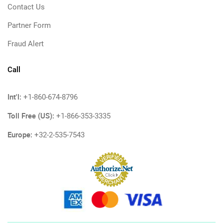
Contact Us
Partner Form
Fraud Alert
Call
Int'l:
+1-860-674-8796
Toll Free (US):
+1-866-353-3335
Europe:
+32-2-535-7543