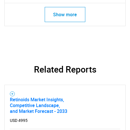
Show more
Related Reports
Retinoids Market Insights,
Competitive Landscape,
and Market Forecast - 2033
USD 4995