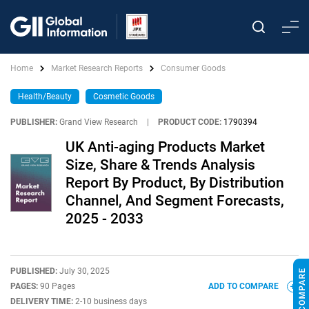
Home
Market Research Reports
Consumer Goods
Health/Beauty
Cosmetic Goods
PUBLISHER:
Grand View Research
|
PRODUCT CODE:
1790394
UK Anti-aging Products Market
Size, Share & Trends Analysis
Report By Product, By Distribution
Channel, And Segment Forecasts,
2025 - 2033
PUBLISHED:
July 30, 2025
PAGES:
90 Pages
ADD TO COMPARE
DELIVERY TIME:
2-10 business days