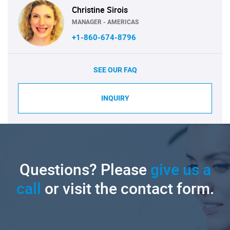
Christine Sirois
MANAGER - AMERICAS
+1-860-674-8796
SEE OUR FAQ
INQUIRY
Questions? Please
give us a
call
or visit the contact form.