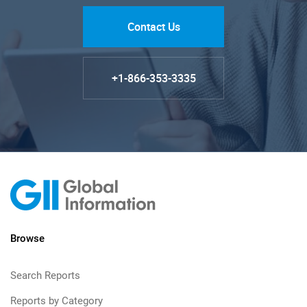
Contact Us
+1-866-353-3335
Browse
Search Reports
Reports by Category