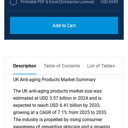
Printable PDF & Excel (Enterprise License)
USD 6950
Add to Cart
Description
Table of Contents
List of Tables
UK Anti-aging Products Market Summary
The UK anti-aging products market size was
estimated at USD 3.57 billion in 2024 and is
expected to reach USD 6.41 billion by 2033,
growing at a CAGR of 7.1% from 2025 to 2033.
The industry is propelled by rising consumer
awareness of preventive skincare and a growing