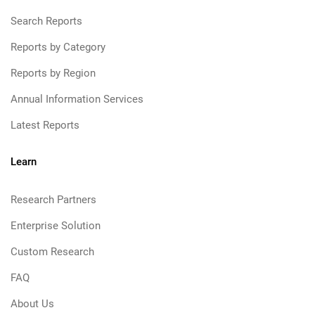
Search Reports
Reports by Category
Reports by Region
Annual Information Services
Latest Reports
Learn
Research Partners
Enterprise Solution
Custom Research
FAQ
About Us