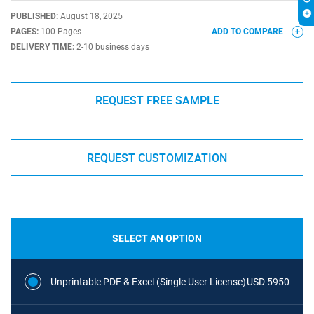
PUBLISHED:
August 18, 2025
PAGES:
100 Pages
ADD TO COMPARE
DELIVERY TIME:
2-10 business days
REQUEST FREE SAMPLE
REQUEST CUSTOMIZATION
SELECT AN OPTION
Unprintable PDF & Excel (Single User License)
USD 5950