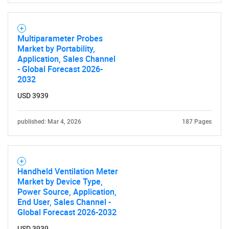
Multiparameter Probes
Market by Portability,
Application, Sales Channel
- Global Forecast 2026-
2032
USD 3939
published: Mar 4, 2026
187 Pages
Handheld Ventilation Meter
Market by Device Type,
Power Source, Application,
End User, Sales Channel -
Global Forecast 2026-2032
USD 3939