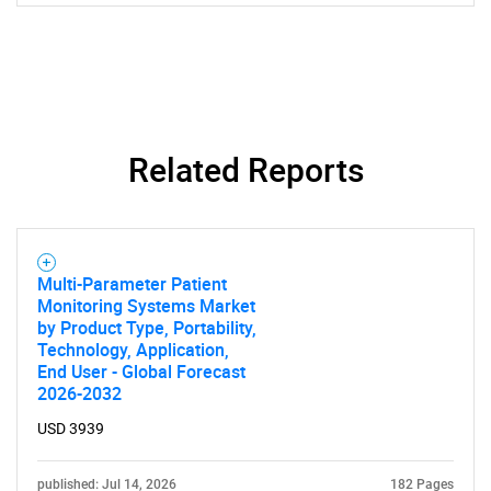
Related Reports
Multi-Parameter Patient
Monitoring Systems Market
by Product Type, Portability,
Technology, Application,
End User - Global Forecast
2026-2032
SEARCH
USD 3939
What are you looking
published: Jul 14, 2026
182 Pages