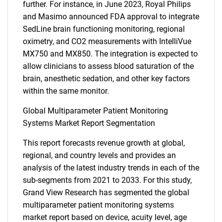
further. For instance, in June 2023, Royal Philips
and Masimo announced FDA approval to integrate
SedLine brain functioning monitoring, regional
oximetry, and CO2 measurements with IntelliVue
MX750 and MX850. The integration is expected to
allow clinicians to assess blood saturation of the
brain, anesthetic sedation, and other key factors
within the same monitor.
Global Multiparameter Patient Monitoring
Systems Market Report Segmentation
This report forecasts revenue growth at global,
regional, and country levels and provides an
analysis of the latest industry trends in each of the
sub-segments from 2021 to 2033. For this study,
Grand View Research has segmented the global
multiparameter patient monitoring systems
market report based on device, acuity level, age