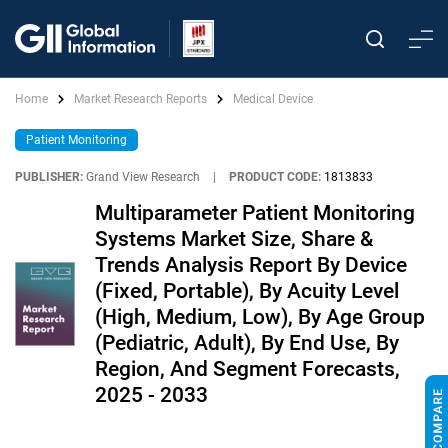
Home
Market Research Reports
Medical Device
Patient Monitoring
PUBLISHER:
Grand View Research
|
PRODUCT CODE:
1813833
Multiparameter Patient Monitoring
Systems Market Size, Share &
Trends Analysis Report By Device
(Fixed, Portable), By Acuity Level
(High, Medium, Low), By Age Group
(Pediatric, Adult), By End Use, By
Region, And Segment Forecasts,
2025 - 2033