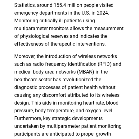
Statistics, around 155.4 million people visited
emergency departments in the U.S. in 2024.
Monitoring critically ill patients using
multiparameter monitors allows the measurement
of physiological reserves and indicates the
effectiveness of therapeutic interventions.
Moreover, the introduction of wireless networks
such as radio frequency identification (RFID) and
medical body area networks (MBAN) in the
healthcare sector has revolutionized the
diagnostic processes of patient health without
causing any discomfort attributed to its wireless
design. This aids in monitoring heart rate, blood
pressure, body temperature, and oxygen level.
Furthermore, key strategic developments
undertaken by multiparameter patient monitoring
participants are anticipated to propel growth