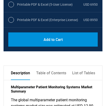
Printable PDF & Excel (5-User License)
USD 6950
Printable PDF & Excel (Enterprise License)
USD 8950
Add to Cart
Description
Table of Contents
List of Tables
Multiparameter Patient Monitoring Systems Market
Summary
The global multiparameter patient monitoring
systems market size was estimated at USD 12.90