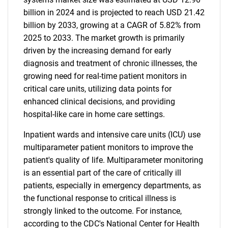
billion in 2024 and is projected to reach USD 21.42
billion by 2033, growing at a CAGR of 5.82% from
2025 to 2033. The market growth is primarily
driven by the increasing demand for early
diagnosis and treatment of chronic illnesses, the
growing need for real-time patient monitors in
critical care units, utilizing data points for
enhanced clinical decisions, and providing
hospital-like care in home care settings.
Inpatient wards and intensive care units (ICU) use
multiparameter patient monitors to improve the
patient's quality of life. Multiparameter monitoring
is an essential part of the care of critically ill
patients, especially in emergency departments, as
the functional response to critical illness is
strongly linked to the outcome. For instance,
according to the CDC's National Center for Health