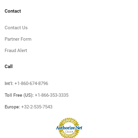
Contact
Contact Us
Partner Form
Fraud Alert
Call
Int'l:
+1-860-674-8796
Toll Free (US):
+1-866-353-3335
Europe:
+32-2-535-7543