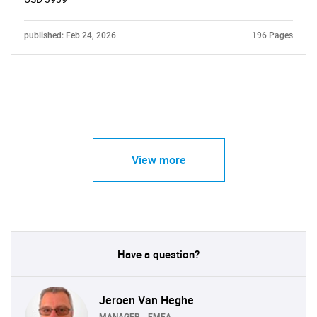
published: Feb 24, 2026
196 Pages
View more
Have a question?
Jeroen Van Heghe
MANAGER - EMEA