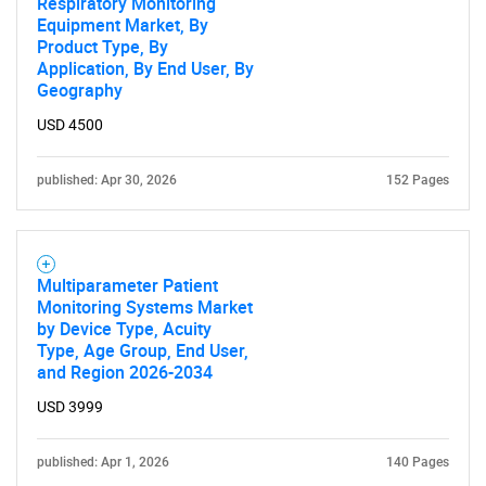
Respiratory Monitoring
Equipment Market, By
Product Type, By
Application, By End User, By
Geography
USD 4500
published: Apr 30, 2026
152 Pages
Multiparameter Patient
Monitoring Systems Market
by Device Type, Acuity
Type, Age Group, End User,
and Region 2026-2034
USD 3999
published: Apr 1, 2026
140 Pages