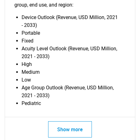
group, end use, and region:
Device Outlook (Revenue, USD Million, 2021
- 2033)
Portable
Fixed
Acuity Level Outlook (Revenue, USD Million,
2021 - 2033)
High
Medium
Low
Age Group Outlook (Revenue, USD Million,
2021 - 2033)
Pediatric
Show more