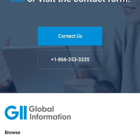
Contact Us
+1-866-353-3335
Browse