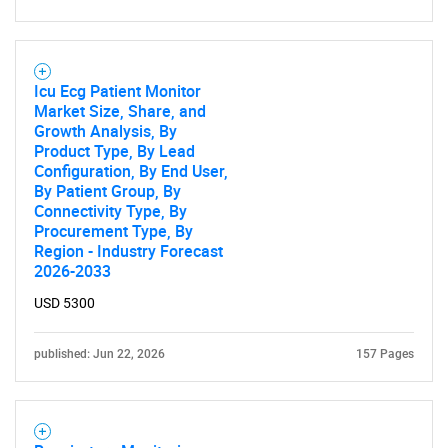
for?
Icu Ecg Patient Monitor
Market Size, Share, and
Growth Analysis, By
Product Type, By Lead
Configuration, By End User,
By Patient Group, By
Connectivity Type, By
Procurement Type, By
Need help finding what you are looking for?
Region - Industry Forecast
2026-2033
Contact Us
USD 5300
published: Jun 22, 2026
157 Pages