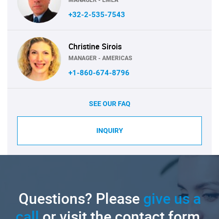
+32-2-535-7543
Christine Sirois
MANAGER - AMERICAS
+1-860-674-8796
SEE OUR FAQ
INQUIRY
Questions? Please
give us a
call
or visit the contact form.