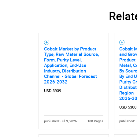
Relat
Nee
Cobalt Market by Product
Cobalt M
Type, Raw Material Source,
and Grow
Form, Purity Level,
Product 
Application, End-Use
Metal, C
Industry, Distribution
By Sourc
Channel - Global Forecast
By End U
2026-2032
Purity G
Distribu
USD 3939
Region -
2026-2
USD 5300
published: Jul 9, 2026
188 Pages
published: 