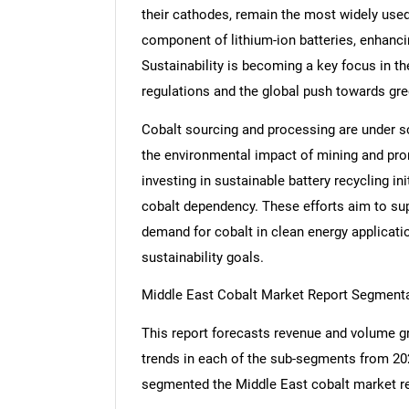
their cathodes, remain the most widely used 
component of lithium-ion batteries, enhancing
Sustainability is becoming a key focus in t
regulations and the global push towards gr
Cobalt sourcing and processing are under scr
the environmental impact of mining and pro
investing in sustainable battery recycling in
cobalt dependency. These efforts aim to su
demand for cobalt in clean energy application
sustainability goals.
Middle East Cobalt Market Report Segment
This report forecasts revenue and volume gr
trends in each of the sub-segments from 20
segmented the Middle East cobalt market re