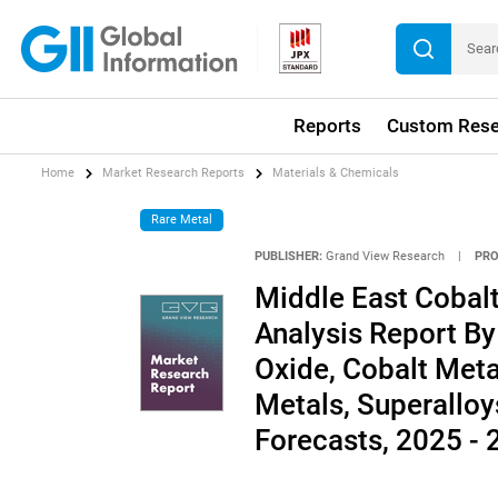
Reports
Custom Rese
Home
Market Research Reports
Materials & Chemicals
Rare Metal
PUBLISHER:
Grand View Research
|
PRO
Middle East Cobalt
Analysis Report By
Oxide, Cobalt Metal
Metals, Superalloy
Forecasts, 2025 -