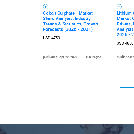
Cobalt Sulphate - Market
Lithium 
Share Analysis, Industry
Market O
Trends & Statistics, Growth
Drivers,
Forecasts (2026 - 2031)
Analysis
2026 - 
USD 4750
USD 4850
published: Apr 22, 2026
120 Pages
published: 