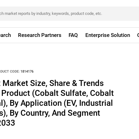
arch
Research Partners
FAQ
Enterprise Solution
DUCT CODE:
1814176
 Market Size, Share & Trends
 Product (Cobalt Sulfate, Cobalt
), By Application (EV, Industrial
s), By Country, And Segment
 2033