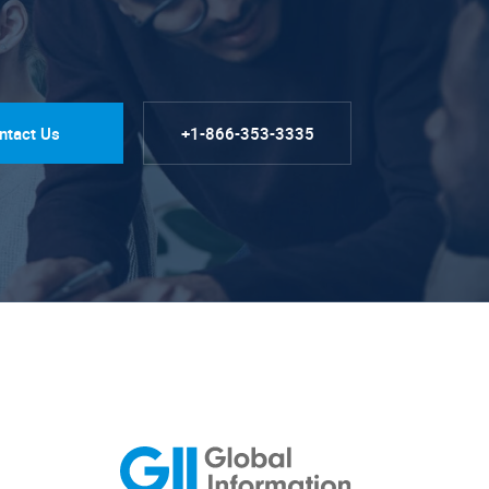
ntact Us
+1-866-353-3335