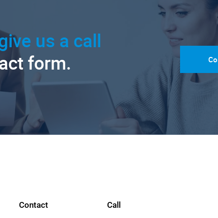
give us a call
tact form.
Co
Contact
Call