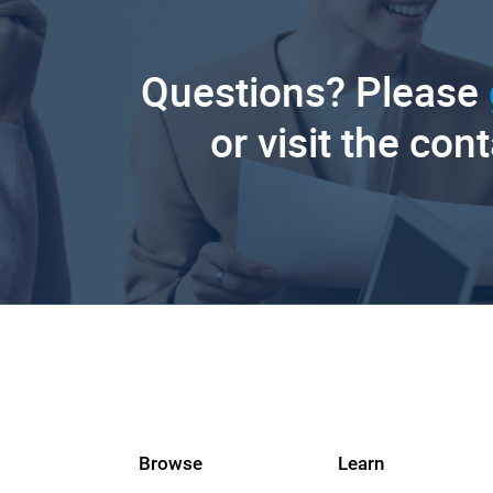
Questions? Please
or visit the con
Browse
Learn