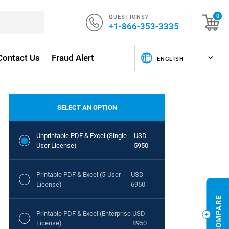
QUESTIONS?
0
+1-866-353-3335
Contact Us
Fraud Alert
SELECT AN OPTION
Unprintable PDF & Excel (Single
USD
User License)
5950
Printable PDF & Excel (5-User
USD
License)
6950
Printable PDF & Excel (Enterprise
USD
License)
8950