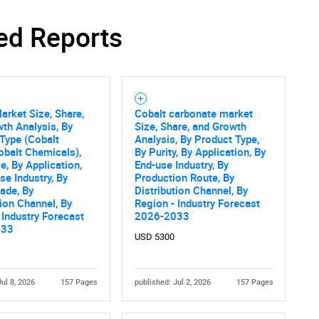
ed Reports
Contact Us
d help finding what you are looking for?
arket Size, Share,
Cobalt carbonate market
th Analysis, By
Size, Share, and Growth
Type (Cobalt
Analysis, By Product Type,
obalt Chemicals),
By Purity, By Application, By
e, By Application,
End-use Industry, By
se Industry, By
Production Route, By
rade, By
Distribution Channel, By
tion Channel, By
Region - Industry Forecast
 Industry Forecast
2026-2033
033
USD 5300
Jul 8, 2026
157 Pages
published: Jul 2, 2026
157 Pages