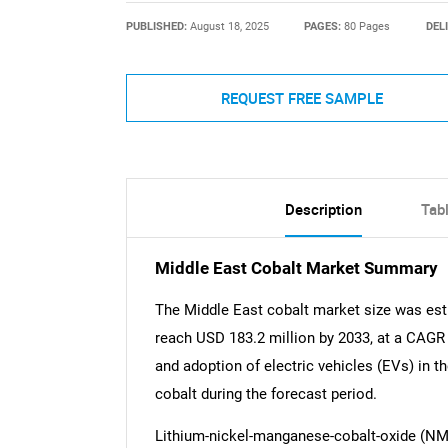
PUBLISHED:
August 18, 2025
PAGES:
80 Pages
DEL
REQUEST FREE SAMPLE
Description
Tab
Middle East Cobalt Market Summary
The Middle East cobalt market size was est
reach USD 183.2 million by 2033, at a CAGR
and adoption of electric vehicles (EVs) in t
cobalt during the forecast period.
Lithium-nickel-manganese-cobalt-oxide (NMC)