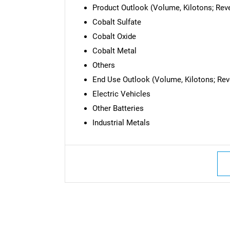
Product Outlook (Volume, Kilotons; Reve
Cobalt Sulfate
Cobalt Oxide
Cobalt Metal
Others
End Use Outlook (Volume, Kilotons; Reve
Electric Vehicles
Other Batteries
Industrial Metals