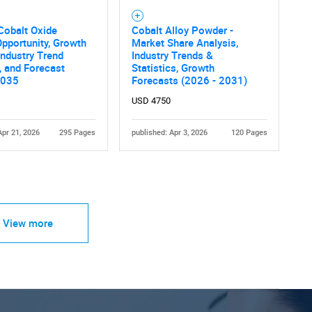
Cobalt Oxide
Cobalt Alloy Powder -
pportunity, Growth
Market Share Analysis,
 Industry Trend
Industry Trends &
, and Forecast
Statistics, Growth
2035
Forecasts (2026 - 2031)
USD 4750
Apr 21, 2026
295 Pages
published: Apr 3, 2026
120 Pages
View more