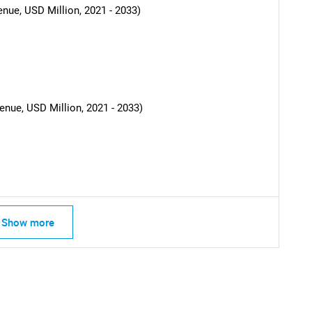
nue, USD Million, 2021 - 2033)
nue, USD Million, 2021 - 2033)
SEARCH
Show more
What are you looking for?