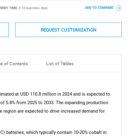
IVERY TIME:
2-10 business days
ADD TO COMPARE
REQUEST CUSTOMIZATION
le of Contents
List of Tables
imated at USD 110.8 million in 2024 and is expected to
 of 5.8% from 2025 to 2033. The expanding production
he region are expected to drive increased demand for
 batteries, which typically contain 10-20% cobalt in