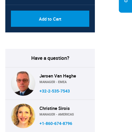
Add to Cart
Have a question?
Jeroen Van Heghe
MANAGER - EMEA
+32-2-535-7543
Christine Sirois
MANAGER - AMERICAS
+1-860-674-8796