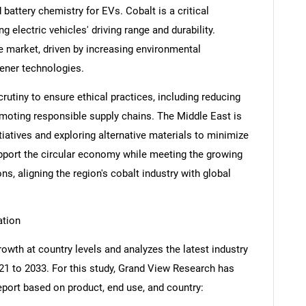
battery chemistry for EVs. Cobalt is a critical
 electric vehicles' driving range and durability.
he market, driven by increasing environmental
eener technologies.
utiny to ensure ethical practices, including reducing
moting responsible supply chains. The Middle East is
itiatives and exploring alternative materials to minimize
pport the circular economy while meeting the growing
s, aligning the region's cobalt industry with global
ation
owth at country levels and analyzes the latest industry
21 to 2033. For this study, Grand View Research has
port based on product, end use, and country: