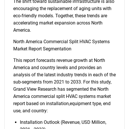
The shift toward sustainable infrastructure is also
encouraging the replacement of aging units with
eco-friendly models. Together, these trends are
accelerating market expansion across North
America.
North America Commercial Split HVAC Systems
Market Report Segmentation
This report forecasts revenue growth at North
America and country levels and provides an
analysis of the latest industry trends in each of the
sub-segments from 2021 to 2033. For this study,
Grand View Research has segmented the North
America commercial split HVAC systems market
report based on installation,equipment type, end
use, and country:
Installation Outlook (Revenue, USD Million,