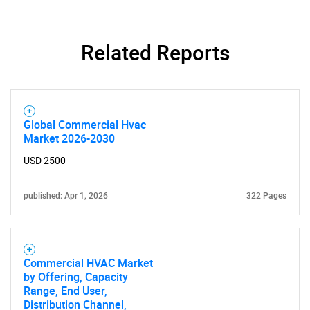
Related Reports
Global Commercial Hvac
Market 2026-2030
USD 2500
published: Apr 1, 2026
322 Pages
Commercial HVAC Market
by Offering, Capacity
Range, End User,
Distribution Channel,