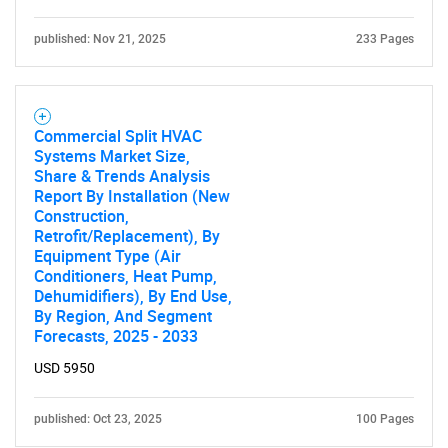
published: Nov 21, 2025
233 Pages
Commercial Split HVAC
Systems Market Size,
Share & Trends Analysis
Report By Installation (New
Construction,
Retrofit/Replacement), By
Equipment Type (Air
Conditioners, Heat Pump,
Dehumidifiers), By End Use,
By Region, And Segment
Forecasts, 2025 - 2033
USD 5950
published: Oct 23, 2025
100 Pages