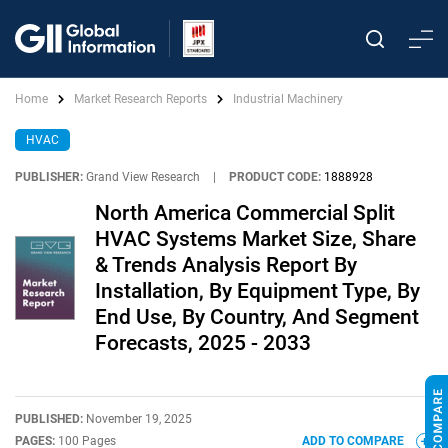
Home
Market Research Reports
Industrial Machinery
HVAC
PUBLISHER:
Grand View Research
|
PRODUCT CODE:
1888928
North America Commercial Split
HVAC Systems Market Size, Share
& Trends Analysis Report By
Installation, By Equipment Type, By
End Use, By Country, And Segment
Forecasts, 2025 - 2033
PUBLISHED:
November 19, 2025
PAGES:
100 Pages
ADD TO COMPARE