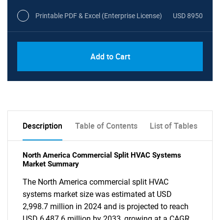
Printable PDF & Excel (Enterprise License)
USD 8950
Add to Cart
Description
Table of Contents
List of Tables
North America Commercial Split HVAC Systems
Market Summary
The North America commercial split HVAC
systems market size was estimated at USD
2,998.7 million in 2024 and is projected to reach
USD 6,487.6 million by 2033, growing at a CAGR