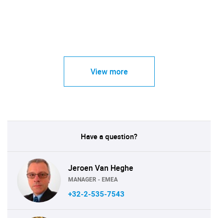
View more
Have a question?
Jeroen Van Heghe
MANAGER - EMEA
+32-2-535-7543