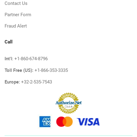
Contact Us
Partner Form
Fraud Alert
Call
Int'l:
+1-860-674-8796
Toll Free (US):
+1-866-353-3335
Europe:
+32-2-535-7543