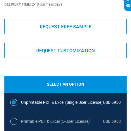
DELIVERY TIME:
2-10 business days
REQUEST FREE SAMPLE
REQUEST CUSTOMIZATION
SELECT AN OPTION
Unprintable PDF & Excel (Single User License)
USD 5950
Printable PDF & Excel (5-User License)
USD 6950