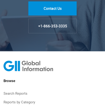
Contact Us
+1-866-353-3335
Browse
Search Reports
Reports by Category