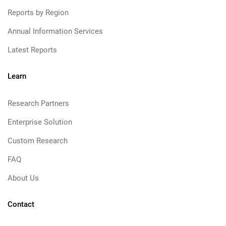
Reports by Region
Annual Information Services
Latest Reports
Learn
Research Partners
Enterprise Solution
Custom Research
FAQ
About Us
Contact