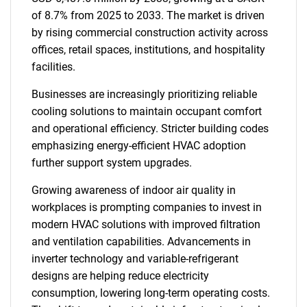
of 8.7% from 2025 to 2033. The market is driven
by rising commercial construction activity across
offices, retail spaces, institutions, and hospitality
facilities.
Businesses are increasingly prioritizing reliable
cooling solutions to maintain occupant comfort
and operational efficiency. Stricter building codes
emphasizing energy-efficient HVAC adoption
further support system upgrades.
Growing awareness of indoor air quality in
workplaces is prompting companies to invest in
modern HVAC solutions with improved filtration
and ventilation capabilities. Advancements in
inverter technology and variable-refrigerant
designs are helping reduce electricity
consumption, lowering long-term operating costs.