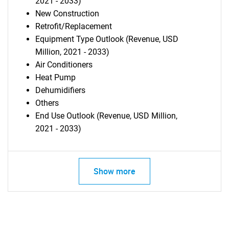
2021 - 2033)
New Construction
Retrofit/Replacement
Equipment Type Outlook (Revenue, USD
Million, 2021 - 2033)
Air Conditioners
Heat Pump
Dehumidifiers
Others
End Use Outlook (Revenue, USD Million,
2021 - 2033)
Show more