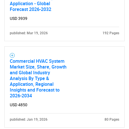
Application - Global
Forecast 2026-2032
USD 3939
published: Mar 19, 2026
SEARCH
192 Pages
What are you looking
for?
Commercial HVAC System
Market Size, Share, Growth
and Global Industry
Analysis By Type &
Application, Regional
Insights and Forecast to
2026-2034
USD 4850
published: Jan 19, 2026
80 Pages
Need help finding what you are looking for?