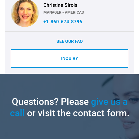
Christine Sirois
MANAGER - AMERICAS
+1-860-674-8796
SEE OUR FAQ
INQUIRY
Questions? Please
give us a
call
or visit the contact form.