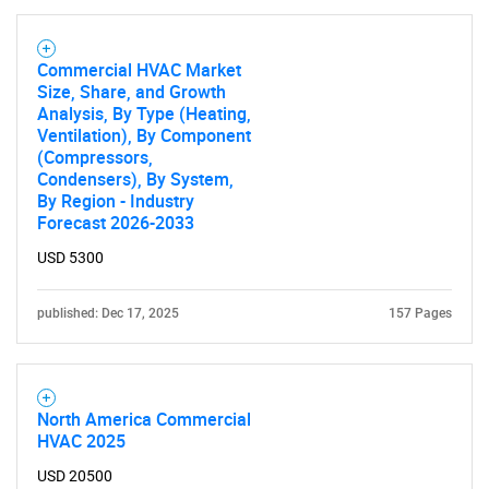
Contact Us
Commercial HVAC Market
Size, Share, and Growth
Analysis, By Type (Heating,
Ventilation), By Component
(Compressors,
Condensers), By System,
By Region - Industry
Forecast 2026-2033
USD 5300
published: Dec 17, 2025
157 Pages
North America Commercial
HVAC 2025
USD 20500