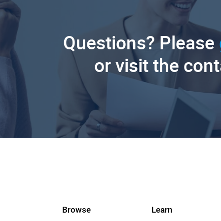
Questions? Please
or visit the con
Browse
Learn