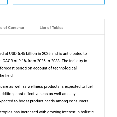
le of Contents
List of Tables
 at USD 5.45 billion in 2025 and is anticipated to
 a CAGR of 9.1% from 2026 to 2033. The industry is
 forecast period on account of technological
e field.
care as well as wellness products is expected to fuel
 addition, cost-effectiveness as well as easy
r expected to boost product needs among consumers.
ropics has increased with growing interest in holistic