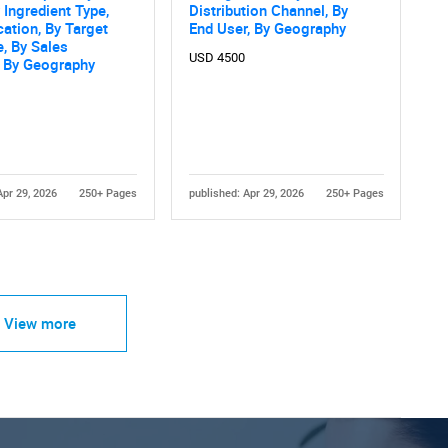
 Ingredient Type,
Distribution Channel, By
cation, By Target
End User, By Geography
, By Sales
USD 4500
, By Geography
Apr 29, 2026
250+ Pages
published: Apr 29, 2026
250+ Pages
View more