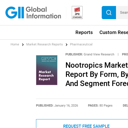
Reports
Custom Rese
Home
Market Research Reports
Pharmaceutical
PUBLISHER:
Grand View Research
|
PRO
Nootropics Market 
Report By Form, By
And Segment Forec
PUBLISHED:
January 16, 2026
PAGES:
80 Pages
DEL
REQUEST FREE SAMPLE