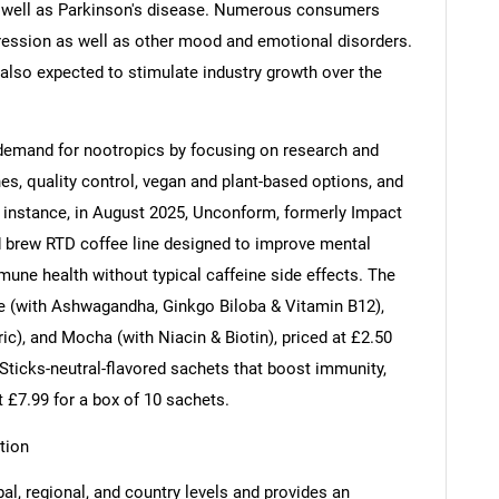
 as well as Parkinson's disease. Numerous consumers
ession as well as other mood and emotional disorders.
also expected to stimulate industry growth over the
 demand for nootropics by focusing on research and
s, quality control, vegan and plant-based options, and
r instance, in August 2025, Unconform, formerly Impact
 brew RTD coffee line designed to improve mental
immune health without typical caffeine side effects. The
te (with Ashwagandha, Ginkgo Biloba & Vitamin B12),
ic), and Mocha (with Niacin & Biotin), priced at £2.50
Sticks-neutral-flavored sachets that boost immunity,
at £7.99 for a box of 10 sachets.
tion
al, regional, and country levels and provides an