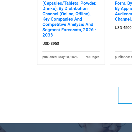
(Capsules/Tablets, Powder,
Form, By
Drinks), By Distribution
By Appli
Channel (Online, Offline),
Audience
Key Companies And
Channel
Competitive Analysis And
USD 4500
Segment Forecasts, 2026 -
2033
USD 3950
published: May 28, 2026
90 Pages
published: 