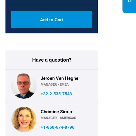
Add to Cart
Have a question?
Jeroen Van Heghe
MANAGER - EMEA
+32-2-535-7543
Christine Sirois
MANAGER - AMERICAS
+1-860-674-8796