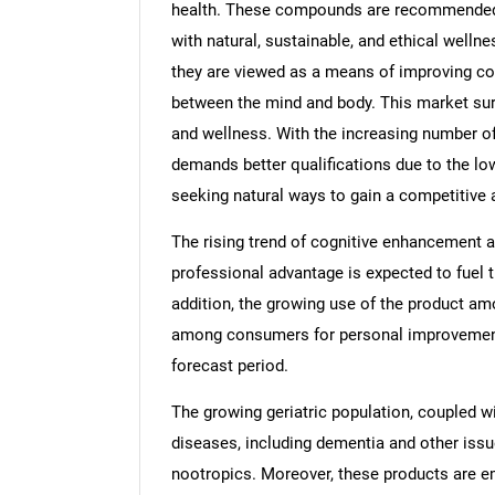
health. These compounds are recommended b
with natural, sustainable, and ethical wellne
they are viewed as a means of improving co
between the mind and body. This market surg
and wellness. With the increasing number of
demands better qualifications due to the l
seeking natural ways to gain a competitive
The rising trend of cognitive enhancement
professional advantage is expected to fuel t
addition, the growing use of the product am
among consumers for personal improvement, 
forecast period.
The growing geriatric population, coupled wi
diseases, including dementia and other issue
nootropics. Moreover, these products are em