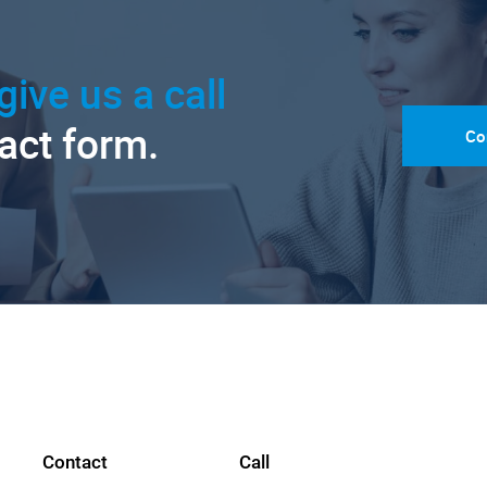
give us a call
tact form.
Co
Contact
Call