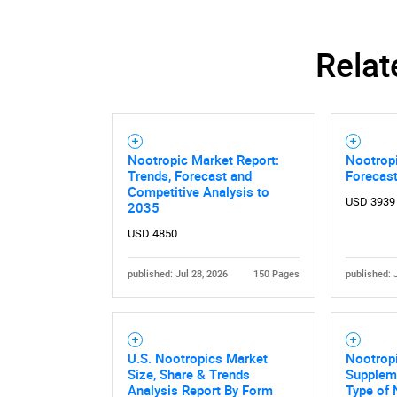
Relat
Nootropic Market Report:
Nootropi
Trends, Forecast and
Forecas
Competitive Analysis to
USD 3939
2035
USD 4850
published: Jul 28, 2026
150 Pages
published: 
U.S. Nootropics Market
Nootropi
Size, Share & Trends
Supplem
Analysis Report By Form
Type of 