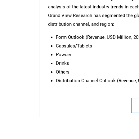
analysis of the latest industry trends in ea
Grand View Research has segmented the glob
distribution channel, and region:
Form Outlook (Revenue, USD Million, 20
Capsules/Tablets
Powder
Drinks
Others
Distribution Channel Outlook (Revenue, 
Nee