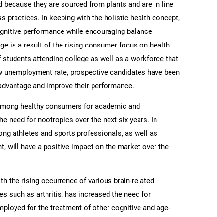
ecause they are sourced from plants and are in line
ss practices. In keeping with the holistic health concept,
gnitive performance while encouraging balance
e is a result of the rising consumer focus on health
 students attending college as well as a workforce that
ow unemployment rate, prospective candidates have been
 advantage and improve their performance.
 among healthy consumers for academic and
he need for nootropics over the next six years. In
ong athletes and sports professionals, as well as
will have a positive impact on the market over the
th the rising occurrence of various brain-related
s such as arthritis, has increased the need for
ployed for the treatment of other cognitive and age-