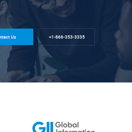
ntact Us
+1-866-353-3335