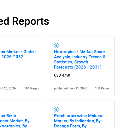
ed Reports
cs Market - Global
Nootropics - Market Share
t 2026-2032
Analysis, Industry Trends &
Statistics, Growth
Forecasts (2026 - 2031)
USD 4750
Jul 23, 2026
191 Pages
published: Jun 11, 2026
180 Pages
cs Brain
Prochlorperazine Maleate
ents Market, By
Market, By Indication, By
Nootropics, By
Dosage Form, By