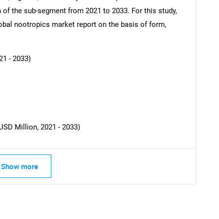
ch of the sub-segment from 2021 to 2033. For this study,
al nootropics market report on the basis of form,
SEARCH
What are you looking for?
21 - 2033)
USD Million, 2021 - 2033)
Contact Us
d help finding what you are looking for?
Show more