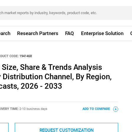
arch
Research Partners
FAQ
Enterprise Solution
DUCT CODE:
1941468
Size, Share & Trends Analysis
 Distribution Channel, By Region,
asts, 2026 - 2033
IVERY TIME:
2-10 business days
ADD TO COMPARE
REQUEST CUSTOMIZATION