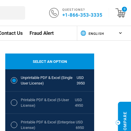
QUESTIONS?
0
+1-866-353-3335
Contact Us
Fraud Alert
SELECT AN OPTION
Unprintable PDF & Excel (Single
USD
User License)
3950
Printable PDF & Excel (5-User
USD
License)
4950
Printable PDF & Excel (Enterprise
USD
License)
6950