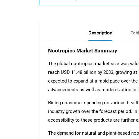
Description
Tab
Nootropics Market Summary
The global nootropics market size was valued
reach USD 11.48 billion by 2033, growing at
expected to expand at a rapid pace over the
advancements as well as modernization in th
Rising consumer spending on various health
industry growth over the forecast period. In
accessibility to these products are furthe
The demand for natural and plant-based noot