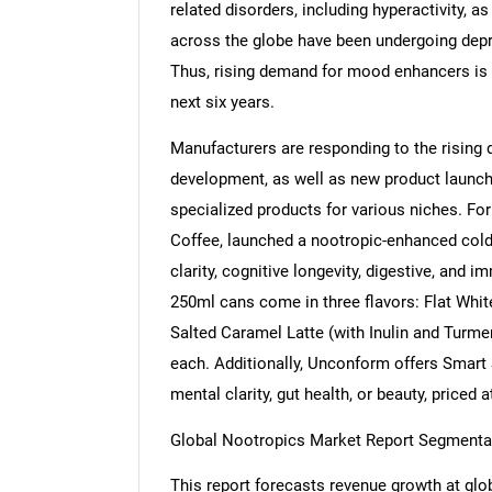
related disorders, including hyperactivity,
across the globe have been undergoing depr
Thus, rising demand for mood enhancers is 
next six years.
Manufacturers are responding to the rising
development, as well as new product launche
specialized products for various niches. Fo
Coffee, launched a nootropic-enhanced cold
clarity, cognitive longevity, digestive, and 
250ml cans come in three flavors: Flat Whi
Salted Caramel Latte (with Inulin and Turmer
each. Additionally, Unconform offers Smart 
mental clarity, gut health, or beauty, priced 
Global Nootropics Market Report Segmenta
This report forecasts revenue growth at glob