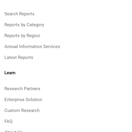
Search Reports
Reports by Category
Reports by Region
Annual Information Services
Latest Reports
Learn
Research Partners
Enterprise Solution
Custom Research
FAQ