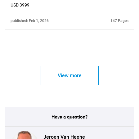
USD 3999
published: Feb 1, 2026
147 Pages
View more
Have a question?
Jeroen Van Heghe