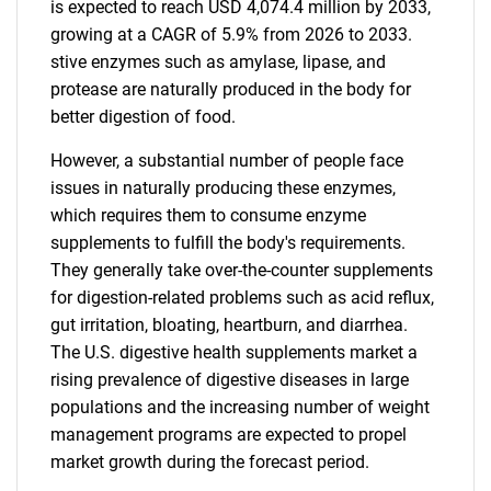
is expected to reach USD 4,074.4 million by 2033,
growing at a CAGR of 5.9% from 2026 to 2033.
stive enzymes such as amylase, lipase, and
protease are naturally produced in the body for
better digestion of food.
However, a substantial number of people face
issues in naturally producing these enzymes,
which requires them to consume enzyme
supplements to fulfill the body's requirements.
They generally take over-the-counter supplements
for digestion-related problems such as acid reflux,
gut irritation, bloating, heartburn, and diarrhea.
The U.S. digestive health supplements market a
rising prevalence of digestive diseases in large
populations and the increasing number of weight
management programs are expected to propel
market growth during the forecast period.