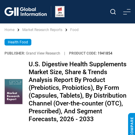
Home
Market Research Reports
Food
Health Food
PUBLISHER:
Grand View Research
|
PRODUCT CODE:
1941854
U.S. Digestive Health Supplements
Market Size, Share & Trends
Analysis Report By Product
(Prebiotics, Probiotics), By Form
(Capsules, Tablets), By Distribution
Channel (Over-the-counter (OTC),
Prescribed), And Segment
Forecasts, 2026 - 2033