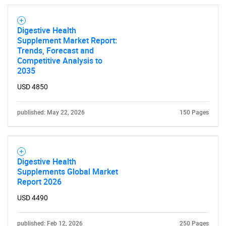
Digestive Health
Supplement Market Report:
Trends, Forecast and
Competitive Analysis to
2035
USD 4850
published: May 22, 2026
150 Pages
Digestive Health
Supplements Global Market
Report 2026
USD 4490
published: Feb 12, 2026
250 Pages