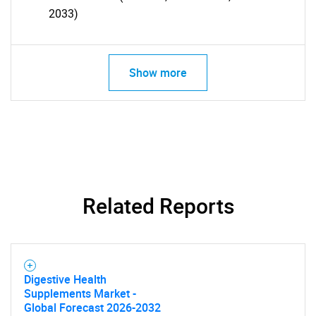
2033)
Show more
Related Reports
SEARCH
Digestive Health
Supplements Market -
What are you looking
Global Forecast 2026-2032