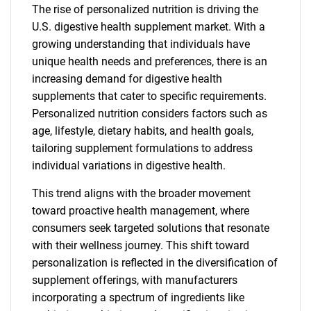
The rise of personalized nutrition is driving the
U.S. digestive health supplement market. With a
growing understanding that individuals have
unique health needs and preferences, there is an
increasing demand for digestive health
supplements that cater to specific requirements.
Personalized nutrition considers factors such as
age, lifestyle, dietary habits, and health goals,
tailoring supplement formulations to address
individual variations in digestive health.
This trend aligns with the broader movement
toward proactive health management, where
consumers seek targeted solutions that resonate
with their wellness journey. This shift toward
personalization is reflected in the diversification of
supplement offerings, with manufacturers
incorporating a spectrum of ingredients like