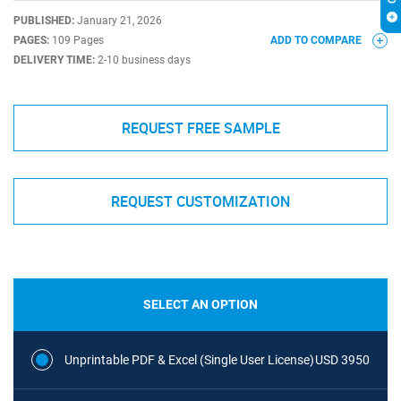
PUBLISHED:
January 21, 2026
PAGES:
109 Pages
ADD TO COMPARE
DELIVERY TIME:
2-10 business days
REQUEST FREE SAMPLE
REQUEST CUSTOMIZATION
SELECT AN OPTION
Unprintable PDF & Excel (Single User License)
USD 3950