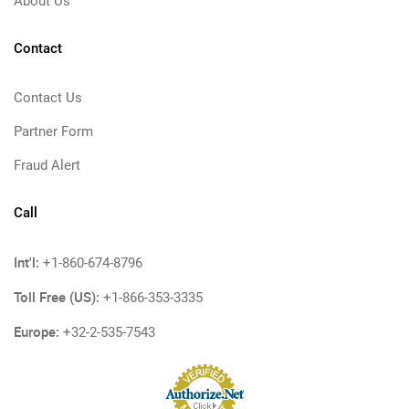
About Us
Contact
Contact Us
Partner Form
Fraud Alert
Call
Int'l:
+1-860-674-8796
Toll Free (US):
+1-866-353-3335
Europe:
+32-2-535-7543