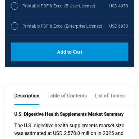
Printable PDF & Excel (5-User License)
USD 4950
Printable PDF & Excel (Enterprise License)
USD 6950
Add to Cart
Description
Table of Contents
List of Tables
U.S. Digestive Health Supplements Market Summary
The U.S. digestive health supplements market size
was estimated at USD 2,578.0 million in 2025 and