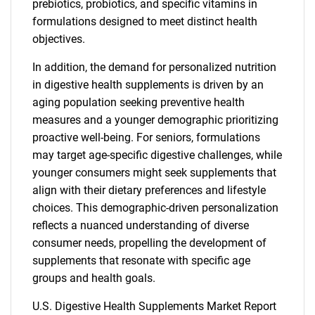
prebiotics, probiotics, and specific vitamins in
formulations designed to meet distinct health
objectives.
In addition, the demand for personalized nutrition
in digestive health supplements is driven by an
aging population seeking preventive health
measures and a younger demographic prioritizing
proactive well-being. For seniors, formulations
may target age-specific digestive challenges, while
younger consumers might seek supplements that
align with their dietary preferences and lifestyle
choices. This demographic-driven personalization
reflects a nuanced understanding of diverse
consumer needs, propelling the development of
supplements that resonate with specific age
groups and health goals.
U.S. Digestive Health Supplements Market Report