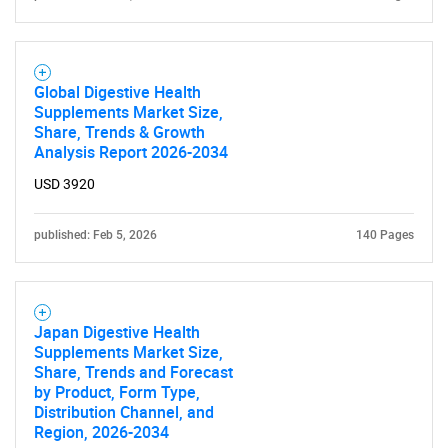
Global Digestive Health
Supplements Market Size,
Share, Trends & Growth
Analysis Report 2026-2034
USD 3920
published: Feb 5, 2026
140 Pages
Japan Digestive Health
Supplements Market Size,
Share, Trends and Forecast
by Product, Form Type,
Distribution Channel, and
Region, 2026-2034