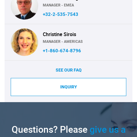
MANAGER - EMEA
+32-2-535-7543
Christine Sirois
MANAGER - AMERICAS
+1-860-674-8796
SEE OUR FAQ
INQUIRY
Questions? Please
give us a