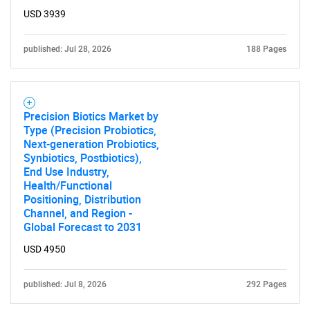
USD 3939
for?
published: Jul 28, 2026
188 Pages
Precision Biotics Market by
Type (Precision Probiotics,
Next-generation Probiotics,
Synbiotics, Postbiotics),
Need help finding what you are looking for?
End Use Industry,
Health/Functional
Positioning, Distribution
Contact Us
Channel, and Region -
Global Forecast to 2031
USD 4950
published: Jul 8, 2026
292 Pages