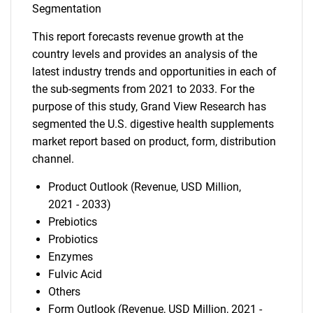
Segmentation
This report forecasts revenue growth at the
country levels and provides an analysis of the
latest industry trends and opportunities in each of
the sub-segments from 2021 to 2033. For the
purpose of this study, Grand View Research has
segmented the U.S. digestive health supplements
market report based on product, form, distribution
channel.
Product Outlook (Revenue, USD Million,
2021 - 2033)
Prebiotics
Probiotics
Enzymes
Fulvic Acid
Others
Form Outlook (Revenue, USD Million, 2021 -