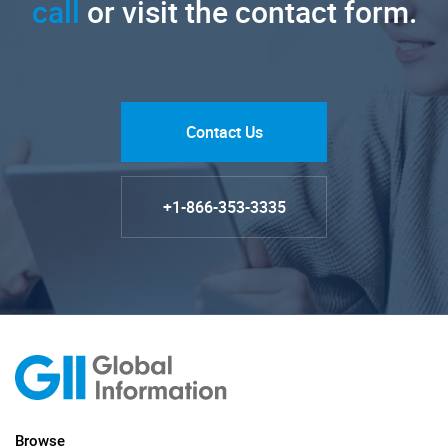
call
or visit the contact form.
Contact Us
+1-866-353-3335
Browse