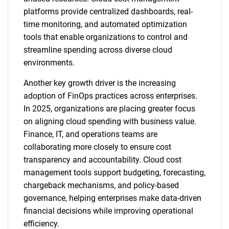
platforms provide centralized dashboards, real-
time monitoring, and automated optimization
tools that enable organizations to control and
streamline spending across diverse cloud
environments.
Another key growth driver is the increasing
adoption of FinOps practices across enterprises.
In 2025, organizations are placing greater focus
on aligning cloud spending with business value.
Finance, IT, and operations teams are
collaborating more closely to ensure cost
transparency and accountability. Cloud cost
management tools support budgeting, forecasting,
chargeback mechanisms, and policy-based
governance, helping enterprises make data-driven
financial decisions while improving operational
efficiency.