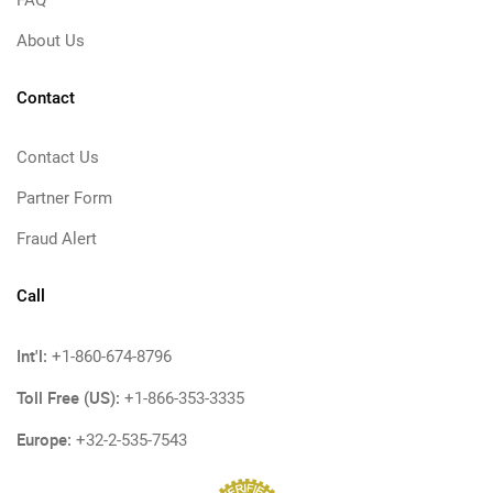
FAQ
About Us
Contact
Contact Us
Partner Form
Fraud Alert
Call
Int'l:
+1-860-674-8796
Toll Free (US):
+1-866-353-3335
Europe:
+32-2-535-7543