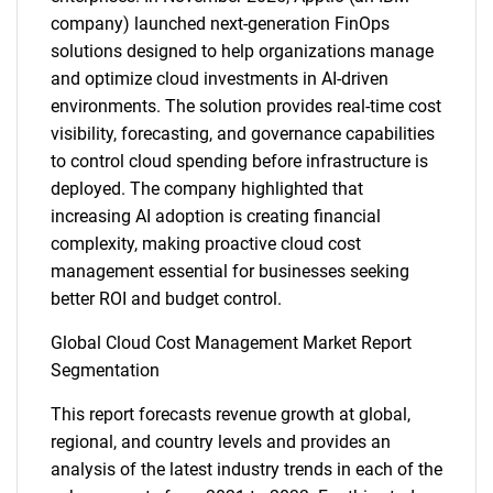
company) launched next-generation FinOps
solutions designed to help organizations manage
and optimize cloud investments in AI-driven
environments. The solution provides real-time cost
visibility, forecasting, and governance capabilities
to control cloud spending before infrastructure is
deployed. The company highlighted that
increasing AI adoption is creating financial
complexity, making proactive cloud cost
management essential for businesses seeking
better ROI and budget control.
Global Cloud Cost Management Market Report
Segmentation
This report forecasts revenue growth at global,
regional, and country levels and provides an
analysis of the latest industry trends in each of the