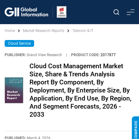
Home
Market Research Reports
Telecom & IT
Cloud Service
PUBLISHER:
Grand View Research
|
PRODUCT CODE:
2017877
Cloud Cost Management Market
Size, Share & Trends Analysis
Report By Component, By
Deployment, By Enterprise Size, By
Application, By End Use, By Region,
And Segment Forecasts, 2026 -
2033
PUBLISHED:
March 4, 2026