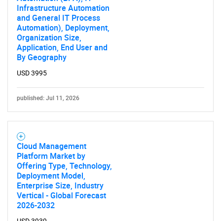
Infrastructure Automation
and General IT Process
Automation), Deployment,
Organization Size,
Application, End User and
By Geography
USD 3995
published: Jul 11, 2026
Cloud Management
Platform Market by
Offering Type, Technology,
Deployment Model,
Enterprise Size, Industry
Vertical - Global Forecast
2026-2032