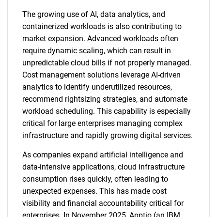
The growing use of AI, data analytics, and
containerized workloads is also contributing to
market expansion. Advanced workloads often
require dynamic scaling, which can result in
unpredictable cloud bills if not properly managed.
Cost management solutions leverage AI-driven
analytics to identify underutilized resources,
recommend rightsizing strategies, and automate
workload scheduling. This capability is especially
critical for large enterprises managing complex
infrastructure and rapidly growing digital services.
As companies expand artificial intelligence and
data-intensive applications, cloud infrastructure
consumption rises quickly, often leading to
unexpected expenses. This has made cost
visibility and financial accountability critical for
enterprises. In November 2025, Apptio (an IBM