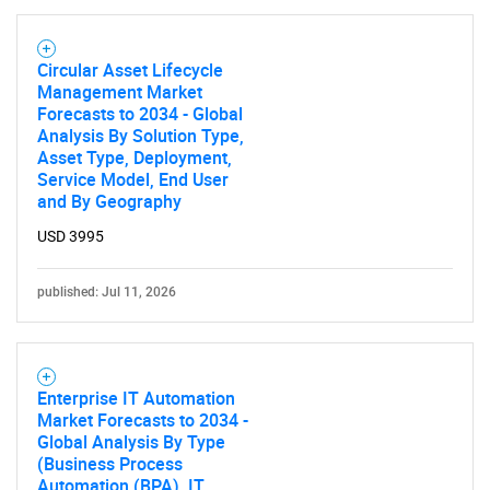
Need help finding what you are looking for?
Circular Asset Lifecycle
Management Market
Contact Us
Forecasts to 2034 - Global
Analysis By Solution Type,
Asset Type, Deployment,
Service Model, End User
and By Geography
USD 3995
published: Jul 11, 2026
Enterprise IT Automation
Market Forecasts to 2034 -
Global Analysis By Type
(Business Process
Automation (BPA), IT