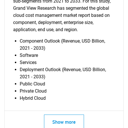
sub-segments from 2021 to 2033. For this study,
Grand View Research has segmented the global
cloud cost management market report based on
component, deployment, enterprise size,
application, end use, and region.
Component Outlook (Revenue, USD Billion,
2021 - 2033)
Software
Services
Deployment Outlook (Revenue, USD Billion,
2021 - 2033)
Public Cloud
Private Cloud
Hybrid Cloud
Show more