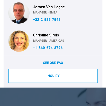
Jeroen Van Heghe
MANAGER - EMEA
+32-2-535-7543
Christine Sirois
MANAGER - AMERICAS
+1-860-674-8796
SEE OUR FAQ
INQUIRY