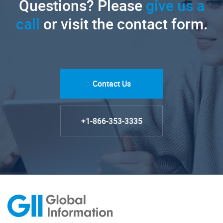
Questions? Please
give us a
call
or visit the contact form.
Contact Us
+1-866-353-3335