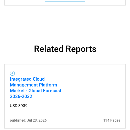
Related Reports
SEARCH
What are you looking
for?
Integrated Cloud
Management Platform
Market - Global Forecast
2026-2032
USD 3939
published: Jul 23, 2026
194 Pages