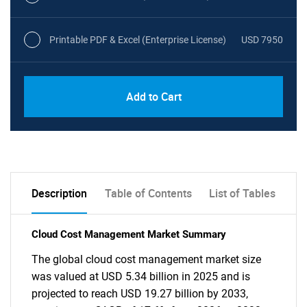
Printable PDF & Excel (Enterprise License)
USD 7950
Add to Cart
Description
Table of Contents
List of Tables
Cloud Cost Management Market Summary
The global cloud cost management market size
was valued at USD 5.34 billion in 2025 and is
projected to reach USD 19.27 billion by 2033,