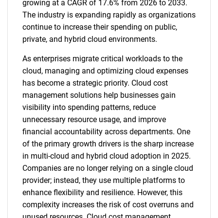
growing at a CAGR of 17.6% from 2026 to 2033.
The industry is expanding rapidly as organizations
continue to increase their spending on public,
private, and hybrid cloud environments.
As enterprises migrate critical workloads to the
cloud, managing and optimizing cloud expenses
has become a strategic priority. Cloud cost
management solutions help businesses gain
visibility into spending patterns, reduce
unnecessary resource usage, and improve
financial accountability across departments. One
of the primary growth drivers is the sharp increase
in multi-cloud and hybrid cloud adoption in 2025.
Companies are no longer relying on a single cloud
provider; instead, they use multiple platforms to
enhance flexibility and resilience. However, this
complexity increases the risk of cost overruns and
unused resources. Cloud cost management