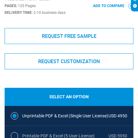
PAGES:
120 Pages
ADD TO COMPARE
DELIVERY TIME:
2-10 business days
REQUEST FREE SAMPLE
REQUEST CUSTOMIZATION
SELECT AN OPTION
Unprintable PDF & Excel (Single User License)
USD 4950
Printable PDF & Excel (5-User License)
USD 5950