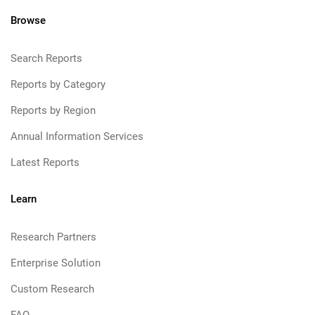
Browse
Search Reports
Reports by Category
Reports by Region
Annual Information Services
Latest Reports
Learn
Research Partners
Enterprise Solution
Custom Research