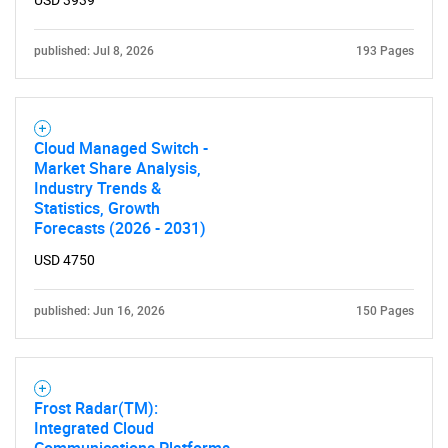
USD 3939
published: Jul 8, 2026
193 Pages
Cloud Managed Switch -
Market Share Analysis,
Industry Trends &
Statistics, Growth
Forecasts (2026 - 2031)
USD 4750
published: Jun 16, 2026
150 Pages
Frost Radar(TM):
Integrated Cloud