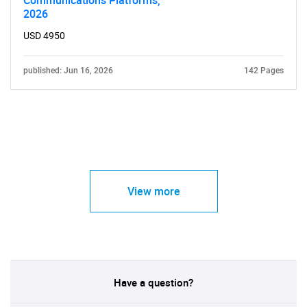
Communications Platforms,
2026
USD 4950
published: Jun 16, 2026
142 Pages
View more
Have a question?