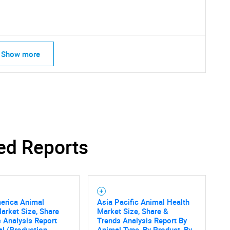
Contact Us
d help finding what you are looking for?
Show more
ed Reports
erica Animal
Asia Pacific Animal Health
arket Size, Share
Market Size, Share &
 Analysis Report
Trends Analysis Report By
l (Production,
Animal Type, By Product, By