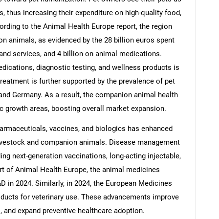
, thus increasing their expenditure on high-quality food,
ording to the Animal Health Europe report, the region
on animals, as evidenced by the 28 billion euros spent
 and services, and 4 billion on animal medications.
edications, diagnostic testing, and wellness products is
treatment is further supported by the prevalence of pet
 and Germany. As a result, the companion animal health
 growth areas, boosting overall market expansion.
armaceuticals, vaccines, and biologics has enhanced
 livestock and companion animals. Disease management
ing next-generation vaccinations, long-acting injectable,
rt of Animal Health Europe, the animal medicines
D in 2024. Similarly, in 2024, the European Medicines
oducts for veterinary use. These advancements improve
s, and expand preventive healthcare adoption.