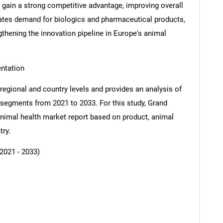
gain a strong competitive advantage, improving overall
ates demand for biologics and pharmaceutical products,
thening the innovation pipeline in Europe's animal
ntation
regional and country levels and provides an analysis of
b-segments from 2021 to 2033. For this study, Grand
imal health market report based on product, animal
try.
SEARCH
What are you looking for?
2021 - 2033)