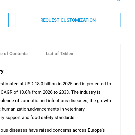
REQUEST CUSTOMIZATION
le of Contents
List of Tables
ry
timated at USD 18.0 billion in 2025 and is projected to
a CAGR of 10.6% from 2026 to 2033. The industry is
evalence of zoonotic and infectious diseases, the growth
t humanization,advancements in veterinary
ry support and food safety standards.
tious diseases have raised concerns across Europe's