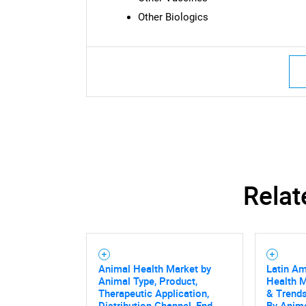
Other Biologics
Nee
Relat
Animal Health Market by
Latin Am
Animal Type, Product,
Health M
Therapeutic Application,
& Trends
Distribution Channel, End
By Anima