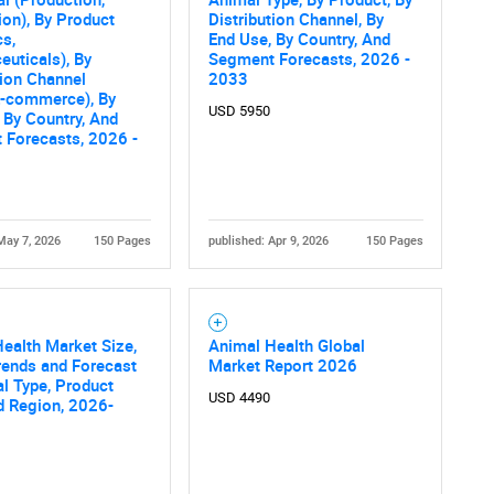
on), By Product
Distribution Channel, By
cs,
End Use, By Country, And
uticals), By
Segment Forecasts, 2026 -
tion Channel
2033
 E-commerce), By
USD 5950
 By Country, And
 Forecasts, 2026 -
May 7, 2026
150 Pages
published: Apr 9, 2026
150 Pages
ealth Market Size,
Animal Health Global
rends and Forecast
Market Report 2026
l Type, Product
USD 4490
d Region, 2026-