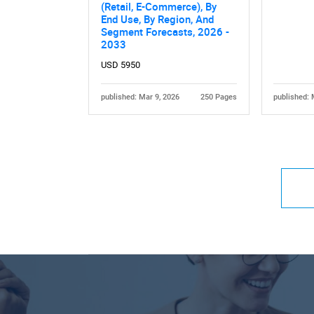
(Retail, E-Commerce), By
End Use, By Region, And
Segment Forecasts, 2026 -
2033
USD 5950
published: Mar 9, 2026
250 Pages
published: 