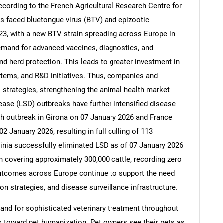
cording to the French Agricultural Research Centre for
s faced bluetongue virus (BTV) and epizootic
3, with a new BTV strain spreading across Europe in
emand for advanced vaccines, diagnostics, and
nd herd protection. This leads to greater investment in
stems, and R&D initiatives. Thus, companies and
l strategies, strengthening the animal health market
ase (LSD) outbreaks have further intensified disease
8th outbreak in Girona on 07 January 2026 and France
2 January 2026, resulting in full culling of 113
rdinia successfully eliminated LSD as of 07 January 2026
 covering approximately 300,000 cattle, recording zero
outcomes across Europe continue to support the need
ion strategies, and disease surveillance infrastructure.
and for sophisticated veterinary treatment throughout
 toward pet humanization. Pet owners see their pets as