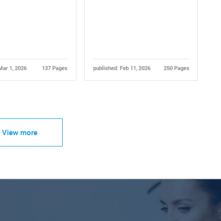
Mar 1, 2026
137 Pages
published: Feb 11, 2026
250 Pages
View more