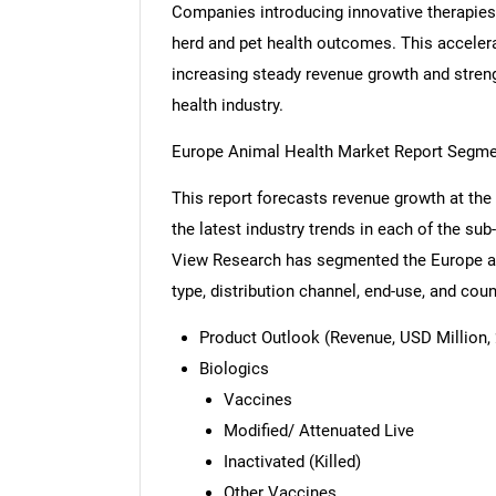
Companies introducing innovative therapies 
herd and pet health outcomes. This acceler
increasing steady revenue growth and streng
health industry.
Europe Animal Health Market Report Segme
This report forecasts revenue growth at the 
the latest industry trends in each of the su
View Research has segmented the Europe an
type, distribution channel, end-use, and coun
Product Outlook (Revenue, USD Million, 
Biologics
Vaccines
Modified/ Attenuated Live
Inactivated (Killed)
Other Vaccines