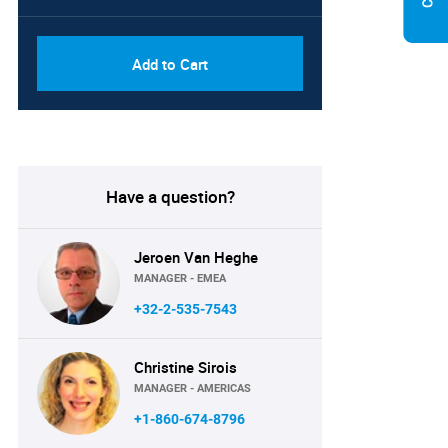
Add to Cart
Have a question?
Jeroen Van Heghe
MANAGER - EMEA
+32-2-535-7543
Christine Sirois
MANAGER - AMERICAS
+1-860-674-8796