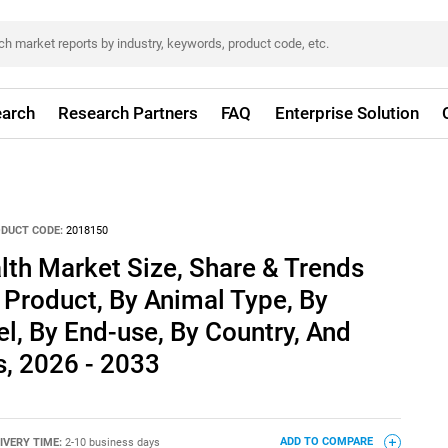
arch
Research Partners
FAQ
Enterprise Solution
DUCT CODE:
2018150
th Market Size, Share & Trends
 Product, By Animal Type, By
el, By End-use, By Country, And
, 2026 - 2033
IVERY TIME:
2-10 business days
ADD TO COMPARE