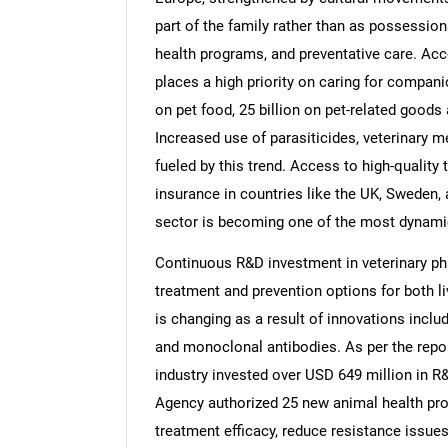
part of the family rather than as possessions
health programs, and preventative care. Acc
places a high priority on caring for compani
on pet food, 25 billion on pet-related goods
Increased use of parasiticides, veterinary m
fueled by this trend. Access to high-quality 
insurance in countries like the UK, Sweden,
sector is becoming one of the most dynamic
Continuous R&D investment in veterinary ph
treatment and prevention options for both
is changing as a result of innovations includ
and monoclonal antibodies. As per the repo
industry invested over USD 649 million in R&
Agency authorized 25 new animal health pr
treatment efficacy, reduce resistance issue