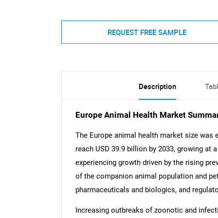
REQUEST FREE SAMPLE
Description
Tab
Europe Animal Health Market Summa
The Europe animal health market size was es
reach USD 39.9 billion by 2033, growing at 
experiencing growth driven by the rising pr
of the companion animal population and pe
pharmaceuticals and biologics, and regulato
Increasing outbreaks of zoonotic and infec