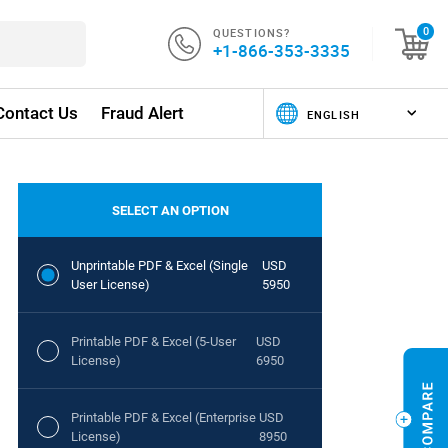
QUESTIONS?
0
+1-866-353-3335
Contact Us
Fraud Alert
SELECT AN OPTION
Unprintable PDF & Excel (Single
USD
User License)
5950
Printable PDF & Excel (5-User
USD
License)
6950
Printable PDF & Excel (Enterprise
USD
License)
8950