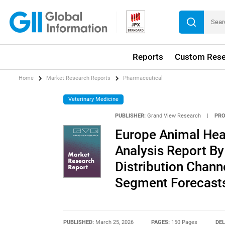
Reports
Custom Rese
Home
Market Research Reports
Pharmaceutical
Veterinary Medicine
PUBLISHER:
Grand View Research
|
PRO
Europe Animal Heal
Analysis Report By
Distribution Chann
Segment Forecasts
PUBLISHED:
March 25, 2026
PAGES:
150 Pages
DEL