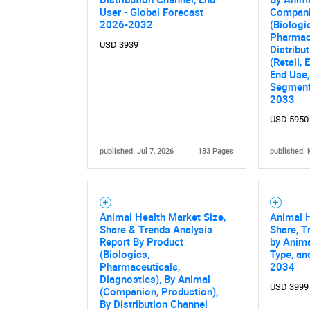
User - Global Forecast
Compani
2026-2032
(Biologi
Pharmace
USD 3939
Distribu
(Retail,
End Use,
Segment
2033
USD 5950
published: Jul 7, 2026
183 Pages
published: 
Animal Health Market Size,
Animal H
Share & Trends Analysis
Share, T
Report By Product
by Anima
(Biologics,
Type, an
Pharmaceuticals,
2034
Diagnostics), By Animal
USD 3999
(Companion, Production),
By Distribution Channel