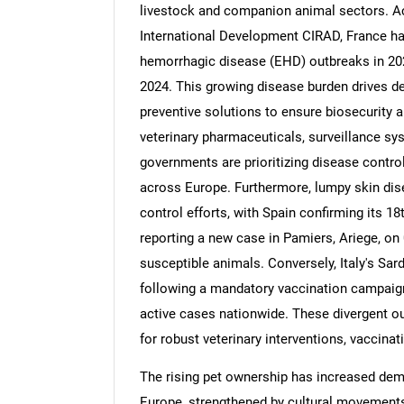
livestock and companion animal sectors. Ac
International Development CIRAD, France ha
hemorrhagic disease (EHD) outbreaks in 202
2024. This growing disease burden drives d
preventive solutions to ensure biosecurity a
veterinary pharmaceuticals, surveillance sy
governments are prioritizing disease contro
across Europe. Furthermore, lumpy skin dise
control efforts, with Spain confirming its 1
reporting a new case in Pamiers, Ariege, on 0
susceptible animals. Conversely, Italy's Sa
following a mandatory vaccination campaign
active cases nationwide. These divergent 
for robust veterinary interventions, vaccinat
The rising pet ownership has increased dem
Europe, strengthened by cultural movements