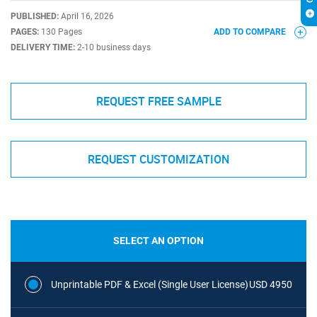
PUBLISHED:
April 16, 2026
PAGES:
130 Pages
ADD TO COMPARE
DELIVERY TIME:
2-10 business days
REQUEST FREE SAMPLE
REQUEST CUSTOMIZATION
SELECT AN OPTION
Unprintable PDF & Excel (Single User License)
USD 4950