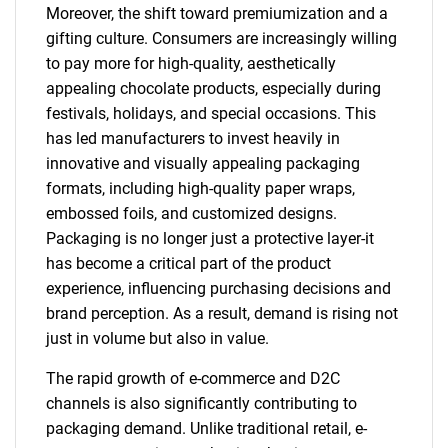
Moreover, the shift toward premiumization and a
gifting culture. Consumers are increasingly willing
to pay more for high-quality, aesthetically
appealing chocolate products, especially during
festivals, holidays, and special occasions. This
has led manufacturers to invest heavily in
innovative and visually appealing packaging
formats, including high-quality paper wraps,
embossed foils, and customized designs.
Packaging is no longer just a protective layer-it
has become a critical part of the product
experience, influencing purchasing decisions and
brand perception. As a result, demand is rising not
just in volume but also in value.
The rapid growth of e-commerce and D2C
channels is also significantly contributing to
packaging demand. Unlike traditional retail, e-