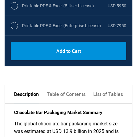
Printable PDF & Excel (5-User License)
USD 5950
Printable PDF & Excel (Enterprise License)
USD 7950
Add to Cart
Description
Table of Contents
List of Tables
Chocolate Bar Packaging Market Summary
The global chocolate bar packaging market size
was estimated at USD 13.9 billion in 2025 and is