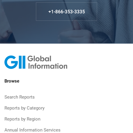
+1-866-353-3335
Browse
Search Reports
Reports by Category
Reports by Region
Annual Information Services