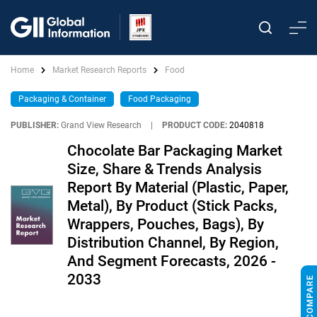
Home
Market Research Reports
Food
Packaging & Container
Food Packaging
PUBLISHER:
Grand View Research
|
PRODUCT CODE:
2040818
Chocolate Bar Packaging Market
Size, Share & Trends Analysis
Report By Material (Plastic, Paper,
Metal), By Product (Stick Packs,
Wrappers, Pouches, Bags), By
Distribution Channel, By Region,
And Segment Forecasts, 2026 -
2033