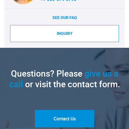
SEE OUR FAQ
INQUIRY
Questions? Please
give us a
call
or visit the contact form.
Contact Us