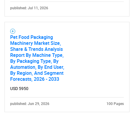
published: Jul 11, 2026
Pet Food Packaging
Machinery Market Size,
Share & Trends Analysis
Report By Machine Type,
By Packaging Type, By
Automation, By End User,
By Region, And Segment
Forecasts, 2026 - 2033
USD 5950
published: Jun 29, 2026
100 Pages