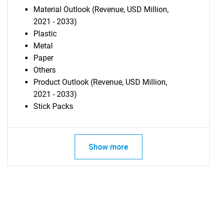
Material Outlook (Revenue, USD Million,
2021 - 2033)
Plastic
Metal
Paper
Others
Product Outlook (Revenue, USD Million,
2021 - 2033)
Stick Packs
Show more