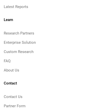
Latest Reports
Learn
Research Partners
Enterprise Solution
Custom Research
FAQ
About Us
Contact
Contact Us
Partner Form