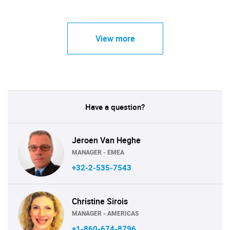
View more
Have a question?
Jeroen Van Heghe
MANAGER - EMEA
+32-2-535-7543
Christine Sirois
MANAGER - AMERICAS
+1-860-674-8796