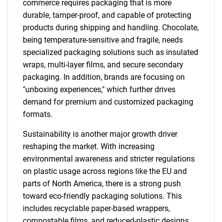
commerce requires packaging that is more
durable, tamper-proof, and capable of protecting
products during shipping and handling. Chocolate,
being temperature-sensitive and fragile, needs
specialized packaging solutions such as insulated
wraps, multi-layer films, and secure secondary
packaging. In addition, brands are focusing on
"unboxing experiences," which further drives
demand for premium and customized packaging
formats.
Sustainability is another major growth driver
reshaping the market. With increasing
environmental awareness and stricter regulations
on plastic usage across regions like the EU and
parts of North America, there is a strong push
toward eco-friendly packaging solutions. This
includes recyclable paper-based wrappers,
compostable films, and reduced-plastic designs.