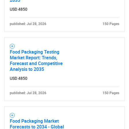
2035
USD 4850
published: Jul 28, 2026
150 Pages
Food Packaging Testing
Market Report: Trends,
Forecast and Competitive
Analysis to 2035
USD 4850
published: Jul 28, 2026
150 Pages
Food Packaging Market
Forecasts to 2034 - Global