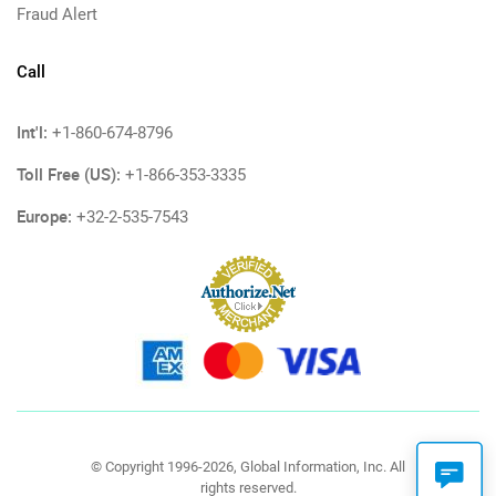
Fraud Alert
Call
Int'l:
+1-860-674-8796
Toll Free (US):
+1-866-353-3335
Europe:
+32-2-535-7543
© Copyright 1996-2026, Global Information, Inc. All
rights reserved.