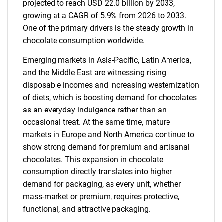
projected to reach USD 22.0 billion by 2033,
growing at a CAGR of 5.9% from 2026 to 2033.
One of the primary drivers is the steady growth in
chocolate consumption worldwide.
Emerging markets in Asia-Pacific, Latin America,
and the Middle East are witnessing rising
disposable incomes and increasing westernization
of diets, which is boosting demand for chocolates
as an everyday indulgence rather than an
occasional treat. At the same time, mature
markets in Europe and North America continue to
show strong demand for premium and artisanal
chocolates. This expansion in chocolate
consumption directly translates into higher
demand for packaging, as every unit, whether
mass-market or premium, requires protective,
functional, and attractive packaging.