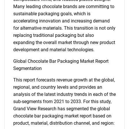
Many leading chocolate brands are committing to
sustainable packaging goals, which is
accelerating innovation and increasing demand
for alternative materials. This transition is not only
replacing traditional packaging but also
expanding the overall market through new product
development and material technologies.
Global Chocolate Bar Packaging Market Report
Segmentation
This report forecasts revenue growth at the global,
regional, and country levels and provides an
analysis of the latest industry trends in each of the
sub-segments from 2021 to 2033. For this study,
Grand View Research has segmented the global
chocolate bar packaging market report based on
product, material, distribution channel, and region: