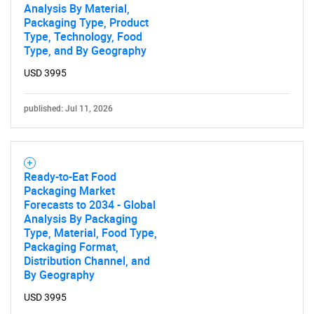
Analysis By Material,
Packaging Type, Product
Type, Technology, Food
Type, and By Geography
USD 3995
published: Jul 11, 2026
Ready-to-Eat Food
Packaging Market
Forecasts to 2034 - Global
Analysis By Packaging
Type, Material, Food Type,
Packaging Format,
Distribution Channel, and
By Geography
USD 3995