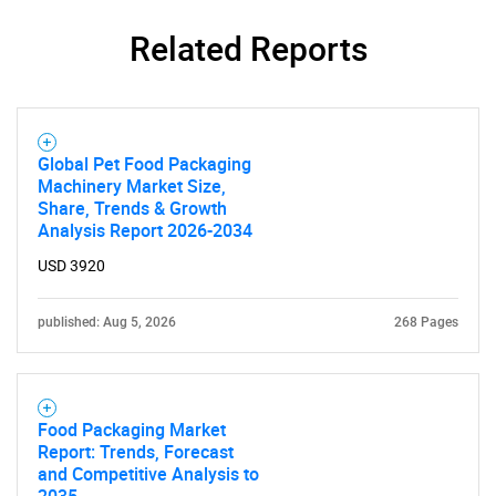
Related Reports
SEARCH
What are you looking
Global Pet Food Packaging
for?
Machinery Market Size,
Share, Trends & Growth
Analysis Report 2026-2034
USD 3920
published: Aug 5, 2026
268 Pages
Need help finding what you are looking for?
Food Packaging Market
Report: Trends, Forecast
and Competitive Analysis to
Contact Us