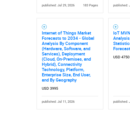
published: Jul 29, 2026
183 Pages
published: 
Internet of Things Market
IoT MVN
Forecasts to 2034 - Global
Analysis
Analysis By Component
Statisti
(Hardware, Software, and
Forecas
Nee
Services), Deployment
USD 4750
(Cloud, On-Premises, and
Hybrid), Connectivity
Technology, Platform,
Enterprise Size, End User,
and By Geography
USD 3995
published: Jul 11, 2026
published: 