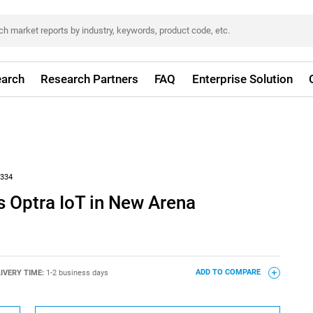
arch
Research Partners
FAQ
Enterprise Solution
334
 Optra IoT in New Arena
IVERY TIME:
1-2 business days
ADD TO COMPARE