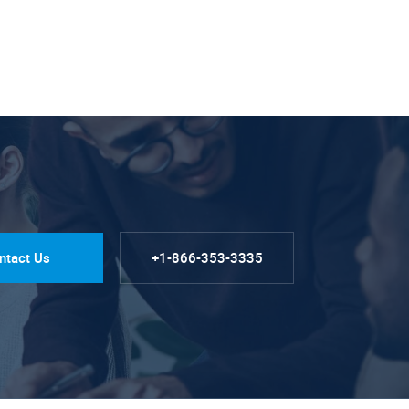
ntact Us
+1-866-353-3335