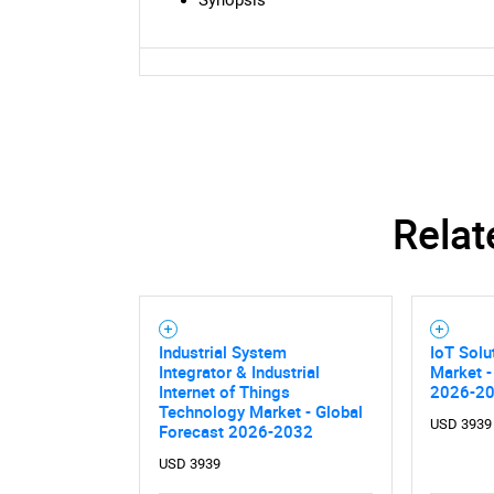
Relat
Industrial System
IoT Solu
Integrator & Industrial
Market -
Internet of Things
2026-2
Technology Market - Global
USD 3939
Forecast 2026-2032
USD 3939