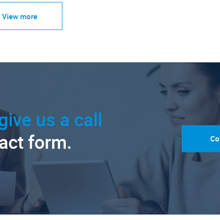
View more
give us a call
tact form.
Co