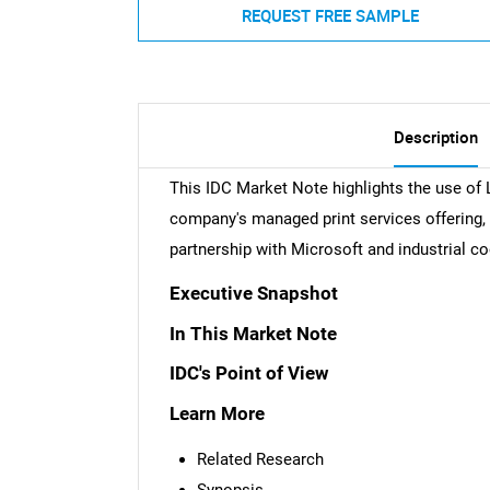
REQUEST FREE SAMPLE
Description
This IDC Market Note highlights the use of 
company's managed print services offering,
partnership with Microsoft and industrial 
Executive Snapshot
In This Market Note
IDC's Point of View
Learn More
Related Research
Synopsis