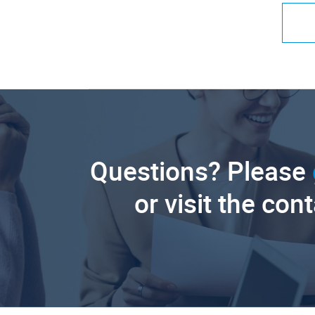
Questions? Please
or visit the con