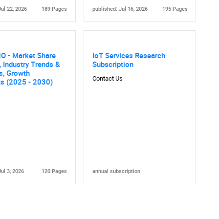
Jul 22, 2026
189 Pages
published: Jul 16, 2026
195 Pages
O - Market Share
IoT Services Research
, Industry Trends &
Subscription
cs, Growth
Contact Us
ts (2025 - 2030)
Contact Us
d help finding what you are looking for?
Jul 3, 2026
120 Pages
annual subscription