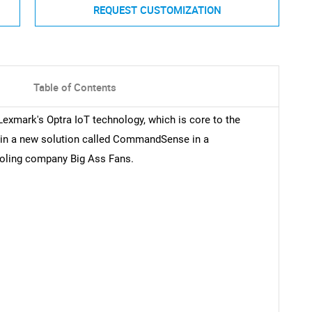
REQUEST CUSTOMIZATION
Table of Contents
Lexmark's Optra IoT technology, which is core to the
 in a new solution called CommandSense in a
cooling company Big Ass Fans.