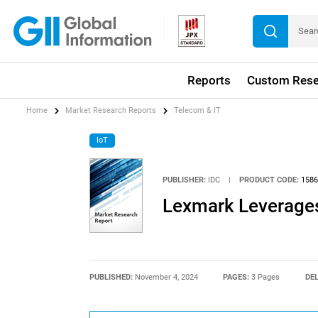
Reports
Custom Rese
Home
Market Research Reports
Telecom & IT
IoT
PUBLISHER:
IDC
|
PRODUCT CODE:
1586
Lexmark Leverages
PUBLISHED:
November 4, 2024
PAGES:
3 Pages
DEL