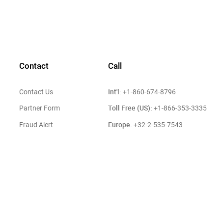
Contact
Call
Int'l:
Contact Us
+1-860-674-8796
Toll Free (US):
Partner Form
+1-866-353-3335
Europe:
Fraud Alert
+32-2-535-7543