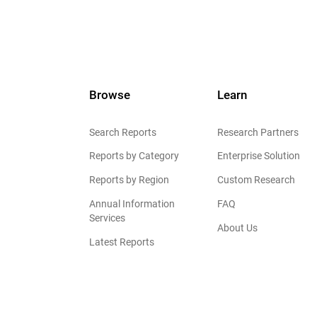
Browse
Learn
Search Reports
Research Partners
Reports by Category
Enterprise Solution
Reports by Region
Custom Research
Annual Information
FAQ
Services
About Us
Latest Reports