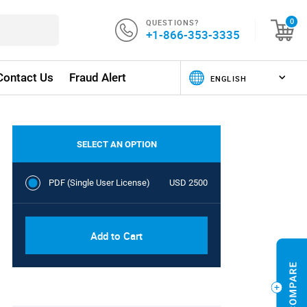
QUESTIONS?
0
+1-866-353-3335
Contact Us
Fraud Alert
SELECT AN OPTION
PDF (Single User License)
USD 2500
Add to Cart