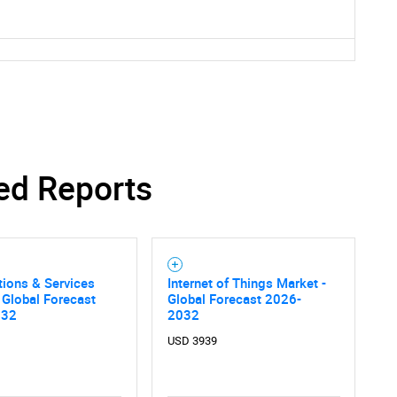
ed Reports
tions & Services
Internet of Things Market -
 Global Forecast
Global Forecast 2026-
032
2032
SEARCH
USD 3939
What are you looking for?