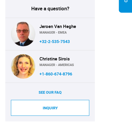
Have a question?
Jeroen Van Heghe
MANAGER - EMEA
+32-2-535-7543
Christine Sirois
MANAGER - AMERICAS
+1-860-674-8796
SEE OUR FAQ
INQUIRY