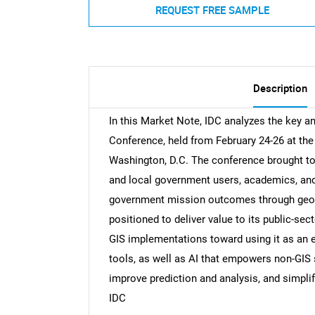
REQUEST FREE SAMPLE
Description
In this Market Note, IDC analyzes the key 
Conference, held from February 24-26 at th
Washington, D.C. The conference brought to
and local government users, academics, and
government mission outcomes through geogra
positioned to deliver value to its public-sec
GIS implementations toward using it as an 
tools, as well as AI that empowers non-GIS 
improve prediction and analysis, and simpli
IDC