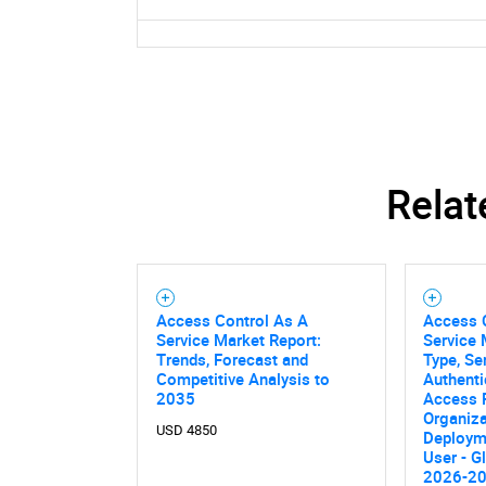
Relat
Access Control As A
Access C
Service Market Report:
Service 
Trends, Forecast and
Type, Se
Competitive Analysis to
Authenti
2035
Access 
Organiza
USD 4850
Deploym
User - G
2026-2