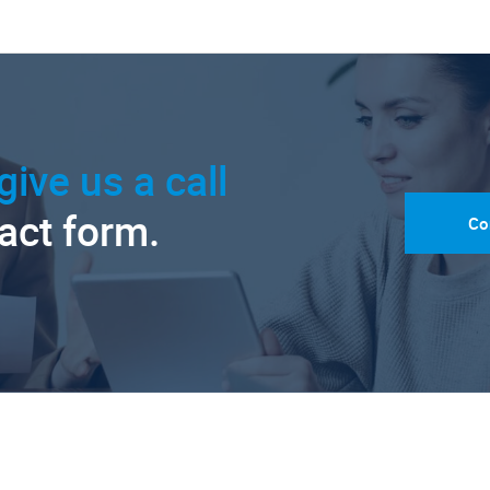
give us a call
tact form.
Co