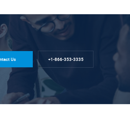
ntact Us
+1-866-353-3335