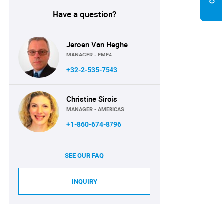
Have a question?
Jeroen Van Heghe
MANAGER - EMEA
+32-2-535-7543
Christine Sirois
MANAGER - AMERICAS
+1-860-674-8796
SEE OUR FAQ
INQUIRY