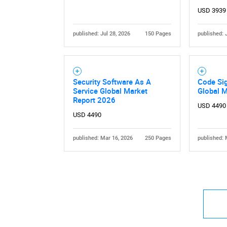
USD 3939
published: Jul 28, 2026
150 Pages
published: 
Nee
Security Software As A
Code Sig
Service Global Market
Global 
Report 2026
USD 4490
USD 4490
published: Mar 16, 2026
250 Pages
published: 