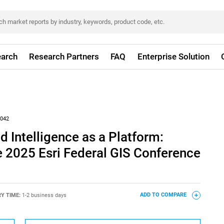
arch
Research Partners
FAQ
Enterprise Solution
042
d Intelligence as a Platform:
e 2025 Esri Federal GIS Conference
RY TIME:
1-2 business days
ADD TO COMPARE