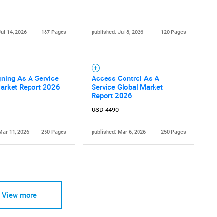
Jul 14, 2026
187 Pages
published: Jul 8, 2026
120 Pages
Contact Us
d help finding what you are looking for?
ning As A Service
Access Control As A
Market Report 2026
Service Global Market
Report 2026
USD 4490
Mar 11, 2026
250 Pages
published: Mar 6, 2026
250 Pages
View more