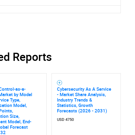
ed Reports
ontrol-as-a-
Cybersecurity As A Service
Market by Model
- Market Share Analysis,
rvice Type,
Industry Trends &
SEARCH
cation Model,
Statistics, Growth
What are you looking for?
Points,
Forecasts (2026 - 2031)
tion Size,
USD 4750
ent Model, End-
lobal Forecast
032