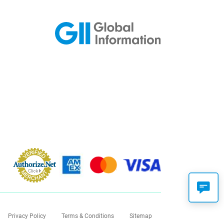
Privacy Policy
Terms & Conditions
Sitemap