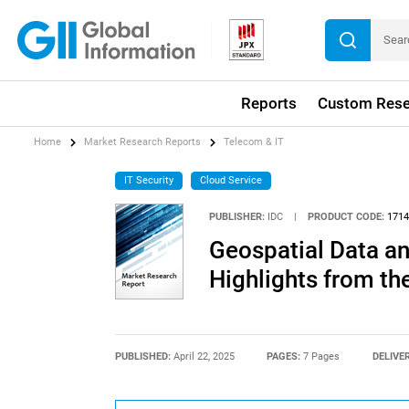
Reports
Custom Rese
Home
Market Research Reports
Telecom & IT
IT Security
Cloud Service
PUBLISHER:
IDC
|
PRODUCT CODE:
1714
Geospatial Data an
Highlights from th
PUBLISHED:
April 22, 2025
PAGES:
7 Pages
DELIVE