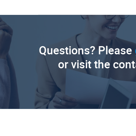
Questions? Please
or visit the con