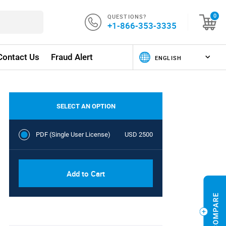
QUESTIONS?
0
+1-866-353-3335
Contact Us
Fraud Alert
SELECT AN OPTION
PDF (Single User License)
USD 2500
Add to Cart