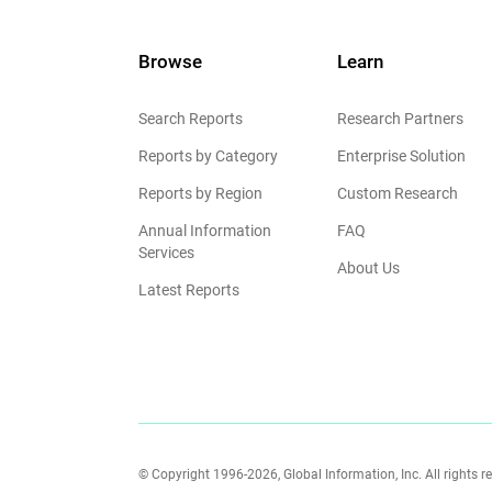
Browse
Learn
Search Reports
Research Partners
Reports by Category
Enterprise Solution
Reports by Region
Custom Research
Annual Information
FAQ
Services
About Us
Latest Reports
© Copyright 1996-2026, Global Information, Inc. All rights r