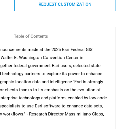
REQUEST CUSTOMIZATION
Table of Contents
announcements made at the 2025 Esri Federal GIS
e Walter E. Washington Convention Center in
gether federal government Esri users, selected state
 technology partners to explore its power to enhance
phic location data and intelligence."Esri is strongly
tor clients thanks to its emphasis on the evolution of
enterprise technology and platform, enabled by low-code
specialists to use Esri software to enhance data sets,
fy workflows." - Research Director Massimiliano Claps,