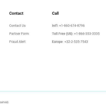
Contact
Call
Int'l:
Contact Us
+1-860-674-8796
Toll Free (US):
Partner Form
+1-866-353-3335
Europe:
Fraud Alert
+32-2-535-7543
eserved.