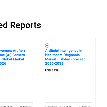
ed Reports
vement Artificial
Artificial Intelligence in
ence (AI) Camera
Healthcare Diagnosis
s Global Market
Market - Global Forecast
2026
2026-2032
USD 3939
SEARCH
What are you looking for?