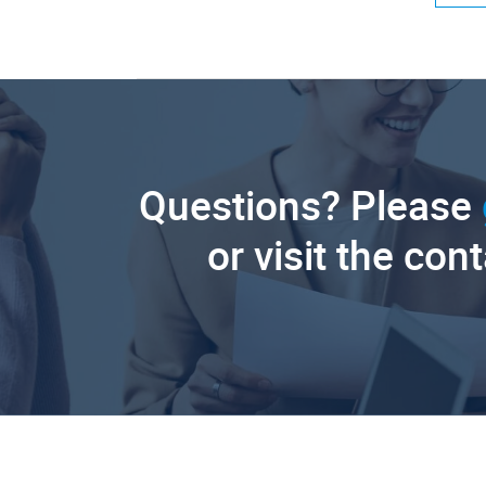
Questions? Please
or visit the con