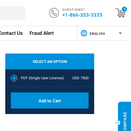
QUESTIONS?
0
+1-866-353-3335
Contact Us
Fraud Alert
SELECT AN OPTION
PDF (Single User License)
USD 7500
Add to Cart