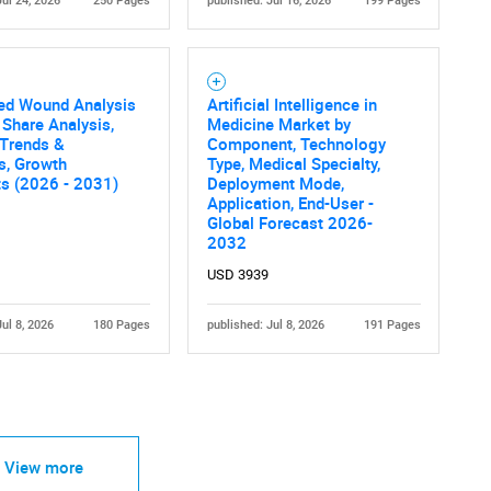
Jul 24, 2026
250 Pages
published: Jul 16, 2026
199 Pages
led Wound Analysis
Artificial Intelligence in
 Share Analysis,
Medicine Market by
 Trends &
Component, Technology
Contact Us
cs, Growth
Type, Medical Specialty,
d help finding what you are looking for?
ts (2026 - 2031)
Deployment Mode,
Application, End-User -
Global Forecast 2026-
2032
USD 3939
Jul 8, 2026
180 Pages
published: Jul 8, 2026
191 Pages
View more