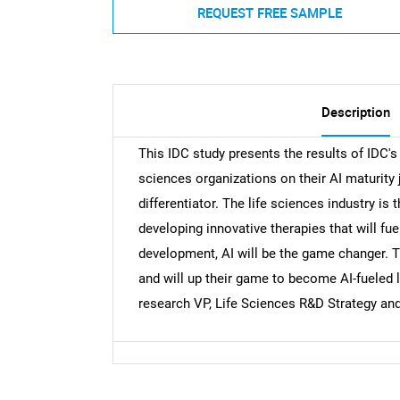
REQUEST FREE SAMPLE
Description
This IDC study presents the results of IDC'
sciences organizations on their AI maturity jo
differentiator. The life sciences industry is 
developing innovative therapies that will fu
development, AI will be the game changer. Th
and will up their game to become AI-fueled l
research VP, Life Sciences R&D Strategy an