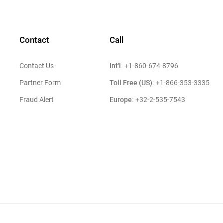
Contact
Call
Int'l:
Contact Us
+1-860-674-8796
Toll Free (US):
Partner Form
+1-866-353-3335
Europe:
Fraud Alert
+32-2-535-7543