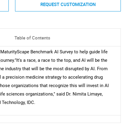
REQUEST CUSTOMIZATION
Table of Contents
s MaturityScape Benchmark AI Survey to help guide life
urney."It's a race, a race to the top, and AI will be the
the industry that will be the most disrupted by AI. From
el a precision medicine strategy to accelerating drug
ose organizations that recognize this will invest in AI
ife sciences organizations," said Dr. Nimita Limaye,
d Technology, IDC.