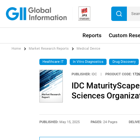
Reports
Custom Rese
Home
Market Research Reports
Medical Device
Healthcare IT
In Vitro Diagnostics
Drug Discovery
PUBLISHER:
IDC
|
PRODUCT CODE:
1726
IDC MaturityScape
Sciences Organiza
PUBLISHED:
May 15, 2025
PAGES:
24 Pages
DELIVE