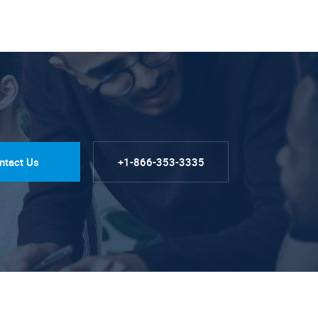
ntact Us
+1-866-353-3335