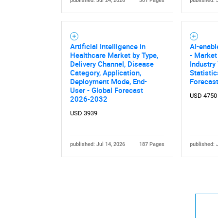
published: Jul 24, 2026
301 Pages
published: 
Artificial Intelligence in
AI-enab
Healthcare Market by Type,
- Market
Delivery Channel, Disease
Industry
Category, Application,
Statisti
Nee
Deployment Mode, End-
Forecas
User - Global Forecast
USD 4750
2026-2032
USD 3939
published: Jul 14, 2026
187 Pages
published: 