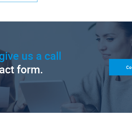
give us a call
tact form.
Co