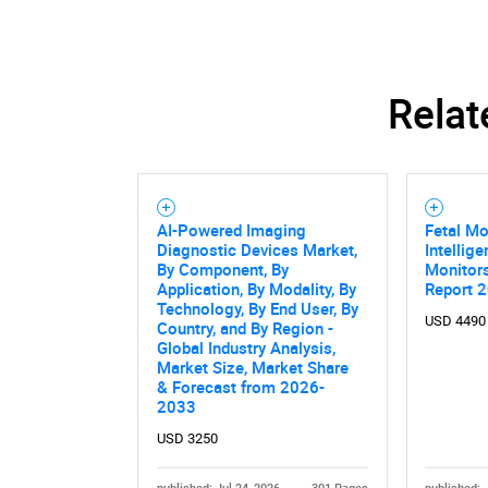
Relat
AI-Powered Imaging
Fetal Mo
Diagnostic Devices Market,
Intellig
By Component, By
Monitor
Application, By Modality, By
Report 
Technology, By End User, By
USD 4490
Country, and By Region -
Global Industry Analysis,
Market Size, Market Share
& Forecast from 2026-
2033
USD 3250