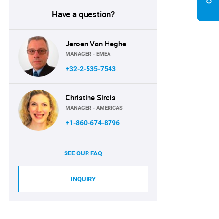
Have a question?
Jeroen Van Heghe
MANAGER - EMEA
+32-2-535-7543
Christine Sirois
MANAGER - AMERICAS
+1-860-674-8796
SEE OUR FAQ
INQUIRY