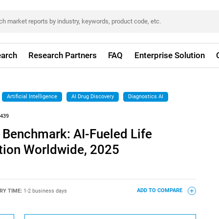
arch
Research Partners
FAQ
Enterprise Solution
Artificial Intelligence
AI Drug Discovery
Diagnostics AI
439
 Benchmark: AI-Fueled Life
tion Worldwide, 2025
RY TIME:
1-2 business days
ADD TO COMPARE