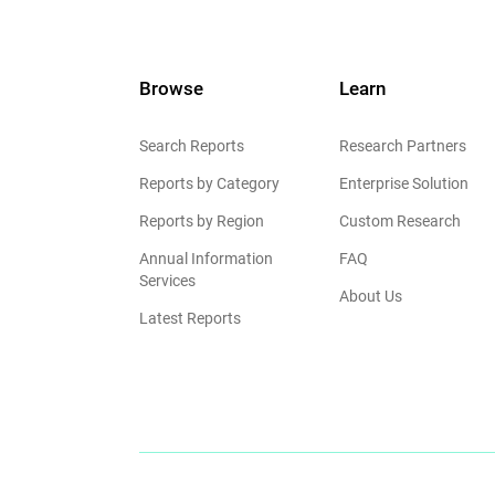
Browse
Learn
Search Reports
Research Partners
Reports by Category
Enterprise Solution
Reports by Region
Custom Research
Annual Information
FAQ
Services
About Us
Latest Reports