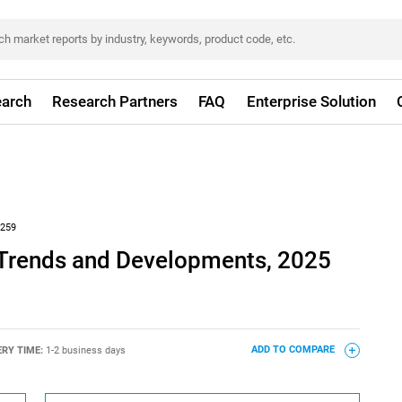
arch
Research Partners
FAQ
Enterprise Solution
259
y Trends and Developments, 2025
ERY TIME:
1-2 business days
ADD TO COMPARE