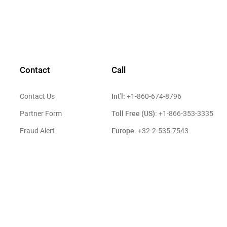
Contact
Call
Int'l:
Contact Us
+1-860-674-8796
Toll Free (US):
Partner Form
+1-866-353-3335
Europe:
Fraud Alert
+32-2-535-7543