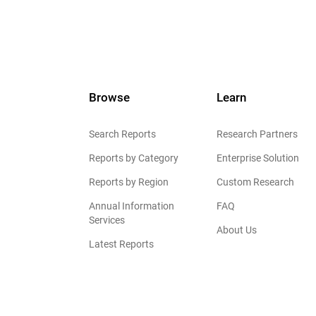
Browse
Learn
Search Reports
Research Partners
Reports by Category
Enterprise Solution
Reports by Region
Custom Research
Annual Information
FAQ
Services
About Us
Latest Reports