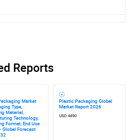
ed Reports
 Packaging Market
Plastic Packaging Global
ging Type,
Market Report 2026
g Material,
USD 4490
SEARCH
turing Technology,
ng Format, End Use
What are you looking for?
 - Global Forecast
032