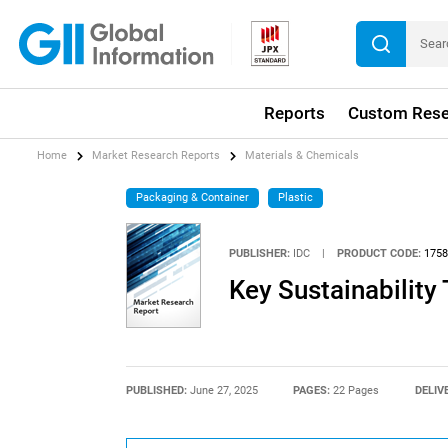
Reports
Custom Rese
Home
Market Research Reports
Materials & Chemicals
Packaging & Container
Plastic
PUBLISHER:
IDC
|
PRODUCT CODE:
1758
Key Sustainabilit
PUBLISHED:
June 27, 2025
PAGES:
22 Pages
DELIV