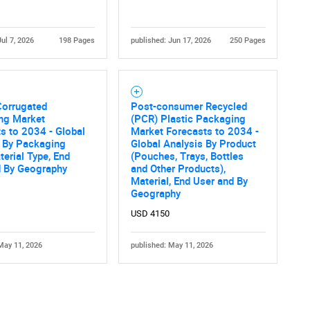
Jul 7, 2026
198 Pages
published: Jun 17, 2026
250 Pages
Corrugated
Post-consumer Recycled
ng Market
(PCR) Plastic Packaging
Contact Us
d help finding what you are looking for?
s to 2034 - Global
Market Forecasts to 2034 -
s By Packaging
Global Analysis By Product
terial Type, End
(Pouches, Trays, Bottles
d By Geography
and Other Products),
Material, End User and By
Geography
USD 4150
May 11, 2026
published: May 11, 2026