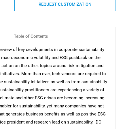
REQUEST CUSTOMIZATION
Table of Contents
erview of key developments in corporate sustainability
 macroeconomic volatility and ESG pushback on the
 action on the other, topics around risk mitigation and
 initiatives. More than ever, tech vendors are required to
ustainability initiatives as well as from sustainability
Sustainability practitioners are experiencing a variety of
e climate and other ESG crises are becoming increasing
enabler for sustainability, yet many companies have not
at generates business benefits as well as positive ESG
ce president and research lead on sustainability, IDC