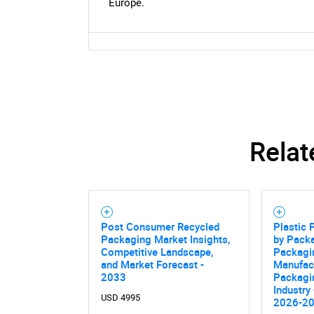
Europe.
Relat
Post Consumer Recycled
Plastic
Packaging Market Insights,
by Packa
Competitive Landscape,
Packagin
and Market Forecast -
Manufac
2033
Packagi
Industry
USD 4995
2026-2