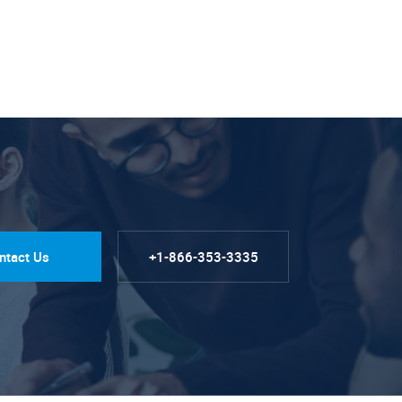
ntact Us
+1-866-353-3335