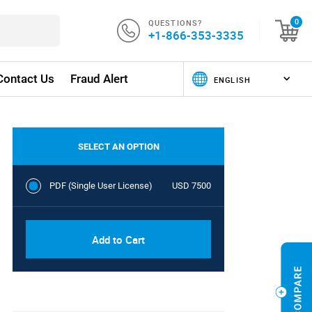
QUESTIONS?
0
+1-866-353-3335
Contact Us
Fraud Alert
SELECT AN OPTION
PDF (Single User License)
USD 7500
Add to Cart