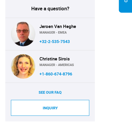
Have a question?
Jeroen Van Heghe
MANAGER - EMEA
+32-2-535-7543
Christine Sirois
MANAGER - AMERICAS
+1-860-674-8796
SEE OUR FAQ
INQUIRY