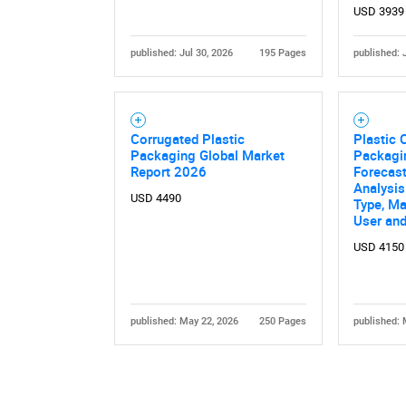
USD 3939
published: Jul 30, 2026
195 Pages
published: 
Corrugated Plastic
Plastic 
Packaging Global Market
Packagi
Nee
Report 2026
Forecast
Analysi
USD 4490
Type, Ma
User an
USD 4150
published: May 22, 2026
250 Pages
published: 