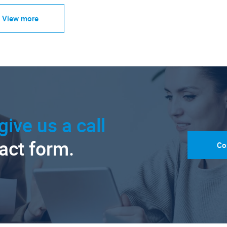
View more
give us a call
tact form.
Co