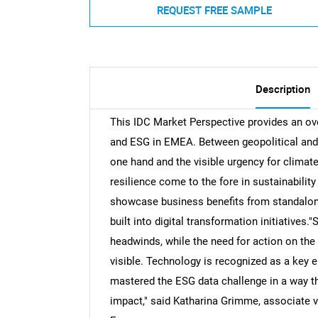
REQUEST FREE SAMPLE
Description
This IDC Market Perspective provides an ov
and ESG in EMEA. Between geopolitical and
one hand and the visible urgency for climate
resilience come to the fore in sustainability
showcase business benefits from standalone s
built into digital transformation initiatives."
headwinds, while the need for action on th
visible. Technology is recognized as a key 
mastered the ESG data challenge in a way th
impact," said Katharina Grimme, associate vi