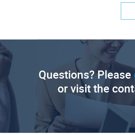
Questions? Please
or visit the con