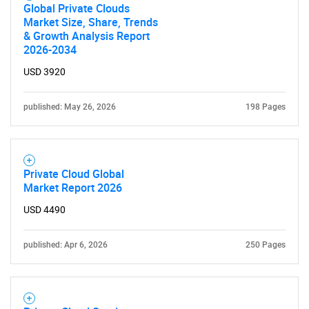
Global Private Clouds
Market Size, Share, Trends
& Growth Analysis Report
2026-2034
USD 3920
published: May 26, 2026
198 Pages
Private Cloud Global
Market Report 2026
SEARCH
USD 4490
What are you looking
published: Apr 6, 2026
250 Pages
for?