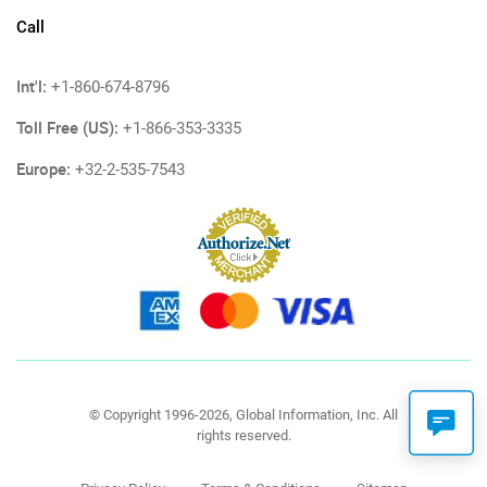
Call
Int'l:
+1-860-674-8796
Toll Free (US):
+1-866-353-3335
Europe:
+32-2-535-7543
© Copyright 1996-2026, Global Information, Inc. All
rights reserved.