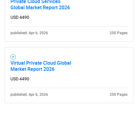
Private Cloud Services
Global Market Report 2026
USD 4490
published: Apr 6, 2026
250 Pages
Need help finding what you are looking for?
Contact Us
Virtual Private Cloud Global
Market Report 2026
USD 4490
published: Apr 6, 2026
250 Pages