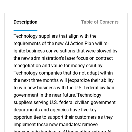
Description
Table of Contents
Technology suppliers that align with the
requirements of the new AI Action Plan will re-
ignite business conversations that were slowed by
the new administration's laser focus on contract
renegotiation and value-for-money scrutiny.
Technology companies that do not adapt within
the next three months will jeopardize their ability
to win new business with the U.S. federal civilian
government in the near future."Technology
suppliers serving U.S. federal civilian government
departments and agencies have five key
opportunities to support their customers as they
implement these new mandates: remove
bureaucratic barriers to AI innovation, reform AI