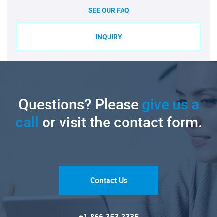
SEE OUR FAQ
INQUIRY
Questions? Please
give us a
call
or visit the contact form.
Contact Us
+1-866-353-3335