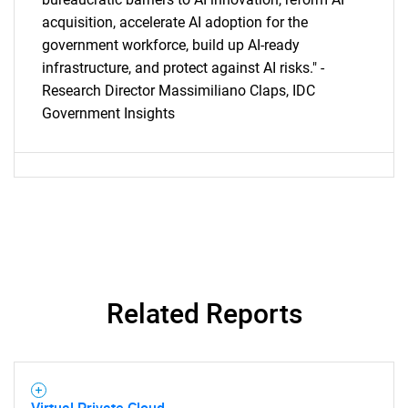
acquisition, accelerate AI adoption for the
government workforce, build up AI-ready
infrastructure, and protect against AI risks." -
Research Director Massimiliano Claps, IDC
Government Insights
Related Reports