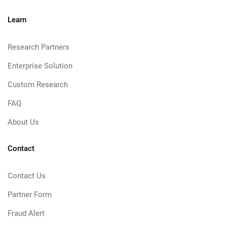
Learn
Research Partners
Enterprise Solution
Custom Research
FAQ
About Us
Contact
Contact Us
Partner Form
Fraud Alert