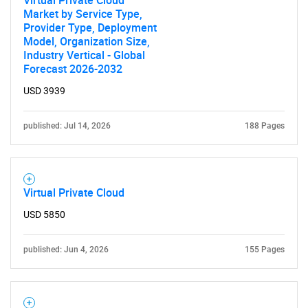
Virtual Private Cloud
Market by Service Type,
Provider Type, Deployment
Model, Organization Size,
Industry Vertical - Global
Forecast 2026-2032
USD 3939
published: Jul 14, 2026
188 Pages
Virtual Private Cloud
USD 5850
published: Jun 4, 2026
155 Pages