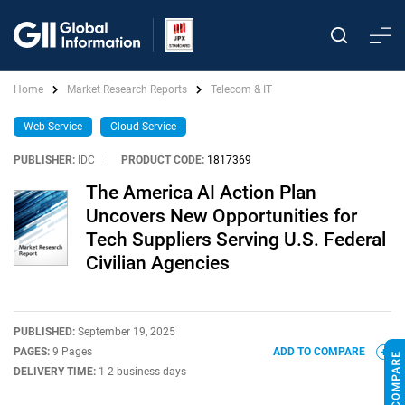
Home
Market Research Reports
Telecom & IT
Web-Service
Cloud Service
PUBLISHER:
IDC
|
PRODUCT CODE:
1817369
The America AI Action Plan
Uncovers New Opportunities for
Tech Suppliers Serving U.S. Federal
Civilian Agencies
PUBLISHED:
September 19, 2025
PAGES:
9 Pages
ADD TO COMPARE
DELIVERY TIME:
1-2 business days