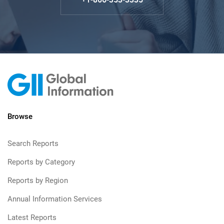
Browse
Search Reports
Reports by Category
Reports by Region
Annual Information Services
Latest Reports