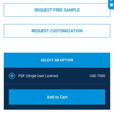
REQUEST FREE SAMPLE
REQUEST CUSTOMIZATION
SELECT AN OPTION
PDF (Single User License)
USD 7500
Add to Cart