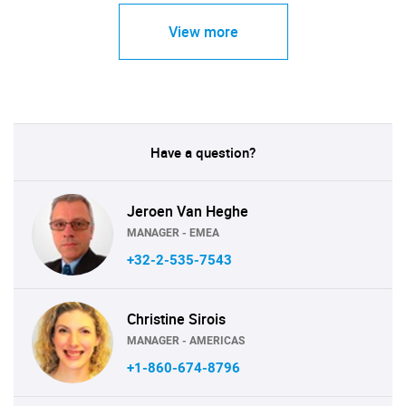
View more
Have a question?
Jeroen Van Heghe
MANAGER - EMEA
+32-2-535-7543
Christine Sirois
MANAGER - AMERICAS
+1-860-674-8796