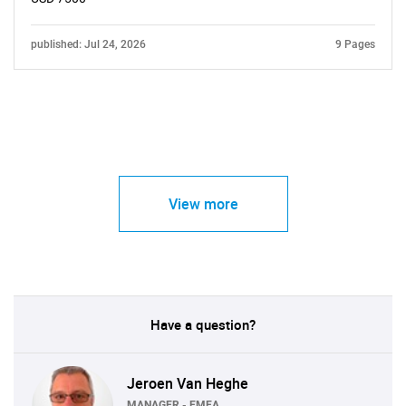
published: Jul 24, 2026
9 Pages
View more
Have a question?
Jeroen Van Heghe
MANAGER - EMEA