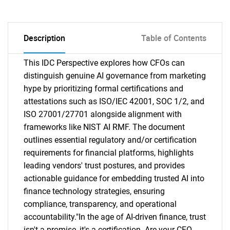
Description
Table of Contents
This IDC Perspective explores how CFOs can
distinguish genuine AI governance from marketing
hype by prioritizing formal certifications and
attestations such as ISO/IEC 42001, SOC 1/2, and
ISO 27001/27701 alongside alignment with
frameworks like NIST AI RMF. The document
outlines essential regulatory and/or certification
requirements for financial platforms, highlights
leading vendors' trust postures, and provides
actionable guidance for embedding trusted AI into
finance technology strategies, ensuring
compliance, transparency, and operational
accountability."In the age of AI-driven finance, trust
isn't a promise, it's a certification. Are your CFO