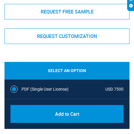
REQUEST FREE SAMPLE
REQUEST CUSTOMIZATION
SELECT AN OPTION
PDF (Single User License)
USD 7500
Add to Cart