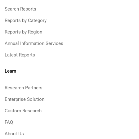
Search Reports
Reports by Category
Reports by Region
Annual Information Services
Latest Reports
Learn
Research Partners
Enterprise Solution
Custom Research
FAQ
About Us