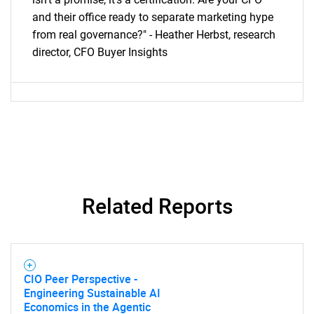
and their office ready to separate marketing hype
from real governance?" - Heather Herbst, research
director, CFO Buyer Insights
Related Reports
CIO Peer Perspective -
Engineering Sustainable AI
Economics in the Agentic