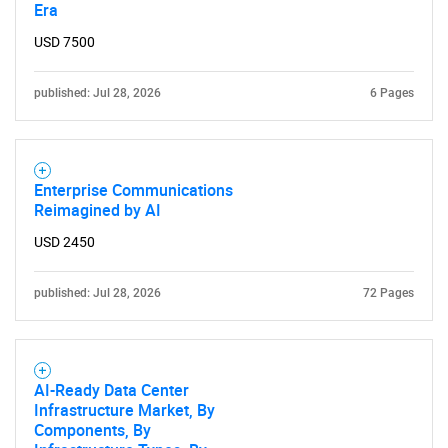
Era
USD 7500
published: Jul 28, 2026
6 Pages
Enterprise Communications
Reimagined by AI
USD 2450
published: Jul 28, 2026
72 Pages
AI-Ready Data Center
Infrastructure Market, By
Components, By