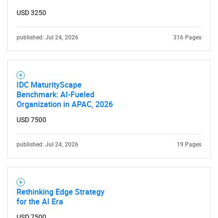
for?
USD 3250
published: Jul 24, 2026
316 Pages
IDC MaturityScape
Benchmark: AI-Fueled
Organization in APAC, 2026
Need help finding what you are looking for?
USD 7500
Contact Us
published: Jul 24, 2026
19 Pages
Rethinking Edge Strategy
for the AI Era
USD 7500