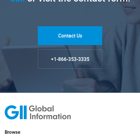
Contact Us
+1-866-353-3335
Browse