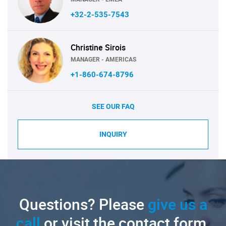
+32-2-535-7543
Christine Sirois
MANAGER - AMERICAS
+1-860-674-8796
SEE OUR FAQ
INQUIRY
Questions? Please
give us a
call
or visit the contact form.