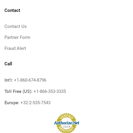
Contact
Contact Us
Partner Form
Fraud Alert
Call
Int'l:
+1-860-674-8796
Toll Free (US):
+1-866-353-3335
Europe:
+32-2-535-7543