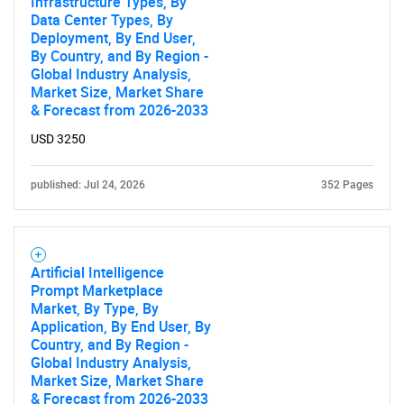
Infrastructure Types, By
Data Center Types, By
Deployment, By End User,
By Country, and By Region -
Global Industry Analysis,
Market Size, Market Share
& Forecast from 2026-2033
USD 3250
published: Jul 24, 2026
352 Pages
Artificial Intelligence
Prompt Marketplace
Market, By Type, By
Application, By End User, By
Country, and By Region -
SEARCH
Global Industry Analysis,
What are you looking
Market Size, Market Share
& Forecast from 2026-2033