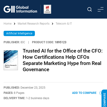
Home
Market Research Reports
Telecom & IT
Artificial Intelligence
PUBLISHER:
IDC
|
PRODUCT CODE:
1895123
Trusted AI for the Office of the CFO:
How Certifications Help CFOs
Separate Marketing Hype from Real
Governance
PUBLISHED:
December 23, 2025
PAGES:
8 Pages
ADD TO COMPARE
DELIVERY TIME:
1-2 business days