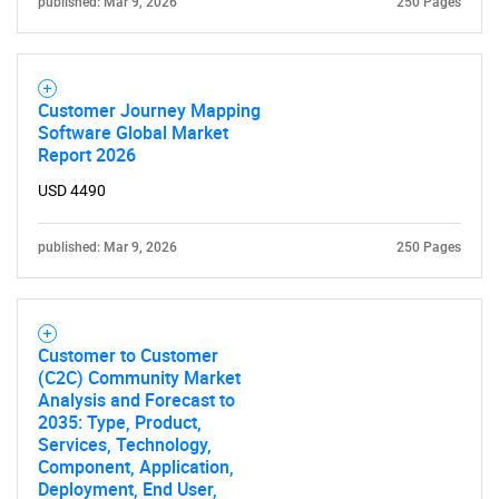
What are you looking
published: Mar 9, 2026
250 Pages
for?
Customer Journey Mapping
Software Global Market
Report 2026
USD 4490
published: Mar 9, 2026
250 Pages
Need help finding what you are looking for?
Customer to Customer
Contact Us
(C2C) Community Market
Analysis and Forecast to
2035: Type, Product,
Services, Technology,
Component, Application,
Deployment, End User,