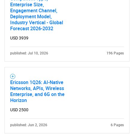
Enterprise Size,
Engagement Channel,
Deployment Model,
Industry Vertical - Global
Forecast 2026-2032
USD 3939
published: Jul 10, 2026
196 Pages
Ericsson 1Q26: AI-Native
Networks, APIs, Wireless
Enterprise, and 6G on the
Horizon
USD 2500
published: Jun 2, 2026
6 Pages