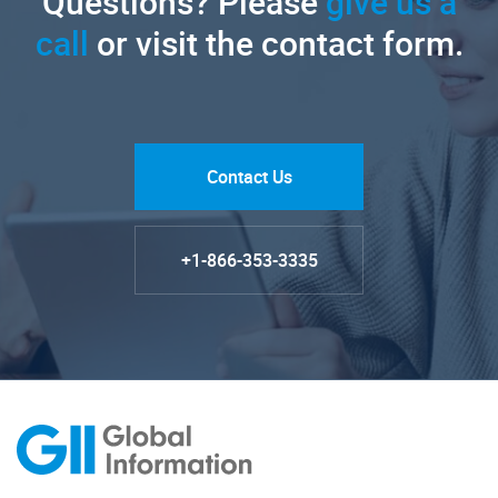
Questions? Please
give us a
call
or visit the contact form.
Contact Us
+1-866-353-3335