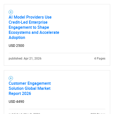
AI Model Providers Use
Credit-Led Enterprise
Engagement to Shape
Ecosystems and Accelerate
Adoption
USD 2500
published: Apr 21, 2026
4 Pages
Customer Engagement
Solution Global Market
Report 2026
USD 4490
SEARCH