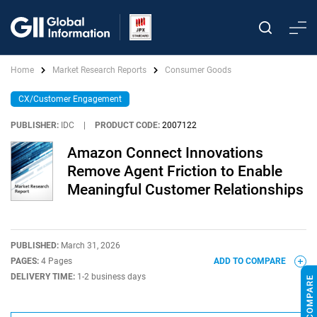
Home
Market Research Reports
Consumer Goods
CX/Customer Engagement
PUBLISHER:
IDC
|
PRODUCT CODE:
2007122
Amazon Connect Innovations
Remove Agent Friction to Enable
Meaningful Customer Relationships
PUBLISHED:
March 31, 2026
PAGES:
4 Pages
ADD TO COMPARE
DELIVERY TIME:
1-2 business days