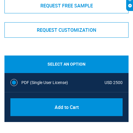
REQUEST FREE SAMPLE
REQUEST CUSTOMIZATION
SELECT AN OPTION
PDF (Single User License)
USD 2500
Add to Cart