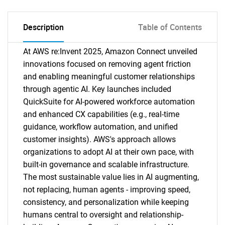
Description
Table of Contents
At AWS re:Invent 2025, Amazon Connect unveiled
innovations focused on removing agent friction
and enabling meaningful customer relationships
through agentic AI. Key launches included
QuickSuite for AI-powered workforce automation
and enhanced CX capabilities (e.g., real-time
guidance, workflow automation, and unified
customer insights). AWS's approach allows
organizations to adopt AI at their own pace, with
built-in governance and scalable infrastructure.
The most sustainable value lies in AI augmenting,
not replacing, human agents - improving speed,
consistency, and personalization while keeping
humans central to oversight and relationship-