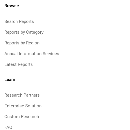
Browse
Search Reports
Reports by Category
Reports by Region
Annual Information Services
Latest Reports
Learn
Research Partners
Enterprise Solution
Custom Research
FAQ