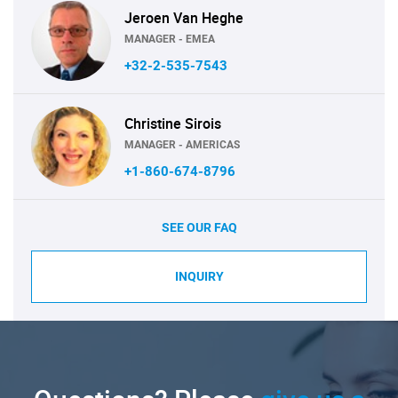
Jeroen Van Heghe
MANAGER - EMEA
+32-2-535-7543
Christine Sirois
MANAGER - AMERICAS
+1-860-674-8796
SEE OUR FAQ
INQUIRY