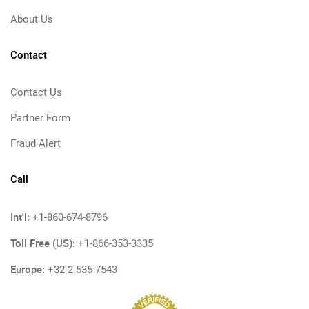
About Us
Contact
Contact Us
Partner Form
Fraud Alert
Call
Int'l:
+1-860-674-8796
Toll Free (US):
+1-866-353-3335
Europe:
+32-2-535-7543