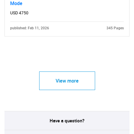
Mode
USD 4750
published: Feb 11, 2026
345 Pages
View more
Have a question?