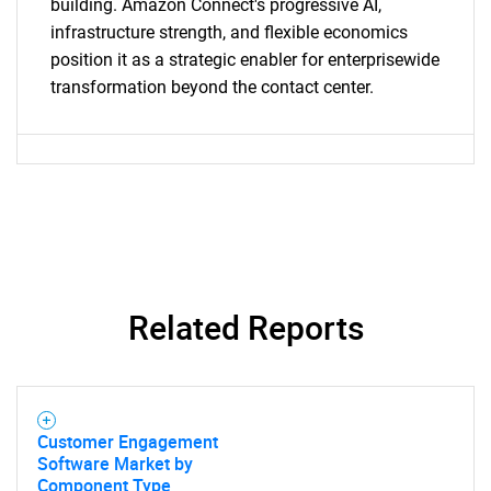
building. Amazon Connect's progressive AI,
infrastructure strength, and flexible economics
position it as a strategic enabler for enterprisewide
transformation beyond the contact center.
Related Reports
Customer Engagement
Software Market by
Component Type,