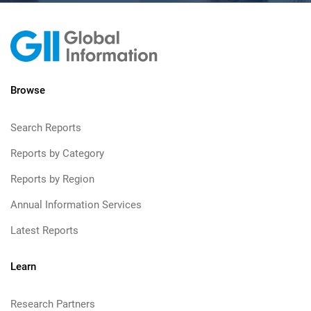
Browse
Search Reports
Reports by Category
Reports by Region
Annual Information Services
Latest Reports
Learn
Research Partners