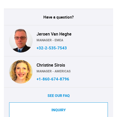
Have a question?
Jeroen Van Heghe
MANAGER - EMEA
+32-2-535-7543
Christine Sirois
MANAGER - AMERICAS
+1-860-674-8796
SEE OUR FAQ
INQUIRY