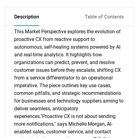
Description
Table of Contents
This Market Perspective explores the evolution of
proactive CX from reactive support to
autonomous, self-healing systems powered by AI
and real-time analytics. It highlights how
organizations can predict, prevent, and resolve
customer issues before they escalate, shifting CX
from a service differentiator to an operational
imperative. The piece outlines key use cases,
common pitfalls, and strategic recommendations
for businesses and technology suppliers aiming to
deliver seamless, anticipatory
experiences."Proactive CX is not about sending
more notifications," says Michelle Morgan, AI-
enabled sales, customer service, and contact