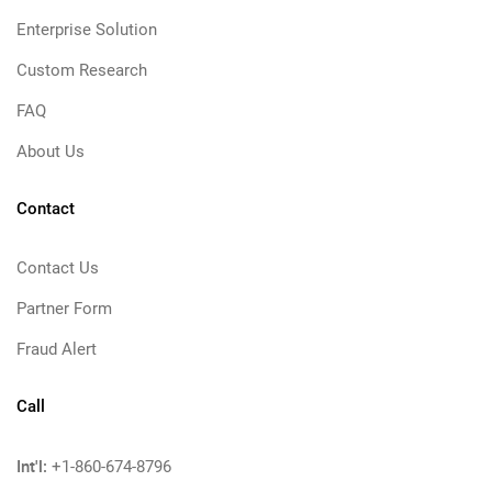
Enterprise Solution
Custom Research
FAQ
About Us
Contact
Contact Us
Partner Form
Fraud Alert
Call
Int'l:
+1-860-674-8796