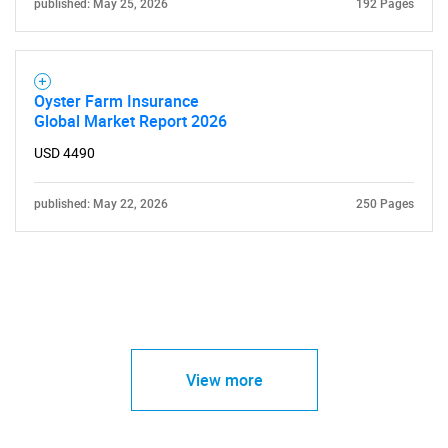
published: May 25, 2026
192 Pages
Oyster Farm Insurance
Global Market Report 2026
USD 4490
published: May 22, 2026
250 Pages
View more