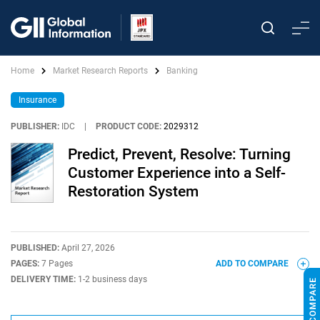
Home
Market Research Reports
Banking
Insurance
PUBLISHER:
IDC
|
PRODUCT CODE:
2029312
Predict, Prevent, Resolve: Turning
Customer Experience into a Self-
Restoration System
PUBLISHED:
April 27, 2026
PAGES:
7 Pages
ADD TO COMPARE
DELIVERY TIME:
1-2 business days