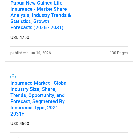
Papua New Guinea Life
SEARCH
Insurance - Market Share
What are you looking
Analysis, Industry Trends &
Statistics, Growth
Forecasts (2026 - 2031)
for?
USD 4750
published: Jun 10, 2026
130 Pages
Insurance Market - Global
Industry Size, Share,
Trends, Opportunity, and
Need help finding what you are looking for?
Forecast, Segmented By
Insurance Type, 2021-
2031F
Contact Us
USD 4500