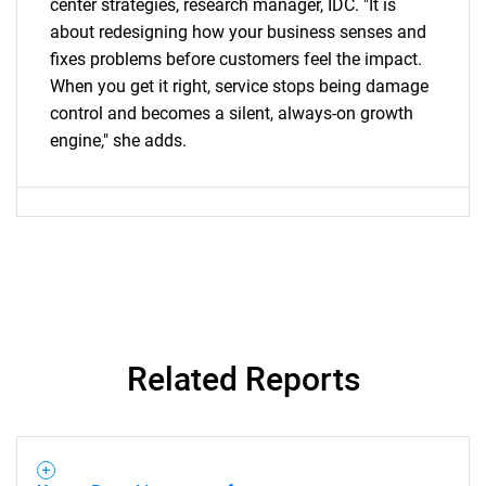
center strategies, research manager, IDC. "It is
about redesigning how your business senses and
fixes problems before customers feel the impact.
When you get it right, service stops being damage
control and becomes a silent, always-on growth
engine," she adds.
Related Reports