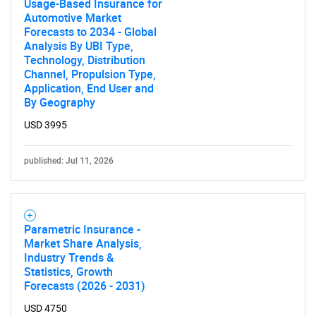
Usage-Based Insurance for
Automotive Market
Forecasts to 2034 - Global
Analysis By UBI Type,
Technology, Distribution
Channel, Propulsion Type,
Application, End User and
By Geography
USD 3995
published: Jul 11, 2026
Parametric Insurance -
Market Share Analysis,
Industry Trends &
Statistics, Growth
Forecasts (2026 - 2031)
USD 4750