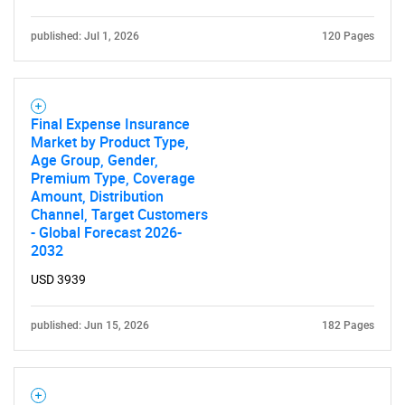
published: Jul 1, 2026
120 Pages
Final Expense Insurance
Market by Product Type,
Age Group, Gender,
Premium Type, Coverage
Amount, Distribution
Channel, Target Customers
- Global Forecast 2026-
2032
USD 3939
published: Jun 15, 2026
182 Pages