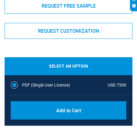
REQUEST FREE SAMPLE
REQUEST CUSTOMIZATION
SELECT AN OPTION
PDF (Single User License)
USD 7500
Add to Cart