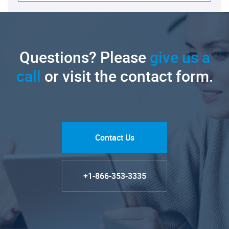
Questions? Please
give us a
call
or visit the contact form.
Contact Us
+1-866-353-3335