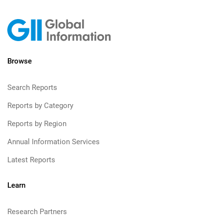
Browse
Search Reports
Reports by Category
Reports by Region
Annual Information Services
Latest Reports
Learn
Research Partners