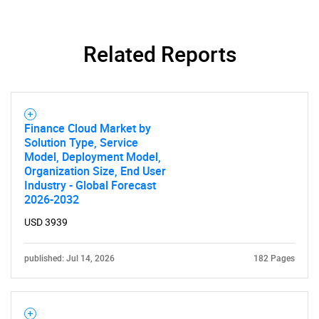
Related Reports
Finance Cloud Market by
Solution Type, Service
Model, Deployment Model,
Organization Size, End User
Industry - Global Forecast
2026-2032
USD 3939
published: Jul 14, 2026
182 Pages