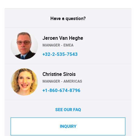
Have a question?
Jeroen Van Heghe
MANAGER - EMEA
+32-2-535-7543
Christine Sirois
MANAGER - AMERICAS
+1-860-674-8796
SEE OUR FAQ
INQUIRY