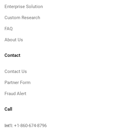
Enterprise Solution
Custom Research
FAQ
About Us
Contact
Contact Us
Partner Form
Fraud Alert
Call
Int'l:
+1-860-674-8796