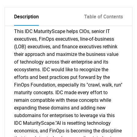
Description
Table of Contents
This IDC MaturityScape helps CIOs, senior IT
executives, FinOps executives, line-of-business
(LOB) executives, and finance executives rethink
their approach and maximize the business value
of technology across their enterprise and its
ecosystems. IDC would like to recognize the
efforts and best practices put forward by the
FinOps Foundation, especially its "crawl, walk, run"
maturity concepts. IDC made every effort to
remain compatible with these concepts while
expanding these domains and adding new
subdomains for enterprises to leverage via this
IDC MaturityScape."AI is resetting technology
economics, and FinOps is becoming the discipline