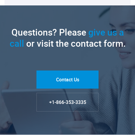
Questions? Please
give us a
call
or visit the contact form.
Contact Us
+1-866-353-3335