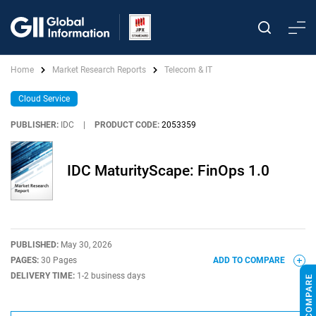
Home
Market Research Reports
Telecom & IT
Cloud Service
PUBLISHER:
IDC
|
PRODUCT CODE:
2053359
IDC MaturityScape: FinOps 1.0
PUBLISHED:
May 30, 2026
PAGES:
30 Pages
ADD TO COMPARE
DELIVERY TIME:
1-2 business days