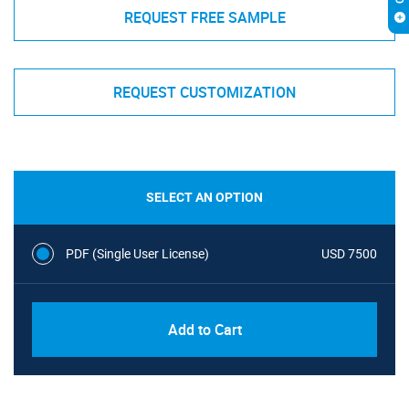
REQUEST FREE SAMPLE
REQUEST CUSTOMIZATION
SELECT AN OPTION
PDF (Single User License)
USD 7500
Add to Cart