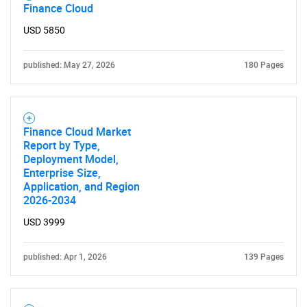
Finance Cloud
USD 5850
published: May 27, 2026
180 Pages
Finance Cloud Market
Report by Type,
Deployment Model,
Enterprise Size,
Application, and Region
2026-2034
USD 3999
published: Apr 1, 2026
139 Pages