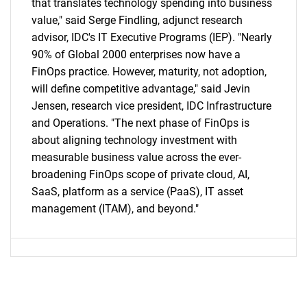
that translates technology spending into business
value," said Serge Findling, adjunct research
advisor, IDC's IT Executive Programs (IEP). "Nearly
90% of Global 2000 enterprises now have a
FinOps practice. However, maturity, not adoption,
will define competitive advantage," said Jevin
Jensen, research vice president, IDC Infrastructure
and Operations. "The next phase of FinOps is
about aligning technology investment with
measurable business value across the ever-
broadening FinOps scope of private cloud, AI,
SaaS, platform as a service (PaaS), IT asset
management (ITAM), and beyond."