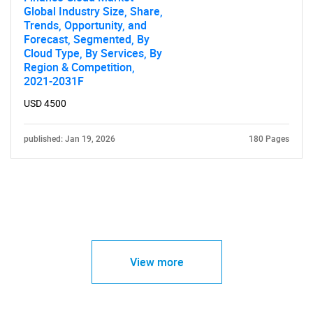
Global Industry Size, Share,
Trends, Opportunity, and
Forecast, Segmented, By
Cloud Type, By Services, By
Region & Competition,
2021-2031F
USD 4500
published: Jan 19, 2026
180 Pages
View more