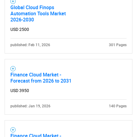
SEARCH
Global Cloud Finops
What are you looking
Automation Tools Market
2026-2030
for?
USD 2500
published: Feb 11, 2026
301 Pages
Finance Cloud Market -
Forecast from 2026 to 2031
USD 3950
Need help finding what you are looking for?
published: Jan 19, 2026
140 Pages
Contact Us
Finance Cloud Market -