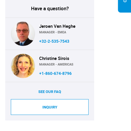
Have a question?
Jeroen Van Heghe
MANAGER - EMEA
+32-2-535-7543
Christine Sirois
MANAGER - AMERICAS
+1-860-674-8796
SEE OUR FAQ
INQUIRY