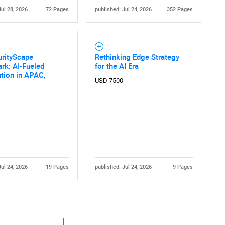
Jul 28, 2026
72 Pages
published: Jul 24, 2026
352 Pages
urityScape
Rethinking Edge Strategy
rk: AI-Fueled
for the AI Era
tion in APAC,
USD 7500
Contact Us
d help finding what you are looking for?
Jul 24, 2026
19 Pages
published: Jul 24, 2026
9 Pages