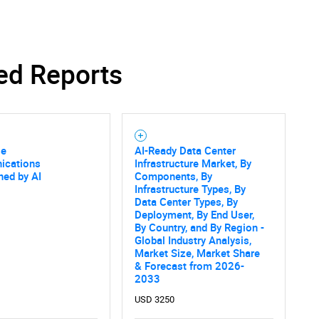
ed Reports
se
AI-Ready Data Center
cations
Infrastructure Market, By
ned by AI
Components, By
Infrastructure Types, By
Data Center Types, By
Deployment, By End User,
By Country, and By Region -
Global Industry Analysis,
Market Size, Market Share
SEARCH
& Forecast from 2026-
2033
What are you looking for?
USD 3250