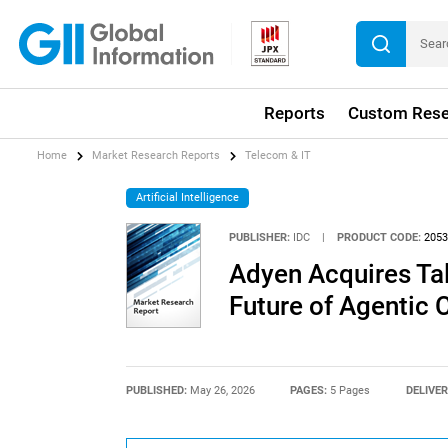
Reports
Custom Rese
Home
Market Research Reports
Telecom & IT
Artificial Intelligence
PUBLISHER:
IDC
|
PRODUCT CODE:
2053
Adyen Acquires Tal
Future of Agentic
PUBLISHED:
May 26, 2026
PAGES:
5 Pages
DELIVER