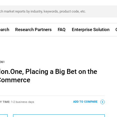
arch
Research Partners
FAQ
Enterprise Solution
361
on.One, Placing a Big Bet on the
 Commerce
Y TIME:
1-2 business days
ADD TO COMPARE