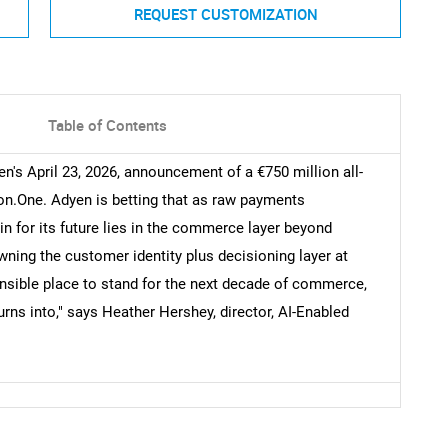
REQUEST CUSTOMIZATION
Table of Contents
's April 23, 2026, announcement of a €750 million all-
on.One. Adyen is betting that as raw payments
 for its future lies in the commerce layer beyond
wning the customer identity plus decisioning layer at
nsible place to stand for the next decade of commerce,
ns into," says Heather Hershey, director, AI-Enabled