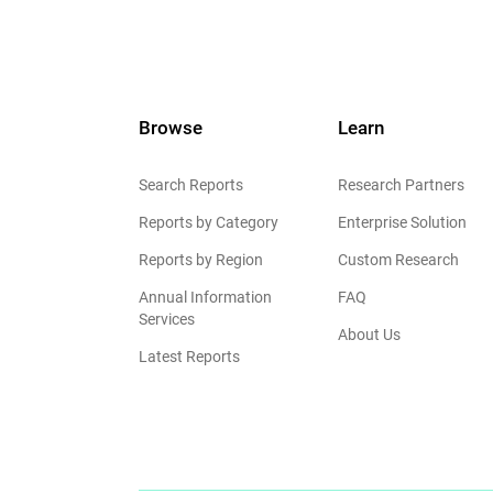
Browse
Learn
Search Reports
Research Partners
Reports by Category
Enterprise Solution
Reports by Region
Custom Research
Annual Information
FAQ
Services
About Us
Latest Reports