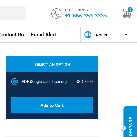
QUESTIONS?
0
+1-866-353-3335
Contact Us
Fraud Alert
SELECT AN OPTION
PDF (Single User License)
USD 7500
Add to Cart