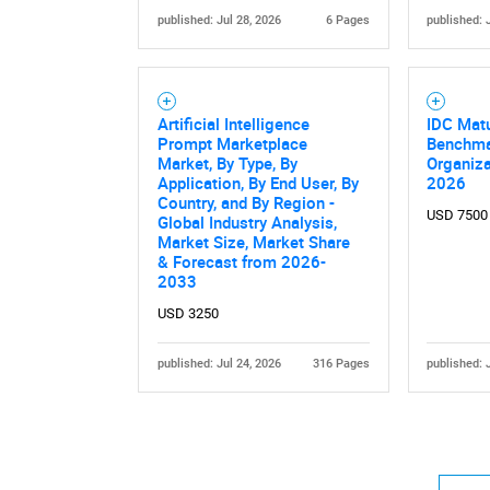
published: Jul 28, 2026
6 Pages
published: 
Artificial Intelligence
IDC Mat
Prompt Marketplace
Benchma
Market, By Type, By
Organiza
Application, By End User, By
2026
Nee
Country, and By Region -
USD 7500
Global Industry Analysis,
Market Size, Market Share
& Forecast from 2026-
2033
USD 3250
published: Jul 24, 2026
316 Pages
published: 