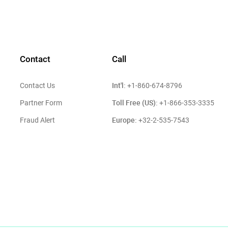
Contact
Call
Int'l:
Contact Us
+1-860-674-8796
Toll Free (US):
Partner Form
+1-866-353-3335
Europe:
Fraud Alert
+32-2-535-7543