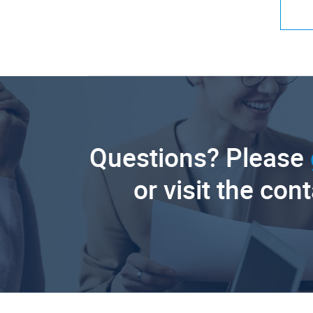
Questions? Please
or visit the con