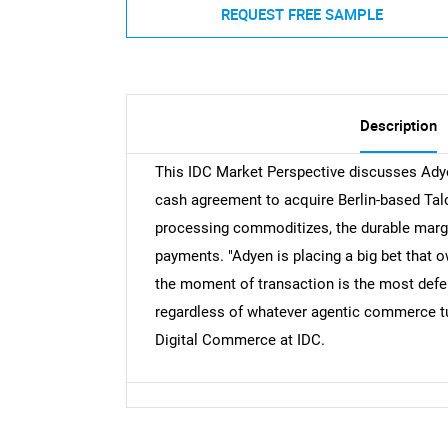
REQUEST FREE SAMPLE
Description
This IDC Market Perspective discusses Adyen
cash agreement to acquire Berlin-based Tal
processing commoditizes, the durable margin
payments. "Adyen is placing a big bet that o
the moment of transaction is the most defe
regardless of whatever agentic commerce tur
Digital Commerce at IDC.