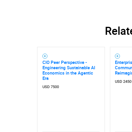
Relat
CIO Peer Perspective -
Enterpri
Engineering Sustainable AI
Communi
Economics in the Agentic
Reimagi
Era
USD 2450
USD 7500