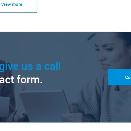
View more
give us a call
tact form.
Co