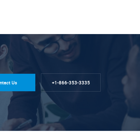
ntact Us
+1-866-353-3335