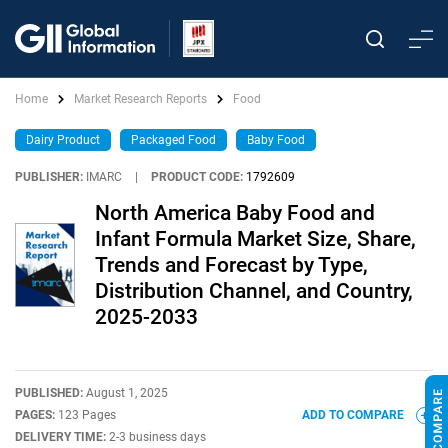
Home
Market Research Reports
Food
Dairy Product
Packaged Food
Baby Food
PUBLISHER:
IMARC
|
PRODUCT CODE:
1792609
North America Baby Food and
Infant Formula Market Size, Share,
Trends and Forecast by Type,
Distribution Channel, and Country,
2025-2033
PUBLISHED:
August 1, 2025
PAGES:
123 Pages
ADD TO COMPARE
DELIVERY TIME:
2-3 business days