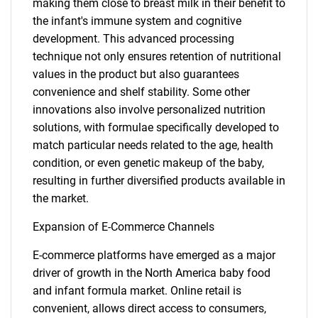
making them close to breast milk in their benefit to
the infant's immune system and cognitive
development. This advanced processing
technique not only ensures retention of nutritional
values in the product but also guarantees
convenience and shelf stability. Some other
innovations also involve personalized nutrition
solutions, with formulae specifically developed to
match particular needs related to the age, health
condition, or even genetic makeup of the baby,
resulting in further diversified products available in
the market.
Expansion of E-Commerce Channels
E-commerce platforms have emerged as a major
driver of growth in the North America baby food
and infant formula market. Online retail is
convenient, allows direct access to consumers,