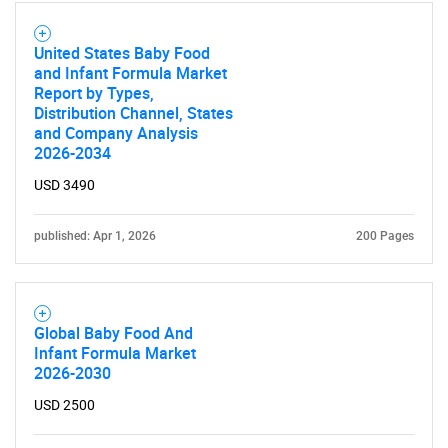
United States Baby Food
and Infant Formula Market
Report by Types,
Distribution Channel, States
and Company Analysis
2026-2034
USD 3490
published: Apr 1, 2026
200 Pages
Global Baby Food And
Infant Formula Market
2026-2030
USD 2500