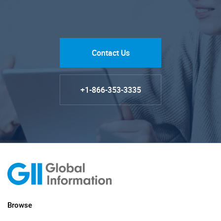
Contact Us
+1-866-353-3335
Browse