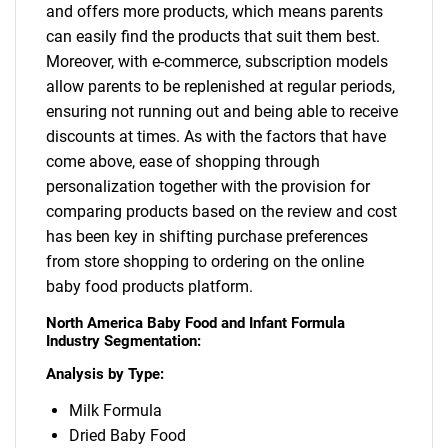
and offers more products, which means parents
can easily find the products that suit them best.
Moreover, with e-commerce, subscription models
allow parents to be replenished at regular periods,
ensuring not running out and being able to receive
discounts at times. As with the factors that have
come above, ease of shopping through
personalization together with the provision for
comparing products based on the review and cost
has been key in shifting purchase preferences
from store shopping to ordering on the online
baby food products platform.
North America Baby Food and Infant Formula
Industry Segmentation:
Analysis by Type:
SEARCH
What are you looking
Milk Formula
Dried Baby Food