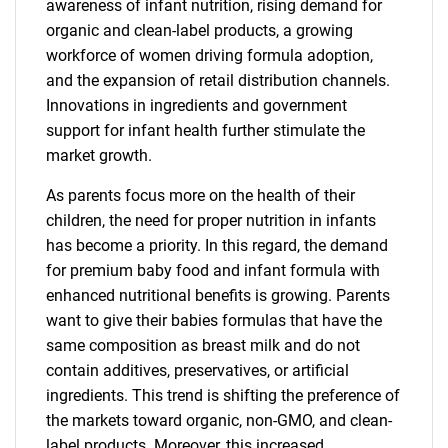
awareness of infant nutrition, rising demand for
organic and clean-label products, a growing
workforce of women driving formula adoption,
and the expansion of retail distribution channels.
Innovations in ingredients and government
support for infant health further stimulate the
market growth.
As parents focus more on the health of their
children, the need for proper nutrition in infants
has become a priority. In this regard, the demand
for premium baby food and infant formula with
enhanced nutritional benefits is growing. Parents
want to give their babies formulas that have the
same composition as breast milk and do not
contain additives, preservatives, or artificial
ingredients. This trend is shifting the preference of
the markets toward organic, non-GMO, and clean-
label products. Moreover, this increased