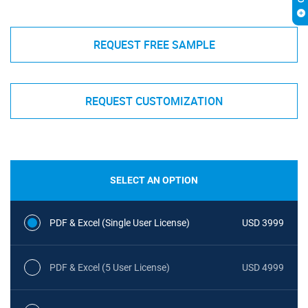
REQUEST FREE SAMPLE
REQUEST CUSTOMIZATION
SELECT AN OPTION
PDF & Excel (Single User License)
USD 3999
PDF & Excel (5 User License)
USD 4999