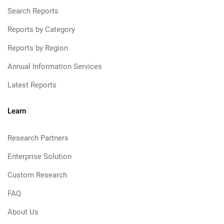
Search Reports
Reports by Category
Reports by Region
Annual Information Services
Latest Reports
Learn
Research Partners
Enterprise Solution
Custom Research
FAQ
About Us