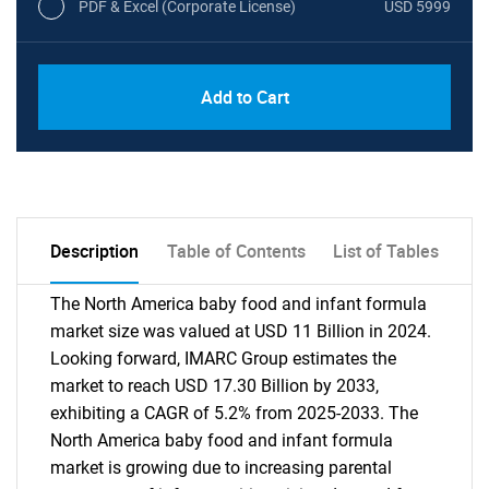
PDF & Excel (Corporate License)
USD 5999
Add to Cart
Description
Table of Contents
List of Tables
The North America baby food and infant formula
market size was valued at USD 11 Billion in 2024.
Looking forward, IMARC Group estimates the
market to reach USD 17.30 Billion by 2033,
exhibiting a CAGR of 5.2% from 2025-2033. The
North America baby food and infant formula
market is growing due to increasing parental