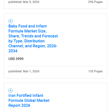
published: Mar 9, 2026
296 Pages
Baby Food and Infant
Formula Market Size,
Share, Trends and Forecast
by Type, Distribution
Channel, and Region, 2026-
2034
USD 3999
published: Mar 1, 2026
135 Pages
Iron Fortified Infant
Formula Global Market
Report 2026