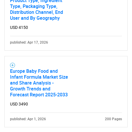
Product Type, Ingredient
Type, Packaging Type,
Distribution Channel, End
User and By Geography
USD 4150
published: Apr 17, 2026
Europe Baby Food and
Infant Formula Market Size
and Share Analysis -
Growth Trends and
Forecast Report 2025-2033
USD 3490
published: Apr 1, 2026
200 Pages