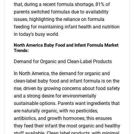
that, during a recent formula shortage, 81% of
parents switched formulas due to availability
issues, highlighting the reliance on formula
feeding for maintaining infant health and nutrition
in today's busy world.
North America Baby Food and Infant Formula Market
Trends:
Demand for Organic and Clean-Label Products
In North America, the demand for organic and
clean-label baby food and infant formula is on the
rise, driven by growing concerns about food safety
and a strong desire for environmentally
sustainable options. Parents want ingredients that
are naturally organic, with no pesticides,
antibiotics, and growth hormones; this ensures
they feed their infant the most organic and healthy
stuff available. Clean label products, with minimal