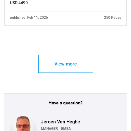
USD 4490
published: Feb 11, 2026
250 Pages
View more
Have a question?
Jeroen Van Heghe
MANAGER - EMEA