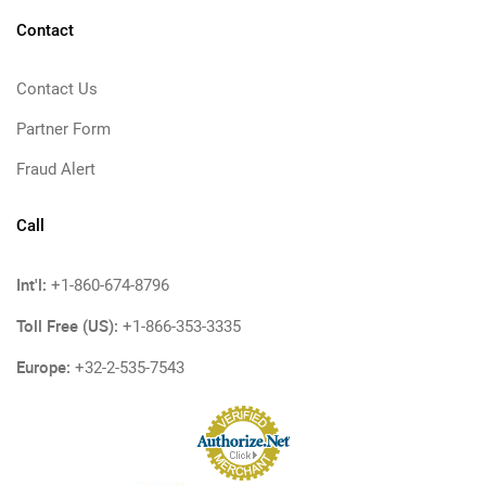
Contact
Contact Us
Partner Form
Fraud Alert
Call
Int'l:
+1-860-674-8796
Toll Free (US):
+1-866-353-3335
Europe:
+32-2-535-7543