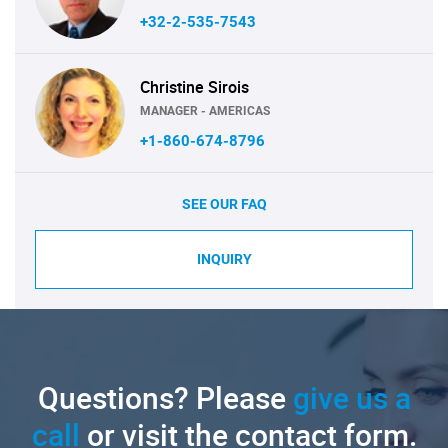
+32-2-535-7543
Christine Sirois
MANAGER - AMERICAS
+1-860-674-8796
SEE OUR FAQ
INQUIRY
Questions? Please
give us a
call
or visit the contact form.