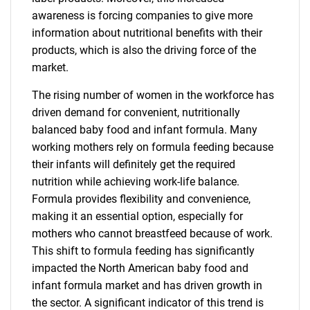
awareness is forcing companies to give more
information about nutritional benefits with their
products, which is also the driving force of the
market.
The rising number of women in the workforce has
driven demand for convenient, nutritionally
balanced baby food and infant formula. Many
working mothers rely on formula feeding because
their infants will definitely get the required
nutrition while achieving work-life balance.
Formula provides flexibility and convenience,
making it an essential option, especially for
mothers who cannot breastfeed because of work.
This shift to formula feeding has significantly
impacted the North American baby food and
infant formula market and has driven growth in
the sector. A significant indicator of this trend is