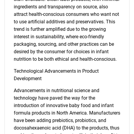
ingredients and transparency on source, also
attract health-conscious consumers who want not
to use artificial additives and preservatives. This
trend is further amplified due to the growing
interest in sustainability, where eco-friendly
packaging, sourcing, and other practices can be
desired by the consumer for choices in infant
nutrition to be both ethical and health-conscious.
Technological Advancements in Product
Development
Advancements in nutritional science and
technology have paved the way for the
introduction of innovative baby food and infant
formula products in North America. Manufacturers
have been adding prebiotics, probiotics, and
docosahexaenoic acid (DHA) to the products, thus