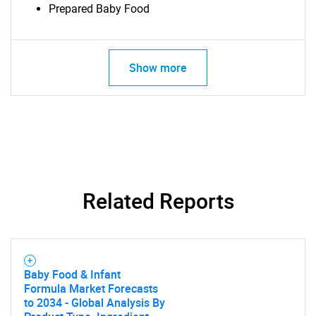
for?
Prepared Baby Food
Show more
Need help finding what you are looking for?
Related Reports
Contact Us
Baby Food & Infant
Formula Market Forecasts
to 2034 - Global Analysis By