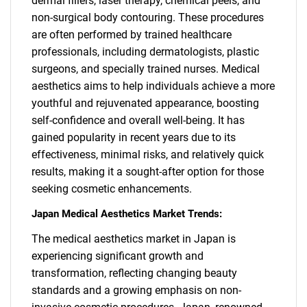
dermal fillers, laser therapy, chemical peels, and
non-surgical body contouring. These procedures
are often performed by trained healthcare
professionals, including dermatologists, plastic
surgeons, and specially trained nurses. Medical
aesthetics aims to help individuals achieve a more
youthful and rejuvenated appearance, boosting
self-confidence and overall well-being. It has
gained popularity in recent years due to its
effectiveness, minimal risks, and relatively quick
results, making it a sought-after option for those
seeking cosmetic enhancements.
Japan Medical Aesthetics Market Trends:
The medical aesthetics market in Japan is
experiencing significant growth and
transformation, reflecting changing beauty
standards and a growing emphasis on non-