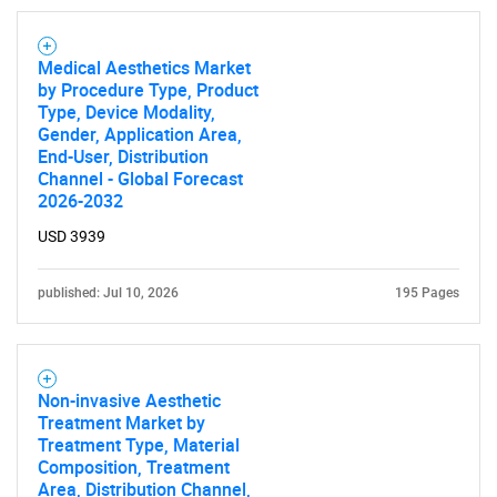
Medical Aesthetics Market
by Procedure Type, Product
Type, Device Modality,
Gender, Application Area,
End-User, Distribution
Channel - Global Forecast
2026-2032
USD 3939
published: Jul 10, 2026
195 Pages
Non-invasive Aesthetic
Treatment Market by
Treatment Type, Material
Composition, Treatment
Area, Distribution Channel,