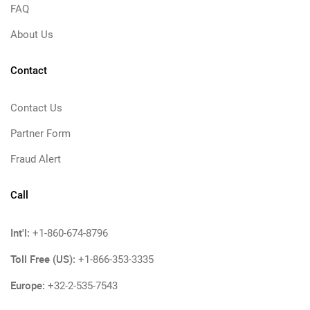
FAQ
About Us
Contact
Contact Us
Partner Form
Fraud Alert
Call
Int'l:
+1-860-674-8796
Toll Free (US):
+1-866-353-3335
Europe:
+32-2-535-7543