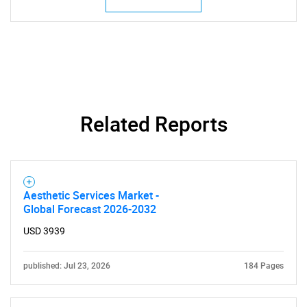
Related Reports
Aesthetic Services Market -
Global Forecast 2026-2032
USD 3939
published: Jul 23, 2026
184 Pages
SEARCH