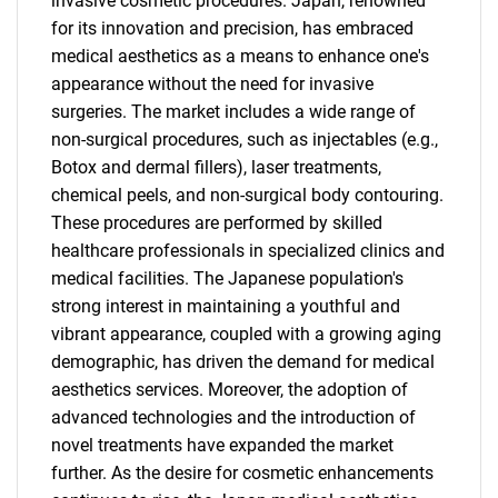
invasive cosmetic procedures. Japan, renowned
for its innovation and precision, has embraced
medical aesthetics as a means to enhance one's
appearance without the need for invasive
surgeries. The market includes a wide range of
non-surgical procedures, such as injectables (e.g.,
Botox and dermal fillers), laser treatments,
chemical peels, and non-surgical body contouring.
These procedures are performed by skilled
healthcare professionals in specialized clinics and
medical facilities. The Japanese population's
strong interest in maintaining a youthful and
vibrant appearance, coupled with a growing aging
demographic, has driven the demand for medical
aesthetics services. Moreover, the adoption of
advanced technologies and the introduction of
novel treatments have expanded the market
further. As the desire for cosmetic enhancements