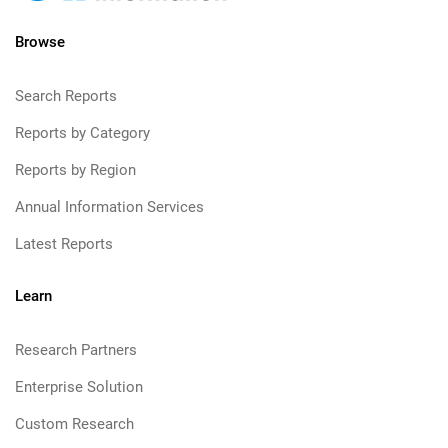
Browse
Search Reports
Reports by Category
Reports by Region
Annual Information Services
Latest Reports
Learn
Research Partners
Enterprise Solution
Custom Research