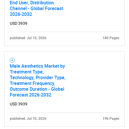
End User, Distribution
Channel - Global Forecast
2026-2032
USD 3939
published: Jul 10, 2026
180 Pages
Male Aesthetics Market by
Treatment Type,
Technology, Provider Type,
Treatment Frequency,
Outcome Duration - Global
Forecast 2026-2032
USD 3939
published: Jul 10, 2026
196 Pages