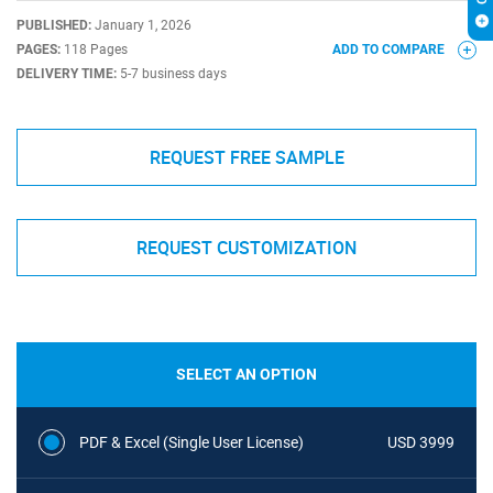
PUBLISHED:
January 1, 2026
PAGES:
118 Pages
ADD TO COMPARE
DELIVERY TIME:
5-7 business days
REQUEST FREE SAMPLE
REQUEST CUSTOMIZATION
SELECT AN OPTION
PDF & Excel (Single User License)
USD 3999