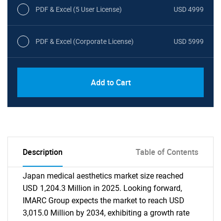
PDF & Excel (5 User License)
USD 4999
PDF & Excel (Corporate License)
USD 5999
Add to Cart
Description
Table of Contents
Japan medical aesthetics market size reached
USD 1,204.3 Million in 2025. Looking forward,
IMARC Group expects the market to reach USD
3,015.0 Million by 2034, exhibiting a growth rate