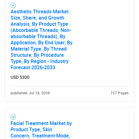
What are you looking
Aesthetic Threads Market
for?
Size, Share, and Growth
Analysis, By Product Type
(Absorbable Threads, Non-
absorbable Threads), By
Application, By End User, By
Material Type, By Thread
Structure, By Procedure
Type, By Region - Industry
Forecast 2026-2033
USD 5300
Need help finding what you are looking for?
published: Jul 14, 2026
157 Pages
Contact Us
Facial Treatment Market by
Product Type, Skin
Concern, Treatment Mode,