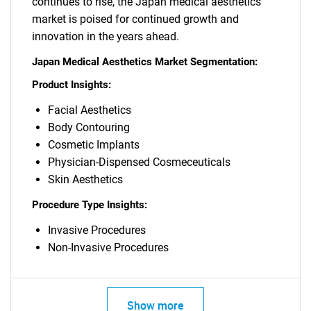
continues to rise, the Japan medical aesthetics
market is poised for continued growth and
innovation in the years ahead.
Japan Medical Aesthetics Market Segmentation:
Product Insights:
Facial Aesthetics
Body Contouring
Cosmetic Implants
Physician-Dispensed Cosmeceuticals
Skin Aesthetics
Procedure Type Insights:
Invasive Procedures
Non-Invasive Procedures
Show more