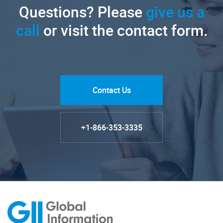
Questions? Please
give us a
call
or visit the contact form.
Contact Us
+1-866-353-3335