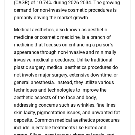
(CAGR) of 10.74% during 2026-2034. The growing
demand for non-invasive cosmetic procedures is
primarily driving the market growth.
Medical aesthetics, also known as aesthetic
medicine or cosmetic medicine, is a branch of
medicine that focuses on enhancing a person's
appearance through non-invasive and minimally
invasive medical procedures. Unlike traditional
plastic surgery, medical aesthetics procedures do
not involve major surgery, extensive downtime, or
general anesthesia. Instead, they utilize various
techniques and technologies to improve the
aesthetic aspects of the face and body,
addressing concerns such as wrinkles, fine lines,
skin laxity, pigmentation issues, and unwanted fat
deposits. Common medical aesthetics procedures
include injectable treatments like Botox and