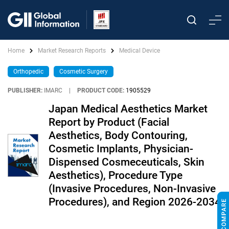
Home
Market Research Reports
Medical Device
Orthopedic
Cosmetic Surgery
PUBLISHER:
IMARC
|
PRODUCT CODE:
1905529
Japan Medical Aesthetics Market
Report by Product (Facial
Aesthetics, Body Contouring,
Cosmetic Implants, Physician-
Dispensed Cosmeceuticals, Skin
Aesthetics), Procedure Type
(Invasive Procedures, Non-Invasive
Procedures), and Region 2026-2034