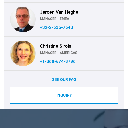
Jeroen Van Heghe
MANAGER - EMEA
+32-2-535-7543
Christine Sirois
MANAGER - AMERICAS
+1-860-674-8796
SEE OUR FAQ
INQUIRY