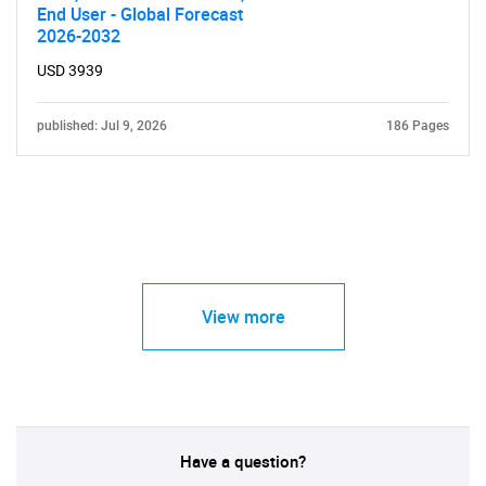
End User - Global Forecast
2026-2032
USD 3939
published: Jul 9, 2026
186 Pages
View more
Have a question?