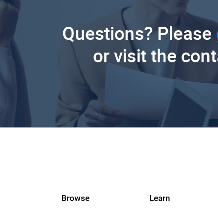
Questions? Please
or visit the con
Browse
Learn