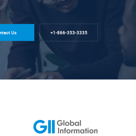
ntact Us
+1-866-353-3335