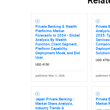
Private Banking & Wealth
Private 
Platforms Market
Analysis
Forecasts to 2034 - Global
2035: Ty
Analysis By Wealth
Services
Function, Client Segment,
Componen
Platform Capability,
Deployme
Deployment Mode, and End
Solution
User
USD 4750
USD 4150
published: May 11, 2026
published: 
Japan Private Banking -
Private 
Market Share Analysis,
Market 
Industry Trends &