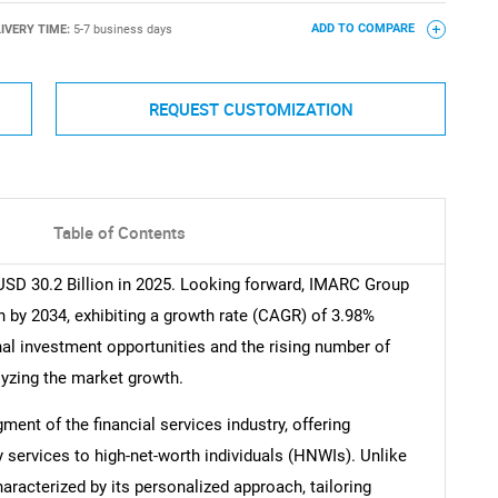
IVERY TIME:
5-7 business days
ADD TO COMPARE
REQUEST CUSTOMIZATION
Table of Contents
USD 30.2 Billion in 2025. Looking forward, IMARC Group
n by 2034, exhibiting a growth rate (CAGR) of 3.98%
nal investment opportunities and the rising number of
alyzing the market growth.
ment of the financial services industry, offering
services to high-net-worth individuals (HNWIs). Unlike
haracterized by its personalized approach, tailoring