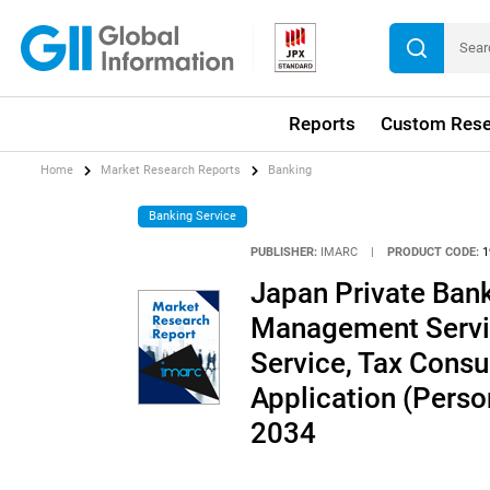
Reports
Custom Rese
Home
Market Research Reports
Banking
Banking Service
PUBLISHER:
IMARC
|
PRODUCT CODE:
1
Japan Private Ban
Management Servic
Service, Tax Consul
Application (Perso
2034