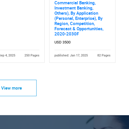
Commercial Banking,
Investment Banking,
Others), By Application
(Personal, Enterprise), By
Region, Competition,
Forecast & Opportunities,
2020-2030F
USD 3500
Sep 4, 2025
250 Pages
published: Jan 17, 2025
82 Pages
View more