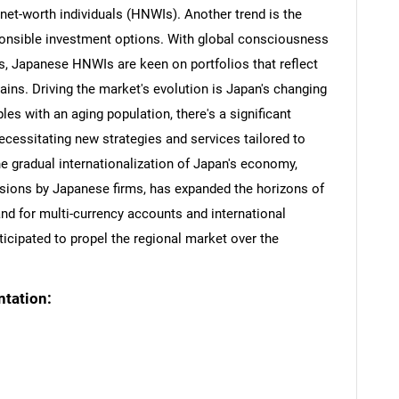
-net-worth individuals (HNWIs). Another trend is the
onsible investment options. With global consciousness
s, Japanese HNWIs are keen on portfolios that reflect
gains. Driving the market's evolution is Japan's changing
es with an aging population, there's a significant
ecessitating new strategies and services tailored to
he gradual internationalization of Japan's economy,
sions by Japanese firms, has expanded the horizons of
and for multi-currency accounts and international
nticipated to propel the regional market over the
tation: