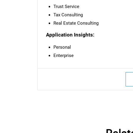
Trust Service
Tax Consulting
Real Estate Consulting
Application Insights:
Personal
Enterprise
Nee
Relat