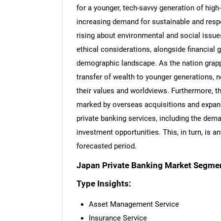
for a younger, tech-savvy generation of high
increasing demand for sustainable and resp
rising about environmental and social issue
ethical considerations, alongside financial 
demographic landscape. As the nation grappl
transfer of wealth to younger generations, n
their values and worldviews. Furthermore, t
marked by overseas acquisitions and expan
private banking services, including the dem
investment opportunities. This, in turn, is a
forecasted period.
Japan Private Banking Market Segmen
Type Insights:
Asset Management Service
Insurance Service