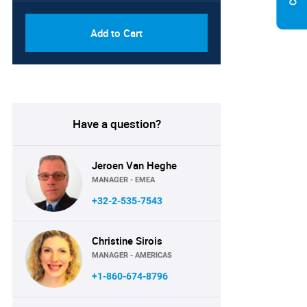
Add to Cart
Have a question?
Jeroen Van Heghe
MANAGER - EMEA
+32-2-535-7543
Christine Sirois
MANAGER - AMERICAS
+1-860-674-8796