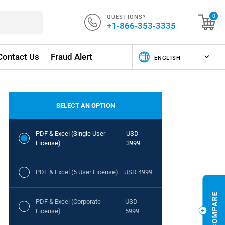
QUESTIONS?
0
+1-866-353-3335
Contact Us
Fraud Alert
SELECT AN OPTION
PDF & Excel (Single User
USD
License)
3999
PDF & Excel (5 User License)
USD 4999
PDF & Excel (Corporate
USD
License)
5999