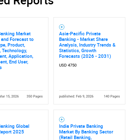
Banking Market
Asia-Pacific Private
 and Forecast to
Banking - Market Share
pe, Product,
Analysis, Industry Trends &
, Technology,
Statistics, Growth
t, Application,
Forecasts (2026 - 2031)
nt, End User,
USD 4750
s
Mar 15, 2026
350 Pages
published: Feb 9, 2026
140 Pages
Banking Global
India Private Banking
Report 2025
Market By Banking Sector
(Retail Banking,