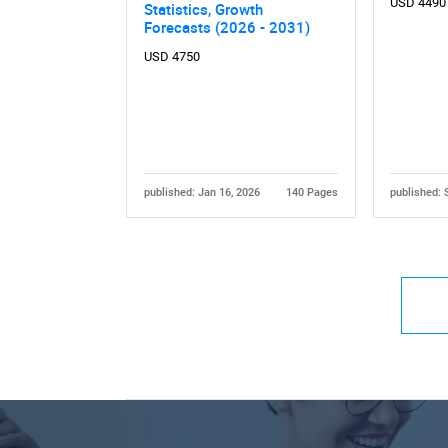
USD 4490
Statistics, Growth
Forecasts (2026 - 2031)
USD 4750
published: Jan 16, 2026
140 Pages
published: 