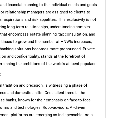
nd financial planning to the individual needs and goals
rs or relationship managers are assigned to clients to
l aspirations and risk appetites. This exclusivity is not
ering long-term relationships, understanding complex
s that encompass estate planning, tax consultation, and
ntinues to grow and the number of HNWIs increases,
d banking solutions becomes more pronounced. Private
n and confidentiality, stands at the forefront of
erpinning the ambitions of the world's affluent populace.
:
 tradition and precision, is witnessing a phase of
nds and domestic shifts. One salient trend is the
nese banks, known for their emphasis on face-to-face
tforms and technologies. Robo-advisors, AI-driven
gement platforms are emerging as indispensable tools