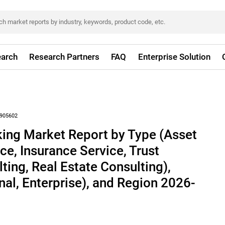
arch
Research Partners
FAQ
Enterprise Solution
905602
king Market Report by Type (Asset
e, Insurance Service, Trust
ting, Real Estate Consulting),
nal, Enterprise), and Region 2026-