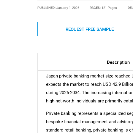
PUBLISHED:
January 1, 2026
PAGES:
121 Pages
DEL
REQUEST FREE SAMPLE
Description
Japan private banking market size reached 
expects the market to reach USD 42.9 Billio
during 2026-2034. The increasing internatio
high-net-worth individuals are primarily cat
Private banking represents a specialized seg
bespoke financial management and advisory 
standard retail banking, private banking is c