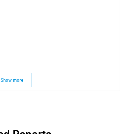
SEARCH
What are you looking for?
Show more
Contact Us
d help finding what you are looking for?
ed Reports