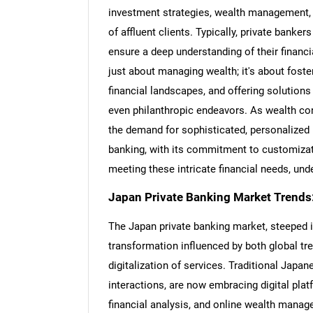
investment strategies, wealth management, a
of affluent clients. Typically, private banke
ensure a deep understanding of their financia
just about managing wealth; it's about fost
financial landscapes, and offering solution
even philanthropic endeavors. As wealth co
the demand for sophisticated, personalize
banking, with its commitment to customizatio
meeting these intricate financial needs, und
Japan Private Banking Market Trends
The Japan private banking market, steeped in
transformation influenced by both global tre
digitalization of services. Traditional Japa
interactions, are now embracing digital pla
financial analysis, and online wealth mana