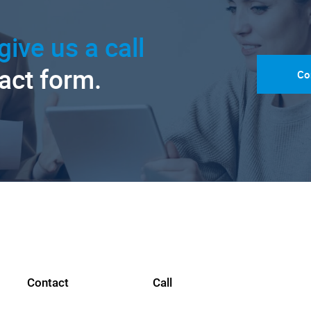
give us a call
tact form.
Co
Contact
Call