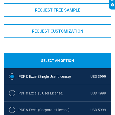
REQUEST FREE SAMPLE
REQUEST CUSTOMIZATION
SELECT AN OPTION
PDF & Excel (Single User License)
USD 3999
PDF & Excel (5 User License)
USD 4999
PDF & Excel (Corporate License)
USD 5999