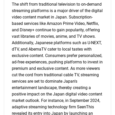
The shift from traditional television to on-demand
streaming platforms is a major driver of the digital
video content market in Japan. Subscription-
based services like Amazon Prime Video, Netflix,
and Disney+ continue to gain popularity, offering
vast libraries of movies, anime, and TV shows.
Additionally, Japanese platforms such as U-NEXT,
dTV, and AbemaTV cater to local tastes with
exclusive content. Consumers prefer personalized,
ad-free experiences, pushing platforms to invest in
premium and exclusive content. As more viewers
cut the cord from traditional cable TV, streaming
services are set to dominate Japan's
entertainment landscape, thereby creating a
positive impact on the Japan digital video content
market outlook. For instance, in September 2024,
adaptive streaming technology firm SeenThis
revealed its entry into Japan by launching an