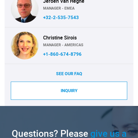
Jeroen Van Heghe
MANAGER - EMEA
+32-2-535-7543
Christine Sirois
MANAGER - AMERICAS
+1-860-674-8796
SEE OUR FAQ
INQUIRY
Questions? Please
give us a