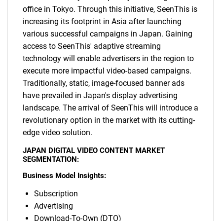
office in Tokyo. Through this initiative, SeenThis is
increasing its footprint in Asia after launching
various successful campaigns in Japan. Gaining
access to SeenThis' adaptive streaming
technology will enable advertisers in the region to
execute more impactful video-based campaigns.
Traditionally, static, image-focused banner ads
have prevailed in Japan's display advertising
landscape. The arrival of SeenThis will introduce a
revolutionary option in the market with its cutting-
edge video solution.
JAPAN DIGITAL VIDEO CONTENT MARKET
SEGMENTATION:
Business Model Insights:
Subscription
Advertising
Download-To-Own (DTO)