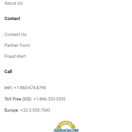
About Us
Contact
Contact Us
Partner Form
Fraud Alert
Call
Int'l:
+1-860-674-8796
Toll Free (US):
+1-866-353-3335
Europe:
+32-2-535-7543