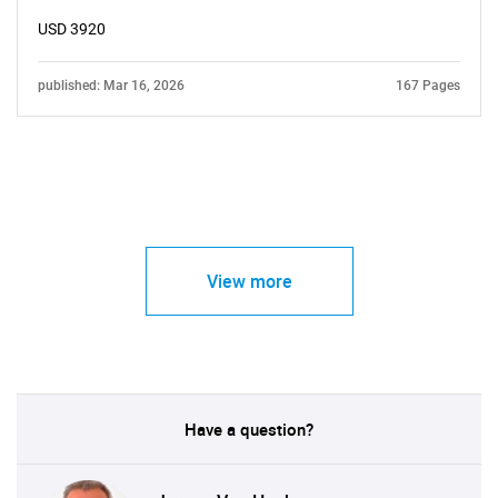
USD 3920
published: Mar 16, 2026
167 Pages
View more
Have a question?