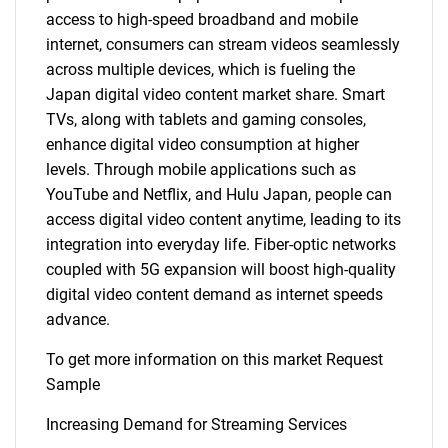
access to high-speed broadband and mobile
internet, consumers can stream videos seamlessly
across multiple devices, which is fueling the
Japan digital video content market share. Smart
TVs, along with tablets and gaming consoles,
enhance digital video consumption at higher
levels. Through mobile applications such as
YouTube and Netflix, and Hulu Japan, people can
access digital video content anytime, leading to its
integration into everyday life. Fiber-optic networks
coupled with 5G expansion will boost high-quality
digital video content demand as internet speeds
advance.
To get more information on this market Request
Sample
Increasing Demand for Streaming Services