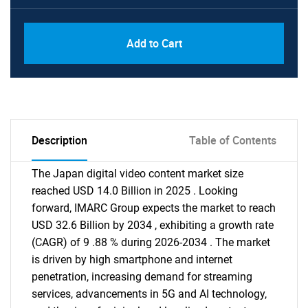
Add to Cart
Description
Table of Contents
The Japan digital video content market size
reached USD 14.0 Billion in 2025 . Looking
forward, IMARC Group expects the market to reach
USD 32.6 Billion by 2034 , exhibiting a growth rate
(CAGR) of 9 .88 % during 2026-2034 . The market
is driven by high smartphone and internet
penetration, increasing demand for streaming
services, advancements in 5G and AI technology,