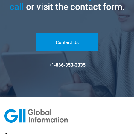
call
or visit the contact form.
Contact Us
+1-866-353-3335