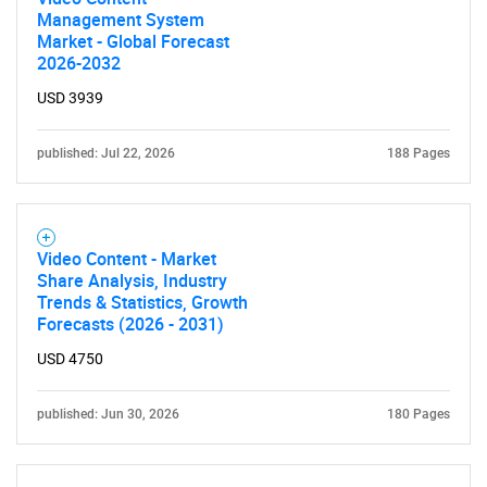
Management System
for?
Market - Global Forecast
2026-2032
USD 3939
published: Jul 22, 2026
188 Pages
Video Content - Market
Need help finding what you are looking for?
Share Analysis, Industry
Trends & Statistics, Growth
Forecasts (2026 - 2031)
Contact Us
USD 4750
published: Jun 30, 2026
180 Pages