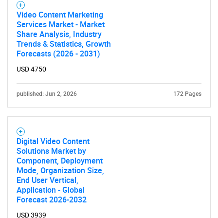
Video Content Marketing
Services Market - Market
Share Analysis, Industry
Trends & Statistics, Growth
Forecasts (2026 - 2031)
USD 4750
published: Jun 2, 2026
172 Pages
Digital Video Content
Solutions Market by
Component, Deployment
Mode, Organization Size,
End User Vertical,
Application - Global
Forecast 2026-2032
USD 3939