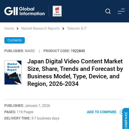
Home
Market Research Reports
Telecom & IT
Contents
PUBLISHER:
IMARC
|
PRODUCT CODE:
1922845
Japan Digital Video Content Market
Size, Share, Trends and Forecast by
Business Model, Type, Device, and
Region, 2026-2034
PUBLISHED:
January 1, 2026
PAGES:
119 Pages
ADD TO COMPARE
DELIVERY TIME:
5-7 business days