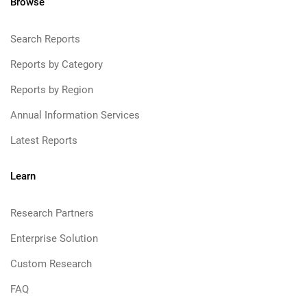
Browse
Search Reports
Reports by Category
Reports by Region
Annual Information Services
Latest Reports
Learn
Research Partners
Enterprise Solution
Custom Research
FAQ