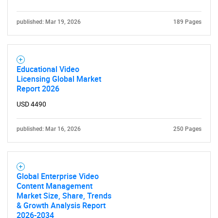
published: Mar 19, 2026
189 Pages
Educational Video
Licensing Global Market
Report 2026
USD 4490
published: Mar 16, 2026
250 Pages
Global Enterprise Video
Content Management
Market Size, Share, Trends
& Growth Analysis Report
2026-2034