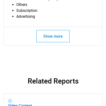
Others
Subscription
Advertising
Show more
Related Reports
SEARCH
What are you looking
Video Content