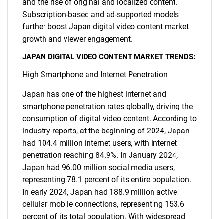
and the rise of original and localized content.
Subscription-based and ad-supported models
further boost Japan digital video content market
growth and viewer engagement.
JAPAN DIGITAL VIDEO CONTENT MARKET TRENDS:
High Smartphone and Internet Penetration
Japan has one of the highest internet and
smartphone penetration rates globally, driving the
consumption of digital video content. According to
industry reports, at the beginning of 2024, Japan
had 104.4 million internet users, with internet
penetration reaching 84.9%. In January 2024,
Japan had 96.00 million social media users,
representing 78.1 percent of its entire population.
In early 2024, Japan had 188.9 million active
cellular mobile connections, representing 153.6
percent of its total population. With widespread