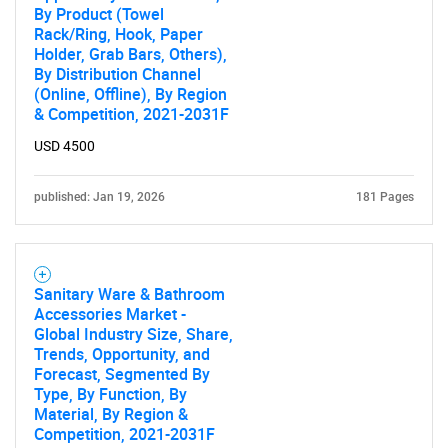
By Product (Towel
Rack/Ring, Hook, Paper
Holder, Grab Bars, Others),
By Distribution Channel
(Online, Offline), By Region
& Competition, 2021-2031F
USD 4500
published: Jan 19, 2026
181 Pages
Sanitary Ware & Bathroom
Accessories Market -
Global Industry Size, Share,
Trends, Opportunity, and
Forecast, Segmented By
Type, By Function, By
Material, By Region &
Competition, 2021-2031F