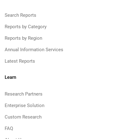
Search Reports
Reports by Category
Reports by Region
Annual Information Services
Latest Reports
Learn
Research Partners
Enterprise Solution
Custom Research
FAQ