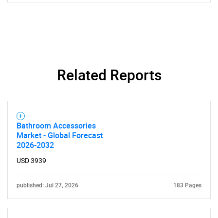
for?
Related Reports
Need help finding what you are looking for?
Bathroom Accessories
Market - Global Forecast
2026-2032
Contact Us
USD 3939
published: Jul 27, 2026
183 Pages