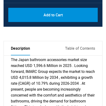
Add to Cart
Description
Table of Contents
The Japan bathroom accessories market size
reached USD 1,596.6 Million in 2025 . Looking
forward, IMARC Group expects the market to reach
USD 4,015.8 Million by 2034 , exhibiting a growth
rate (CAGR) of 10.79% during 2026-2034 . At
present, people are becoming increasingly
concerned with the comfort and aesthetics of their
bathrooms, driving the demand for bathroom