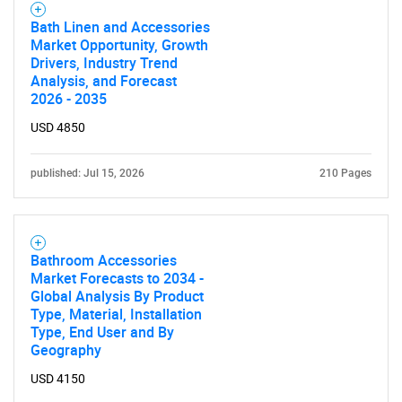
Bath Linen and Accessories
Market Opportunity, Growth
Drivers, Industry Trend
Analysis, and Forecast
2026 - 2035
USD 4850
published: Jul 15, 2026
210 Pages
Bathroom Accessories
Market Forecasts to 2034 -
Global Analysis By Product
Type, Material, Installation
Type, End User and By
Geography
USD 4150