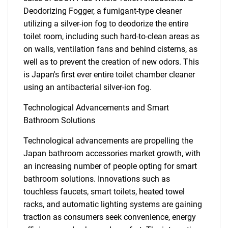
Deodorizing Fogger, a fumigant-type cleaner
utilizing a silver-ion fog to deodorize the entire
toilet room, including such hard-to-clean areas as
on walls, ventilation fans and behind cisterns, as
well as to prevent the creation of new odors. This
is Japan's first ever entire toilet chamber cleaner
using an antibacterial silver-ion fog.
Technological Advancements and Smart
Bathroom Solutions
Technological advancements are propelling the
Japan bathroom accessories market growth, with
an increasing number of people opting for smart
bathroom solutions. Innovations such as
touchless faucets, smart toilets, heated towel
racks, and automatic lighting systems are gaining
traction as consumers seek convenience, energy