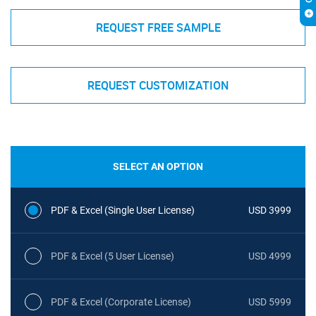
REQUEST FREE SAMPLE
REQUEST CUSTOMIZATION
SELECT AN OPTION
PDF & Excel (Single User License)
USD 3999
PDF & Excel (5 User License)
USD 4999
PDF & Excel (Corporate License)
USD 5999