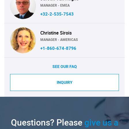
MANAGER - EMEA
+32-2-535-7543
Christine Sirois
MANAGER - AMERICAS
+1-860-674-8796
SEE OUR FAQ
INQUIRY
Questions? Please
give us a