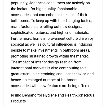
popularity, Japanese consumers are actively on
the lookout for high-quality, fashionable
accessories that can enhance the look of their
bathrooms. To keep up with the changing tastes,
manufacturers are rolling out new designs,
sophisticated features, and high-end materials.
Furthermore, home improvement culture driven by
societal as well as cultural influences is inducing
people to make investments in bathroom areas,
promoting sustained growth within the market.
The impact of interior design fashion from
international markets is also contributing to a
great extent in determining end-user behavior, and
hence, an enlarged number of bathroom
accessories with new features are being offered.
Rising Demand for Hygiene and Health-Conscious
Products