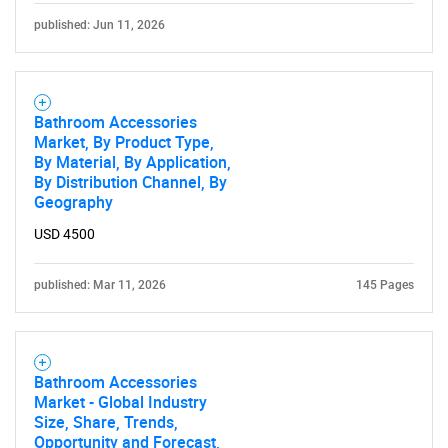
published: Jun 11, 2026
Bathroom Accessories
Market, By Product Type,
By Material, By Application,
By Distribution Channel, By
Geography
USD 4500
published: Mar 11, 2026
145 Pages
Bathroom Accessories
Market - Global Industry
Size, Share, Trends,
Opportunity and Forecast,