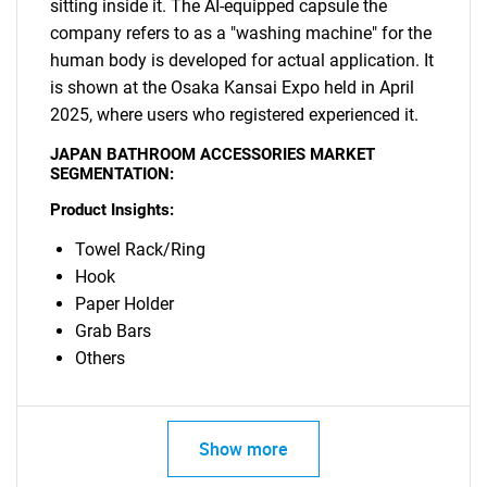
sitting inside it. The AI-equipped capsule the
company refers to as a "washing machine" for the
human body is developed for actual application. It
is shown at the Osaka Kansai Expo held in April
2025, where users who registered experienced it.
JAPAN BATHROOM ACCESSORIES MARKET
SEGMENTATION:
Product Insights:
Towel Rack/Ring
Hook
Paper Holder
Grab Bars
Others
SEARCH
Show more
What are you looking