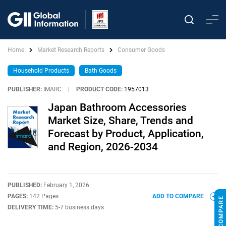
Home
Market Research Reports
Consumer Goods
Household Products
Bath Goods
PUBLISHER:
IMARC
|
PRODUCT CODE:
1957013
Japan Bathroom Accessories
Market Size, Share, Trends and
Forecast by Product, Application,
and Region, 2026-2034
PUBLISHED:
February 1, 2026
PAGES:
142 Pages
ADD TO COMPARE
DELIVERY TIME:
5-7 business days