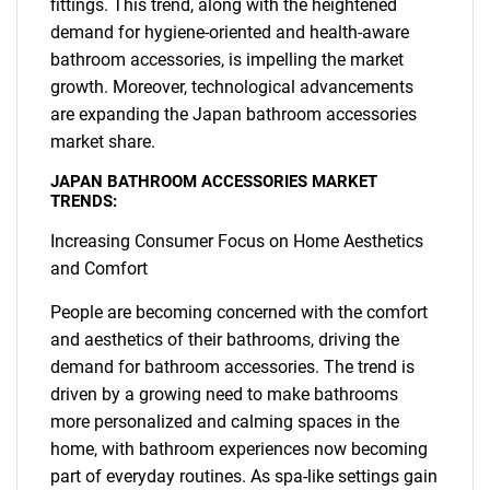
fittings. This trend, along with the heightened
demand for hygiene-oriented and health-aware
bathroom accessories, is impelling the market
growth. Moreover, technological advancements
are expanding the Japan bathroom accessories
market share.
JAPAN BATHROOM ACCESSORIES MARKET
TRENDS:
Increasing Consumer Focus on Home Aesthetics
and Comfort
People are becoming concerned with the comfort
and aesthetics of their bathrooms, driving the
demand for bathroom accessories. The trend is
driven by a growing need to make bathrooms
more personalized and calming spaces in the
home, with bathroom experiences now becoming
part of everyday routines. As spa-like settings gain