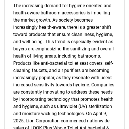
The increasing demand for hygiene-oriented and
health-aware bathroom accessories is impelling
the market growth. As society becomes
increasingly health-aware, there is a greater shift
toward products that ensure cleanliness, hygiene,
and well-being. This trend is especially evident as
buyers are emphasizing the sanitizing and overall
health of living areas, including bathrooms.
Products like anti-bacterial toilet seat covers, self-
cleaning faucets, and air purifiers are becoming
increasingly popular, as they resonate with users'
increased sensitivity towards hygiene. Companies
are constantly innovating to address these needs
by incorporating technology that promotes health
and hygiene, such as ultraviolet (UV) sterilization
and moisture-wicking technologies. On April 9,
2025, Lion Corporation commenced nationwide
sales of LOOK Plus Whole Toilet Antibacterial &