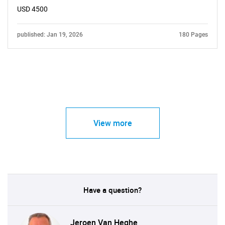
USD 4500
published: Jan 19, 2026
180 Pages
View more
Have a question?
Jeroen Van Heghe