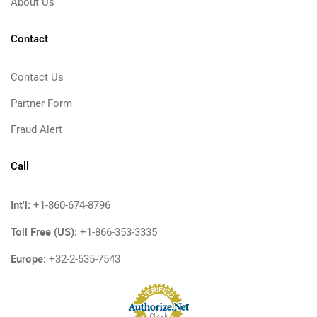
About Us
Contact
Contact Us
Partner Form
Fraud Alert
Call
Int'l:
+1-860-674-8796
Toll Free (US):
+1-866-353-3335
Europe:
+32-2-535-7543