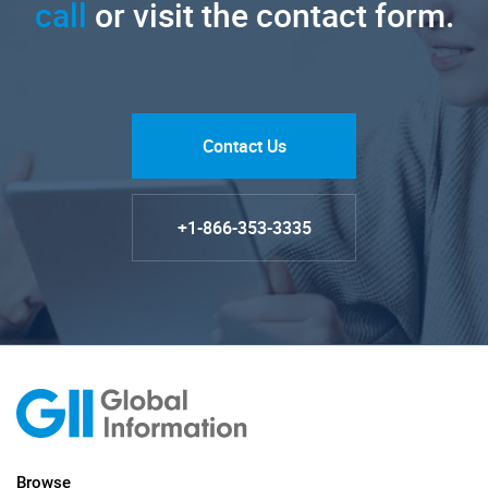
call
or visit the contact form.
Contact Us
+1-866-353-3335
Browse