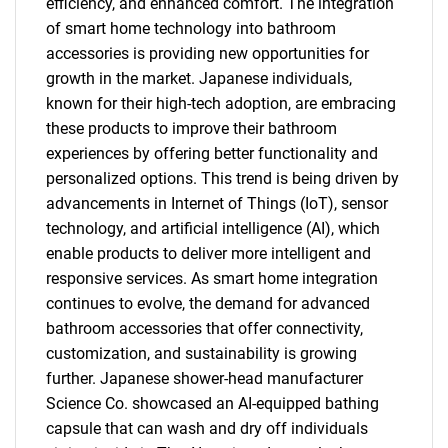
efficiency, and enhanced comfort. The integration
of smart home technology into bathroom
accessories is providing new opportunities for
growth in the market. Japanese individuals,
known for their high-tech adoption, are embracing
these products to improve their bathroom
experiences by offering better functionality and
personalized options. This trend is being driven by
advancements in Internet of Things (IoT), sensor
technology, and artificial intelligence (AI), which
enable products to deliver more intelligent and
responsive services. As smart home integration
continues to evolve, the demand for advanced
bathroom accessories that offer connectivity,
customization, and sustainability is growing
further. Japanese shower-head manufacturer
Science Co. showcased an AI-equipped bathing
capsule that can wash and dry off individuals