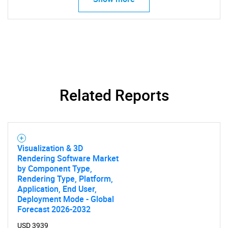
Contact Us
Related Reports
Visualization & 3D
Rendering Software Market
by Component Type,
Rendering Type, Platform,
Application, End User,
Deployment Mode - Global
Forecast 2026-2032
USD 3939