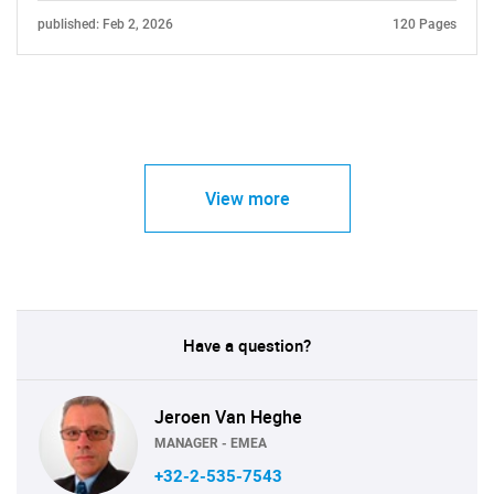
published: Feb 2, 2026
120 Pages
View more
Have a question?
Jeroen Van Heghe
MANAGER - EMEA
+32-2-535-7543