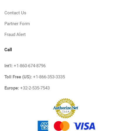
Contact Us
Partner Form
Fraud Alert
Call
Int'l:
+1-860-674-8796
Toll Free (US):
+1-866-353-3335
Europe:
+32-2-535-7543