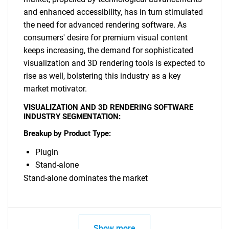
and enhanced accessibility, has in turn stimulated
the need for advanced rendering software. As
consumers' desire for premium visual content
keeps increasing, the demand for sophisticated
visualization and 3D rendering tools is expected to
SEARCH
rise as well, bolstering this industry as a key
What are you looking
market motivator.
VISUALIZATION AND 3D RENDERING SOFTWARE
for?
INDUSTRY SEGMENTATION:
Breakup by Product Type:
Plugin
Stand-alone
Stand-alone dominates the market
Need help finding what you are looking for?
Show more