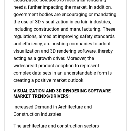
needs, further impacting the market. In addition,
government bodies are encouraging or mandating
the use of 3D visualization in certain industries,
including construction and manufacturing. These
regulations, aimed at improving safety standards
and efficiency, are pushing companies to adopt
visualization and 3D rendering software, thereby
acting as a growth driver. Moreover, the
widespread product adoption to represent
complex data sets in an understandable form is
creating a positive market outlook.
VISUALIZATION AND 3D RENDERING SOFTWARE
MARKET TRENDS/DRIVERS:
Increased Demand in Architecture and
Construction Industries
The architecture and construction sectors