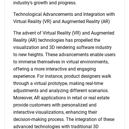
industry's growth and progress.
Technological Advancements and Integration with
Virtual Reality (VR) and Augmented Reality (AR)
The advent of Virtual Reality (VR) and Augmented
Reality (AR) technologies has propelled the
visualization and 3D rendering software industry
to new heights. These advancements enable users
to immerse themselves in virtual environments,
offering a more interactive and engaging
experience. For instance, product designers walk
through a virtual prototype, making real-time
adjustments and analyzing different scenarios.
Moreover, AR applications in retail or real estate
provide customers with personalized and
interactive visualizations, enhancing their
decision-making process. The integration of these
advanced technologies with traditional 3D