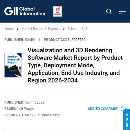
Home
Market Research Reports
Telecom & IT
PUBLISHER:
IMARC
|
PRODUCT CODE:
2008760
Visualization and 3D Rendering
Software Market Report by Product
Type, Deployment Mode,
Application, End Use Industry, and
Region 2026-2034
PUBLISHED:
April 1, 2026
PAGES:
140 Pages
ADD TO COMPARE
DELIVERY TIME:
2-3 business days