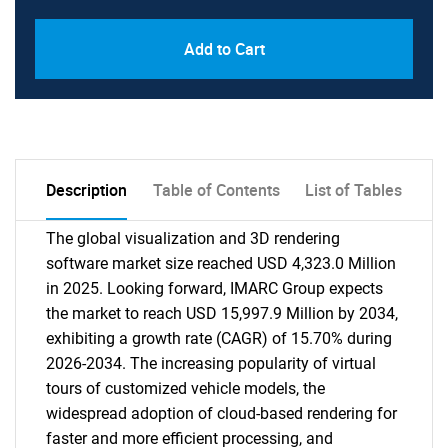
Add to Cart
Description
Table of Contents
List of Tables
The global visualization and 3D rendering
software market size reached USD 4,323.0 Million
in 2025. Looking forward, IMARC Group expects
the market to reach USD 15,997.9 Million by 2034,
exhibiting a growth rate (CAGR) of 15.70% during
2026-2034. The increasing popularity of virtual
tours of customized vehicle models, the
widespread adoption of cloud-based rendering for
faster and more efficient processing, and