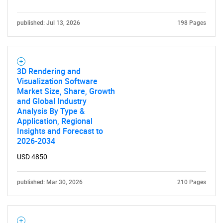
published: Jul 13, 2026
198 Pages
3D Rendering and
Visualization Software
Market Size, Share, Growth
and Global Industry
Analysis By Type &
Application, Regional
Insights and Forecast to
2026-2034
USD 4850
published: Mar 30, 2026
210 Pages