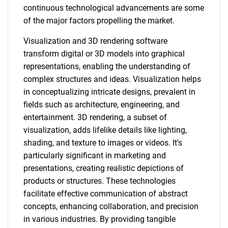
continuous technological advancements are some
of the major factors propelling the market.
Visualization and 3D rendering software
transform digital or 3D models into graphical
representations, enabling the understanding of
complex structures and ideas. Visualization helps
in conceptualizing intricate designs, prevalent in
fields such as architecture, engineering, and
entertainment. 3D rendering, a subset of
visualization, adds lifelike details like lighting,
shading, and texture to images or videos. It's
particularly significant in marketing and
presentations, creating realistic depictions of
products or structures. These technologies
facilitate effective communication of abstract
concepts, enhancing collaboration, and precision
in various industries. By providing tangible