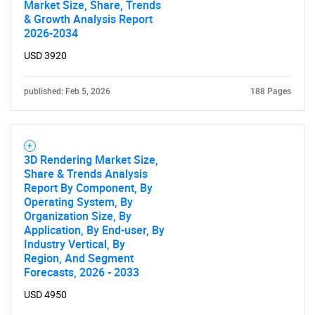
Market Size, Share, Trends
& Growth Analysis Report
2026-2034
USD 3920
published: Feb 5, 2026
188 Pages
3D Rendering Market Size,
Share & Trends Analysis
Report By Component, By
Operating System, By
Organization Size, By
Application, By End-user, By
Industry Vertical, By
Region, And Segment
Forecasts, 2026 - 2033
USD 4950