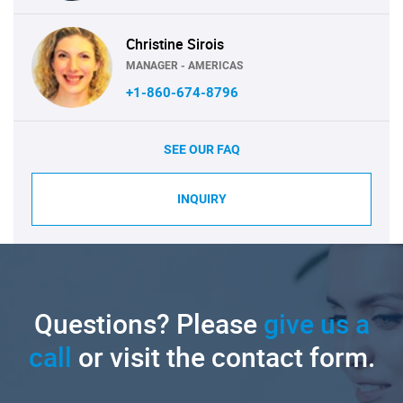
Christine Sirois
MANAGER - AMERICAS
+1-860-674-8796
SEE OUR FAQ
INQUIRY
Questions? Please
give us a
call
or visit the contact form.