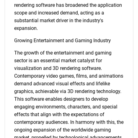
rendering software has broadened the application
scope and increased demand, acting as a
substantial market driver in the industry's
expansion.
Growing Entertainment and Gaming Industry
The growth of the entertainment and gaming
sector is an essential market catalyst for
visualization and 3D rendering software.
Contemporary video games, films, and animations
demand advanced visual effects and lifelike
graphics, achievable via 3D rendering technology.
This software enables designers to develop
engaging environments, characters, and special
effects that align with the expectations of
contemporary audiences. In harmony with this, the
ongoing expansion of the worldwide gaming
market, propelled by technological advancements