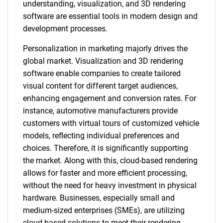
understanding, visualization, and 3D rendering
software are essential tools in modern design and
development processes.
Personalization in marketing majorly drives the
global market. Visualization and 3D rendering
software enable companies to create tailored
visual content for different target audiences,
enhancing engagement and conversion rates. For
instance, automotive manufacturers provide
customers with virtual tours of customized vehicle
models, reflecting individual preferences and
choices. Therefore, it is significantly supporting
the market. Along with this, cloud-based rendering
allows for faster and more efficient processing,
without the need for heavy investment in physical
hardware. Businesses, especially small and
medium-sized enterprises (SMEs), are utilizing
cloud-based solutions to meet their rendering