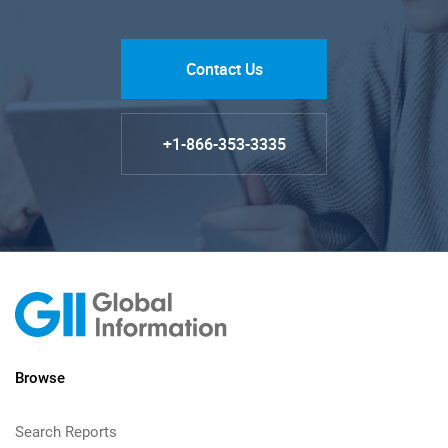
Contact Us
+1-866-353-3335
Browse
Search Reports