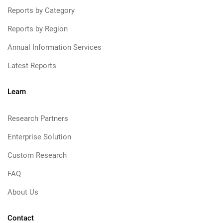
Reports by Category
Reports by Region
Annual Information Services
Latest Reports
Learn
Research Partners
Enterprise Solution
Custom Research
FAQ
About Us
Contact