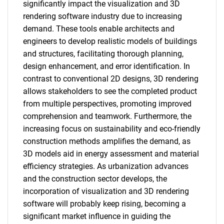
significantly impact the visualization and 3D
rendering software industry due to increasing
demand. These tools enable architects and
engineers to develop realistic models of buildings
and structures, facilitating thorough planning,
design enhancement, and error identification. In
contrast to conventional 2D designs, 3D rendering
allows stakeholders to see the completed product
from multiple perspectives, promoting improved
comprehension and teamwork. Furthermore, the
increasing focus on sustainability and eco-friendly
construction methods amplifies the demand, as
3D models aid in energy assessment and material
efficiency strategies. As urbanization advances
and the construction sector develops, the
incorporation of visualization and 3D rendering
software will probably keep rising, becoming a
significant market influence in guiding the