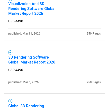
Visualization And 3D
Rendering Software Global
Market Report 2026
USD 4490
published: Mar 11, 2026
250 Pages
3D Rendering Software
Global Market Report 2026
USD 4490
published: Mar 6, 2026
250 Pages
Global 3D Rendering