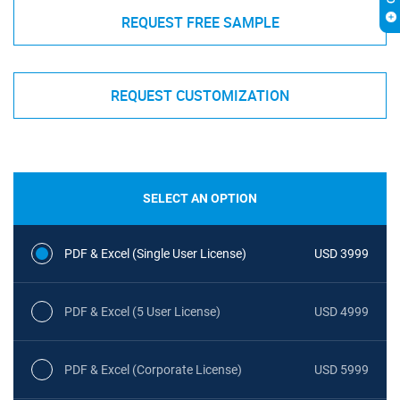
REQUEST FREE SAMPLE
REQUEST CUSTOMIZATION
SELECT AN OPTION
PDF & Excel (Single User License)
USD 3999
PDF & Excel (5 User License)
USD 4999
PDF & Excel (Corporate License)
USD 5999