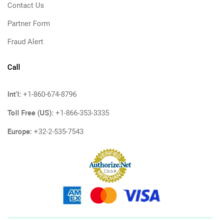
Contact Us
Partner Form
Fraud Alert
Call
Int'l:
+1-860-674-8796
Toll Free (US):
+1-866-353-3335
Europe:
+32-2-535-7543