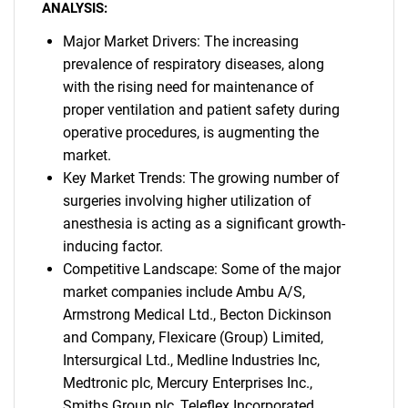
ANALYSIS:
Major Market Drivers: The increasing
prevalence of respiratory diseases, along
with the rising need for maintenance of
proper ventilation and patient safety during
operative procedures, is augmenting the
market.
Key Market Trends: The growing number of
surgeries involving higher utilization of
anesthesia is acting as a significant growth-
inducing factor.
Competitive Landscape: Some of the major
market companies include Ambu A/S,
Armstrong Medical Ltd., Becton Dickinson
and Company, Flexicare (Group) Limited,
Intersurgical Ltd., Medline Industries Inc,
Medtronic plc, Mercury Enterprises Inc.,
Smiths Group plc, Teleflex Incorporated,