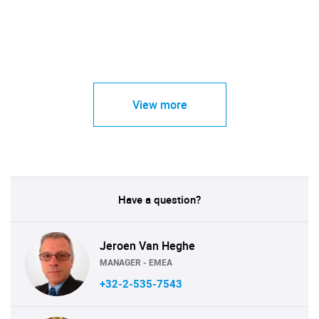
View more
Have a question?
Jeroen Van Heghe
MANAGER - EMEA
+32-2-535-7543