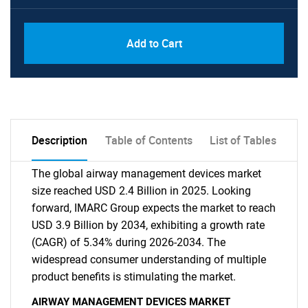
Add to Cart
Description
Table of Contents
List of Tables
The global airway management devices market
size reached USD 2.4 Billion in 2025. Looking
forward, IMARC Group expects the market to reach
USD 3.9 Billion by 2034, exhibiting a growth rate
(CAGR) of 5.34% during 2026-2034. The
widespread consumer understanding of multiple
product benefits is stimulating the market.
AIRWAY MANAGEMENT DEVICES MARKET