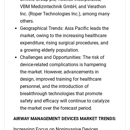
VBM Medizintechnik GmbH, and Verathon
Inc. (Roper Technologies Inc.), among many
others.
Geographical Trends: Asia Pacific leads the
market, owing to the increasing healthcare
expenditure, rising surgical procedures, and
a growing elderly population.
Challenges and Opportunities: The risk of
device-related complications is hampering
the market. However, advancements in
design, improved training for healthcare
personnel, and the introduction of
breakthrough technologies that promote
safety and efficacy will continue to catalyze
the market over the forecast period.
AIRWAY MANAGEMENT DEVICES MARKET TRENDS:
Increasing Focus on Noninvasive Devices