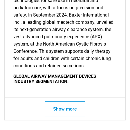
technologies for safe use in neonatal and
pediatric care, with a focus on precision and
safety. In September 2024, Baxter International
Inc., a leading global medtech company, unveiled
its next-generation airway clearance system, the
vest advanced pulmonary experience (APX)
system, at the North American Cystic Fibrosis
Conference. This system supports daily therapy
for adults and children with certain chronic lung
conditions and retained secretions.
GLOBAL AIRWAY MANAGEMENT DEVICES
INDUSTRY SEGMENTATION:
Show more