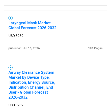
Contact Us
Laryngeal Mask Market -
Global Forecast 2026-2032
USD 3939
published: Jul 16, 2026
184 Pages
Airway Clearance System
Market by Device Type,
Indication, Energy Source,
Distribution Channel, End
User - Global Forecast
2026-2032
USD 3939