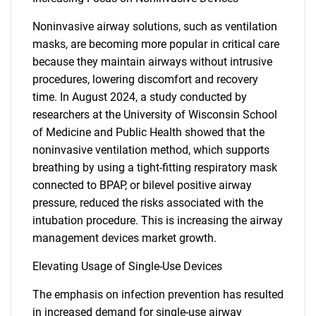
Noninvasive airway solutions, such as ventilation
masks, are becoming more popular in critical care
because they maintain airways without intrusive
procedures, lowering discomfort and recovery
time. In August 2024, a study conducted by
researchers at the University of Wisconsin School
of Medicine and Public Health showed that the
noninvasive ventilation method, which supports
breathing by using a tight-fitting respiratory mask
connected to BPAP, or bilevel positive airway
pressure, reduced the risks associated with the
intubation procedure. This is increasing the airway
management devices market growth.
Elevating Usage of Single-Use Devices
The emphasis on infection prevention has resulted
in increased demand for single-use airway