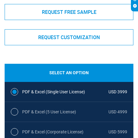
REQUEST FREE SAMPLE
REQUEST CUSTOMIZATION
SELECT AN OPTION
PDF & Excel (Single User License)
USD 3999
PDF & Excel (5 User License)
USD 4999
PDF & Excel (Corporate License)
USD 5999