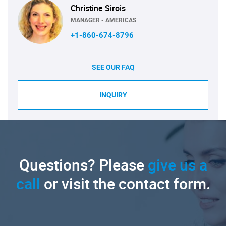
Christine Sirois
MANAGER - AMERICAS
+1-860-674-8796
SEE OUR FAQ
INQUIRY
Questions? Please
give us a
call
or visit the contact form.