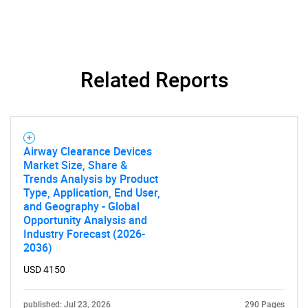
Related Reports
SEARCH
What are you looking
for?
Airway Clearance Devices
Market Size, Share &
Trends Analysis by Product
Type, Application, End User,
and Geography - Global
Opportunity Analysis and
Industry Forecast (2026-
2036)
USD 4150
Need help finding what you are looking for?
published: Jul 23, 2026
290 Pages