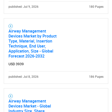
published: Jul 9, 2026
180 Pages
Airway Management
Devices Market by Product
Type, Material, Insertion
Technique, End User,
Application, Size - Global
Forecast 2026-2032
USD 3939
published: Jul 8, 2026
186 Pages
Airway Management
Devices Market - Global
Industry Size, Share,