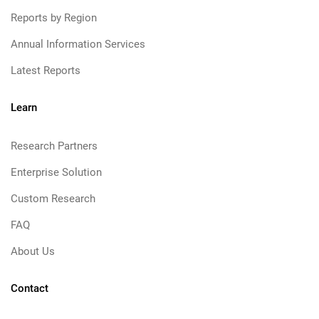
Reports by Region
Annual Information Services
Latest Reports
Learn
Research Partners
Enterprise Solution
Custom Research
FAQ
About Us
Contact