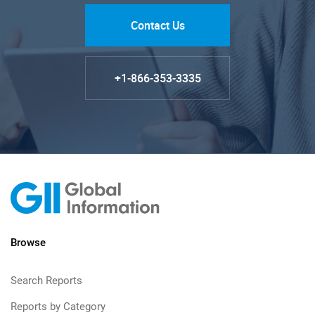
Contact Us
+1-866-353-3335
Browse
Search Reports
Reports by Category