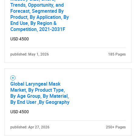
Trends, Opportunity, and
Forecast, Segmented By
Product, By Application, By
End Use, By Region &
Competition, 2021-2031F
USD 4500
published: May 1, 2026
185 Pages
Global Laryngeal Mask
Market, By Product Type,
By Age Group, By Material,
By End User ,By Geography
USD 4500
published: Apr 27, 2026
250+ Pages