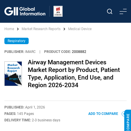
Home
Market Research Reports
Medical Device
Respiratory
PUBLISHER:
IMARC
|
PRODUCT CODE:
2008882
Airway Management Devices
Market Report by Product, Patient
Type, Application, End Use, and
Region 2026-2034
PUBLISHED:
April 1, 2026
PAGES:
145 Pages
ADD TO COMPARE
DELIVERY TIME:
2-3 business days