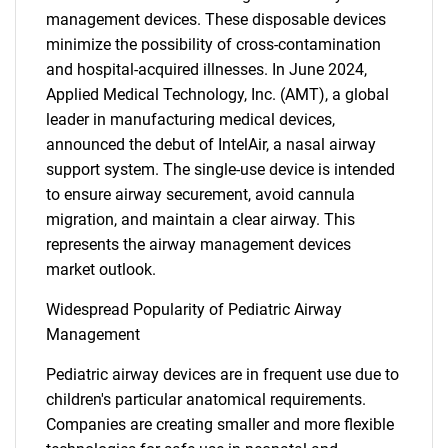
management devices. These disposable devices
minimize the possibility of cross-contamination
and hospital-acquired illnesses. In June 2024,
Applied Medical Technology, Inc. (AMT), a global
leader in manufacturing medical devices,
announced the debut of IntelAir, a nasal airway
support system. The single-use device is intended
to ensure airway securement, avoid cannula
migration, and maintain a clear airway. This
represents the airway management devices
market outlook.
Widespread Popularity of Pediatric Airway
Management
Pediatric airway devices are in frequent use due to
children's particular anatomical requirements.
Companies are creating smaller and more flexible