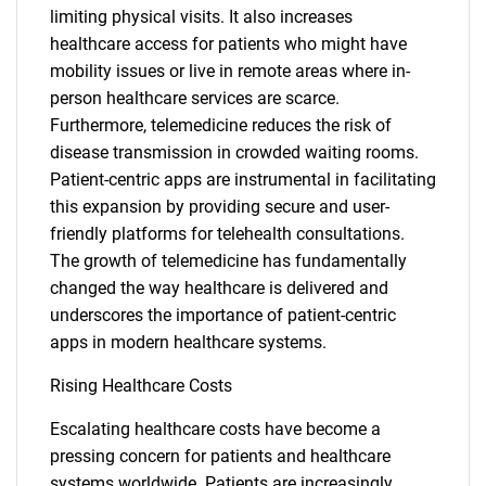
limiting physical visits. It also increases
healthcare access for patients who might have
mobility issues or live in remote areas where in-
person healthcare services are scarce.
Furthermore, telemedicine reduces the risk of
disease transmission in crowded waiting rooms.
Patient-centric apps are instrumental in facilitating
this expansion by providing secure and user-
friendly platforms for telehealth consultations.
The growth of telemedicine has fundamentally
changed the way healthcare is delivered and
underscores the importance of patient-centric
apps in modern healthcare systems.
Rising Healthcare Costs
Escalating healthcare costs have become a
pressing concern for patients and healthcare
systems worldwide. Patients are increasingly