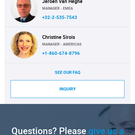
Jeroen Van Heghe
MANAGER - EMEA
+32-2-535-7543
Christine Sirois
MANAGER - AMERICAS
+1-860-674-8796
SEE OUR FAQ
INQUIRY
Questions? Please
give us a