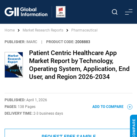
Home
Market Research Reports
Pharmaceutical
PUBLISHER:
IMARC
|
PRODUCT CODE:
2008883
Patient Centric Healthcare App
Market Report by Technology,
Operating System, Application, End
User, and Region 2026-2034
PUBLISHED:
April 1, 2026
PAGES:
138 Pages
ADD TO COMPARE
DELIVERY TIME:
2-3 business days
REQUEST FREE SAMPLE