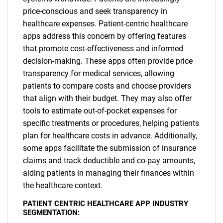
price-conscious and seek transparency in
healthcare expenses. Patient-centric healthcare
apps address this concern by offering features
that promote cost-effectiveness and informed
decision-making. These apps often provide price
transparency for medical services, allowing
patients to compare costs and choose providers
that align with their budget. They may also offer
tools to estimate out-of-pocket expenses for
specific treatments or procedures, helping patients
plan for healthcare costs in advance. Additionally,
some apps facilitate the submission of insurance
claims and track deductible and co-pay amounts,
aiding patients in managing their finances within
the healthcare context.
SEARCH
PATIENT CENTRIC HEALTHCARE APP INDUSTRY
SEGMENTATION:
What are you looking