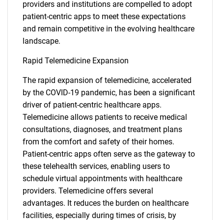
providers and institutions are compelled to adopt
patient-centric apps to meet these expectations
and remain competitive in the evolving healthcare
landscape.
Rapid Telemedicine Expansion
The rapid expansion of telemedicine, accelerated
by the COVID-19 pandemic, has been a significant
driver of patient-centric healthcare apps.
Telemedicine allows patients to receive medical
consultations, diagnoses, and treatment plans
from the comfort and safety of their homes.
Patient-centric apps often serve as the gateway to
these telehealth services, enabling users to
schedule virtual appointments with healthcare
providers. Telemedicine offers several
advantages. It reduces the burden on healthcare
facilities, especially during times of crisis, by