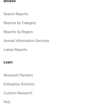
Browse
Search Reports
Reports by Category
Reports by Region
Annual Information Services
Latest Reports
Learn
Research Partners
Enterprise Solution
Custom Research
FAQ