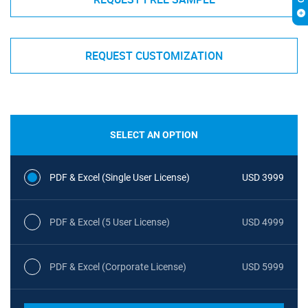
REQUEST CUSTOMIZATION
SELECT AN OPTION
PDF & Excel (Single User License)
USD 3999
PDF & Excel (5 User License)
USD 4999
PDF & Excel (Corporate License)
USD 5999