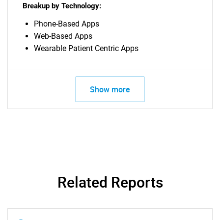
Breakup by Technology:
for?
Phone-Based Apps
Web-Based Apps
Wearable Patient Centric Apps
Show more
Need help finding what you are looking for?
Contact Us
Related Reports