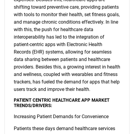
shifting toward preventive care, providing patients
with tools to monitor their health, set fitness goals,
and manage chronic conditions effectively. In line
with this, the push for healthcare data
interoperability has led to the integration of
patient-centric apps with Electronic Health
Records (EHR) systems, allowing for seamless
data sharing between patients and healthcare
providers. Besides this, a growing interest in health
and wellness, coupled with wearables and fitness
trackers, has fueled the demand for apps that help
users track and improve their health.
PATIENT CENTRIC HEALTHCARE APP MARKET
TRENDS/DRIVERS:
Increasing Patient Demands for Convenience
Patients these days demand healthcare services