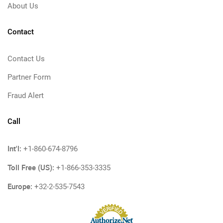
About Us
Contact
Contact Us
Partner Form
Fraud Alert
Call
Int'l:
+1-860-674-8796
Toll Free (US):
+1-866-353-3335
Europe:
+32-2-535-7543