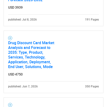
USD 3939
published: Jul 8, 2026
191 Pages
Drug Discount Card Market
Analysis and Forecast to
2035: Type, Product,
Services, Technology,
Application, Deployment,
End User, Solutions, Mode
USD 4750
published: Jun 7, 2026
350 Pages