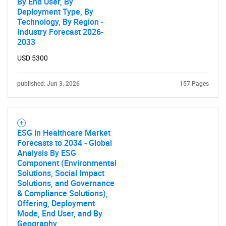
By End User, By
Deployment Type, By
Technology, By Region -
Industry Forecast 2026-
2033
USD 5300
published: Jun 3, 2026
157 Pages
ESG in Healthcare Market
Forecasts to 2034 - Global
Analysis By ESG
Component (Environmental
Solutions, Social Impact
Solutions, and Governance
& Compliance Solutions),
Offering, Deployment
Mode, End User, and By
Geography