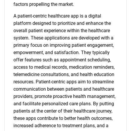
factors propelling the market.
A patient-centric healthcare app is a digital
platform designed to prioritize and enhance the
overall patient experience within the healthcare
system. These applications are developed with a
primary focus on improving patient engagement,
empowerment, and satisfaction. They typically
offer features such as appointment scheduling,
access to medical records, medication reminders,
telemedicine consultations, and health education
resources. Patient-centric apps aim to streamline
communication between patients and healthcare
providers, promote proactive health management,
and facilitate personalized care plans. By putting
patients at the center of their healthcare journey,
these apps contribute to better health outcomes,
increased adherence to treatment plans, and a