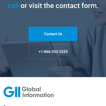
call
or visit the contact form.
Contact Us
+1-866-353-3335