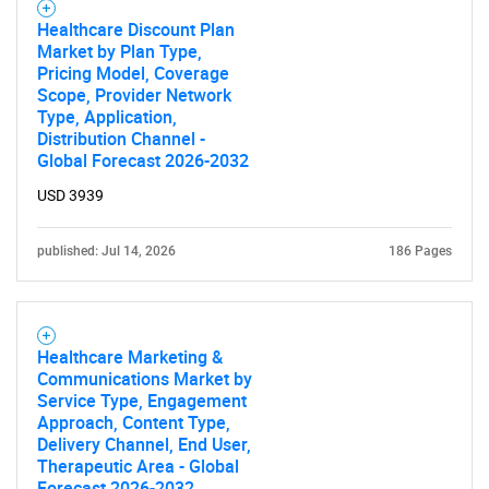
Healthcare Discount Plan
Market by Plan Type,
Pricing Model, Coverage
Scope, Provider Network
Type, Application,
Distribution Channel -
Global Forecast 2026-2032
USD 3939
published: Jul 14, 2026
186 Pages
Healthcare Marketing &
Communications Market by
Service Type, Engagement
Approach, Content Type,
Delivery Channel, End User,
Therapeutic Area - Global
Forecast 2026-2032