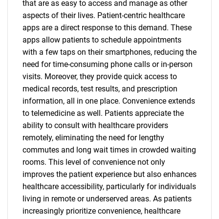
that are as easy to access and manage as other
aspects of their lives. Patient-centric healthcare
apps are a direct response to this demand. These
apps allow patients to schedule appointments
with a few taps on their smartphones, reducing the
need for time-consuming phone calls or in-person
visits. Moreover, they provide quick access to
medical records, test results, and prescription
information, all in one place. Convenience extends
to telemedicine as well. Patients appreciate the
ability to consult with healthcare providers
remotely, eliminating the need for lengthy
commutes and long wait times in crowded waiting
rooms. This level of convenience not only
improves the patient experience but also enhances
healthcare accessibility, particularly for individuals
living in remote or underserved areas. As patients
increasingly prioritize convenience, healthcare