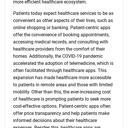
more efficient healthcare ecosystem.
Patients today expect healthcare services to be as
convenient as other aspects of their lives, such as
online shopping or banking. Patient-centric apps
offer the convenience of booking appointments,
accessing medical records, and consulting with
healthcare providers from the comfort of their
homes. Additionally, the COVID-19 pandemic
accelerated the adoption of telemedicine, which is
often facilitated through healthcare apps. This
expansion has made healthcare more accessible
to patients in remote areas and those with limited
mobility. Other than this, the ever-increasing cost
of healthcare is prompting patients to seek more
cost-effective options. Patient-centric apps often
offer price transparency and help patients make
informed decisions about their healthcare
expenses. Besides this, healthcare apps are