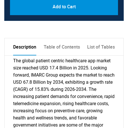
Add to Cart
Description
Table of Contents
List of Tables
The global patient centric healthcare app market
size reached USD 17.4 Billion in 2025. Looking
forward, IMARC Group expects the market to reach
USD 67.8 Billion by 2034, exhibiting a growth rate
(CAGR) of 15.83% during 2026-2034. The
increasing patient demands for convenience, rapid
telemedicine expansion, rising healthcare costs,
increasing focus on preventive care, growing
health and wellness trends, and favorable
government initiatives are some of the major