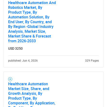
Healthcare Automation And
Robotics Market, By
Product Type, By
Automation Solution, By
End User, By Country, and
By Region -Global Industry
Analysis, Market Size,
Market Share & Forecast
from 2026-2033
USD 3250
published: Jun 4, 2026
329 Pages
Healthcare Automation
Market Size, Share, and
Growth Analysis, By
Product Type, By
Component, By Application,