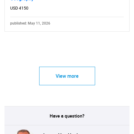
USD 4150
published: May 11, 2026
View more
Have a question?