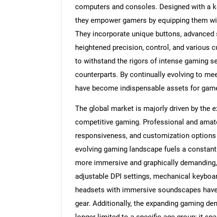
computers and consoles. Designed with a k
they empower gamers by equipping them wit
They incorporate unique buttons, advanced 
heightened precision, control, and various 
to withstand the rigors of intense gaming ses
counterparts. By continually evolving to m
have become indispensable assets for gamer
The global market is majorly driven by the e
competitive gaming. Professional and amate
responsiveness, and customization options t
evolving gaming landscape fuels a constant
more immersive and graphically demanding,
adjustable DPI settings, mechanical keyboar
headsets with immersive soundscapes have 
gear. Additionally, the expanding gaming d