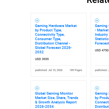
Gaming Hardware Market
Gaming 
by Product Type,
- Market
Connectivity Type,
Industry
Consumer Type,
Statisti
Distribution Channel -
Forecas
Global Forecast 2026-
USD 4750
2032
USD 3939
published: Jul 10, 2026
189 Pages
published: 
Global Gaming Monitor
Gaming 
Market Size, Share, Trends
by Produ
& Growth Analysis Report
Connecti
2026-2034
Distribu