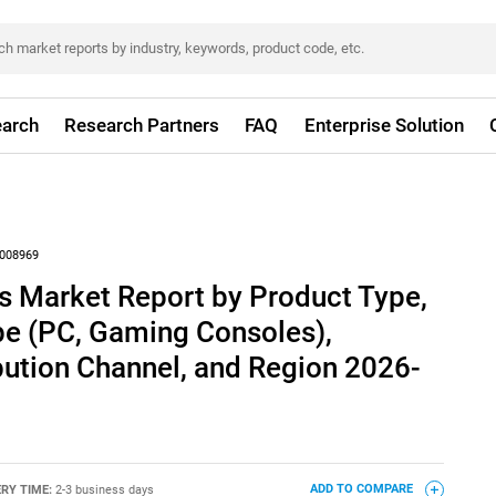
arch
Research Partners
FAQ
Enterprise Solution
008969
s Market Report by Product Type,
e (PC, Gaming Consoles),
bution Channel, and Region 2026-
ERY TIME:
2-3 business days
ADD TO COMPARE