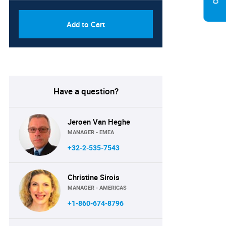
Add to Cart
Have a question?
Jeroen Van Heghe
MANAGER - EMEA
+32-2-535-7543
Christine Sirois
MANAGER - AMERICAS
+1-860-674-8796