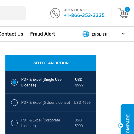
QUESTIONS?
0
+1-866-353-3335
Contact Us
Fraud Alert
SELECT AN OPTION
PDF & Excel (Single User
USD
License)
3999
PDF & Excel (5 User License)
USD 4999
PDF & Excel (Corporate
USD
License)
5999