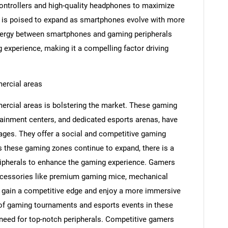
ontrollers and high-quality headphones to maximize
 is poised to expand as smartphones evolve with more
ynergy between smartphones and gaming peripherals
experience, making it a compelling factor driving
Contact Us
d help finding what you are looking for?
ercial areas
rcial areas is bolstering the market. These gaming
tainment centers, and dedicated esports arenas, have
ages. They offer a social and competitive gaming
As these gaming zones continue to expand, there is a
ripherals to enhance the gaming experience. Gamers
ccessories like premium gaming mice, mechanical
 gain a competitive edge and enjoy a more immersive
 of gaming tournaments and esports events in these
need for top-notch peripherals. Competitive gamers