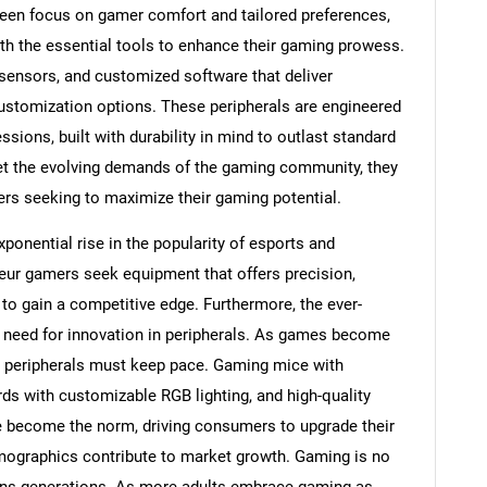
een focus on gamer comfort and tailored preferences,
h the essential tools to enhance their gaming prowess.
sensors, and customized software that deliver
customization options. These peripherals are engineered
sions, built with durability in mind to outlast standard
eet the evolving demands of the gaming community, they
s seeking to maximize their gaming potential.
xponential rise in the popularity of esports and
ur gamers seek equipment that offers precision,
o gain a competitive edge. Furthermore, the ever-
 need for innovation in peripherals. As games become
 peripherals must keep pace. Gaming mice with
ds with customizable RGB lighting, and high-quality
become the norm, driving consumers to upgrade their
emographics contribute to market growth. Gaming is no