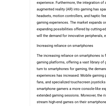
experience. Furthermore, the integration of 
augmented reality (AR) into gaming has spa
headsets, motion controllers, and haptic fe
gaming experiences. The market expands on t
expanding possibilities offered by cutting-
will the demand for innovative peripherals, 
Increasing reliance on smartphones
The increasing reliance on smartphones is 
gaming platforms, offering a vast library o
turn to smartphones for gaming, the demand
experiences has increased. Mobile gaming pe
fans, and specialized touchscreen joysticks
smartphone gamers a more console-like expe
extended gaming sessions. Moreover, the ris
stream high-end games on their smartphones