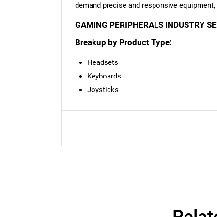
demand precise and responsive equipment, s
GAMING PERIPHERALS INDUSTRY S
Breakup by Product Type:
Headsets
Keyboards
Joysticks
Relat