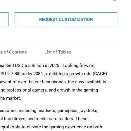
REQUEST CUSTOMIZATION
le of Contents
List of Tables
eached USD 5.5 Billion in 2025 . Looking forward,
 9.7 Billion by 2034 , exhibiting a growth rate (CAGR)
dvent of over-the-ear headphones, the easy availability
 and professional gamers, and growth in the gaming
the market.
ssories, including headsets, gamepads, joysticks,
al hard drives, and media card readers. These
tegral tools to elevate the gaming experience on both