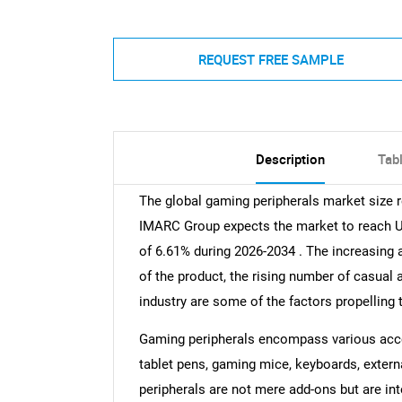
REQUEST FREE SAMPLE
Description
Tab
The global gaming peripherals market size r
IMARC Group expects the market to reach USD
of 6.61% during 2026-2034 . The increasing a
of the product, the rising number of casual
industry are some of the factors propelling 
Gaming peripherals encompass various acce
tablet pens, gaming mice, keyboards, extern
peripherals are not mere add-ons but are in