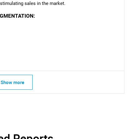
timulating sales in the market.
EGMENTATION:
Show more
ed Reports