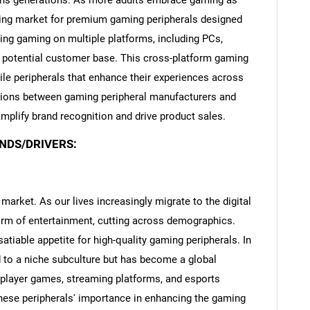
spans generations. As more adults embrace gaming as
owing market for premium gaming peripherals designed
ing gaming on multiple platforms, including PCs,
 potential customer base. This cross-platform gaming
ile peripherals that enhance their experiences across
ions between gaming peripheral manufacturers and
plify brand recognition and drive product sales.
NDS/DRIVERS:
 market. As our lives increasingly migrate to the digital
m of entertainment, cutting across demographics.
satiable appetite for high-quality gaming peripherals. In
d to a niche subculture but has become a global
player games, streaming platforms, and esports
ese peripherals' importance in enhancing the gaming