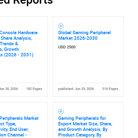
Console Hardware
Global Gaming Peripheral
 Share Analysis,
Market 2026-2030
 Trends &
USD 2500
cs, Growth
ts (2026 - 2031)
Jun 30, 2026
182 Pages
published: Jun 29, 2026
314 Pages
Peripherals Market
Gaming Peripherals for
ct Type,
Esport Market Size, Share,
vity, End User,
and Growth Analysis, By
tion Channel -
Product Category, By