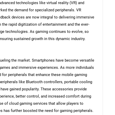
advanced technologies like virtual reality (VR) and
rked the demand for specialized peripherals. VR
edback devices are now integral to delivering immersive
he rapid digitization of entertainment and the ever-
edge technologies. As gaming continues to evolve, so
ensuring sustained growth in this dynamic industry.
fueling the market. Smartphones have become versatile
f games and immersive experiences. As more individuals
 for peripherals that enhance these mobile gaming
SEARCH
ripherals like Bluetooth controllers, portable cooling
What are you looking for?
 have gained popularity. These accessories provide
rience, better control, and increased comfort during
e of cloud gaming services that allow players to
 has further boosted the need for gaming peripherals.