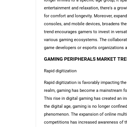
longer limited to a specific age group; it 
entertainment and relaxation, there's a gr
for comfort and longevity. Moreover, expand
consoles, and mobile devices, broadens the
trend encourages gamers to invest in versat
various gaming ecosystems. The collaborat
game developers or esports organizations am
GAMING PERIPHERALS MARKET TRE
Rapid digitization
Rapid digitization is favorably impacting the
realm, gaming has become a mainstream for
This rise in digital gaming has created an in
the digital age, gaming is no longer confine
phenomenon. The expansion of online multi
competitions has increased awareness of th