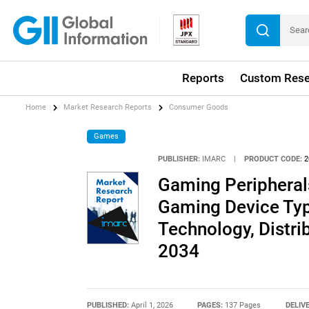
Reports
Custom Rese
Home
Market Research Reports
Consumer Goods
Games
PUBLISHER:
IMARC
|
PRODUCT CODE:
2
Gaming Peripheral
Gaming Device Typ
Technology, Distri
2034
PUBLISHED:
April 1, 2026
PAGES:
137 Pages
DELIV