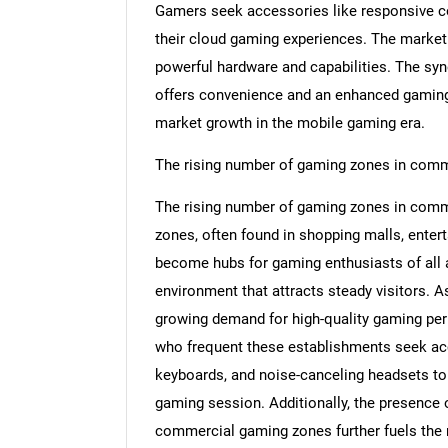
Gamers seek accessories like responsive c
their cloud gaming experiences. The market
powerful hardware and capabilities. The s
offers convenience and an enhanced gaming 
Nee
market growth in the mobile gaming era.
The rising number of gaming zones in comm
The rising number of gaming zones in comme
zones, often found in shopping malls, enter
become hubs for gaming enthusiasts of all 
environment that attracts steady visitors. 
growing demand for high-quality gaming pe
who frequent these establishments seek a
keyboards, and noise-canceling headsets to
gaming session. Additionally, the presence
commercial gaming zones further fuels the 