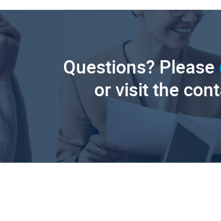
Questions? Please
or visit the con