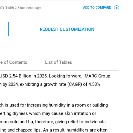
ERY TIME:
2-3 business days
ADD TO COMPARE
REQUEST CUSTOMIZATION
le of Contents
List of Tables
 USD 2.54 Billion in 2025. Looking forward, IMARC Group
n by 2034, exhibiting a growth rate (CAGR) of 4.58%
ch is used for increasing humidity in a room or building
averting dryness which may cause skin irritation or
 cold and flu, therefore, giving relief to individuals
ng and chapped lips. As a result, humidifiers are often