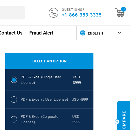
QUESTIONS?
0
+1-866-353-3335
Contact Us
Fraud Alert
SELECT AN OPTION
PDF & Excel (Single User
USD
License)
3999
PDF & Excel (5 User License)
USD 4999
PDF & Excel (Corporate
USD
License)
5999