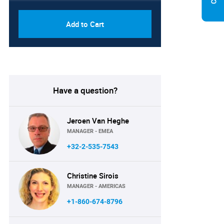
Add to Cart
Have a question?
Jeroen Van Heghe
MANAGER - EMEA
+32-2-535-7543
Christine Sirois
MANAGER - AMERICAS
+1-860-674-8796