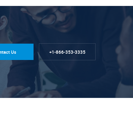
ntact Us
+1-866-353-3335