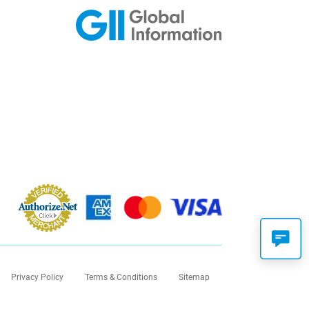
Privacy Policy
Terms & Conditions
Sitemap