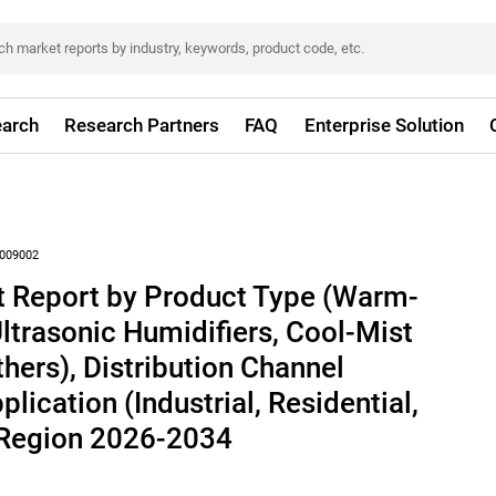
arch
Research Partners
FAQ
Enterprise Solution
009002
t Report by Product Type (Warm-
Ultrasonic Humidifiers, Cool-Mist
hers), Distribution Channel
pplication (Industrial, Residential,
 Region 2026-2034