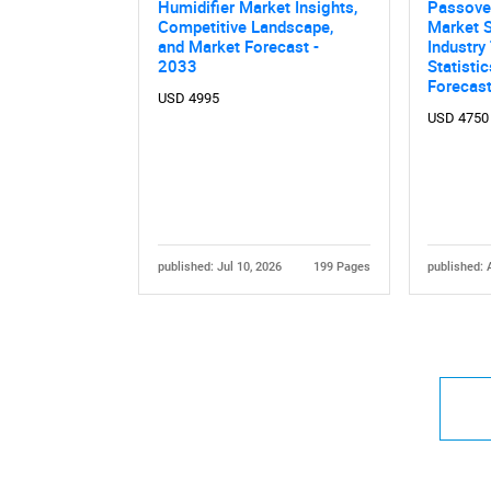
Humidifier Market Insights,
Passover
Competitive Landscape,
Market S
and Market Forecast -
Industry
2033
Statisti
Forecas
USD 4995
USD 4750
published: Jul 10, 2026
199 Pages
published: 