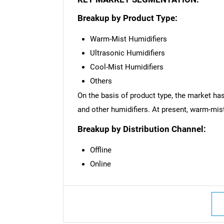
Breakup by Product Type:
Warm-Mist Humidifiers
Ultrasonic Humidifiers
Cool-Mist Humidifiers
Others
On the basis of product type, the market has
and other humidifiers. At present, warm-mis
Breakup by Distribution Channel:
Offline
Online