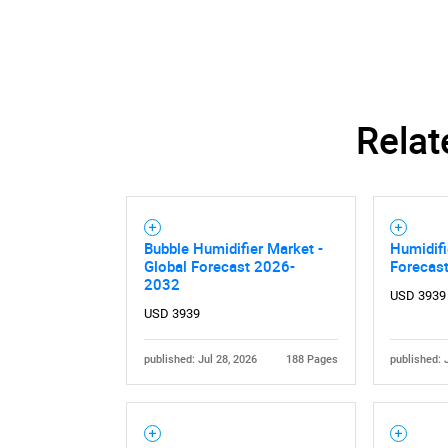
Nee
Relat
Bubble Humidifier Market -
Humidifi
Global Forecast 2026-
Forecas
2032
USD 3939
USD 3939
published: Jul 28, 2026
188 Pages
published: 