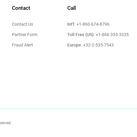
Contact
Call
Int'l:
Contact Us
+1-860-674-8796
Toll Free (US):
Partner Form
+1-866-353-3335
Europe:
Fraud Alert
+32-2-535-7543
eserved.