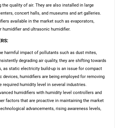
the quality of air. They are also installed in large
centers, concert halls, and museums and art galleries.
difiers available in the market such as evaporators,
r humidifier and ultrasonic humidifier.
ERS:
 harmful impact of pollutants such as dust mites,
sistently degrading air quality, they are shifting towards
is, as static electricity build-up is an issue for compact
c devices, humidifiers are being employed for removing
e required humidity level in several industries.
anced humidifiers with humidity level controllers and
er factors that are proactive in maintaining the market
, technological advancements, rising awareness levels,