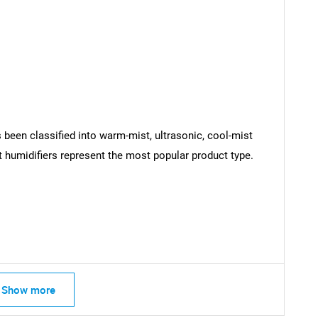
 been classified into warm-mist, ultrasonic, cool-mist
t humidifiers represent the most popular product type.
SEARCH
What are you looking for?
Show more