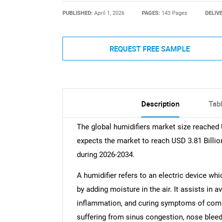
PUBLISHED:
April 1, 2026
PAGES:
143 Pages
DELIV
REQUEST FREE SAMPLE
Description
Tab
The global humidifiers market size reached
expects the market to reach USD 3.81 Billio
during 2026-2034.
A humidifier refers to an electric device whi
by adding moisture in the air. It assists in 
inflammation, and curing symptoms of common
suffering from sinus congestion, nose bleedi