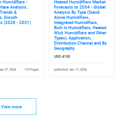
 Humidifiers -
Heated Humidifiers Market
hare Analysis,
Forecasts to 2034 - Global
 Trends &
Analysis By Type (Stand
cs, Growth
Alone Humidifiers,
ts (2026 - 2031)
Integrated Humidifiers,
Built In Humidifiers, Heated
Wick Humidifiers and Other
Types), Application,
Distribution Channel and By
Geography
USD 4150
Apr 27, 2026
110 Pages
published: Apr 17, 2026
View more