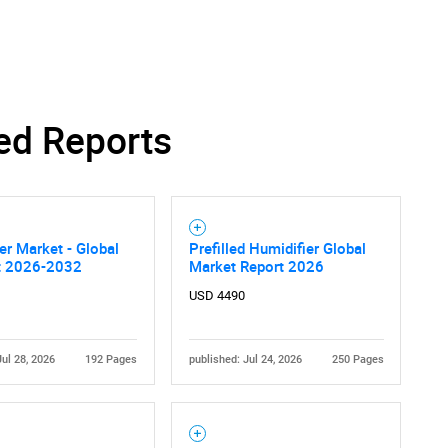
Contact Us
d help finding what you are looking for?
ed Reports
er Market - Global
Prefilled Humidifier Global
t 2026-2032
Market Report 2026
USD 4490
Jul 28, 2026
192 Pages
published: Jul 24, 2026
250 Pages