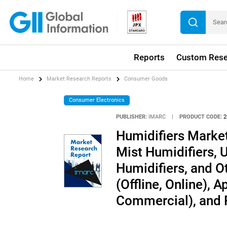
Reports
Custom Rese
Home
Market Research Reports
Consumer Goods
Consumer Electronics
PUBLISHER:
IMARC
|
PRODUCT CODE:
2
Humidifiers Marke
Mist Humidifiers, 
Humidifiers, and Ot
(Offline, Online), A
Commercial), and