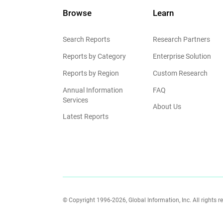
Browse
Learn
Search Reports
Research Partners
Reports by Category
Enterprise Solution
Reports by Region
Custom Research
Annual Information
FAQ
Services
About Us
Latest Reports
© Copyright 1996-2026, Global Information, Inc. All rights r