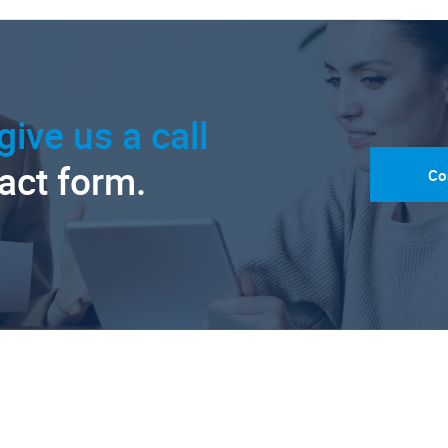
give us a call
tact form.
Co