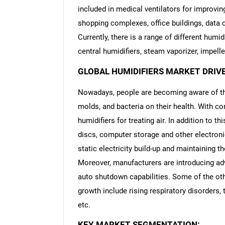
included in medical ventilators for improving 
shopping complexes, office buildings, data 
Currently, there is a range of different humi
central humidifiers, steam vaporizer, impelle
GLOBAL HUMIDIFIERS MARKET DRIV
Nowadays, people are becoming aware of the
molds, and bacteria on their health. With con
humidifiers for treating air. In addition to th
discs, computer storage and other electroni
static electricity build-up and maintaining th
Moreover, manufacturers are introducing adv
auto shutdown capabilities. Some of the oth
growth include rising respiratory disorders
etc.
KEY MARKET SEGMENTATION: