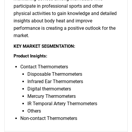
participate in professional sports and other
physical activities to gain knowledge and detailed
insights about body heat and improve
performance is creating a positive outlook for the
market.
KEY MARKET SEGMENTATION:
Product Insights:
Contact Thermometers
Disposable Thermometers
Infrared Ear Thermometers
Digital thermometers
Mercury Thermometers
IR Temporal Artery Thermometers
Others
Non-contact Thermometers