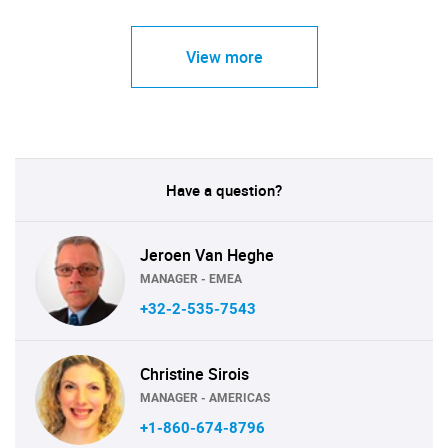
View more
Have a question?
Jeroen Van Heghe
MANAGER - EMEA
+32-2-535-7543
Christine Sirois
MANAGER - AMERICAS
+1-860-674-8796