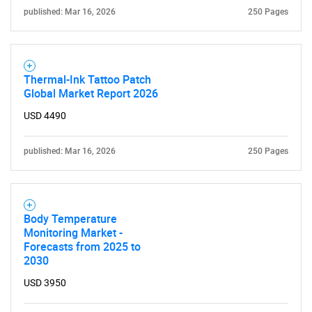
published: Mar 16, 2026
250 Pages
Thermal-Ink Tattoo Patch
Global Market Report 2026
USD 4490
published: Mar 16, 2026
250 Pages
Body Temperature
Monitoring Market -
Forecasts from 2025 to
2030
USD 3950