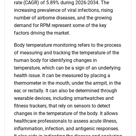
rate (CAGR) of 5.89% during 2026-2034. The
increasing prevalence of viral infections, rising
number of airborne diseases, and the growing
demand for RPM represent some of the key
factors driving the market.
Body temperature monitoring refers to the process
of measuring and tracking the temperature of the
human body for identifying changes in
temperature, which can be a sign of an underlying
health issue. It can be measured by placing a
thermometer in the mouth, under the armpit, in the
ear, or rectally. It can also be determined through
wearable devices, including smartwatches and
fitness trackers, that rely on sensors to detect
changes in the temperature of the body. It allows
healthcare professionals to assess acute illness,
inflammation, infection, and antigenic responses.