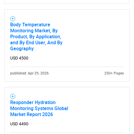
Body Temperature
Monitoring Market, By
Product, By Application,
and By End User, And By
Need help finding what you are looking for?
Geography
USD 4500
Contact Us
published: Apr 29, 2026
250+ Pages
Responder Hydration
Monitoring Systems Global
Market Report 2026
USD 4490