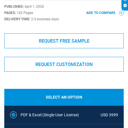
PUBLISHED:
April 1, 2026
PAGES:
142 Pages
ADD TO COMPARE
DELIVERY TIME:
2-3 business days
REQUEST FREE SAMPLE
REQUEST CUSTOMIZATION
SELECT AN OPTION
PDF & Excel (Single User License)
USD 3999