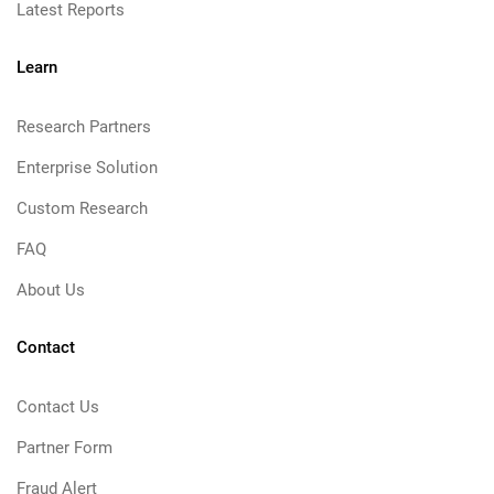
Latest Reports
Learn
Research Partners
Enterprise Solution
Custom Research
FAQ
About Us
Contact
Contact Us
Partner Form
Fraud Alert