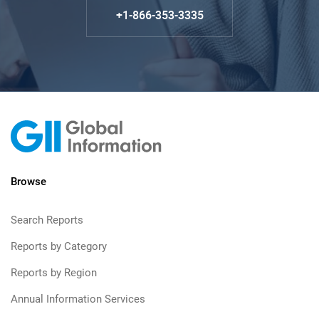
+1-866-353-3335
Browse
Search Reports
Reports by Category
Reports by Region
Annual Information Services