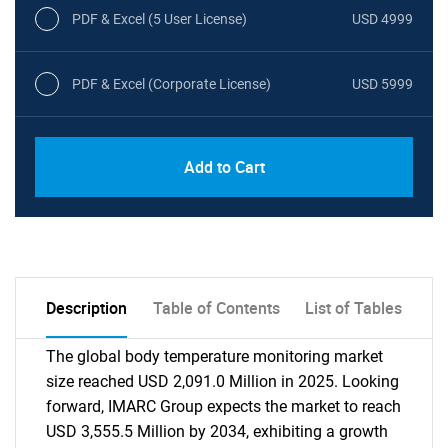
PDF & Excel (5 User License)
USD 4999
PDF & Excel (Corporate License)
USD 5999
Add to Cart
Description
Table of Contents
List of Tables
The global body temperature monitoring market
size reached USD 2,091.0 Million in 2025. Looking
forward, IMARC Group expects the market to reach
USD 3,555.5 Million by 2034, exhibiting a growth