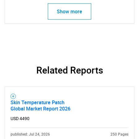
Show more
Related Reports
SEARCH
Skin Temperature Patch
What are you looking
Global Market Report 2026
for?
USD 4490
published: Jul 24, 2026
250 Pages