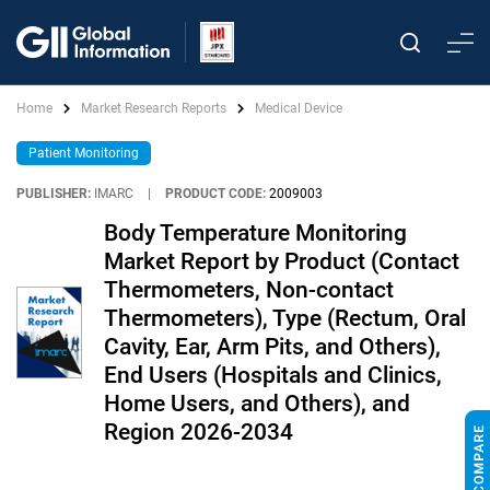
Home
Market Research Reports
Medical Device
Patient Monitoring
PUBLISHER:
IMARC
|
PRODUCT CODE:
2009003
Body Temperature Monitoring
Market Report by Product (Contact
Thermometers, Non-contact
Thermometers), Type (Rectum, Oral
Cavity, Ear, Arm Pits, and Others),
End Users (Hospitals and Clinics,
Home Users, and Others), and
Region 2026-2034