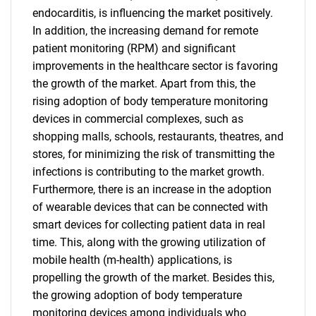
endocarditis, is influencing the market positively.
In addition, the increasing demand for remote
patient monitoring (RPM) and significant
improvements in the healthcare sector is favoring
the growth of the market. Apart from this, the
rising adoption of body temperature monitoring
devices in commercial complexes, such as
shopping malls, schools, restaurants, theatres, and
stores, for minimizing the risk of transmitting the
infections is contributing to the market growth.
Furthermore, there is an increase in the adoption
of wearable devices that can be connected with
smart devices for collecting patient data in real
time. This, along with the growing utilization of
mobile health (m-health) applications, is
propelling the growth of the market. Besides this,
the growing adoption of body temperature
monitoring devices among individuals who