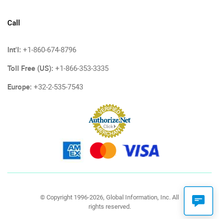
Call
Int'l:
+1-860-674-8796
Toll Free (US):
+1-866-353-3335
Europe:
+32-2-535-7543
© Copyright 1996-2026, Global Information, Inc. All
rights reserved.