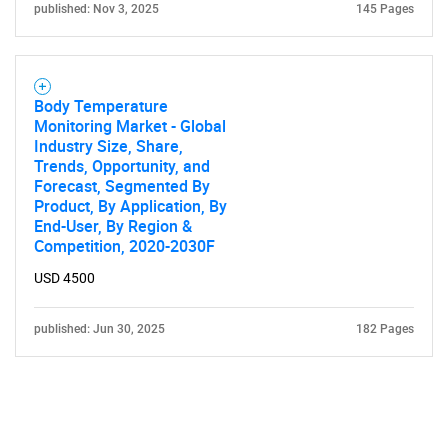
published: Nov 3, 2025
145 Pages
Body Temperature
Monitoring Market - Global
Industry Size, Share,
Trends, Opportunity, and
Forecast, Segmented By
Product, By Application, By
End-User, By Region &
Competition, 2020-2030F
USD 4500
published: Jun 30, 2025
182 Pages