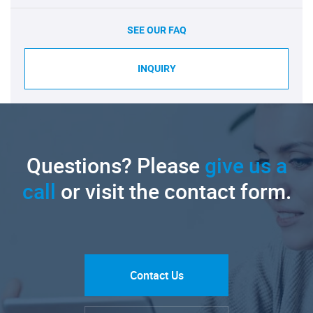
SEE OUR FAQ
INQUIRY
Questions? Please
give us a
call
or visit the contact form.
Contact Us