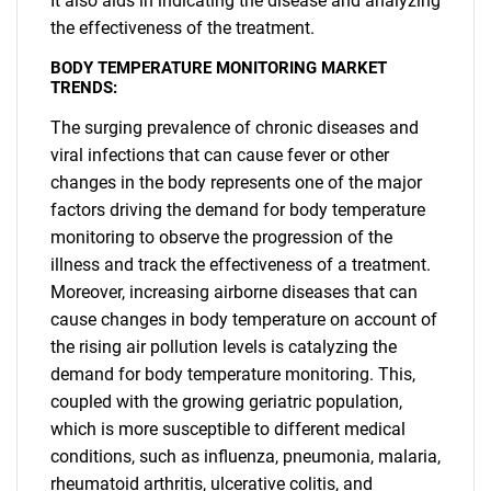
It also aids in indicating the disease and analyzing
the effectiveness of the treatment.
BODY TEMPERATURE MONITORING MARKET
TRENDS:
The surging prevalence of chronic diseases and
viral infections that can cause fever or other
changes in the body represents one of the major
factors driving the demand for body temperature
monitoring to observe the progression of the
illness and track the effectiveness of a treatment.
Moreover, increasing airborne diseases that can
cause changes in body temperature on account of
the rising air pollution levels is catalyzing the
demand for body temperature monitoring. This,
coupled with the growing geriatric population,
which is more susceptible to different medical
conditions, such as influenza, pneumonia, malaria,
rheumatoid arthritis, ulcerative colitis, and