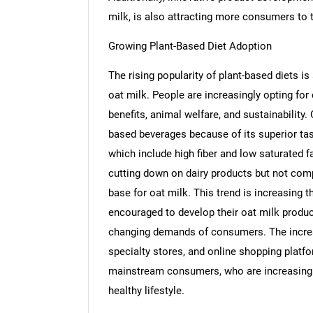
milk, is also attracting more consumers to 
Growing Plant-Based Diet Adoption
The rising popularity of plant-based diets is
oat milk. People are increasingly opting for 
benefits, animal welfare, and sustainabilit
based beverages because of its superior taste
which include high fiber and low saturated fa
cutting down on dairy products but not com
base for oat milk. This trend is increasing 
encouraged to develop their oat milk product
changing demands of consumers. The increas
specialty stores, and online shopping platf
mainstream consumers, who are increasingly 
healthy lifestyle.