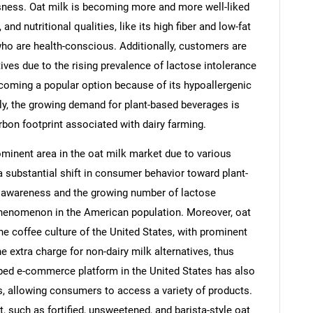
usness. Oat milk is becoming more and more well-liked
and nutritional qualities, like its high fiber and low-fat
ho are health-conscious. Additionally, customers are
tives due to the rising prevalence of lactose intolerance
ecoming a popular option because of its hypoallergenic
lly, the growing demand for plant-based beverages is
bon footprint associated with dairy farming.
ominent area in the oat milk market due to various
a substantial shift in consumer behavior toward plant-
th awareness and the growing number of lactose
phenomenon in the American population. Moreover, oat
he coffee culture of the United States, with prominent
e extra charge for non-dairy milk alternatives, thus
ped e-commerce platform in the United States has also
ts, allowing consumers to access a variety of products.
, such as fortified, unsweetened, and barista-style oat