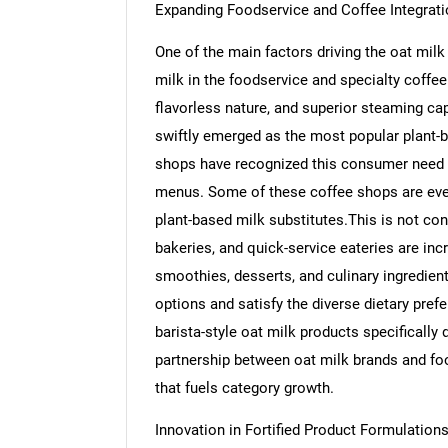
Expanding Foodservice and Coffee Integrati
One of the main factors driving the oat mil
milk in the foodservice and specialty coffee
flavorless nature, and superior steaming capa
swiftly emerged as the most popular plant-
shops have recognized this consumer need an
menus. Some of these coffee shops are even
plant-based milk substitutes.This is not conf
bakeries, and quick-service eateries are incr
smoothies, desserts, and culinary ingredient
options and satisfy the diverse dietary pref
barista-style oat milk products specifically
partnership between oat milk brands and fo
that fuels category growth.
Innovation in Fortified Product Formulation