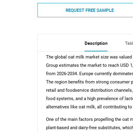
REQUEST FREE SAMPLE
Description
Tab
The global oat milk market size was valued
Group estimates the market to reach USD 1,
from 2026-2034. Europe currently dominates
The region benefits from strong consumer p
retail and foodservice distribution channel
food systems, and a high prevalence of lact
alternatives like oat milk, all contributing t
One of the main factors propelling the oat 
plant-based and dairy-free substitutes, whic