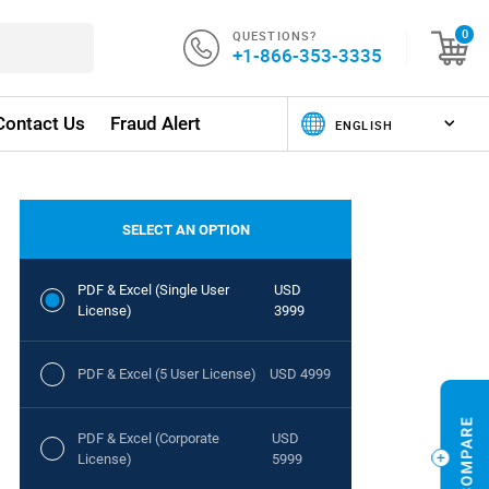
QUESTIONS?
0
+1-866-353-3335
Contact Us
Fraud Alert
SELECT AN OPTION
PDF & Excel (Single User
USD
License)
3999
PDF & Excel (5 User License)
USD 4999
PDF & Excel (Corporate
USD
License)
5999