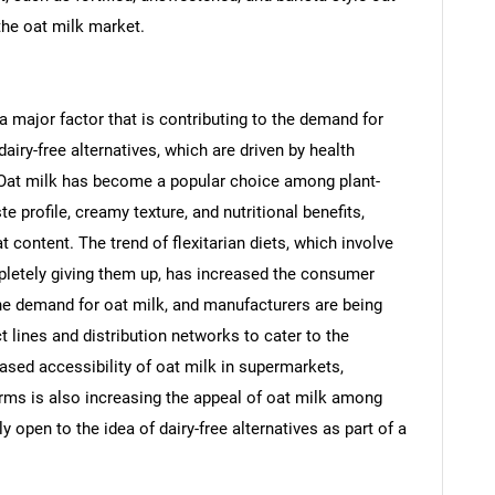
the oat milk market.
 a major factor that is contributing to the demand for
dairy-free alternatives, which are driven by health
y. Oat milk has become a popular choice among plant-
 profile, creamy texture, and nutritional benefits,
t content. The trend of flexitarian diets, which involve
pletely giving them up, has increased the consumer
the demand for oat milk, and manufacturers are being
 lines and distribution networks to cater to the
ed accessibility of oat milk in supermarkets,
orms is also increasing the appeal of oat milk among
open to the idea of dairy-free alternatives as part of a