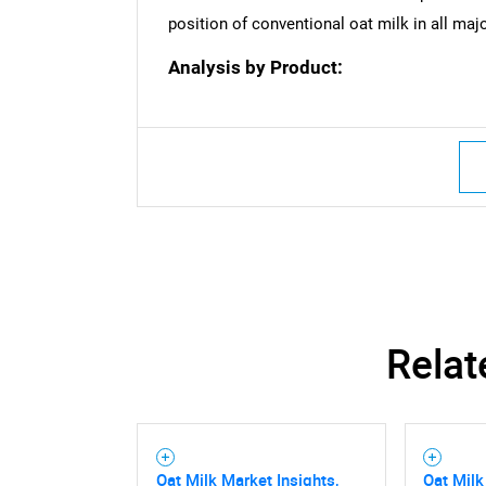
position of conventional oat milk in all maj
Analysis by Product:
Relat
Oat Milk Market Insights,
Oat Milk