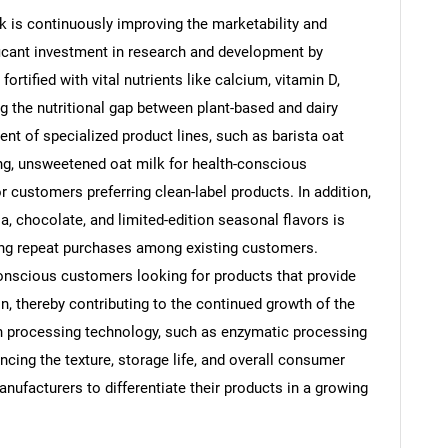
ilk is continuously improving the marketability and
ficant investment in research and development by
rtified with vital nutrients like calcium, vitamin D,
ling the nutritional gap between plant-based and dairy
Contact Us
d help finding what you are looking for?
nt of specialized product lines, such as barista oat
ng, unsweetened oat milk for health-conscious
r customers preferring clean-label products. In addition,
la, chocolate, and limited-edition seasonal flavors is
ng repeat purchases among existing customers.
conscious customers looking for products that provide
on, thereby contributing to the continued growth of the
n processing technology, such as enzymatic processing
cing the texture, storage life, and overall consumer
nufacturers to differentiate their products in a growing