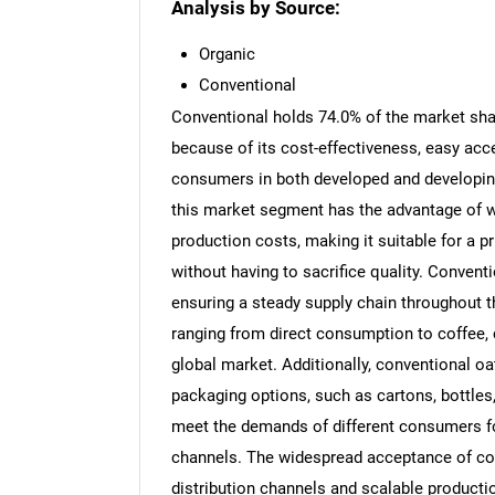
Analysis by Source:
Organic
Conventional
Conventional holds 74.0% of the market sha
because of its cost-effectiveness, easy acc
consumers in both developed and developin
this market segment has the advantage of we
production costs, making it suitable for a
without having to sacrifice quality. Convent
ensuring a steady supply chain throughout 
ranging from direct consumption to coffee, c
global market. Additionally, conventional oa
packaging options, such as cartons, bottles
meet the demands of different consumers fo
channels. The widespread acceptance of conv
distribution channels and scalable productio