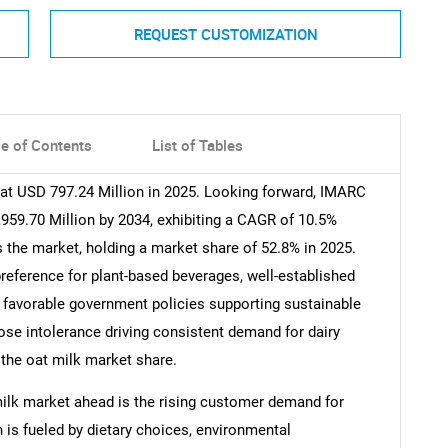
REQUEST CUSTOMIZATION
le of Contents
List of Tables
 at USD 797.24 Million in 2025. Looking forward, IMARC
959.70 Million by 2034, exhibiting a CAGR of 10.5%
 the market, holding a market share of 52.8% in 2025.
reference for plant-based beverages, well-established
s, favorable government policies supporting sustainable
ose intolerance driving consistent demand for dairy
o the oat milk market share.
milk market ahead is the rising customer demand for
h is fueled by dietary choices, environmental