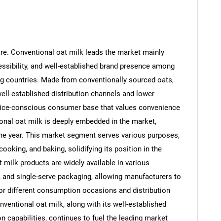
re. Conventional oat milk leads the market mainly
essibility, and well-established brand presence among
g countries. Made from conventionally sourced oats,
ll-established distribution channels and lower
 price-conscious consumer base that values convenience
ional oat milk is deeply embedded in the market,
the year. This market segment serves various purposes,
ooking, and baking, solidifying its position in the
t milk products are widely available in various
, and single-serve packaging, allowing manufacturers to
r different consumption occasions and distribution
entional oat milk, along with its well-established
n capabilities, continues to fuel the leading market