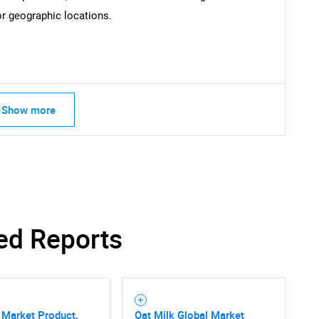
or geographic locations.
Show more
ed Reports
 Market Product,
Oat Milk Global Market