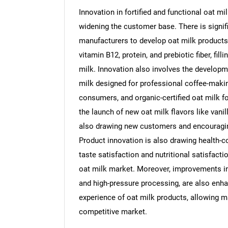
Innovation in fortified and functional oat m
widening the customer base. There is signi
manufacturers to develop oat milk products fo
vitamin B12, protein, and prebiotic fiber, fil
Nee
milk. Innovation also involves the developme
milk designed for professional coffee-maki
consumers, and organic-certified oat milk fo
the launch of new oat milk flavors like vanil
also drawing new customers and encouragi
Product innovation is also drawing health-
taste satisfaction and nutritional satisfacti
oat milk market. Moreover, improvements i
and high-pressure processing, are also enhan
experience of oat milk products, allowing ma
competitive market.