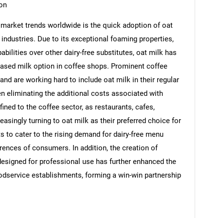
on
k market trends worldwide is the quick adoption of oat
 industries. Due to its exceptional foaming properties,
bilities over other dairy-free substitutes, oat milk has
based milk option in coffee shops. Prominent coffee
d are working hard to include oat milk in their regular
 eliminating the additional costs associated with
ined to the coffee sector, as restaurants, cafes,
easingly turning to oat milk as their preferred choice for
s to cater to the rising demand for dairy-free menu
erences of consumers. In addition, the creation of
SEARCH
 designed for professional use has further enhanced the
What are you looking for?
odservice establishments, forming a win-win partnership
s