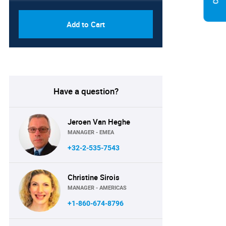
Add to Cart
Have a question?
Jeroen Van Heghe
MANAGER - EMEA
+32-2-535-7543
Christine Sirois
MANAGER - AMERICAS
+1-860-674-8796