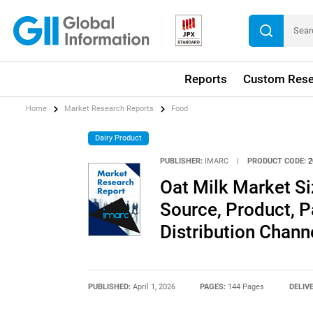
Reports
Custom Rese
Home
Market Research Reports
Food
Dairy Product
PUBLISHER:
IMARC
|
PRODUCT CODE:
2
Oat Milk Market Si
Source, Product, P
Distribution Chann
PUBLISHED:
April 1, 2026
PAGES:
144 Pages
DELIV