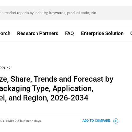
arch
Research Partners
FAQ
Enterprise Solution
009149
ze, Share, Trends and Forecast by
ackaging Type, Application,
el, and Region, 2026-2034
ERY TIME:
2-3 business days
ADD TO COMPARE