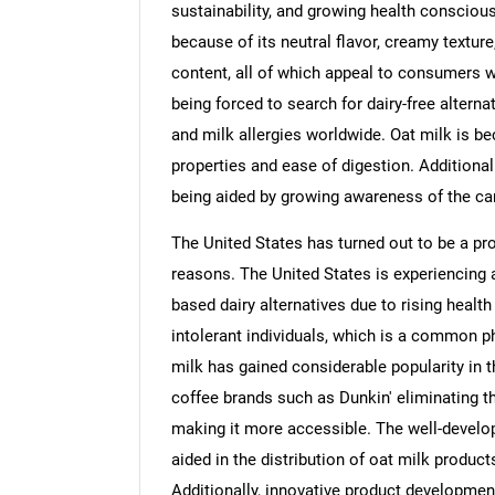
sustainability, and growing health conscio
because of its neutral flavor, creamy texture, 
content, all of which appeal to consumers w
being forced to search for dairy-free alterna
and milk allergies worldwide. Oat milk is b
properties and ease of digestion. Additiona
being aided by growing awareness of the car
The United States has turned out to be a pr
reasons. The United States is experiencing 
based dairy alternatives due to rising heal
intolerant individuals, which is a common 
milk has gained considerable popularity in t
coffee brands such as Dunkin' eliminating th
making it more accessible. The well-develo
aided in the distribution of oat milk produc
Additionally, innovative product development