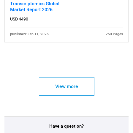
Transcriptomics Global
Market Report 2026
USD 4490
published: Feb 11, 2026
250 Pages
View more
Have a question?