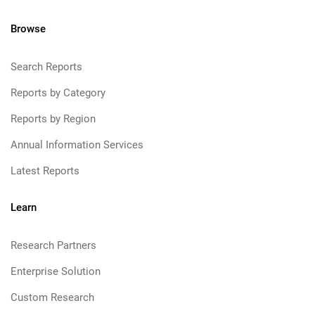
Browse
Search Reports
Reports by Category
Reports by Region
Annual Information Services
Latest Reports
Learn
Research Partners
Enterprise Solution
Custom Research