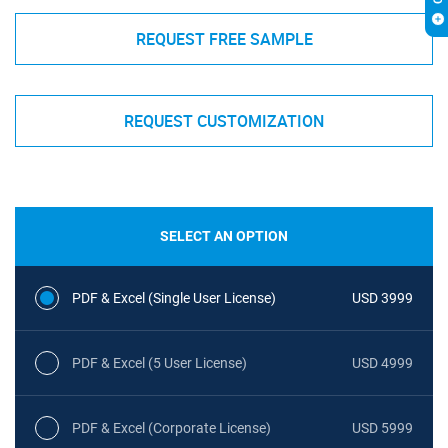
REQUEST FREE SAMPLE
REQUEST CUSTOMIZATION
SELECT AN OPTION
PDF & Excel (Single User License)
USD 3999
PDF & Excel (5 User License)
USD 4999
PDF & Excel (Corporate License)
USD 5999