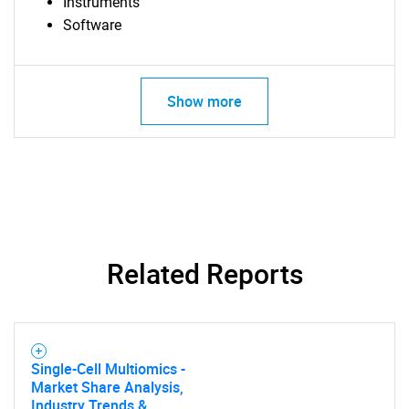
Instruments
Software
Show more
Related Reports
Single-Cell Multiomics -
Market Share Analysis,
Industry Trends &