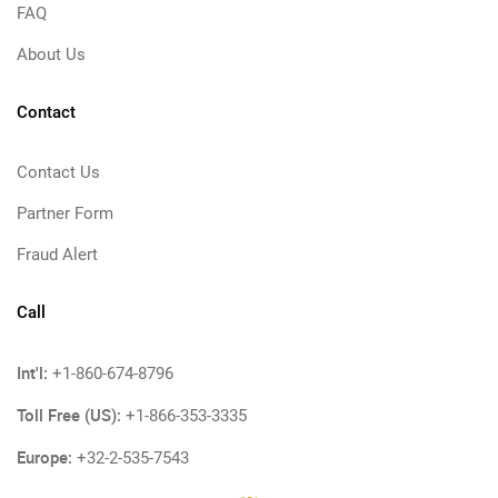
FAQ
About Us
Contact
Contact Us
Partner Form
Fraud Alert
Call
Int'l:
+1-860-674-8796
Toll Free (US):
+1-866-353-3335
Europe:
+32-2-535-7543