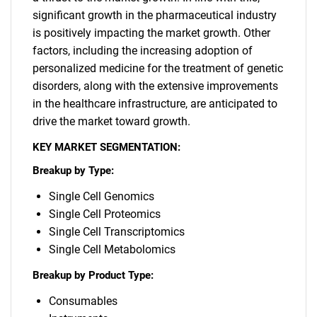
significant growth in the pharmaceutical industry
is positively impacting the market growth. Other
factors, including the increasing adoption of
personalized medicine for the treatment of genetic
disorders, along with the extensive improvements
in the healthcare infrastructure, are anticipated to
drive the market toward growth.
KEY MARKET SEGMENTATION:
Breakup by Type:
Single Cell Genomics
Single Cell Proteomics
Single Cell Transcriptomics
Single Cell Metabolomics
Breakup by Product Type:
Consumables