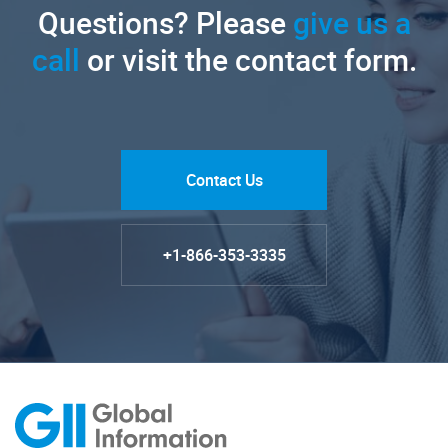
Questions? Please
give us a
call
or visit the contact form.
Contact Us
+1-866-353-3335