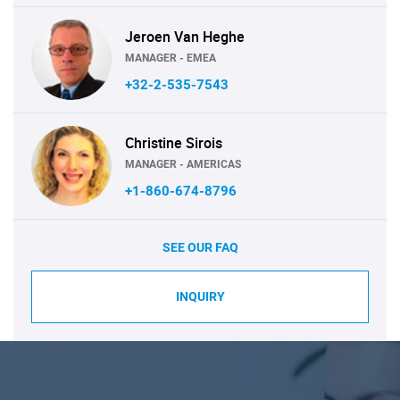
Jeroen Van Heghe
MANAGER - EMEA
+32-2-535-7543
Christine Sirois
MANAGER - AMERICAS
+1-860-674-8796
SEE OUR FAQ
INQUIRY