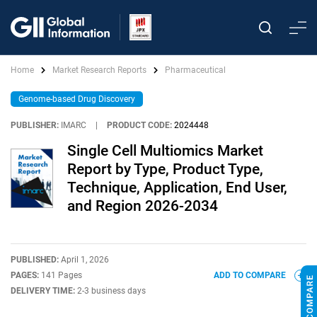
Home
Market Research Reports
Pharmaceutical
Genome-based Drug Discovery
PUBLISHER:
IMARC
|
PRODUCT CODE:
2024448
Single Cell Multiomics Market
Report by Type, Product Type,
Technique, Application, End User,
and Region 2026-2034
PUBLISHED:
April 1, 2026
PAGES:
141 Pages
ADD TO COMPARE
DELIVERY TIME:
2-3 business days