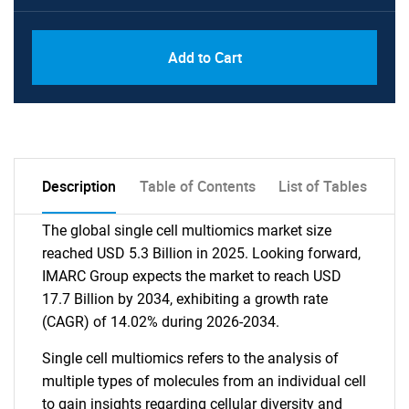
Add to Cart
Description
Table of Contents
List of Tables
The global single cell multiomics market size
reached USD 5.3 Billion in 2025. Looking forward,
IMARC Group expects the market to reach USD
17.7 Billion by 2034, exhibiting a growth rate
(CAGR) of 14.02% during 2026-2034.
Single cell multiomics refers to the analysis of
multiple types of molecules from an individual cell
to gain insights regarding cellular diversity and