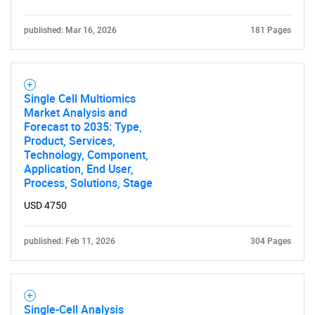
published: Mar 16, 2026
181 Pages
Single Cell Multiomics
Market Analysis and
Forecast to 2035: Type,
Product, Services,
Technology, Component,
Application, End User,
Process, Solutions, Stage
USD 4750
published: Feb 11, 2026
304 Pages
Single-Cell Analysis