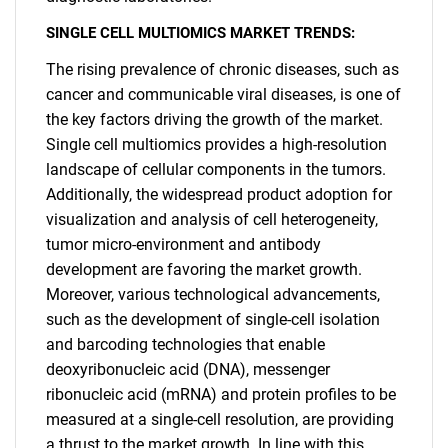
SINGLE CELL MULTIOMICS MARKET TRENDS:
The rising prevalence of chronic diseases, such as
cancer and communicable viral diseases, is one of
the key factors driving the growth of the market.
Single cell multiomics provides a high-resolution
landscape of cellular components in the tumors.
Additionally, the widespread product adoption for
visualization and analysis of cell heterogeneity,
tumor micro-environment and antibody
development are favoring the market growth.
Moreover, various technological advancements,
such as the development of single-cell isolation
and barcoding technologies that enable
deoxyribonucleic acid (DNA), messenger
ribonucleic acid (mRNA) and protein profiles to be
measured at a single-cell resolution, are providing
a thrust to the market growth. In line with this,