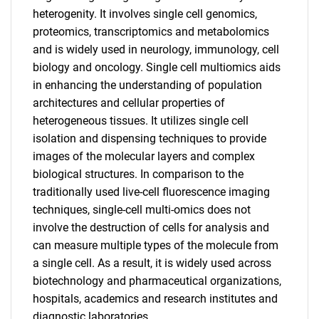
heterogenity. It involves single cell genomics,
proteomics, transcriptomics and metabolomics
and is widely used in neurology, immunology, cell
biology and oncology. Single cell multiomics aids
in enhancing the understanding of population
architectures and cellular properties of
heterogeneous tissues. It utilizes single cell
isolation and dispensing techniques to provide
images of the molecular layers and complex
biological structures. In comparison to the
traditionally used live-cell fluorescence imaging
techniques, single-cell multi-omics does not
involve the destruction of cells for analysis and
can measure multiple types of the molecule from
a single cell. As a result, it is widely used across
biotechnology and pharmaceutical organizations,
hospitals, academics and research institutes and
diagnostic laboratories.