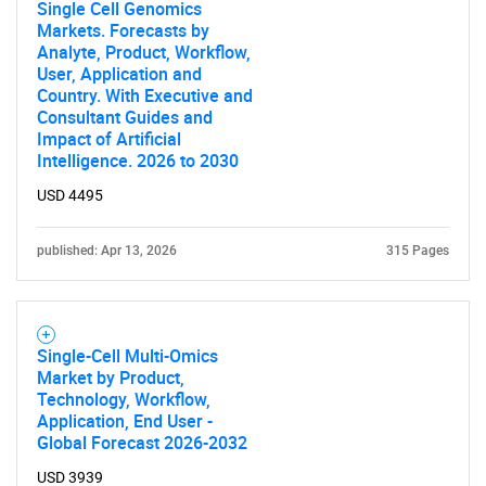
Single Cell Genomics
Markets. Forecasts by
Need help finding what you are looking for?
Analyte, Product, Workflow,
User, Application and
Country. With Executive and
Contact Us
Consultant Guides and
Impact of Artificial
Intelligence. 2026 to 2030
USD 4495
published: Apr 13, 2026
315 Pages
Single-Cell Multi-Omics
Market by Product,
Technology, Workflow,
Application, End User -
Global Forecast 2026-2032
USD 3939