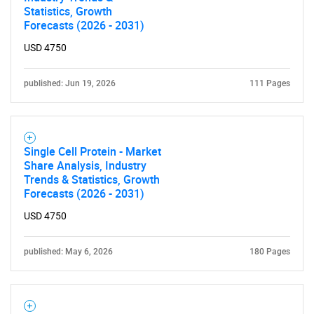
Statistics, Growth
Forecasts (2026 - 2031)
USD 4750
published: Jun 19, 2026
111 Pages
SEARCH
Single Cell Protein - Market
What are you looking
Share Analysis, Industry
Trends & Statistics, Growth
for?
Forecasts (2026 - 2031)
USD 4750
published: May 6, 2026
180 Pages